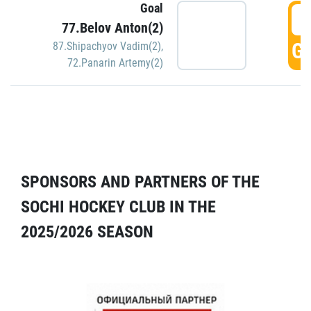
Goal
5
77.Belov Anton(2)
GO
87.Shipachyov Vadim(2)
,
72.Panarin Artemy(2)
SPONSORS AND PARTNERS OF THE
SOCHI HOCKEY CLUB IN THE
2025/2026 SEASON