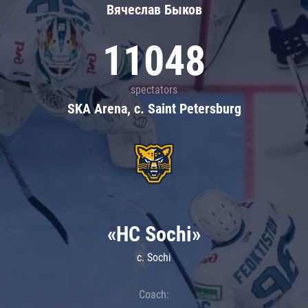
Вячеслав Быков
11048
spectators
SKA Arena, c. Saint Petersburg
«HC Sochi»
c. Sochi
Coach: