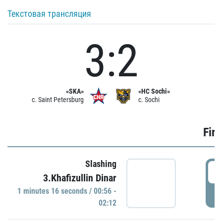
Текстовая трансляция
3:2
«SKA»
«HC Sochi»
c. Saint Petersburg
c. Sochi
Firs
Slashing
0
3.Khafizullin Dinar
1 minutes 16 seconds / 00:56 -
P
02:12