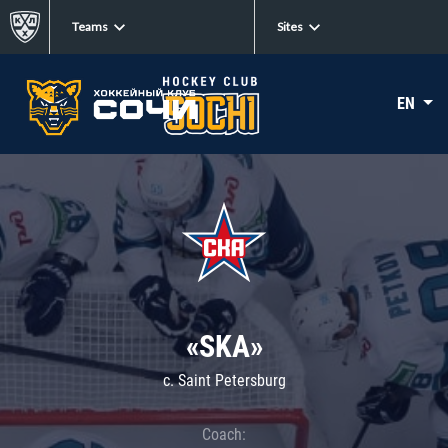
Teams
Sites
EN
«SKA»
c. Saint Petersburg
Coach: