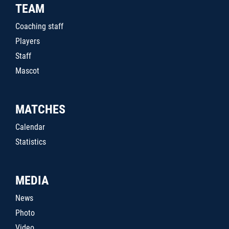
TEAM
Coaching staff
Players
Staff
Mascot
MATCHES
Calendar
Statistics
MEDIA
News
Photo
Video