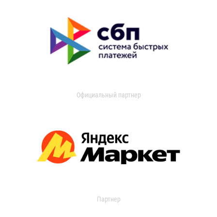
Официальный партнер
Партнер