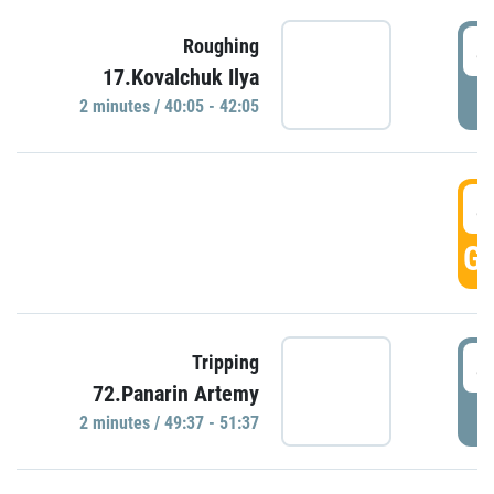
4
Roughing
17.Kovalchuk Ilya
P
2 minutes / 40:05 - 42:05
4
GO
4
Tripping
72.Panarin Artemy
P
2 minutes / 49:37 - 51:37