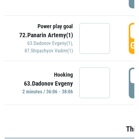
Power play goal
3
72.Panarin Artemy(1)
GO
63.Dadonov Evgeny(1)
,
87.Shipachyov Vadim(1)
3
Hooking
63.Dadonov Evgeny
P
2 minutes / 36:06 - 38:06
Thir