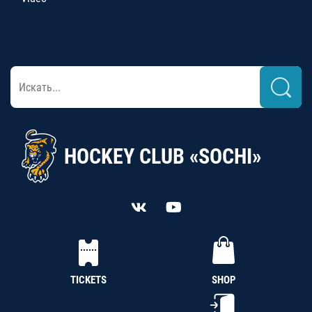
HOCKEY CLUB «SOCHI»
TICKETS
SHOP