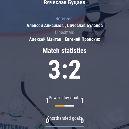
Вячеслав Буцаев
Referees:
Алексей Анисимов , Вячеслав Буланов
Linesmen:
Алексей Майтак , Евгений Пронских
Match statistics
3:2
Power play goals
1
1
Shorthanded goals
0
0