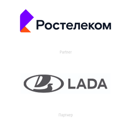
Partner
Партнер