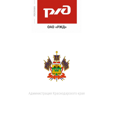
Администрация Краснодарского края