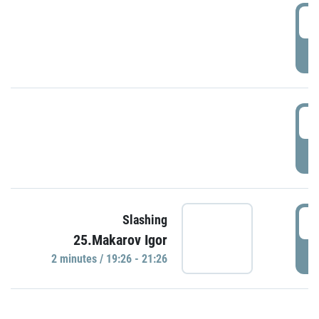
0
P
1
P
1
Slashing
25.Makarov Igor
P
2 minutes / 19:26 - 21:26