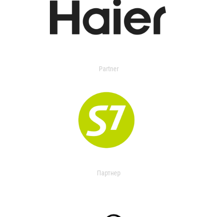
Partner
Партнер