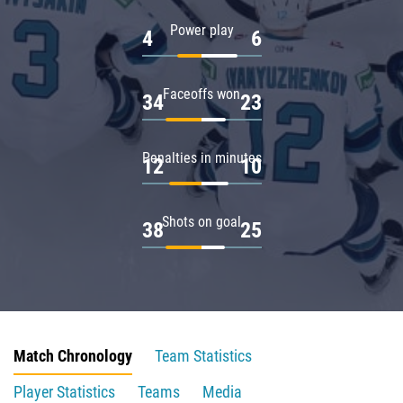
Power play
4
6
Faceoffs won
34
23
Penalties in minutes
12
10
Shots on goal
38
25
Match Chronology
Team Statistics
Player Statistics
Teams
Media