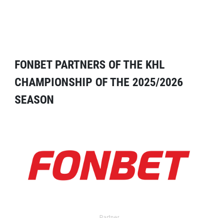
FONBET PARTNERS OF THE KHL
CHAMPIONSHIP OF THE 2025/2026
SEASON
Partner