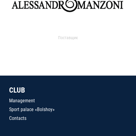
Поставщик
CLUB
Management
Sport palace «Bolshoy»
Contacts