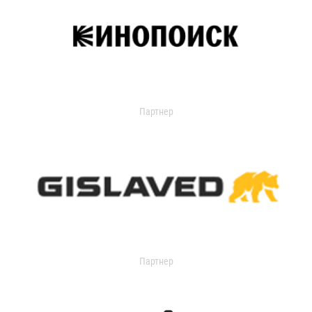
Партнер
Партнер