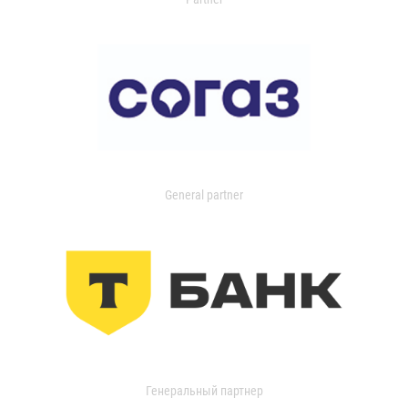
General partner
Генеральный партнер