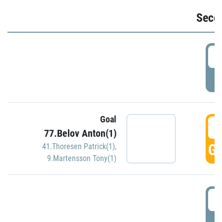
Seco
2
P
Goal
3
77.Belov Anton(1)
GO
41.Thoresen Patrick(1)
,
9.Martensson Tony(1)
3
P