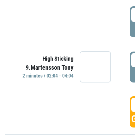
0
P
0
High Sticking
9.Martensson Tony
P
2 minutes / 02:04 - 04:04
0
GO