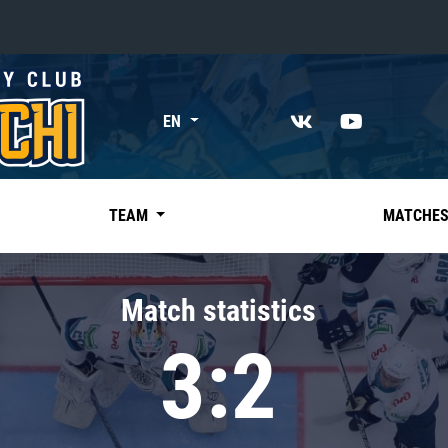
«East»
EN
Kharlamov division
Avtomobilist
Ak Bars
TEAM
MATCHE
Metallurg Mg
Neftekhimik
Match statistics
Traktor
3:2
Chernyshev division
Avangard
Admiral