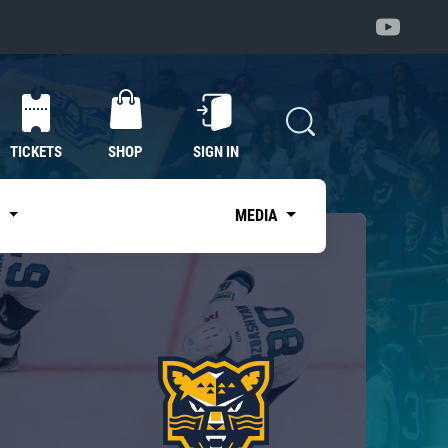
TICKETS
SHOP
SIGN IN
S
MEDIA