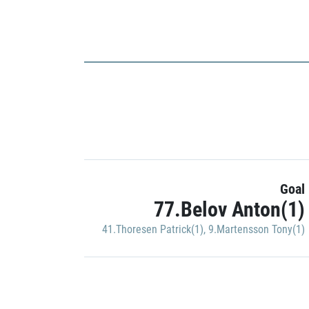
Goal
77.Belov Anton(1)
41.Thoresen Patrick(1)
,
9.Martensson Tony(1)