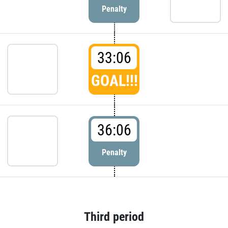
Penalty
33:06
GOAL!!!
36:06
Penalty
Third period