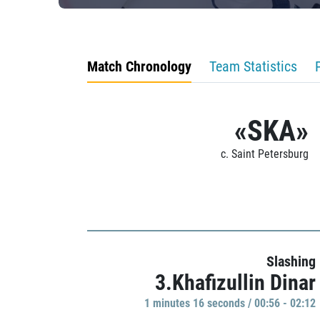
Match Chronology
Team Statistics
«SKA»
c. Saint Petersburg
Slashing
3.Khafizullin Dinar
1 minutes 16 seconds / 00:56 - 02:12