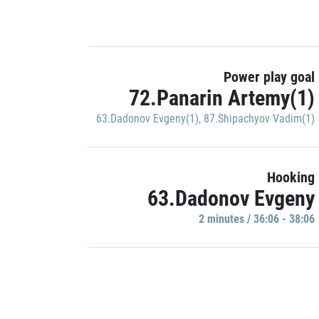
Power play goal
72.Panarin Artemy(1)
63.Dadonov Evgeny(1)
,
87.Shipachyov Vadim(1)
Hooking
63.Dadonov Evgeny
2 minutes / 36:06 - 38:06