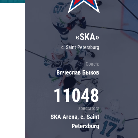
Lokomotiv
Severstal
Shanghai Dragons
«SKA»
CSKA
c. Saint Petersburg
Coach:
Вячеслав Быков
11048
spectators
SKA Arena, c. Saint
Petersburg