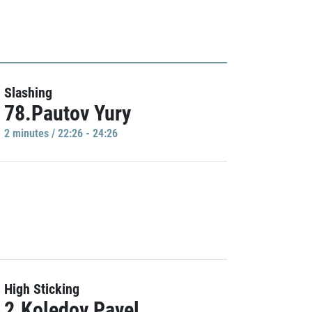
Slashing
78.Pautov Yury
2 minutes / 22:26 - 24:26
High Sticking
2.Koledov Pavel