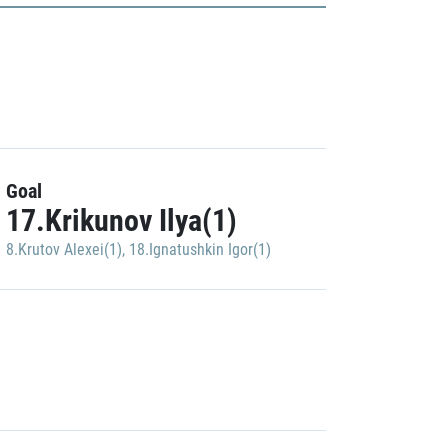
Goal
17.Krikunov Ilya(1)
8.Krutov Alexei(1)
,
18.Ignatushkin Igor(1)