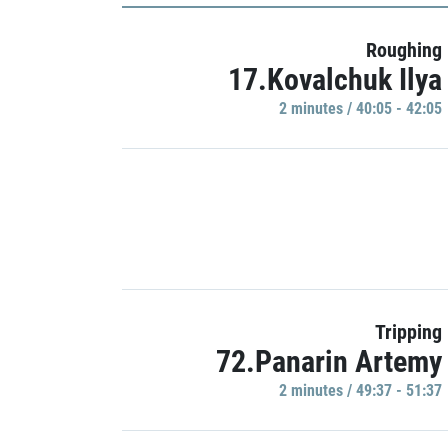
Roughing
17.Kovalchuk Ilya
2 minutes / 40:05 - 42:05
Tripping
72.Panarin Artemy
2 minutes / 49:37 - 51:37