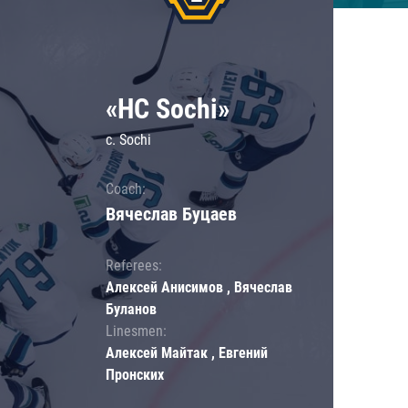
«HC Sochi»
c. Sochi
Coach:
Вячеслав Буцаев
Referees:
Алексей Анисимов , Вячеслав
Буланов
Linesmen:
Алексей Майтак , Евгений
Пронских