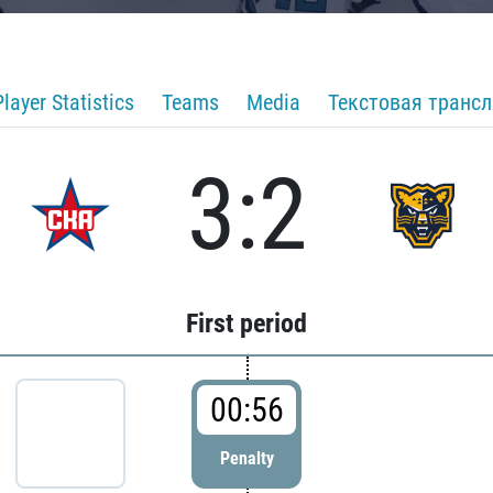
Player Statistics
Teams
Media
Текстовая транс
3:2
First period
00:56
Penalty