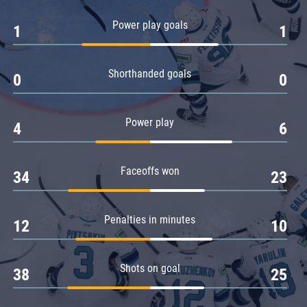
Amur
Power play goals
1
1
Barys
Salavat Yulaev
Shorthanded goals
Sibir
0
0
Power play
4
6
Faceoffs won
34
23
Penalties in minutes
12
10
Shots on goal
38
25