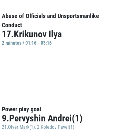
Abuse of Officials and Unsportsmanlike
Conduct
17.Krikunov Ilya
2 minutes / 01:16 - 03:16
Power play goal
9.Pervyshin Andrei(1)
21.Olver Mark(1)
,
2.Koledov Pavel(1)