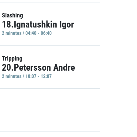
Slashing
18.Ignatushkin Igor
2 minutes / 04:40 - 06:40
Tripping
20.Petersson Andre
2 minutes / 10:07 - 12:07