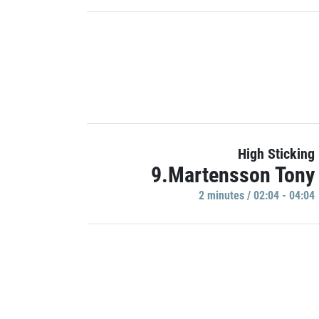
High Sticking
9.Martensson Tony
2 minutes / 02:04 - 04:04