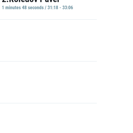
1 minutes 48 seconds / 31:18 - 33:06