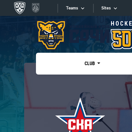
Teams
Sites
«West»
Sites
Bobrov division
Lada
Video
SKA
CLUB
Onlines
Spartak
Torpedo
Store
HC Sochi
Photo
Tarasov division
Apps
Dinamo Mn
Dynamo M