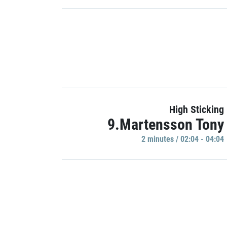
High Sticking
9.Martensson Tony
2 minutes / 02:04 - 04:04