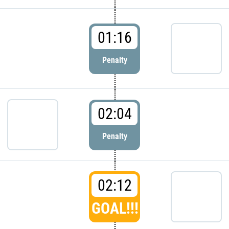
01:16
Penalty
02:04
Penalty
02:12
GOAL!!!