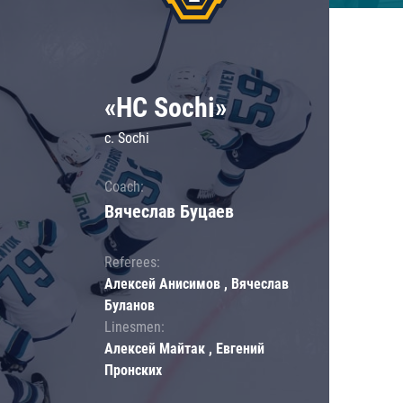
«HC Sochi»
c. Sochi
Coach:
Вячеслав Буцаев
Referees:
Алексей Анисимов , Вячеслав
Буланов
Linesmen:
Алексей Майтак , Евгений
Пронских