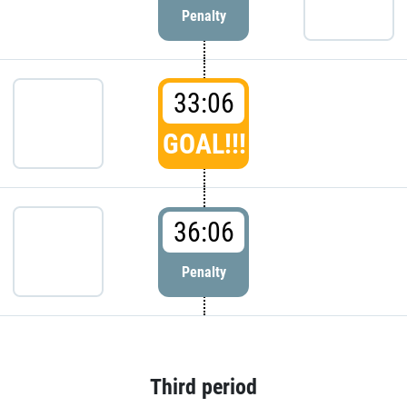
Penalty
33:06
GOAL!!!
36:06
Penalty
Third period