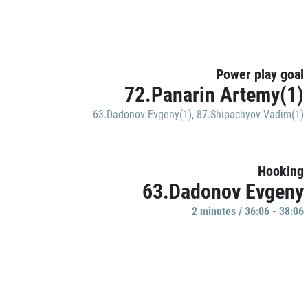
Power play goal
72.Panarin Artemy(1)
63.Dadonov Evgeny(1)
,
87.Shipachyov Vadim(1)
Hooking
63.Dadonov Evgeny
2 minutes / 36:06 - 38:06