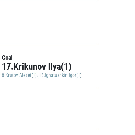
Goal
17.Krikunov Ilya(1)
8.Krutov Alexei(1)
,
18.Ignatushkin Igor(1)