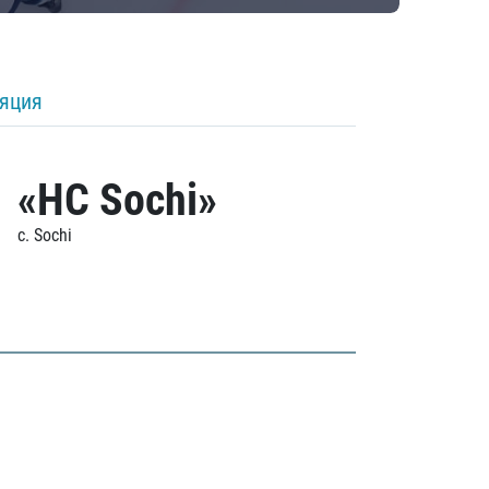
ляция
«HC Sochi»
c. Sochi