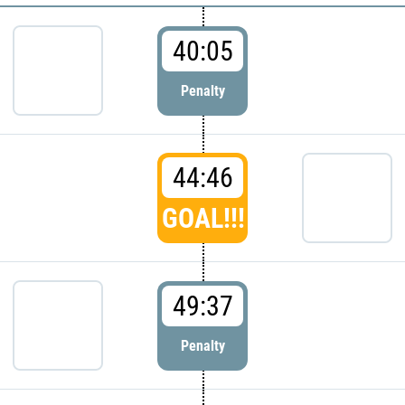
40:05
Penalty
44:46
GOAL!!!
49:37
Penalty