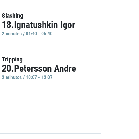
Slashing
18.Ignatushkin Igor
2 minutes / 04:40 - 06:40
Tripping
20.Petersson Andre
2 minutes / 10:07 - 12:07