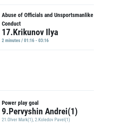
Abuse of Officials and Unsportsmanlike
Conduct
17.Krikunov Ilya
2 minutes / 01:16 - 03:16
Power play goal
9.Pervyshin Andrei(1)
21.Olver Mark(1)
,
2.Koledov Pavel(1)