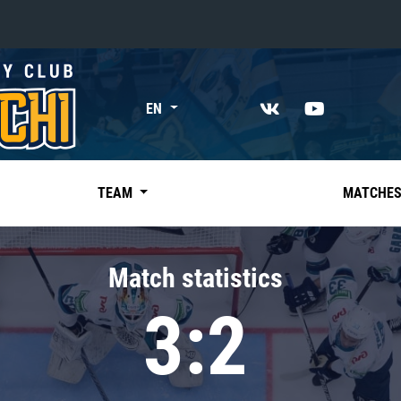
«East»
EN
Kharlamov division
Avtomobilist
Ak Bars
TEAM
MATCHE
Metallurg Mg
Neftekhimik
Match statistics
Traktor
3:2
Chernyshev division
Avangard
Admiral