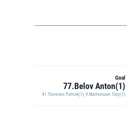
Goal
77.Belov Anton(1)
41.Thoresen Patrick(1)
,
9.Martensson Tony(1)