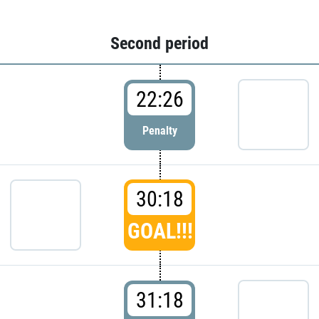
Second period
22:26
Penalty
30:18
GOAL!!!
31:18