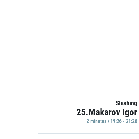
Slashing
25.Makarov Igor
2 minutes / 19:26 - 21:26