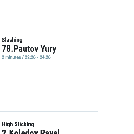
Slashing
78.Pautov Yury
2 minutes / 22:26 - 24:26
High Sticking
2.Koledov Pavel