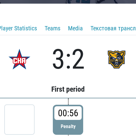
Player Statistics
Teams
Media
Текстовая транс
3:2
First period
00:56
Penalty