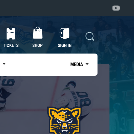
TICKETS
SHOP
SIGN IN
S
MEDIA