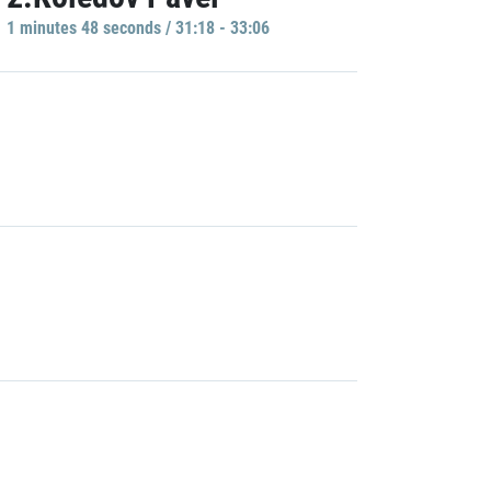
1 minutes 48 seconds / 31:18 - 33:06