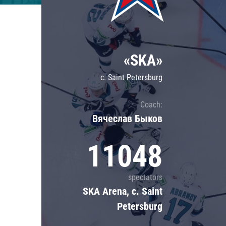
Lokomotiv
Severstal
Shanghai Dragons
«SKA»
CSKA
c. Saint Petersburg
Coach:
Вячеслав Быков
11048
spectators
SKA Arena, c. Saint
Petersburg