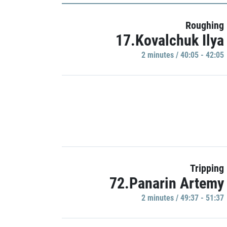
Roughing
17.Kovalchuk Ilya
2 minutes / 40:05 - 42:05
Tripping
72.Panarin Artemy
2 minutes / 49:37 - 51:37