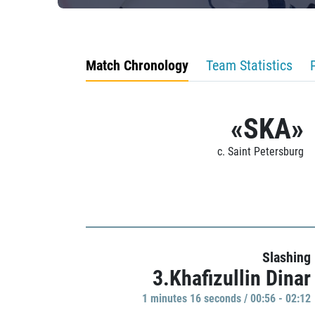
Match Chronology
Team Statistics
«SKA»
c. Saint Petersburg
Slashing
3.Khafizullin Dinar
1 minutes 16 seconds / 00:56 - 02:12