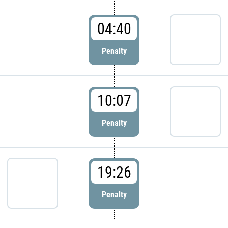
04:40
Penalty
10:07
Penalty
19:26
Penalty