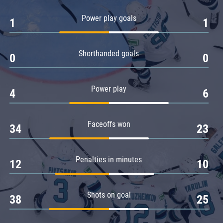
Amur
Power play goals
1
1
Barys
Salavat Yulaev
Shorthanded goals
Sibir
0
0
Power play
4
6
Faceoffs won
34
23
Penalties in minutes
12
10
Shots on goal
38
25