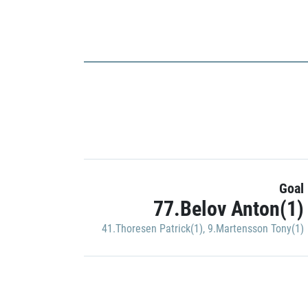
Goal
77.Belov Anton(1)
41.Thoresen Patrick(1)
,
9.Martensson Tony(1)