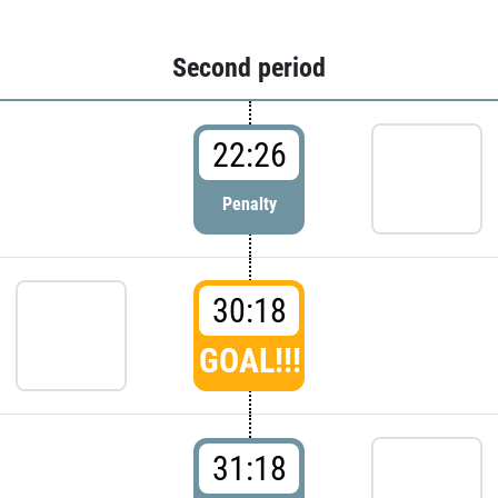
Second period
22:26
Penalty
30:18
GOAL!!!
31:18