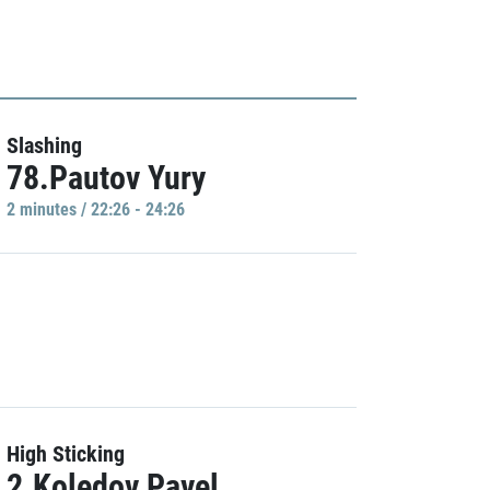
Slashing
78.Pautov Yury
2 minutes / 22:26 - 24:26
High Sticking
2.Koledov Pavel