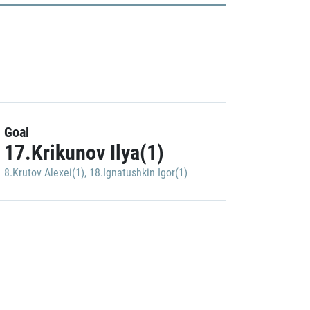
Goal
17.Krikunov Ilya(1)
8.Krutov Alexei(1)
,
18.Ignatushkin Igor(1)