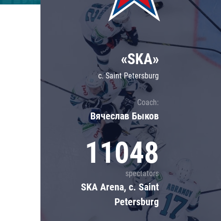
Lokomotiv
Severstal
Shanghai Dragons
«SKA»
CSKA
c. Saint Petersburg
Coach:
Вячеслав Быков
11048
spectators
SKA Arena, c. Saint
Petersburg