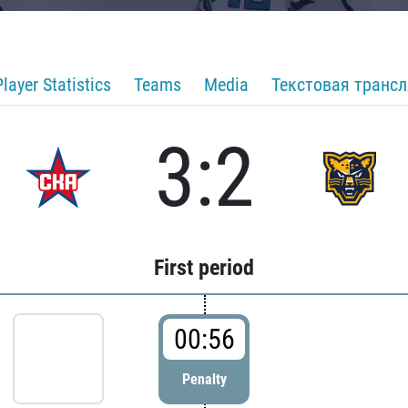
Player Statistics
Teams
Media
Текстовая транс
3:2
First period
00:56
Penalty