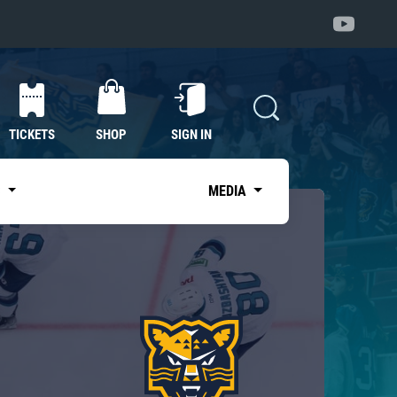
TICKETS
SHOP
SIGN IN
S
MEDIA