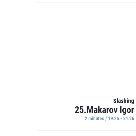
Slashing
25.Makarov Igor
2 minutes / 19:26 - 21:26