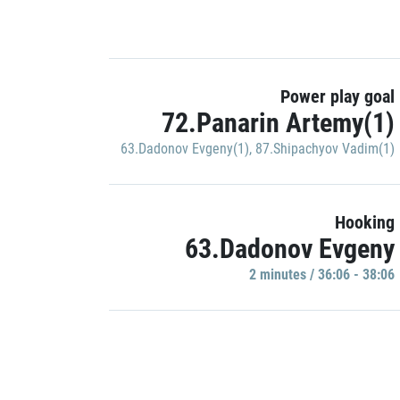
Power play goal
72.Panarin Artemy(1)
63.Dadonov Evgeny(1)
,
87.Shipachyov Vadim(1)
Hooking
63.Dadonov Evgeny
2 minutes / 36:06 - 38:06