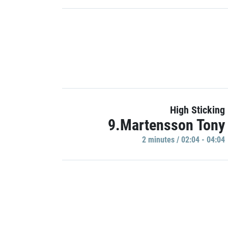
High Sticking
9.Martensson Tony
2 minutes / 02:04 - 04:04