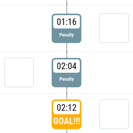
01:16
Penalty
02:04
Penalty
02:12
GOAL!!!