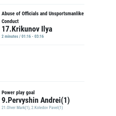
Abuse of Officials and Unsportsmanlike
Conduct
17.Krikunov Ilya
2 minutes / 01:16 - 03:16
Power play goal
9.Pervyshin Andrei(1)
21.Olver Mark(1)
,
2.Koledov Pavel(1)