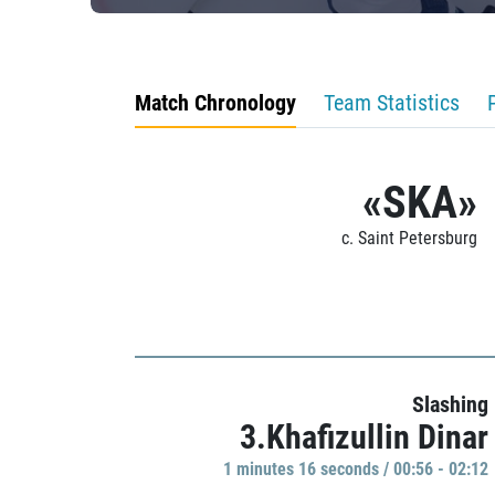
Match Chronology
Team Statistics
«SKA»
c. Saint Petersburg
Slashing
3.Khafizullin Dinar
1 minutes 16 seconds / 00:56 - 02:12