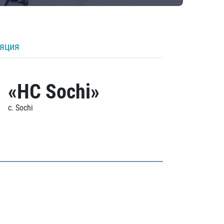
ляция
«HC Sochi»
c. Sochi