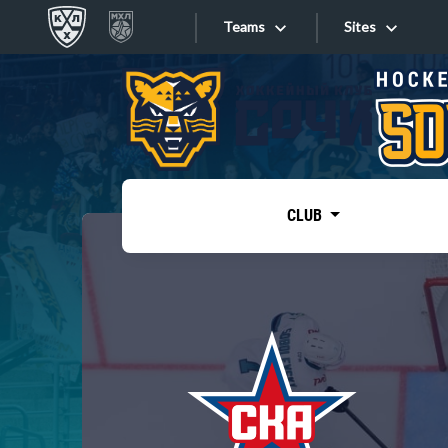
Teams
Sites
«West»
Sites
Bobrov division
Lada
Video
SKA
CLUB
Onlines
Spartak
Torpedo
Store
HC Sochi
Photo
Tarasov division
Apps
Dinamo Mn
Dynamo M