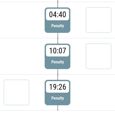
04:40
Penalty
10:07
Penalty
19:26
Penalty