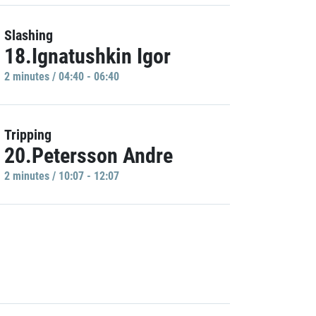
Slashing
18.Ignatushkin Igor
2 minutes / 04:40 - 06:40
Tripping
20.Petersson Andre
2 minutes / 10:07 - 12:07