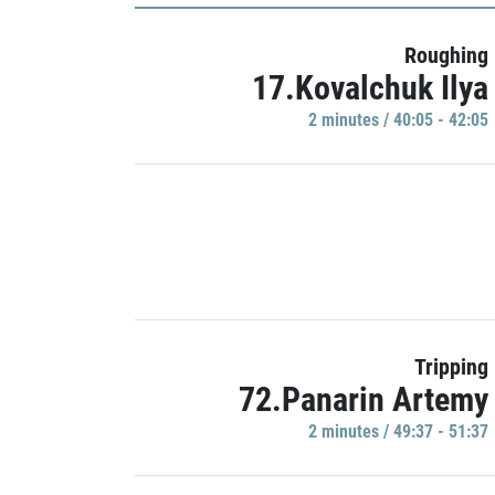
Roughing
17.Kovalchuk Ilya
2 minutes / 40:05 - 42:05
Tripping
72.Panarin Artemy
2 minutes / 49:37 - 51:37