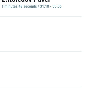
1 minutes 48 seconds / 31:18 - 33:06