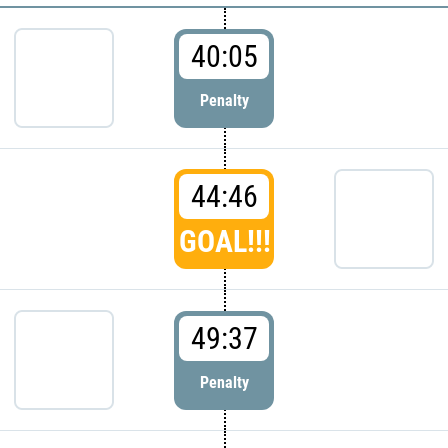
40:05
Penalty
44:46
GOAL!!!
49:37
Penalty