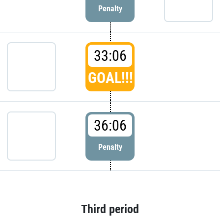
Penalty
33:06
GOAL!!!
36:06
Penalty
Third period