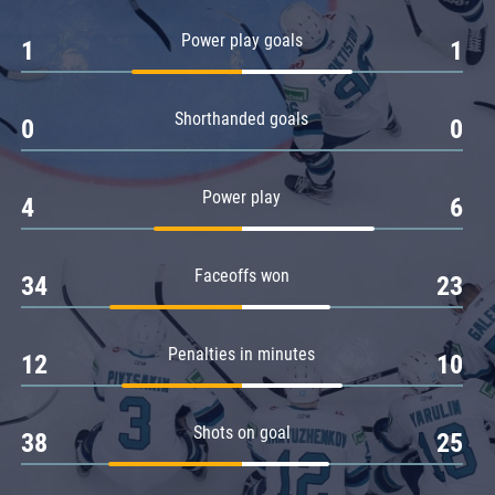
Amur
Power play goals
1
1
Barys
Salavat Yulaev
Shorthanded goals
Sibir
0
0
Power play
4
6
Faceoffs won
34
23
Penalties in minutes
12
10
Shots on goal
38
25