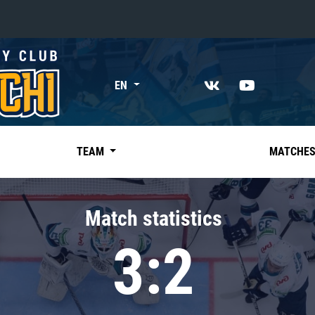
«East»
EN
Kharlamov division
Avtomobilist
Ak Bars
TEAM
MATCHE
Metallurg Mg
Neftekhimik
Match statistics
Traktor
3:2
Chernyshev division
Avangard
Admiral