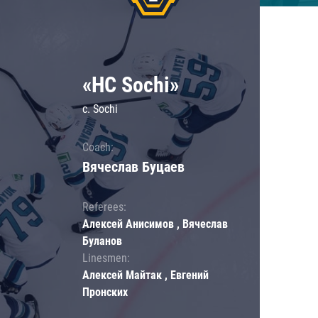
«HC Sochi»
c. Sochi
Coach:
Вячеслав Буцаев
Referees:
Алексей Анисимов , Вячеслав
Буланов
Linesmen:
Алексей Майтак , Евгений
Пронских