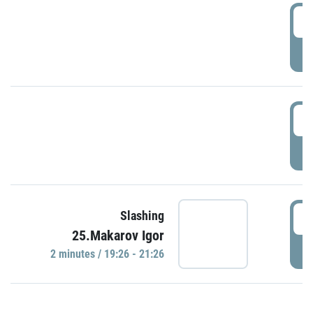
0
P
1
P
1
Slashing
25.Makarov Igor
P
2 minutes / 19:26 - 21:26