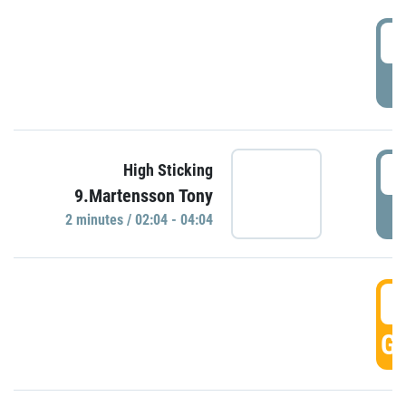
0
P
0
High Sticking
9.Martensson Tony
P
2 minutes / 02:04 - 04:04
0
GO