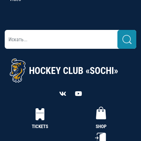
HOCKEY CLUB «SOCHI»
TICKETS
SHOP