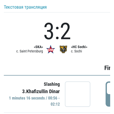
Текстовая трансляция
3:2
«SKA»
«HC Sochi»
c. Saint Petersburg
c. Sochi
Firs
Slashing
0
3.Khafizullin Dinar
1 minutes 16 seconds / 00:56 -
P
02:12