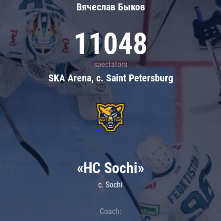
Вячеслав Быков
11048
spectators
SKA Arena, c. Saint Petersburg
«HC Sochi»
c. Sochi
Coach: