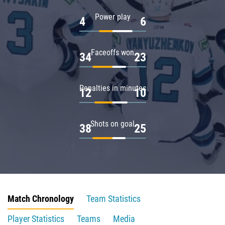
Power play
4
6
Faceoffs won
34
23
Penalties in minutes
12
10
Shots on goal
38
25
Match Chronology
Team Statistics
Player Statistics
Teams
Media