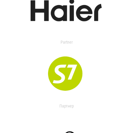
Partner
Партнер