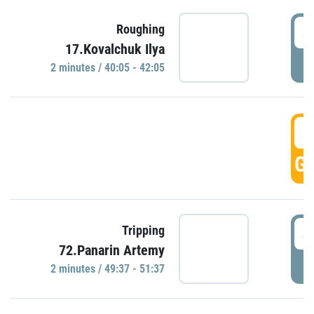
4
Roughing
17.Kovalchuk Ilya
P
2 minutes / 40:05 - 42:05
4
GO
4
Tripping
72.Panarin Artemy
P
2 minutes / 49:37 - 51:37