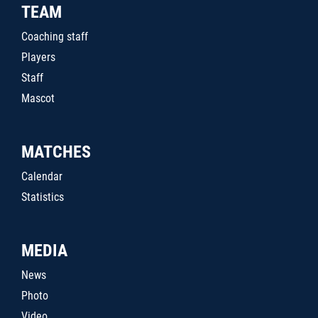
TEAM
Coaching staff
Players
Staff
Mascot
MATCHES
Calendar
Statistics
MEDIA
News
Photo
Video