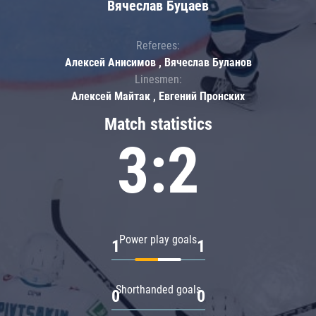
Вячеслав Буцаев
Referees:
Алексей Анисимов , Вячеслав Буланов
Linesmen:
Алексей Майтак , Евгений Пронских
Match statistics
3:2
Power play goals
1
1
Shorthanded goals
0
0