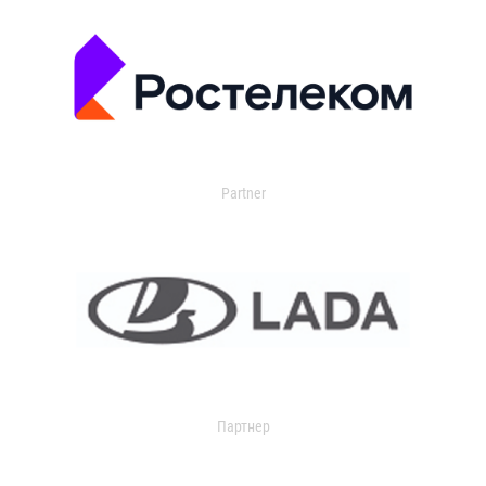
Partner
Партнер