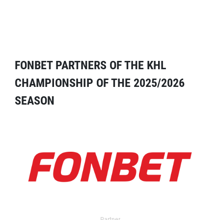
FONBET PARTNERS OF THE KHL
CHAMPIONSHIP OF THE 2025/2026
SEASON
Partner