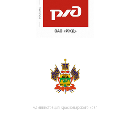
Администрация Краснодарского края