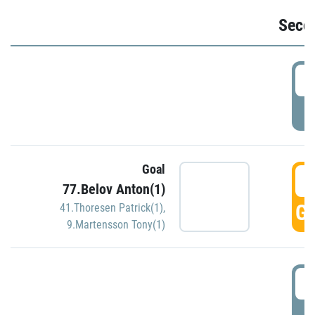
Seco
2
P
Goal
3
77.Belov Anton(1)
GO
41.Thoresen Patrick(1)
,
9.Martensson Tony(1)
3
P