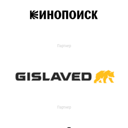
Партнер
Партнер