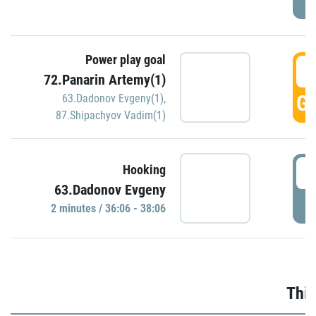
Power play goal
3
72.Panarin Artemy(1)
GO
63.Dadonov Evgeny(1)
,
87.Shipachyov Vadim(1)
3
Hooking
63.Dadonov Evgeny
P
2 minutes / 36:06 - 38:06
Thir