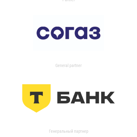
General partner
Генеральный партнер