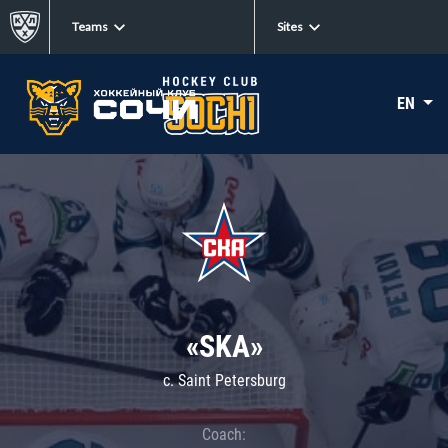
Teams
Sites
EN
«SKA»
c. Saint Petersburg
Coach: