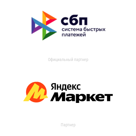
Официальный партнер
Партнер