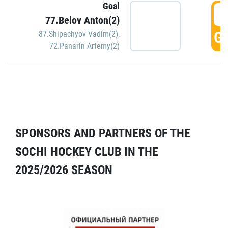
Goal
5
77.Belov Anton(2)
GO
87.Shipachyov Vadim(2)
,
72.Panarin Artemy(2)
SPONSORS AND PARTNERS OF THE
SOCHI HOCKEY CLUB IN THE
2025/2026 SEASON