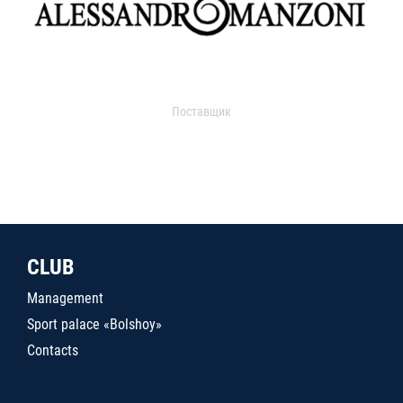
Поставщик
CLUB
Management
Sport palace «Bolshoy»
Contacts