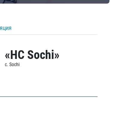
ляция
«HC Sochi»
c. Sochi