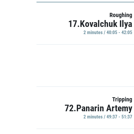
Roughing
17.Kovalchuk Ilya
2 minutes / 40:05 - 42:05
Tripping
72.Panarin Artemy
2 minutes / 49:37 - 51:37