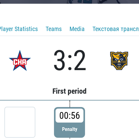
Player Statistics
Teams
Media
Текстовая транс
3:2
First period
00:56
Penalty