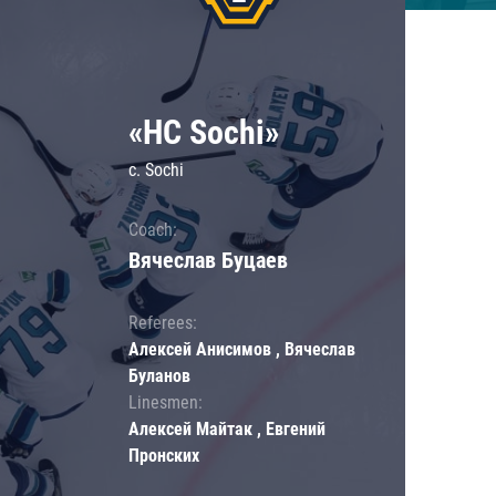
«HC Sochi»
c. Sochi
Coach:
Вячеслав Буцаев
Referees:
Алексей Анисимов , Вячеслав
Буланов
Linesmen:
Алексей Майтак , Евгений
Пронских