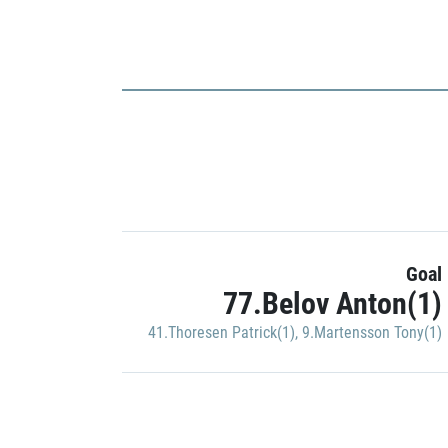
Goal
77.Belov Anton(1)
41.Thoresen Patrick(1)
,
9.Martensson Tony(1)