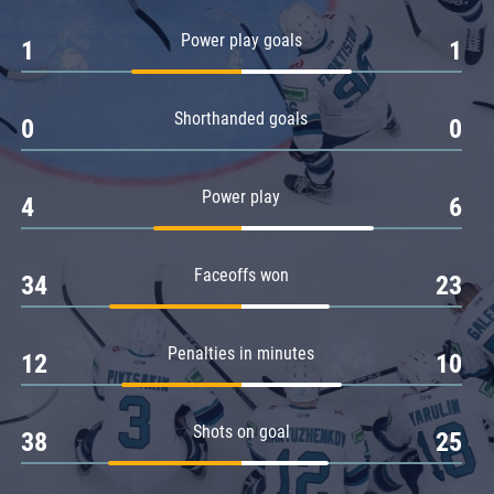
Amur
Power play goals
1
1
Barys
Salavat Yulaev
Shorthanded goals
Sibir
0
0
Power play
4
6
Faceoffs won
34
23
Penalties in minutes
12
10
Shots on goal
38
25