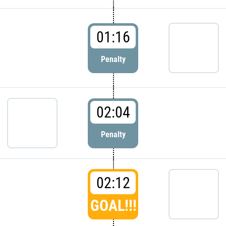
01:16
Penalty
02:04
Penalty
02:12
GOAL!!!