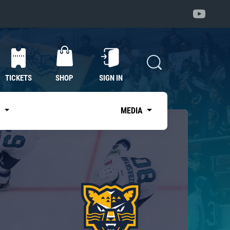
TICKETS
SHOP
SIGN IN
S
MEDIA