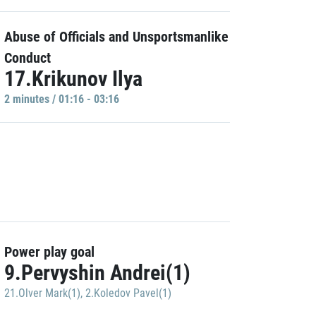
Abuse of Officials and Unsportsmanlike
Conduct
17.Krikunov Ilya
2 minutes / 01:16 - 03:16
Power play goal
9.Pervyshin Andrei(1)
21.Olver Mark(1)
,
2.Koledov Pavel(1)