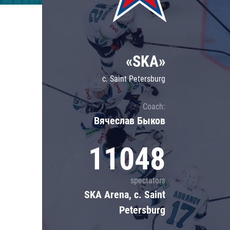
Lokomotiv
Severstal
Shanghai Dragons
«SKA»
CSKA
c. Saint Petersburg
Coach:
Вячеслав Быков
11048
spectators
SKA Arena, c. Saint
Petersburg