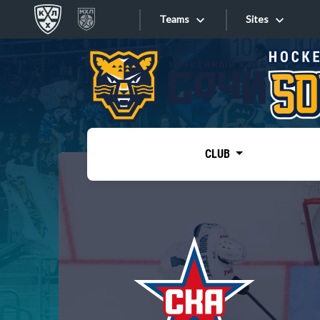
Teams
Sites
«West»
Sites
Bobrov division
Lada
Video
SKA
CLUB
Onlines
Spartak
Torpedo
Store
HC Sochi
Photo
Tarasov division
Apps
Dinamo Mn
Dynamo M