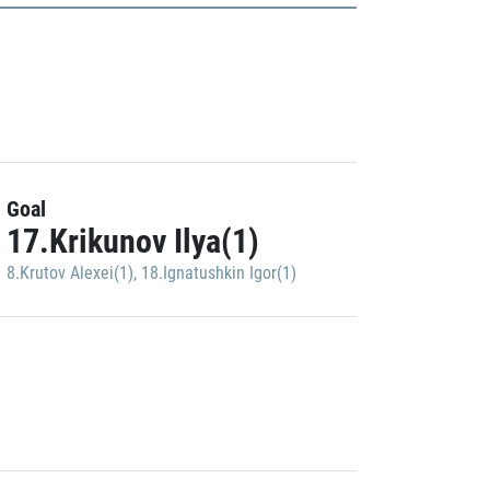
Goal
17.Krikunov Ilya(1)
8.Krutov Alexei(1)
,
18.Ignatushkin Igor(1)