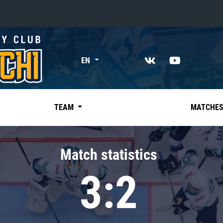
«East»
EN
Kharlamov division
Avtomobilist
Ak Bars
TEAM
MATCHE
Metallurg Mg
Neftekhimik
Match statistics
Traktor
3:2
Chernyshev division
Avangard
Admiral