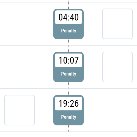
04:40
Penalty
10:07
Penalty
19:26
Penalty