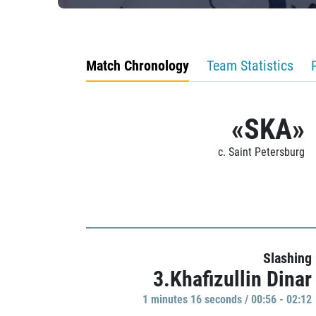
Match Chronology
Team Statistics
«SKA»
c. Saint Petersburg
Slashing
3.Khafizullin Dinar
1 minutes 16 seconds / 00:56 - 02:12