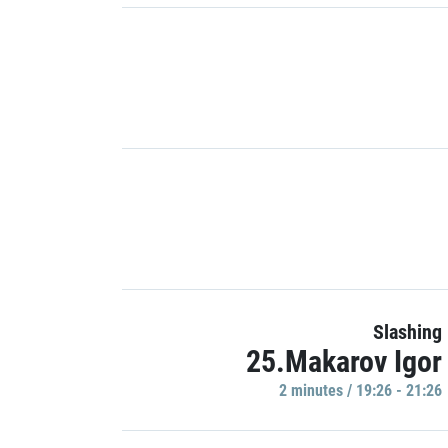
Slashing
25.Makarov Igor
2 minutes / 19:26 - 21:26