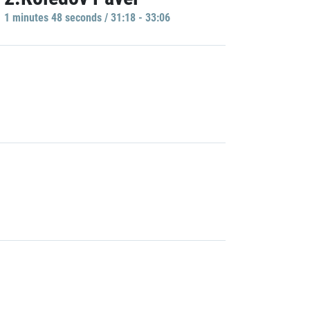
1 minutes 48 seconds / 31:18 - 33:06