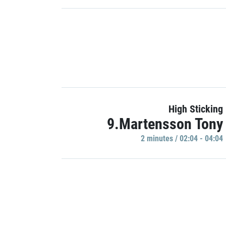
High Sticking
9.Martensson Tony
2 minutes / 02:04 - 04:04