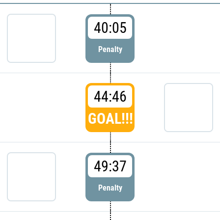
40:05
Penalty
44:46
GOAL!!!
49:37
Penalty