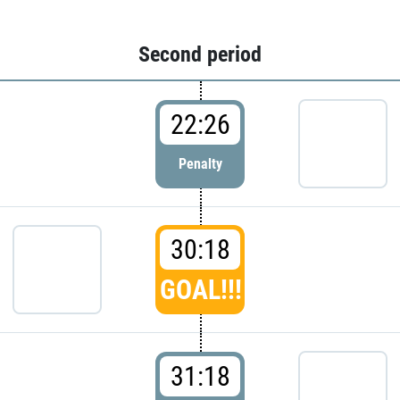
Second period
22:26
Penalty
30:18
GOAL!!!
31:18