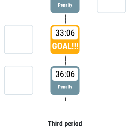
Penalty
33:06
GOAL!!!
36:06
Penalty
Third period