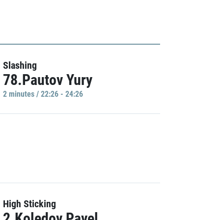
Slashing
78.Pautov Yury
2 minutes / 22:26 - 24:26
High Sticking
2.Koledov Pavel