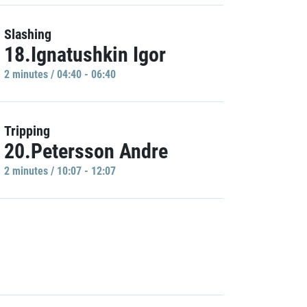
Slashing
18.Ignatushkin Igor
2 minutes / 04:40 - 06:40
Tripping
20.Petersson Andre
2 minutes / 10:07 - 12:07