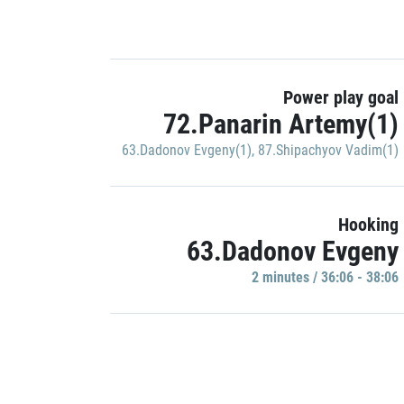
Power play goal
72.Panarin Artemy(1)
63.Dadonov Evgeny(1)
,
87.Shipachyov Vadim(1)
Hooking
63.Dadonov Evgeny
2 minutes / 36:06 - 38:06