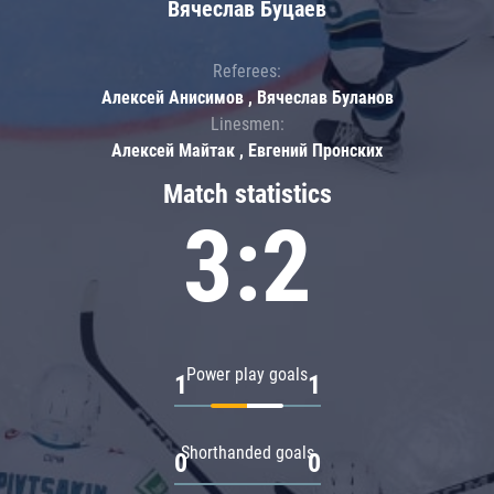
Вячеслав Буцаев
Referees:
Алексей Анисимов , Вячеслав Буланов
Linesmen:
Алексей Майтак , Евгений Пронских
Match statistics
3:2
Power play goals
1
1
Shorthanded goals
0
0