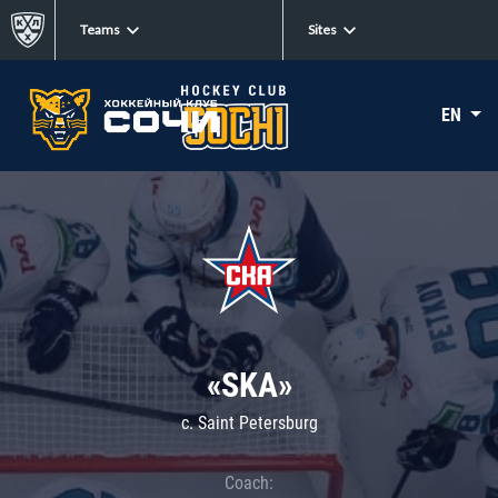
Teams
Sites
EN
«SKA»
c. Saint Petersburg
Coach: