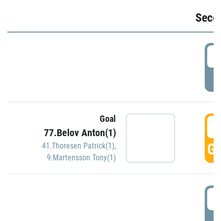
Seco
2
P
Goal
3
77.Belov Anton(1)
GO
41.Thoresen Patrick(1)
,
9.Martensson Tony(1)
3
P