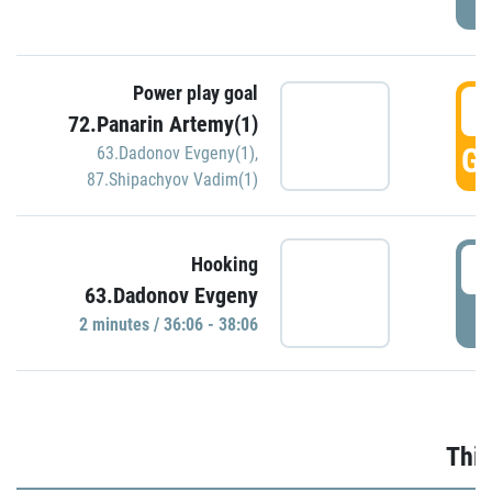
Power play goal
3
72.Panarin Artemy(1)
GO
63.Dadonov Evgeny(1)
,
87.Shipachyov Vadim(1)
3
Hooking
63.Dadonov Evgeny
P
2 minutes / 36:06 - 38:06
Thir