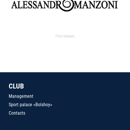
Поставщик
CLUB
Management
Sport palace «Bolshoy»
Contacts