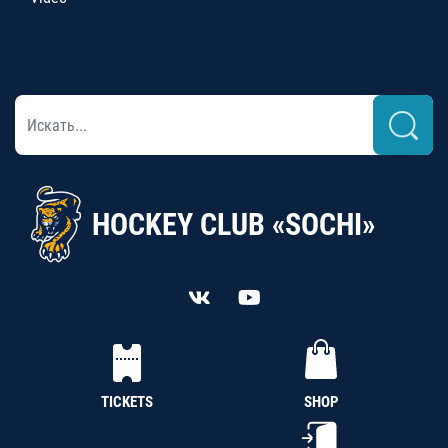
HOCKEY CLUB «SOCHI»
TICKETS
SHOP