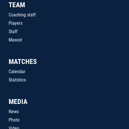
TEAM
Coaching staff
Players
Staff
Mascot
MATCHES
Calendar
Statistics
MEDIA
News
Photo
Video