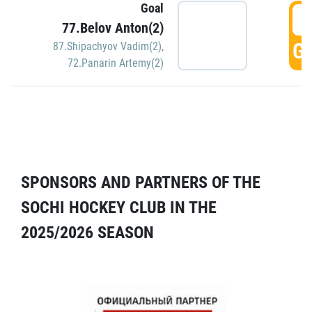
Goal
5
77.Belov Anton(2)
GO
87.Shipachyov Vadim(2)
,
72.Panarin Artemy(2)
SPONSORS AND PARTNERS OF THE
SOCHI HOCKEY CLUB IN THE
2025/2026 SEASON