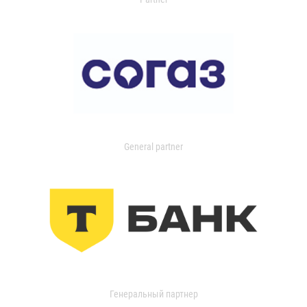
General partner
Генеральный партнер