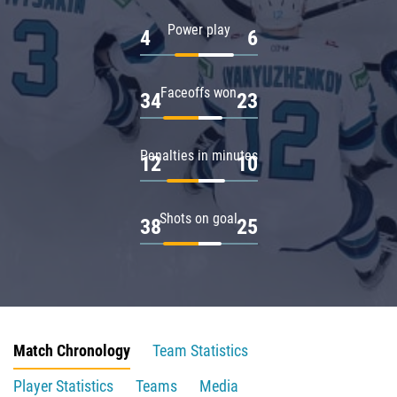
Power play
4
6
Faceoffs won
34
23
Penalties in minutes
12
10
Shots on goal
38
25
Match Chronology
Team Statistics
Player Statistics
Teams
Media