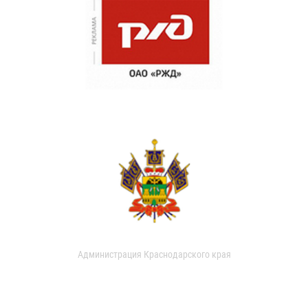
Администрация Краснодарского края