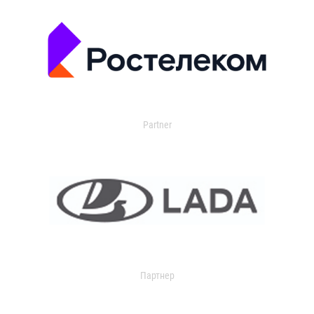
Partner
Партнер