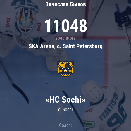
Вячеслав Быков
11048
spectators
SKA Arena, c. Saint Petersburg
«HC Sochi»
c. Sochi
Coach: