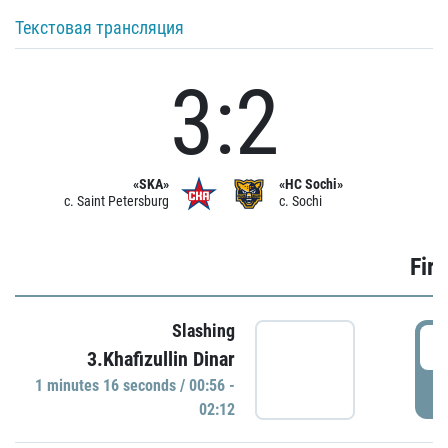
Текстовая трансляция
3:2
«SKA»
«HC Sochi»
c. Saint Petersburg
c. Sochi
Firs
Slashing
0
3.Khafizullin Dinar
1 minutes 16 seconds / 00:56 -
P
02:12