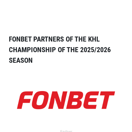
FONBET PARTNERS OF THE KHL
CHAMPIONSHIP OF THE 2025/2026
SEASON
Partner