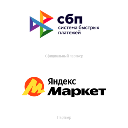
Официальный партнер
Партнер