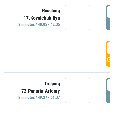
4
Roughing
17.Kovalchuk Ilya
P
2 minutes / 40:05 - 42:05
4
GO
4
Tripping
72.Panarin Artemy
P
2 minutes / 49:37 - 51:37