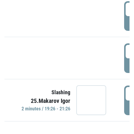
0
P
1
P
1
Slashing
25.Makarov Igor
P
2 minutes / 19:26 - 21:26