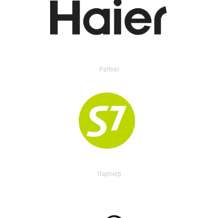
Partner
Партнер