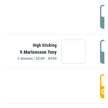
0
P
0
High Sticking
9.Martensson Tony
P
2 minutes / 02:04 - 04:04
0
GO