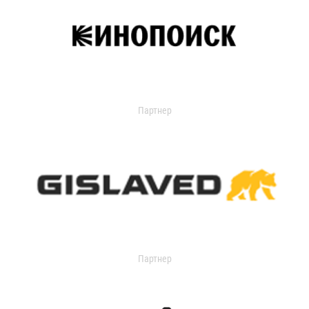
Партнер
Партнер