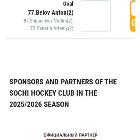
Goal
5
77.Belov Anton(2)
GO
87.Shipachyov Vadim(2)
,
72.Panarin Artemy(2)
SPONSORS AND PARTNERS OF THE
SOCHI HOCKEY CLUB IN THE
2025/2026 SEASON