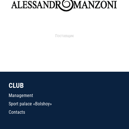
Поставщик
CLUB
Management
Sport palace «Bolshoy»
Contacts