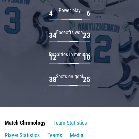
Power play
4
6
Faceoffs won
34
23
Penalties in minutes
12
10
Shots on goal
38
25
Match Chronology
Team Statistics
Player Statistics
Teams
Media