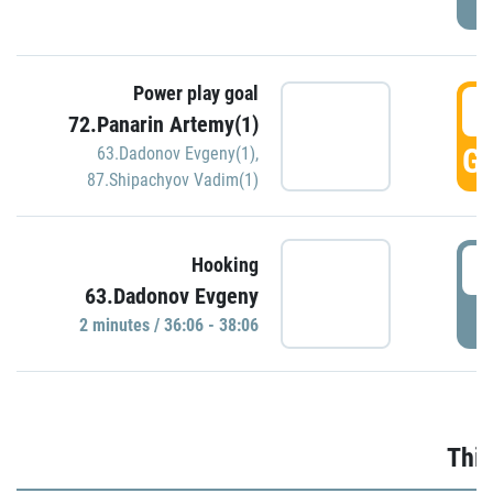
Power play goal
3
72.Panarin Artemy(1)
GO
63.Dadonov Evgeny(1)
,
87.Shipachyov Vadim(1)
3
Hooking
63.Dadonov Evgeny
P
2 minutes / 36:06 - 38:06
Thir