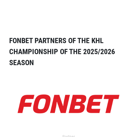
FONBET PARTNERS OF THE KHL
CHAMPIONSHIP OF THE 2025/2026
SEASON
Partner