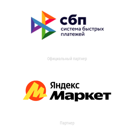
Официальный партнер
Партнер