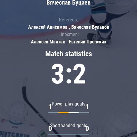
Вячеслав Буцаев
Referees:
Алексей Анисимов , Вячеслав Буланов
Linesmen:
Алексей Майтак , Евгений Пронских
Match statistics
3:2
Power play goals
1
1
Shorthanded goals
0
0