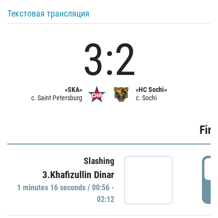
Текстовая трансляция
3:2
«SKA»
«HC Sochi»
c. Saint Petersburg
c. Sochi
Firs
Slashing
0
3.Khafizullin Dinar
1 minutes 16 seconds / 00:56 -
P
02:12