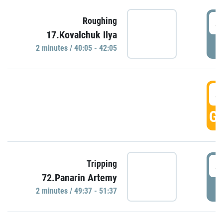
4
Roughing
17.Kovalchuk Ilya
P
2 minutes / 40:05 - 42:05
4
GO
4
Tripping
72.Panarin Artemy
P
2 minutes / 49:37 - 51:37