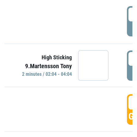
0
P
0
High Sticking
9.Martensson Tony
P
2 minutes / 02:04 - 04:04
0
GO