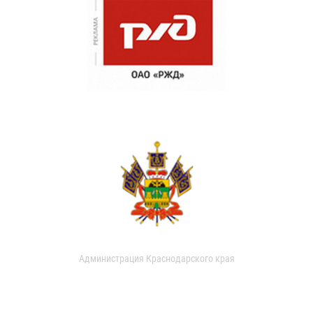
Администрация Краснодарского края