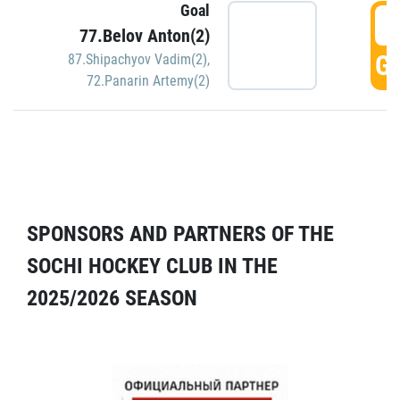
Goal
5
77.Belov Anton(2)
GO
87.Shipachyov Vadim(2)
,
72.Panarin Artemy(2)
SPONSORS AND PARTNERS OF THE
SOCHI HOCKEY CLUB IN THE
2025/2026 SEASON