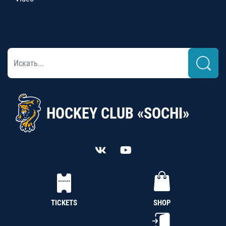
HOCKEY CLUB «SOCHI»
TICKETS
SHOP