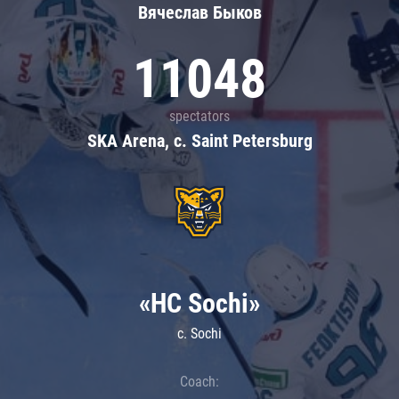
Вячеслав Быков
11048
spectators
SKA Arena, c. Saint Petersburg
«HC Sochi»
c. Sochi
Coach: