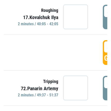
4
Roughing
17.Kovalchuk Ilya
P
2 minutes / 40:05 - 42:05
4
GO
4
Tripping
72.Panarin Artemy
P
2 minutes / 49:37 - 51:37