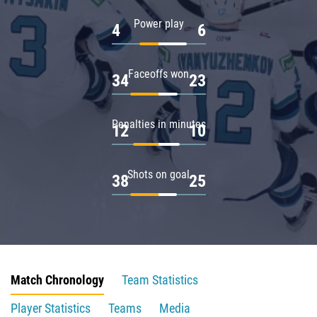
Power play
4
6
Faceoffs won
34
23
Penalties in minutes
12
10
Shots on goal
38
25
Match Chronology
Team Statistics
Player Statistics
Teams
Media