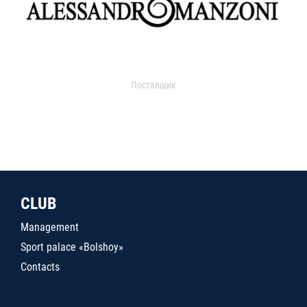
Поставщик
CLUB
Management
Sport palace «Bolshoy»
Contacts