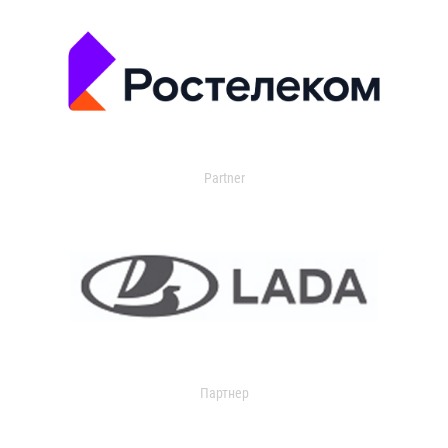
Partner
Партнер