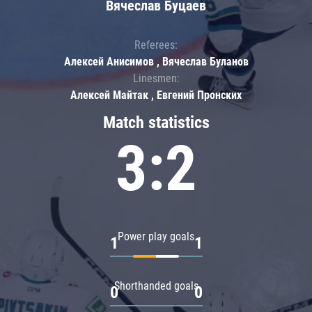
Вячеслав Буцаев
Referees:
Алексей Анисимов , Вячеслав Буланов
Linesmen:
Алексей Майтак , Евгений Пронских
Match statistics
3:2
Power play goals
1
1
Shorthanded goals
0
0