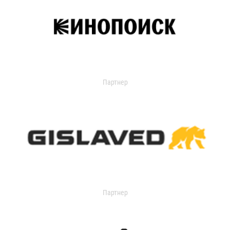
Партнер
Партнер