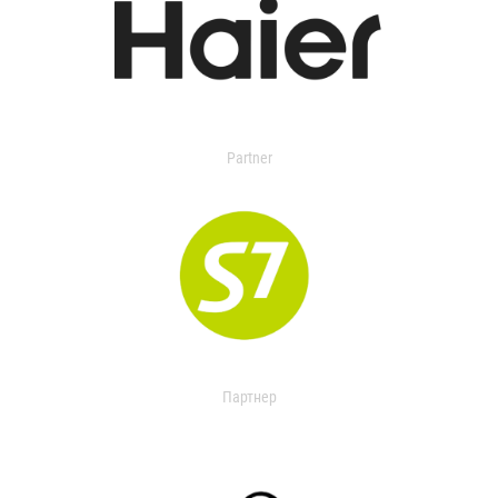
Partner
Партнер