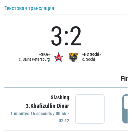
Текстовая трансляция
3:2
«SKA»
«HC Sochi»
c. Saint Petersburg
c. Sochi
Firs
Slashing
0
3.Khafizullin Dinar
1 minutes 16 seconds / 00:56 -
P
02:12