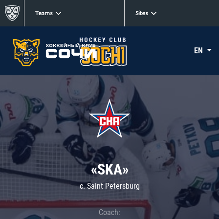
Teams
Sites
EN
«SKA»
c. Saint Petersburg
Coach: