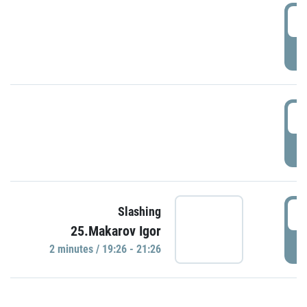
0
P
1
P
1
Slashing
25.Makarov Igor
P
2 minutes / 19:26 - 21:26