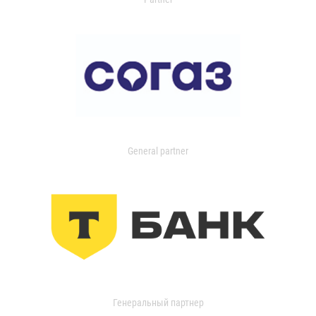
General partner
Генеральный партнер