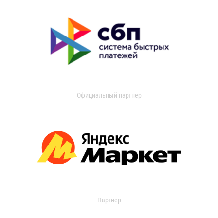
Официальный партнер
Партнер