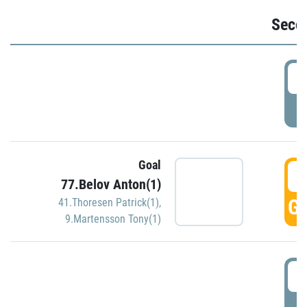
Seco
2
P
Goal
3
77.Belov Anton(1)
GO
41.Thoresen Patrick(1)
,
9.Martensson Tony(1)
3
P