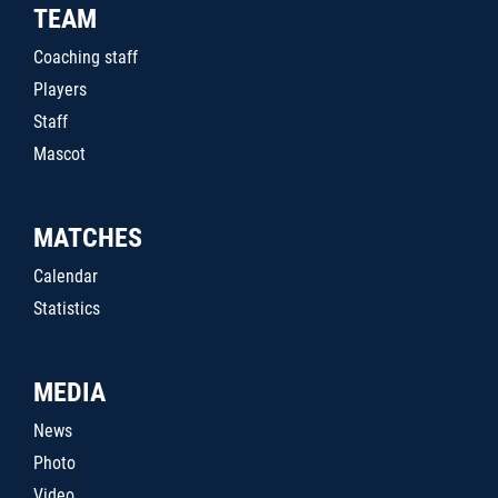
TEAM
Coaching staff
Players
Staff
Mascot
MATCHES
Calendar
Statistics
MEDIA
News
Photo
Video