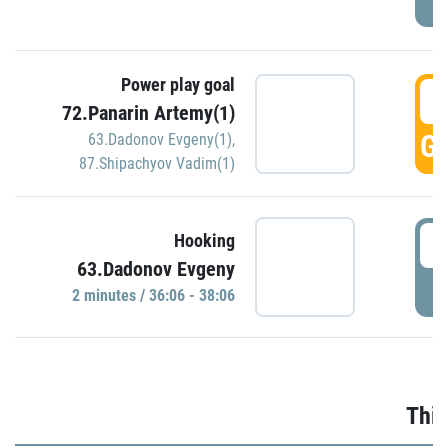
Power play goal
3
72.Panarin Artemy(1)
GO
63.Dadonov Evgeny(1)
,
87.Shipachyov Vadim(1)
3
Hooking
63.Dadonov Evgeny
P
2 minutes / 36:06 - 38:06
Thir