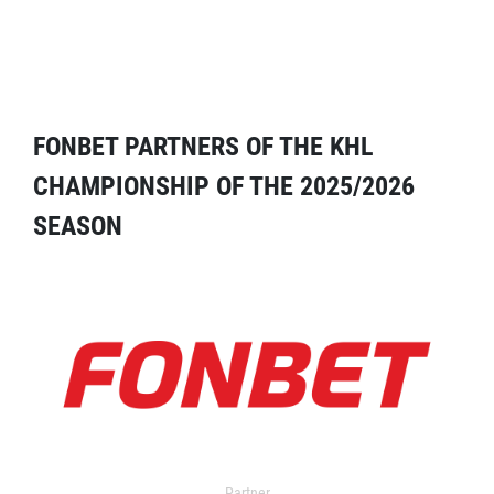
FONBET PARTNERS OF THE KHL
CHAMPIONSHIP OF THE 2025/2026
SEASON
Partner