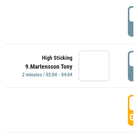
0
P
0
High Sticking
9.Martensson Tony
P
2 minutes / 02:04 - 04:04
0
GO