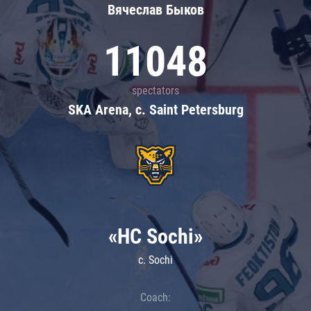
Вячеслав Быков
11048
spectators
SKA Arena, c. Saint Petersburg
«HC Sochi»
c. Sochi
Coach: