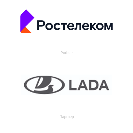
Partner
Партнер