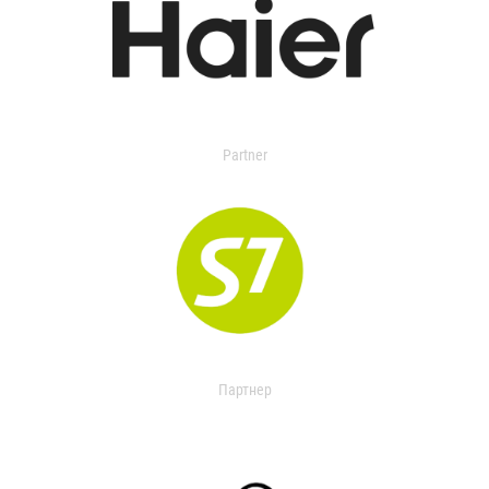
Partner
Партнер