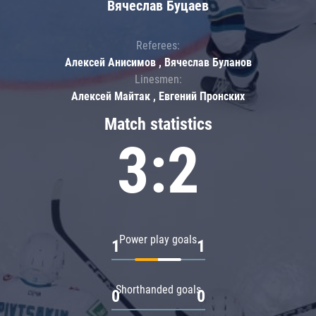
Вячеслав Буцаев
Referees:
Алексей Анисимов , Вячеслав Буланов
Linesmen:
Алексей Майтак , Евгений Пронских
Match statistics
3:2
Power play goals
1
1
Shorthanded goals
0
0