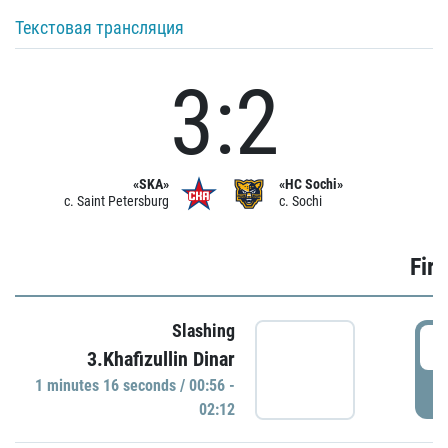
Текстовая трансляция
3:2
«SKA»
«HC Sochi»
c. Saint Petersburg
c. Sochi
Firs
Slashing
0
3.Khafizullin Dinar
1 minutes 16 seconds / 00:56 -
P
02:12