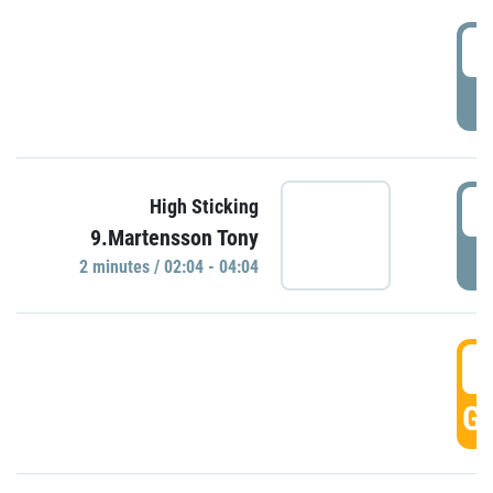
0
P
0
High Sticking
9.Martensson Tony
P
2 minutes / 02:04 - 04:04
0
GO