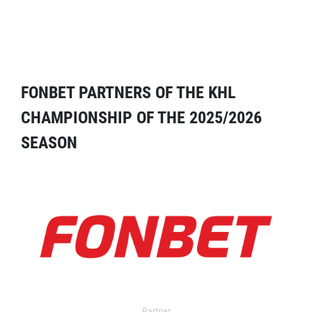
FONBET PARTNERS OF THE KHL
CHAMPIONSHIP OF THE 2025/2026
SEASON
Partner