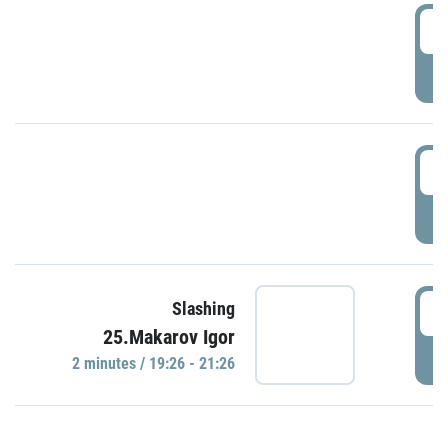
0
P
1
P
1
Slashing
25.Makarov Igor
P
2 minutes / 19:26 - 21:26