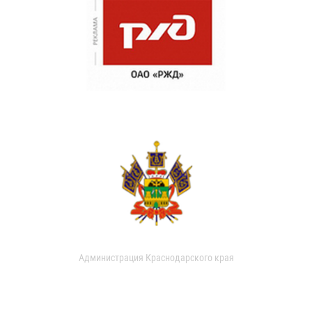
Администрация Краснодарского края