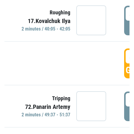
4
Roughing
17.Kovalchuk Ilya
P
2 minutes / 40:05 - 42:05
4
GO
4
Tripping
72.Panarin Artemy
P
2 minutes / 49:37 - 51:37