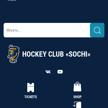
HOCKEY CLUB «SOCHI»
TICKETS
SHOP