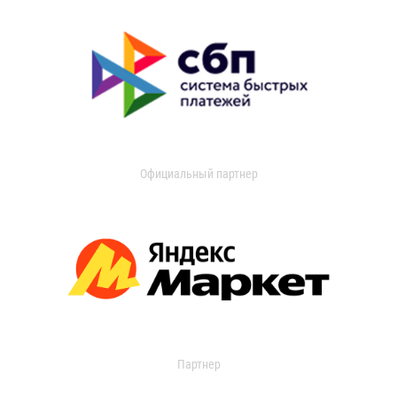
Официальный партнер
Партнер