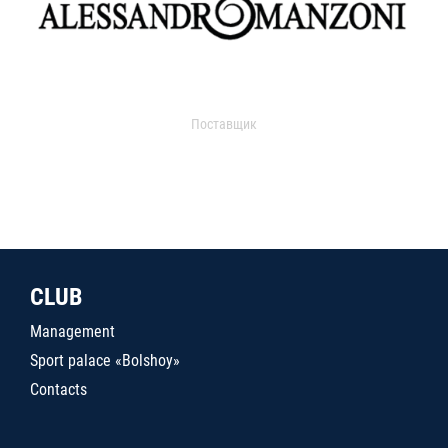
Поставщик
CLUB
Management
Sport palace «Bolshoy»
Contacts