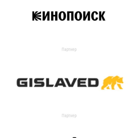
Партнер
Партнер