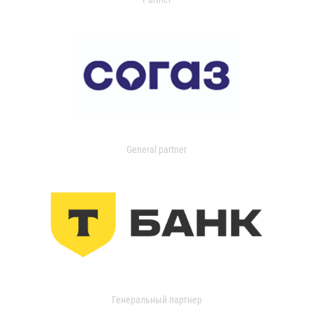
General partner
Генеральный партнер