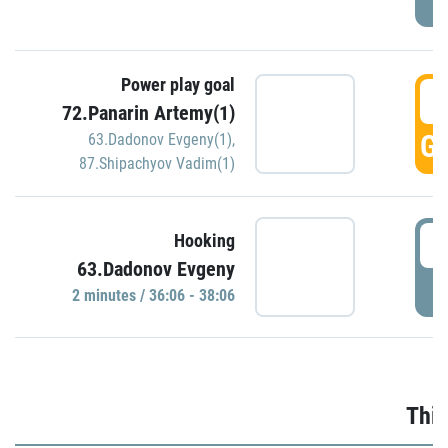
Power play goal
3
72.Panarin Artemy(1)
GO
63.Dadonov Evgeny(1)
,
87.Shipachyov Vadim(1)
3
Hooking
63.Dadonov Evgeny
P
2 minutes / 36:06 - 38:06
Thir