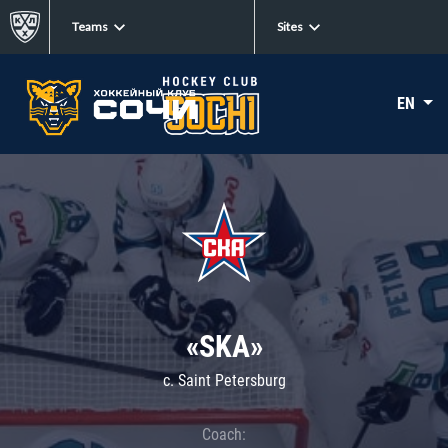
Teams
Sites
EN
«SKA»
c. Saint Petersburg
Coach: