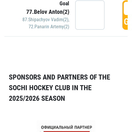
Goal
5
77.Belov Anton(2)
GO
87.Shipachyov Vadim(2)
,
72.Panarin Artemy(2)
SPONSORS AND PARTNERS OF THE
SOCHI HOCKEY CLUB IN THE
2025/2026 SEASON