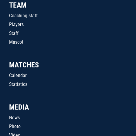
TEAM
Coaching staff
Players
Staff
Mascot
MATCHES
Calendar
Statistics
MEDIA
News
Photo
Video