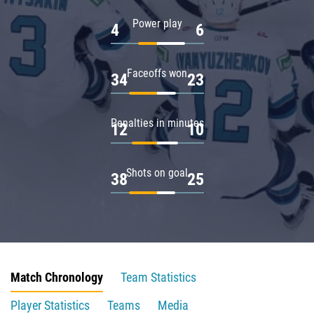
Power play
4
6
Faceoffs won
34
23
Penalties in minutes
12
10
Shots on goal
38
25
Match Chronology
Team Statistics
Player Statistics
Teams
Media