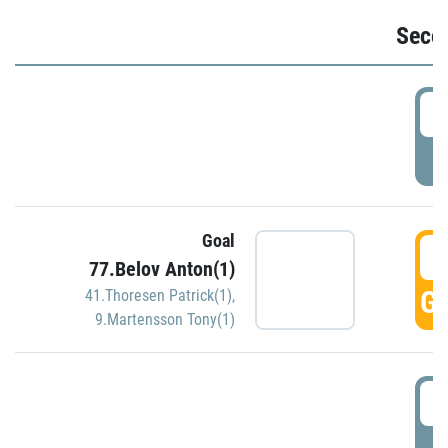
Seco
2
P
Goal
3
77.Belov Anton(1)
GO
41.Thoresen Patrick(1)
,
9.Martensson Tony(1)
3
P