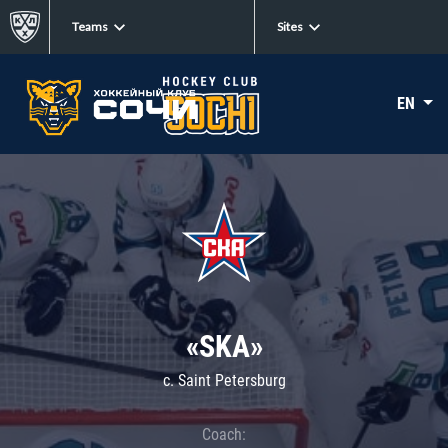
Teams
Sites
EN
«SKA»
c. Saint Petersburg
Coach: