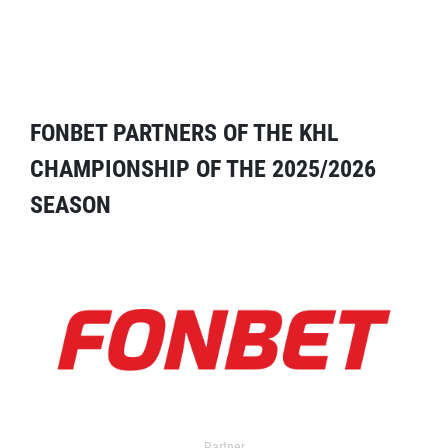
FONBET PARTNERS OF THE KHL
CHAMPIONSHIP OF THE 2025/2026
SEASON
Partner