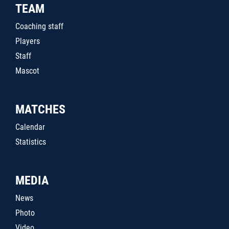
TEAM
Coaching staff
Players
Staff
Mascot
MATCHES
Calendar
Statistics
MEDIA
News
Photo
Video