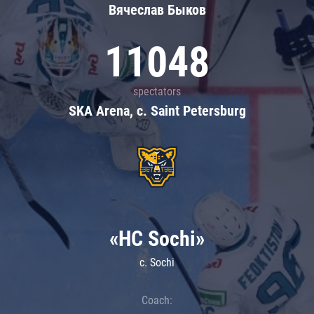
Вячеслав Быков
11048
spectators
SKA Arena, c. Saint Petersburg
«HC Sochi»
c. Sochi
Coach: