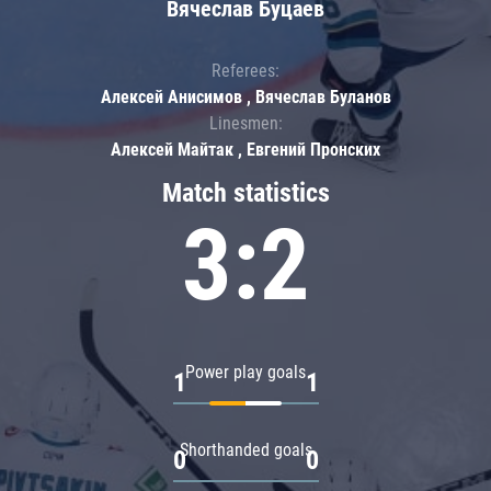
Вячеслав Буцаев
Referees:
Алексей Анисимов , Вячеслав Буланов
Linesmen:
Алексей Майтак , Евгений Пронских
Match statistics
3:2
Power play goals
1
1
Shorthanded goals
0
0