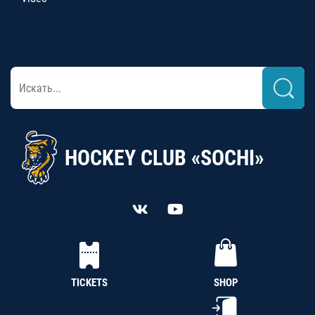
HOCKEY CLUB «SOCHI»
TICKETS
SHOP