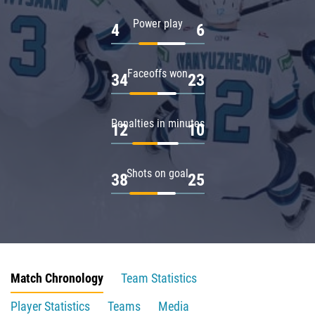
Power play
4
6
Faceoffs won
34
23
Penalties in minutes
12
10
Shots on goal
38
25
Match Chronology
Team Statistics
Player Statistics
Teams
Media