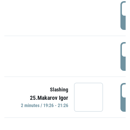
0
P
1
P
1
Slashing
25.Makarov Igor
P
2 minutes / 19:26 - 21:26