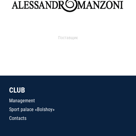
Поставщик
CLUB
Management
Sport palace «Bolshoy»
Contacts