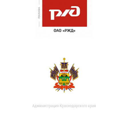
Администрация Краснодарского края