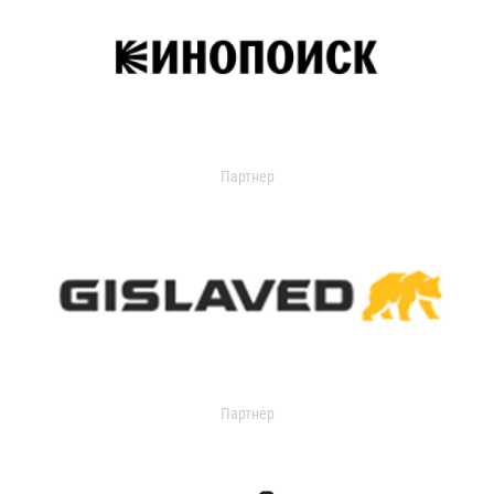
Партнер
Партнер