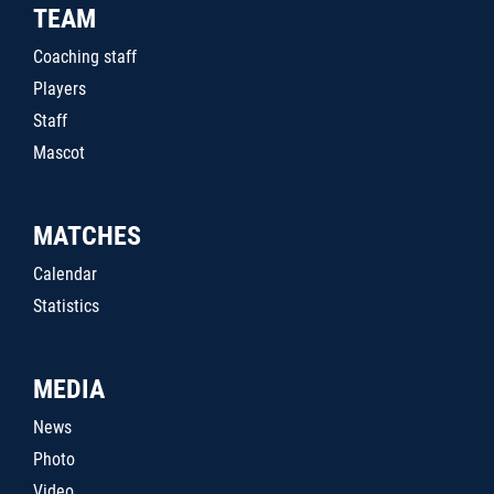
TEAM
Coaching staff
Players
Staff
Mascot
MATCHES
Calendar
Statistics
MEDIA
News
Photo
Video