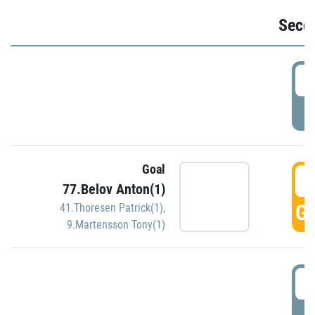
Seco
2
P
Goal
3
77.Belov Anton(1)
GO
41.Thoresen Patrick(1)
,
9.Martensson Tony(1)
3
P