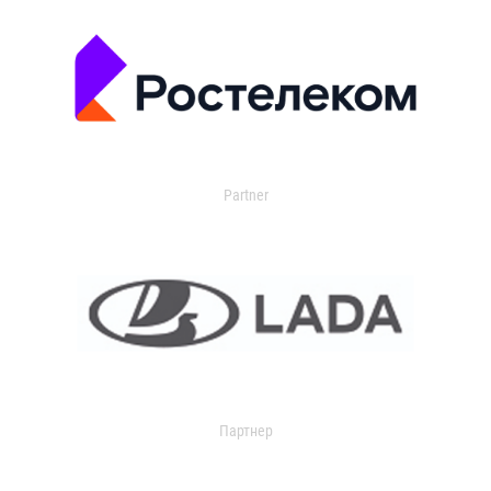
Partner
Партнер