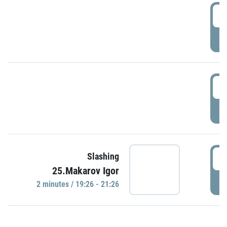
0
P
1
P
1
Slashing
25.Makarov Igor
P
2 minutes / 19:26 - 21:26