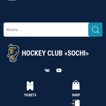
HOCKEY CLUB «SOCHI»
TICKETS
SHOP