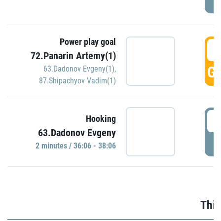
Power play goal
3
72.Panarin Artemy(1)
GO
63.Dadonov Evgeny(1)
,
87.Shipachyov Vadim(1)
3
Hooking
63.Dadonov Evgeny
P
2 minutes / 36:06 - 38:06
Thir