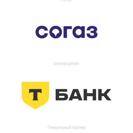
General partner
Генеральный партнер