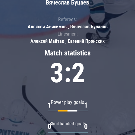
Вячеслав Буцаев
Referees:
Алексей Анисимов , Вячеслав Буланов
Linesmen:
Алексей Майтак , Евгений Пронских
Match statistics
3:2
Power play goals
1
1
Shorthanded goals
0
0