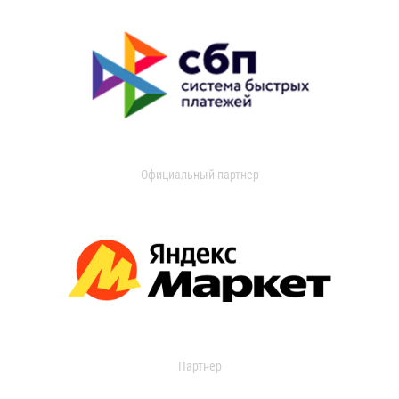
Официальный партнер
Партнер