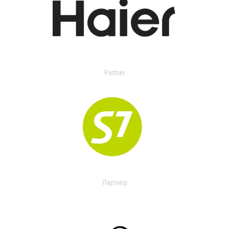
Partner
Партнер