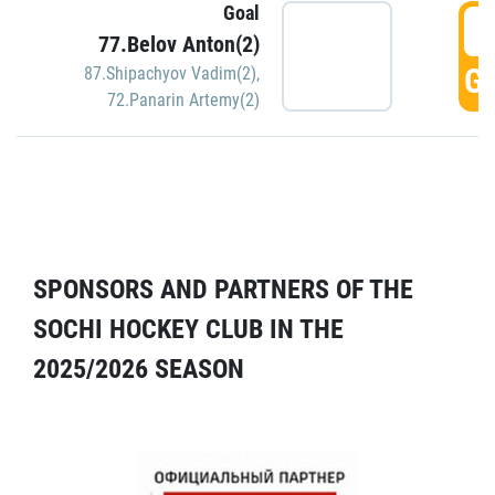
Goal
5
77.Belov Anton(2)
GO
87.Shipachyov Vadim(2)
,
72.Panarin Artemy(2)
SPONSORS AND PARTNERS OF THE
SOCHI HOCKEY CLUB IN THE
2025/2026 SEASON