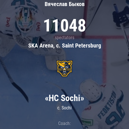
Вячеслав Быков
11048
spectators
SKA Arena, c. Saint Petersburg
«HC Sochi»
c. Sochi
Coach: