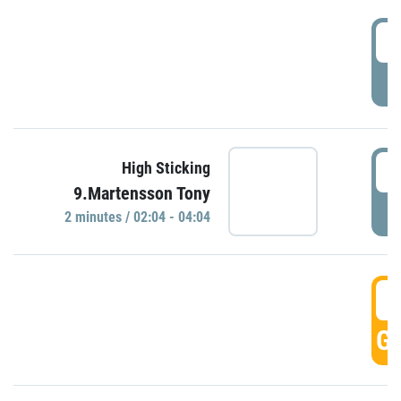
0
P
0
High Sticking
9.Martensson Tony
P
2 minutes / 02:04 - 04:04
0
GO