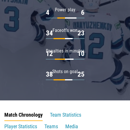
Power play
4
6
Faceoffs won
34
23
Penalties in minutes
12
10
Shots on goal
38
25
Match Chronology
Team Statistics
Player Statistics
Teams
Media