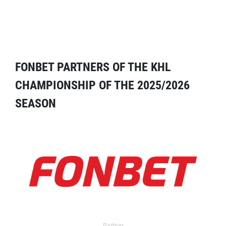
FONBET PARTNERS OF THE KHL
CHAMPIONSHIP OF THE 2025/2026
SEASON
Partner