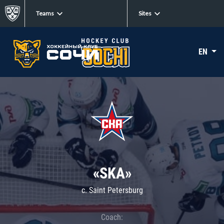
Teams
Sites
EN
«SKA»
c. Saint Petersburg
Coach: