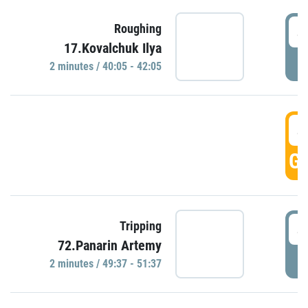
4
Roughing
17.Kovalchuk Ilya
P
2 minutes / 40:05 - 42:05
4
GO
4
Tripping
72.Panarin Artemy
P
2 minutes / 49:37 - 51:37