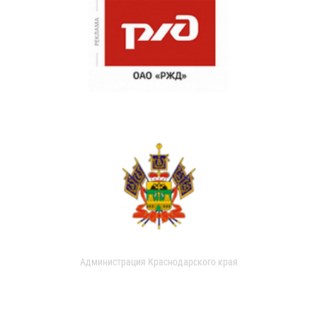
Администрация Краснодарского края