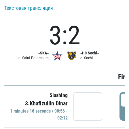
Текстовая трансляция
3:2
«SKA»
«HC Sochi»
c. Saint Petersburg
c. Sochi
Firs
Slashing
0
3.Khafizullin Dinar
1 minutes 16 seconds / 00:56 -
P
02:12