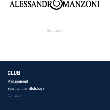
Поставщик
CLUB
Management
Sport palace «Bolshoy»
Contacts