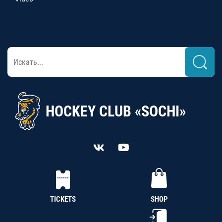
HOCKEY CLUB «SOCHI»
TICKETS
SHOP