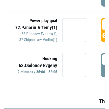
Power play goal
3
72.Panarin Artemy(1)
GO
63.Dadonov Evgeny(1)
,
87.Shipachyov Vadim(1)
3
Hooking
63.Dadonov Evgeny
P
2 minutes / 36:06 - 38:06
Thir