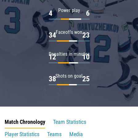
Power play
4
6
Faceoffs won
34
23
Penalties in minutes
12
10
Shots on goal
38
25
Match Chronology
Team Statistics
Player Statistics
Teams
Media