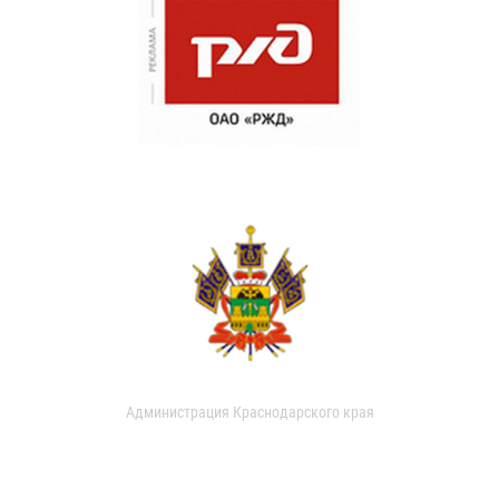
Администрация Краснодарского края