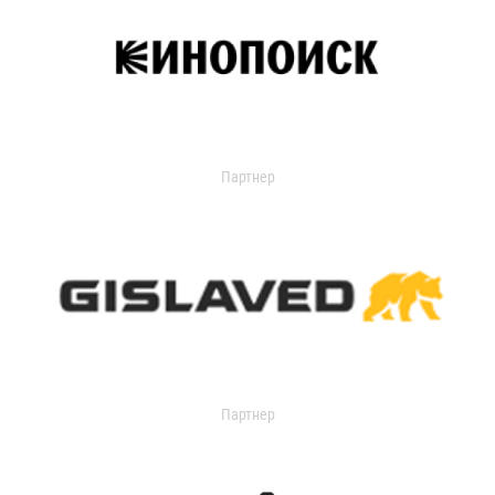
Партнер
Партнер