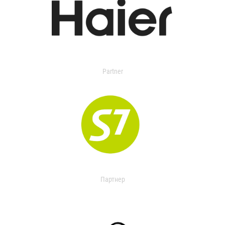
Partner
Партнер