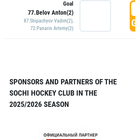
Goal
5
77.Belov Anton(2)
GO
87.Shipachyov Vadim(2)
,
72.Panarin Artemy(2)
SPONSORS AND PARTNERS OF THE
SOCHI HOCKEY CLUB IN THE
2025/2026 SEASON