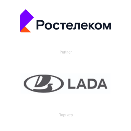
Partner
Партнер