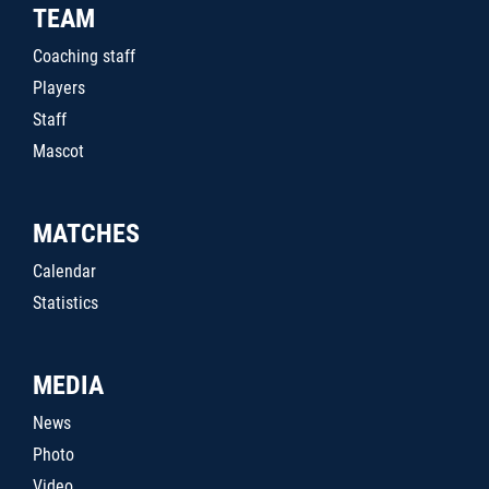
TEAM
Coaching staff
Players
Staff
Mascot
MATCHES
Calendar
Statistics
MEDIA
News
Photo
Video