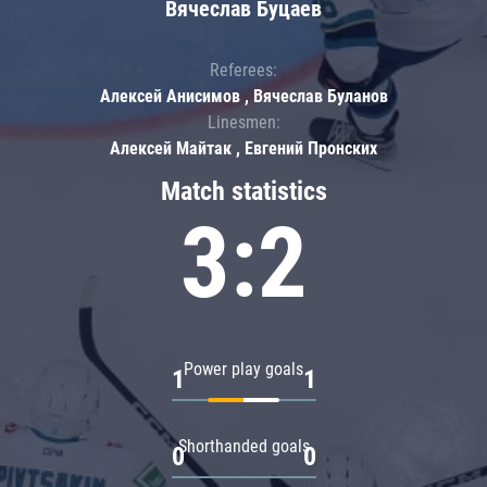
Вячеслав Буцаев
Referees:
Алексей Анисимов , Вячеслав Буланов
Linesmen:
Алексей Майтак , Евгений Пронских
Match statistics
3:2
Power play goals
1
1
Shorthanded goals
0
0