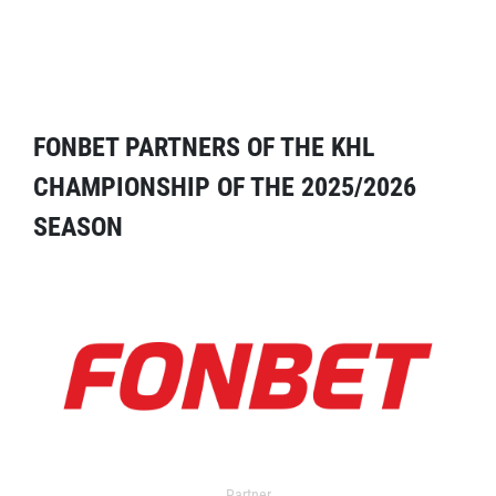
FONBET PARTNERS OF THE KHL
CHAMPIONSHIP OF THE 2025/2026
SEASON
Partner