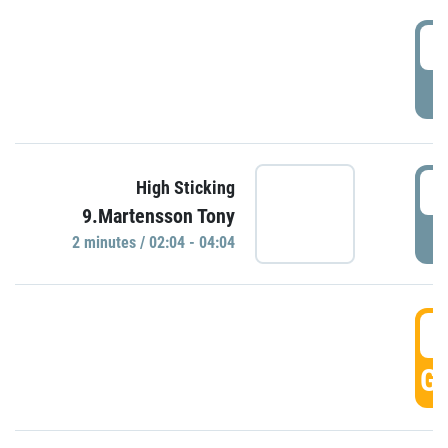
0
P
0
High Sticking
9.Martensson Tony
P
2 minutes / 02:04 - 04:04
0
GO