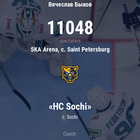
Вячеслав Быков
11048
spectators
SKA Arena, c. Saint Petersburg
«HC Sochi»
c. Sochi
Coach: