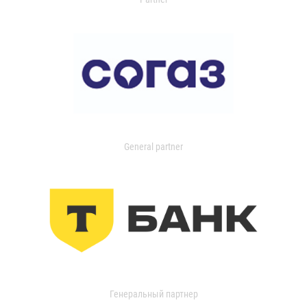
General partner
Генеральный партнер