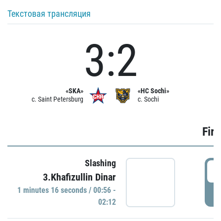
Текстовая трансляция
3:2
«SKA»
«HC Sochi»
c. Saint Petersburg
c. Sochi
Firs
Slashing
0
3.Khafizullin Dinar
1 minutes 16 seconds / 00:56 -
P
02:12