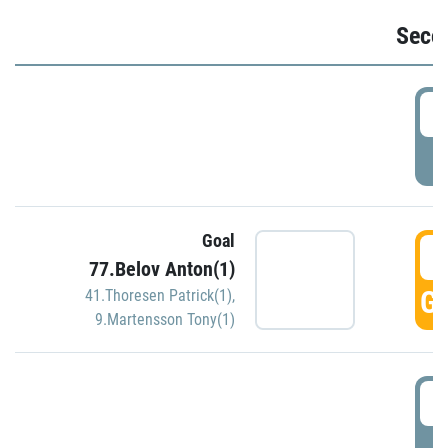
Seco
2
P
Goal
3
77.Belov Anton(1)
GO
41.Thoresen Patrick(1)
,
9.Martensson Tony(1)
3
P