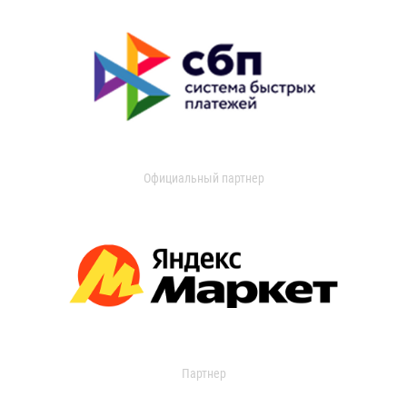
Официальный партнер
Партнер