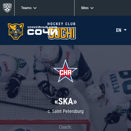
Teams
Sites
EN
«SKA»
c. Saint Petersburg
Coach: