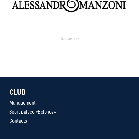
Поставщик
CLUB
Management
Sport palace «Bolshoy»
Contacts