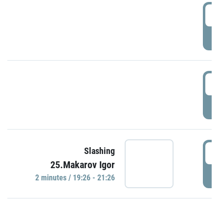
0
P
1
P
1
Slashing
25.Makarov Igor
P
2 minutes / 19:26 - 21:26