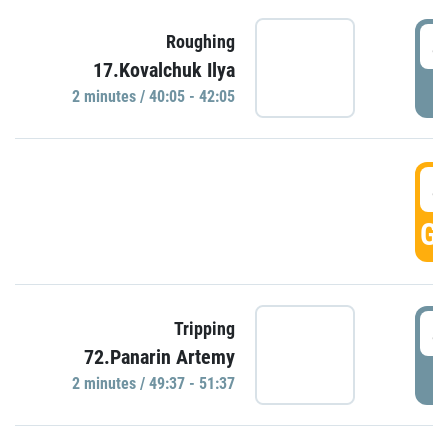
4
Roughing
17.Kovalchuk Ilya
P
2 minutes / 40:05 - 42:05
4
GO
4
Tripping
72.Panarin Artemy
P
2 minutes / 49:37 - 51:37