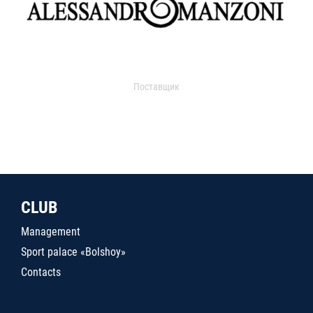
Поставщик
CLUB
Management
Sport palace «Bolshoy»
Contacts