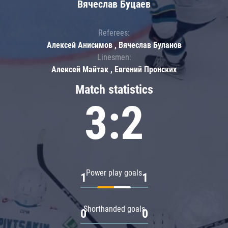
Вячеслав Буцаев
Referees:
Алексей Анисимов , Вячеслав Буланов
Linesmen:
Алексей Майтак , Евгений Пронских
Match statistics
3:2
Power play goals
1
1
Shorthanded goals
0
0