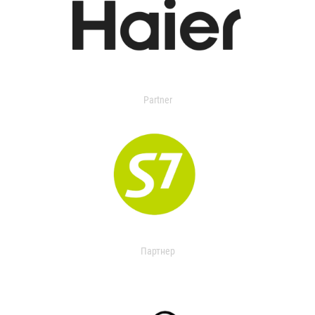
Partner
Партнер