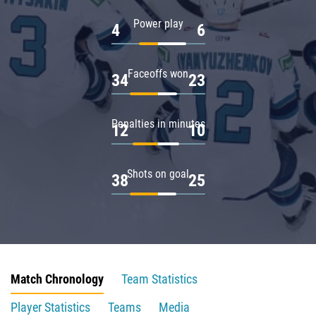
Power play
4
6
Faceoffs won
34
23
Penalties in minutes
12
10
Shots on goal
38
25
Match Chronology
Team Statistics
Player Statistics
Teams
Media