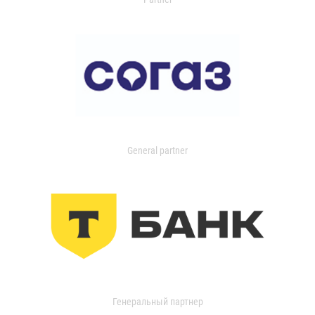
General partner
Генеральный партнер