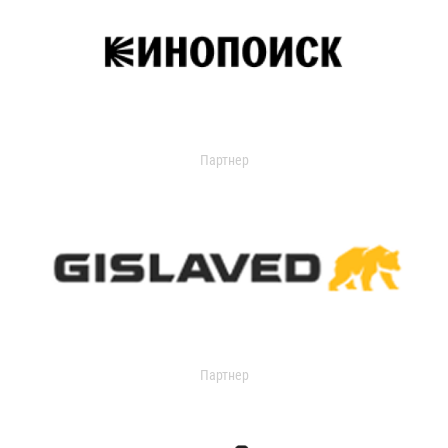
Партнер
Партнер