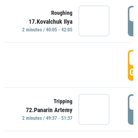
4
Roughing
17.Kovalchuk Ilya
P
2 minutes / 40:05 - 42:05
4
GO
4
Tripping
72.Panarin Artemy
P
2 minutes / 49:37 - 51:37