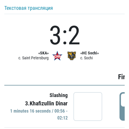
Текстовая трансляция
3:2
«SKA»
«HC Sochi»
c. Saint Petersburg
c. Sochi
Firs
Slashing
0
3.Khafizullin Dinar
1 minutes 16 seconds / 00:56 -
P
02:12