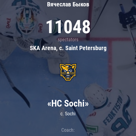
Вячеслав Быков
11048
spectators
SKA Arena, c. Saint Petersburg
«HC Sochi»
c. Sochi
Coach: