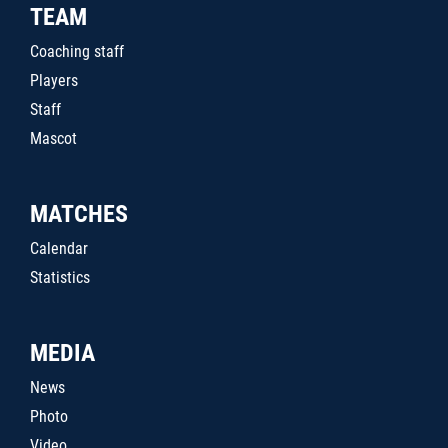
TEAM
Coaching staff
Players
Staff
Mascot
MATCHES
Calendar
Statistics
MEDIA
News
Photo
Video