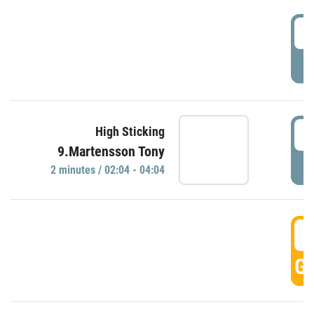
0
P
0
High Sticking
9.Martensson Tony
P
2 minutes / 02:04 - 04:04
0
GO