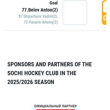
Goal
5
77.Belov Anton(2)
GO
87.Shipachyov Vadim(2)
,
72.Panarin Artemy(2)
SPONSORS AND PARTNERS OF THE
SOCHI HOCKEY CLUB IN THE
2025/2026 SEASON