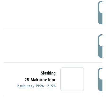
0
P
1
P
1
Slashing
25.Makarov Igor
P
2 minutes / 19:26 - 21:26