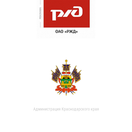
Администрация Краснодарского края