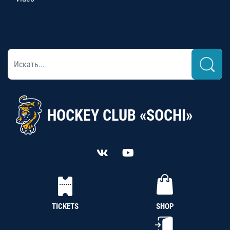
HOCKEY CLUB «SOCHI»
TICKETS
SHOP