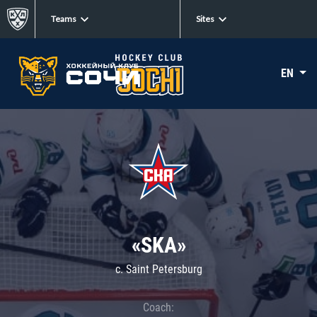
Teams
Sites
EN
«SKA»
c. Saint Petersburg
Coach: