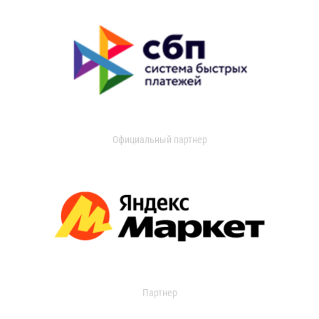
Официальный партнер
Партнер