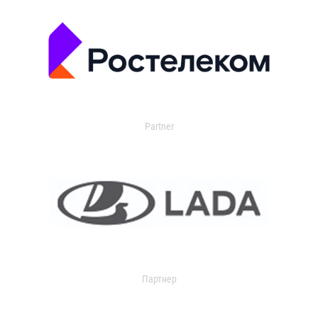
Partner
Партнер