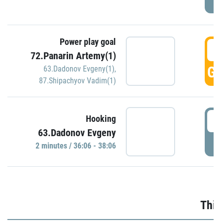
Power play goal
3
72.Panarin Artemy(1)
GO
63.Dadonov Evgeny(1)
,
87.Shipachyov Vadim(1)
3
Hooking
63.Dadonov Evgeny
P
2 minutes / 36:06 - 38:06
Thir