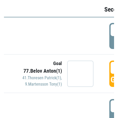
Seco
2
P
Goal
3
77.Belov Anton(1)
GO
41.Thoresen Patrick(1)
,
9.Martensson Tony(1)
3
P