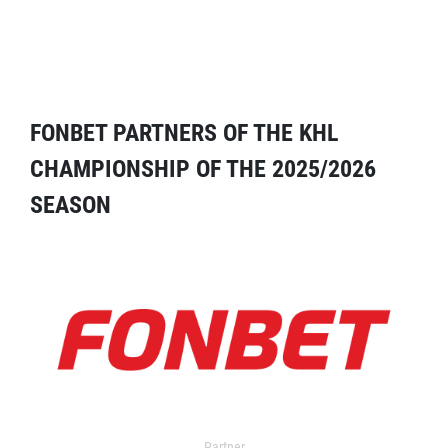
FONBET PARTNERS OF THE KHL
CHAMPIONSHIP OF THE 2025/2026
SEASON
Partner