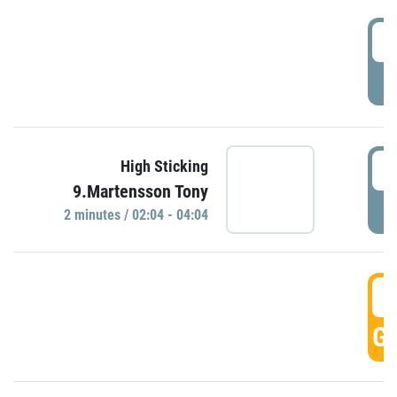
0
P
0
High Sticking
9.Martensson Tony
P
2 minutes / 02:04 - 04:04
0
GO