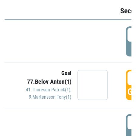
Seco
2
P
Goal
3
77.Belov Anton(1)
GO
41.Thoresen Patrick(1)
,
9.Martensson Tony(1)
3
P