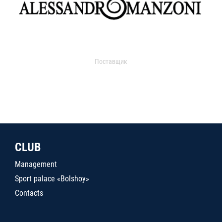
Поставщик
CLUB
Management
Sport palace «Bolshoy»
Contacts