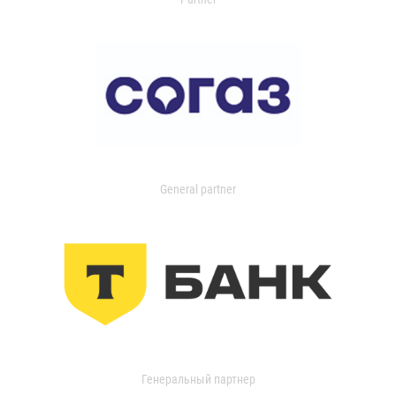
General partner
Генеральный партнер