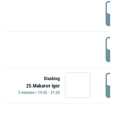
0
P
1
P
1
Slashing
25.Makarov Igor
P
2 minutes / 19:26 - 21:26