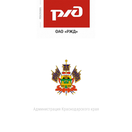
Администрация Краснодарского края