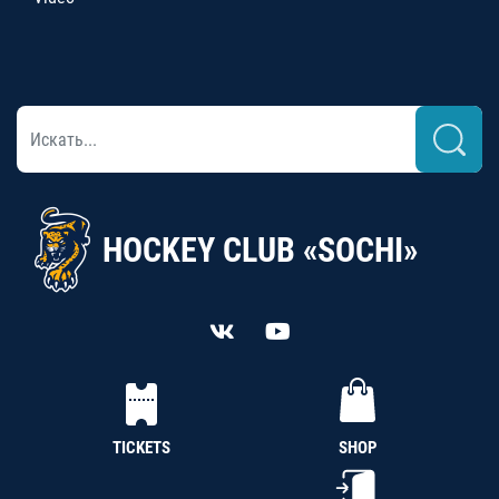
HOCKEY CLUB «SOCHI»
TICKETS
SHOP