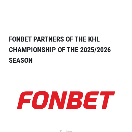
FONBET PARTNERS OF THE KHL
CHAMPIONSHIP OF THE 2025/2026
SEASON
Partner