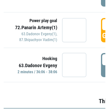
Power play goal
3
72.Panarin Artemy(1)
GO
63.Dadonov Evgeny(1)
,
87.Shipachyov Vadim(1)
3
Hooking
63.Dadonov Evgeny
P
2 minutes / 36:06 - 38:06
Thir