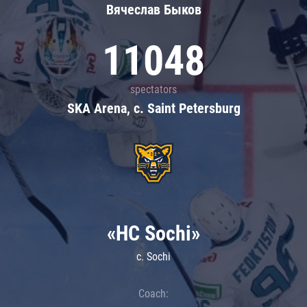
Вячеслав Быков
11048
spectators
SKA Arena, c. Saint Petersburg
«HC Sochi»
c. Sochi
Coach: