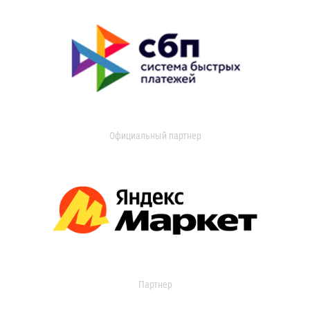
Официальный партнер
Партнер