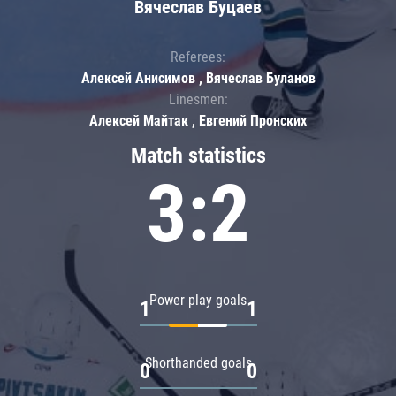
Вячеслав Буцаев
Referees:
Алексей Анисимов , Вячеслав Буланов
Linesmen:
Алексей Майтак , Евгений Пронских
Match statistics
3:2
Power play goals
1
1
Shorthanded goals
0
0