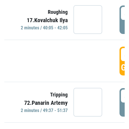
4
Roughing
17.Kovalchuk Ilya
P
2 minutes / 40:05 - 42:05
4
GO
4
Tripping
72.Panarin Artemy
P
2 minutes / 49:37 - 51:37