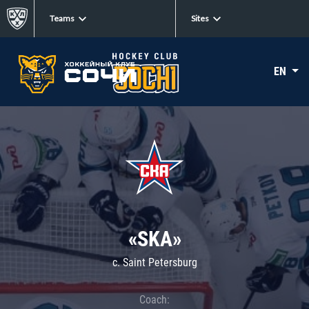
Teams
Sites
EN
«SKA»
c. Saint Petersburg
Coach: