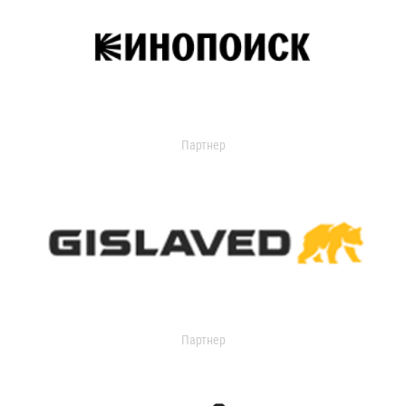
Партнер
Партнер