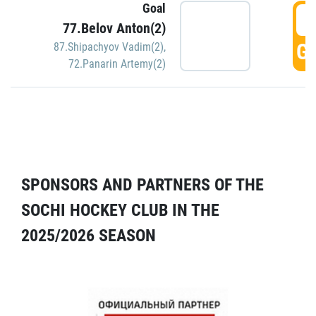
Goal
5
77.Belov Anton(2)
GO
87.Shipachyov Vadim(2)
,
72.Panarin Artemy(2)
SPONSORS AND PARTNERS OF THE
SOCHI HOCKEY CLUB IN THE
2025/2026 SEASON