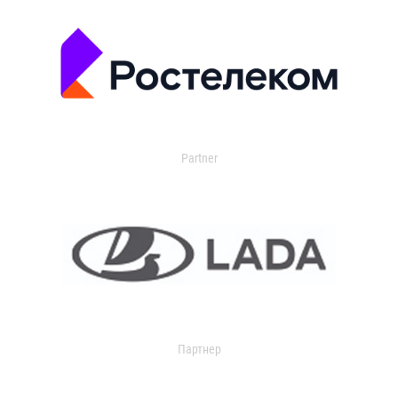
Partner
Партнер