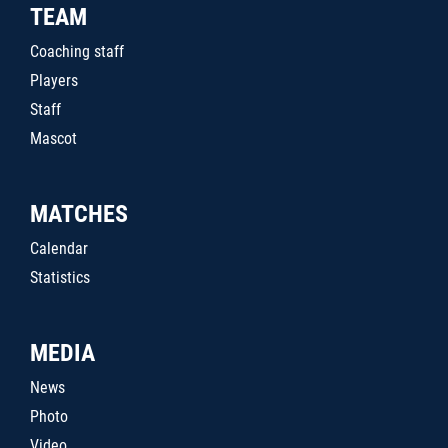
TEAM
Coaching staff
Players
Staff
Mascot
MATCHES
Calendar
Statistics
MEDIA
News
Photo
Video