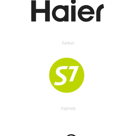
Partner
Партнер