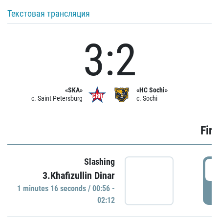
Текстовая трансляция
3:2
«SKA»
«HC Sochi»
c. Saint Petersburg
c. Sochi
Firs
Slashing
0
3.Khafizullin Dinar
1 minutes 16 seconds / 00:56 -
P
02:12