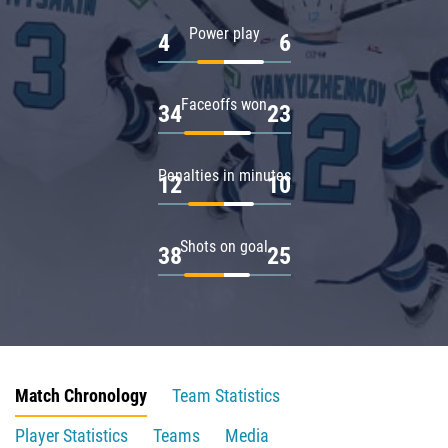
Power play
4
6
Faceoffs won
34
23
Penalties in minutes
12
10
Shots on goal
38
25
Match Chronology
Team Statistics
Player Statistics
Teams
Media