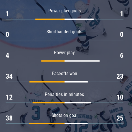
Amur
Power play goals
1
1
Barys
Salavat Yulaev
Shorthanded goals
Sibir
0
0
Power play
4
6
Faceoffs won
34
23
Penalties in minutes
12
10
Shots on goal
38
25