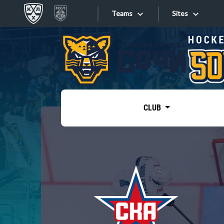
Teams
Sites
«West»
Sites
Bobrov division
Lada
Video
SKA
CLUB
Onlines
Spartak
Torpedo
Store
HC Sochi
Photo
Tarasov division
Apps
Dinamo Mn
Dynamo M