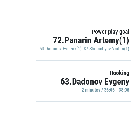
Power play goal
72.Panarin Artemy(1)
63.Dadonov Evgeny(1)
,
87.Shipachyov Vadim(1)
Hooking
63.Dadonov Evgeny
2 minutes / 36:06 - 38:06