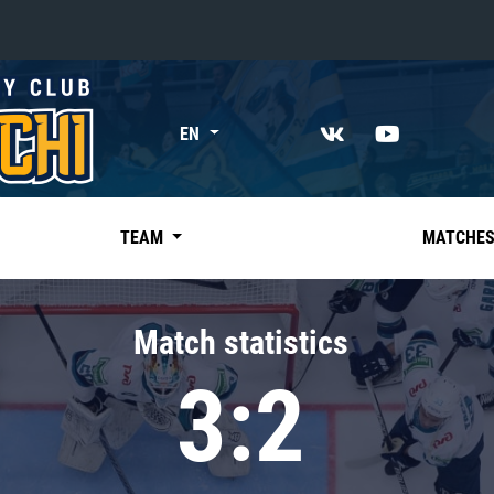
«East»
EN
Kharlamov division
Avtomobilist
Ak Bars
TEAM
MATCHE
Metallurg Mg
Neftekhimik
Match statistics
Traktor
3:2
Chernyshev division
Avangard
Admiral