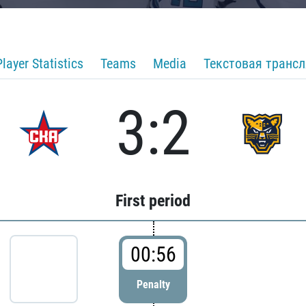
Player Statistics
Teams
Media
Текстовая транс
3:2
First period
00:56
Penalty