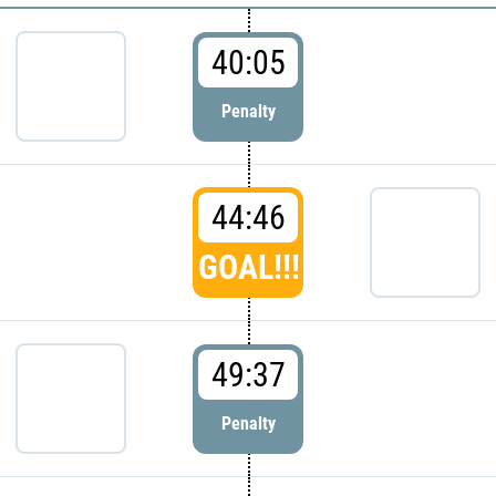
40:05
Penalty
44:46
GOAL!!!
49:37
Penalty