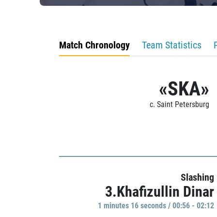
Match Chronology
Team Statistics
«SKA»
c. Saint Petersburg
Slashing
3.Khafizullin Dinar
1 minutes 16 seconds / 00:56 - 02:12