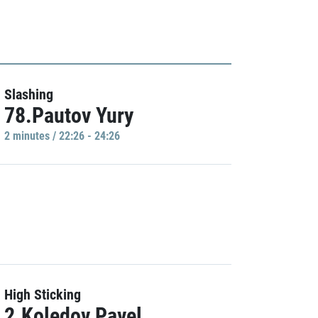
Slashing
78.Pautov Yury
2 minutes / 22:26 - 24:26
High Sticking
2.Koledov Pavel