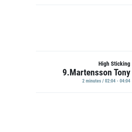
High Sticking
9.Martensson Tony
2 minutes / 02:04 - 04:04