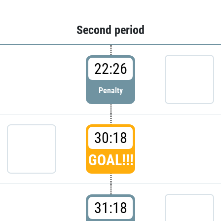
Second period
22:26
Penalty
30:18
GOAL!!!
31:18