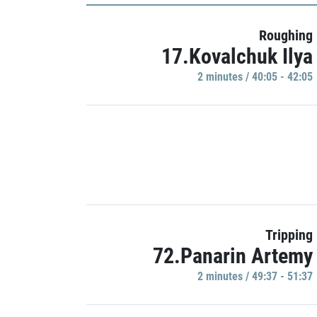
Roughing
17.Kovalchuk Ilya
2 minutes / 40:05 - 42:05
Tripping
72.Panarin Artemy
2 minutes / 49:37 - 51:37