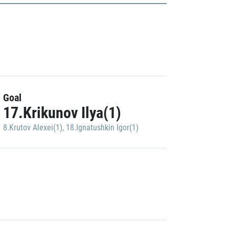
Goal
17.Krikunov Ilya(1)
8.Krutov Alexei(1)
,
18.Ignatushkin Igor(1)