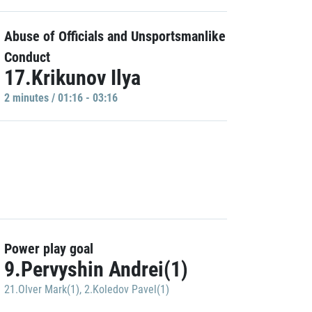
Abuse of Officials and Unsportsmanlike
Conduct
17.Krikunov Ilya
2 minutes / 01:16 - 03:16
Power play goal
9.Pervyshin Andrei(1)
21.Olver Mark(1)
,
2.Koledov Pavel(1)