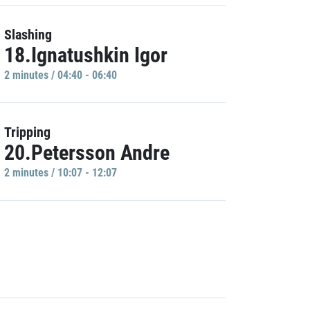
Slashing
18.Ignatushkin Igor
2 minutes / 04:40 - 06:40
Tripping
20.Petersson Andre
2 minutes / 10:07 - 12:07