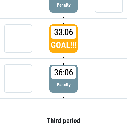
Penalty
33:06
GOAL!!!
36:06
Penalty
Third period