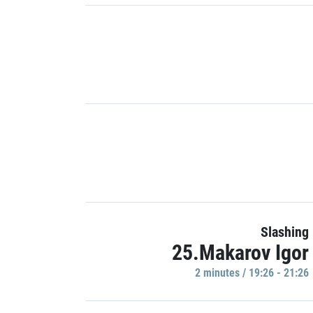
Slashing
25.Makarov Igor
2 minutes / 19:26 - 21:26