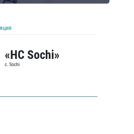
ляция
«HC Sochi»
c. Sochi