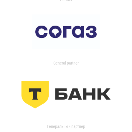
General partner
Генеральный партнер