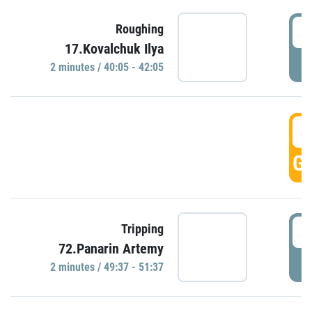
4
Roughing
17.Kovalchuk Ilya
P
2 minutes / 40:05 - 42:05
4
GO
4
Tripping
72.Panarin Artemy
P
2 minutes / 49:37 - 51:37