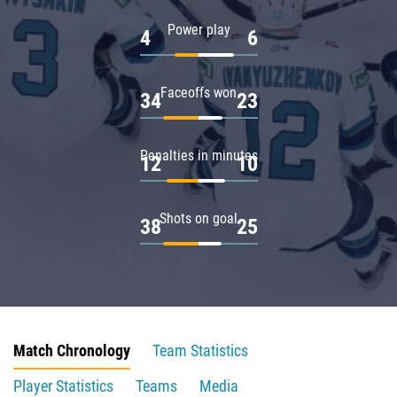
Power play
4
6
Faceoffs won
34
23
Penalties in minutes
12
10
Shots on goal
38
25
Match Chronology
Team Statistics
Player Statistics
Teams
Media