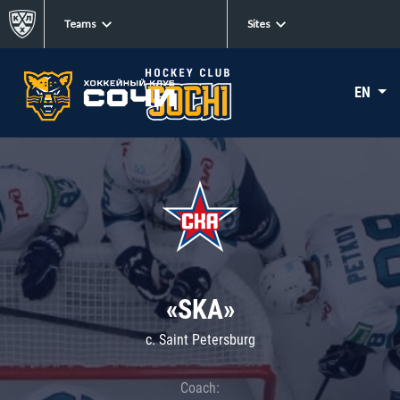
Teams
Sites
EN
«SKA»
c. Saint Petersburg
Coach: