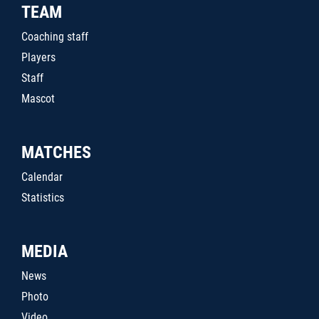
TEAM
Coaching staff
Players
Staff
Mascot
MATCHES
Calendar
Statistics
MEDIA
News
Photo
Video