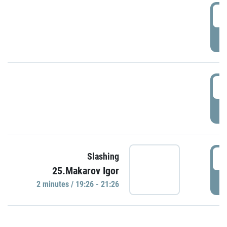
0
P
1
P
1
Slashing
25.Makarov Igor
P
2 minutes / 19:26 - 21:26