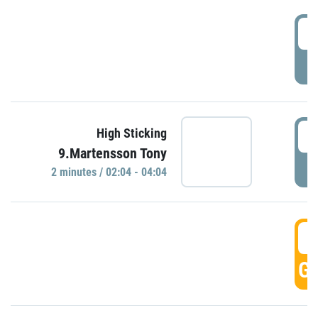
0
P
0
High Sticking
9.Martensson Tony
P
2 minutes / 02:04 - 04:04
0
GO