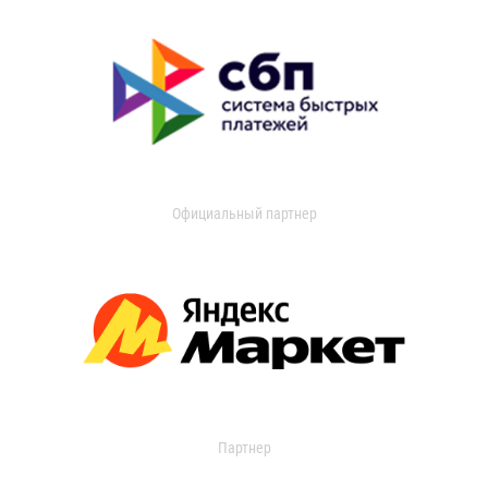
Официальный партнер
Партнер