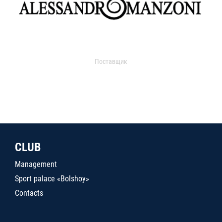
Поставщик
CLUB
Management
Sport palace «Bolshoy»
Contacts