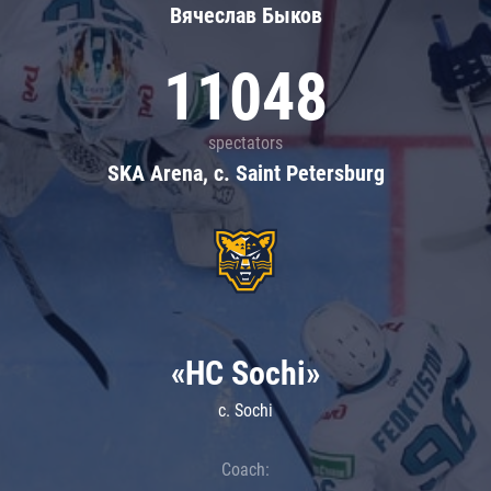
Вячеслав Быков
11048
spectators
SKA Arena, c. Saint Petersburg
«HC Sochi»
c. Sochi
Coach: