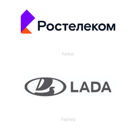
Partner
Партнер