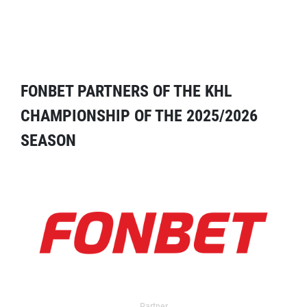
FONBET PARTNERS OF THE KHL
CHAMPIONSHIP OF THE 2025/2026
SEASON
Partner