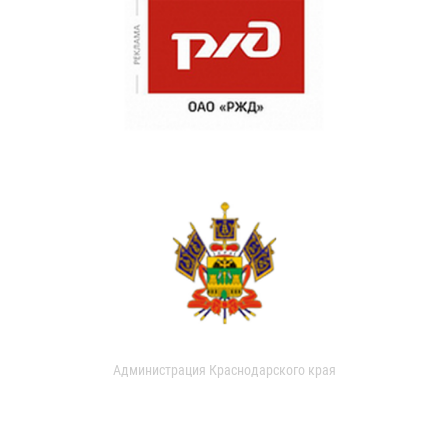
Администрация Краснодарского края