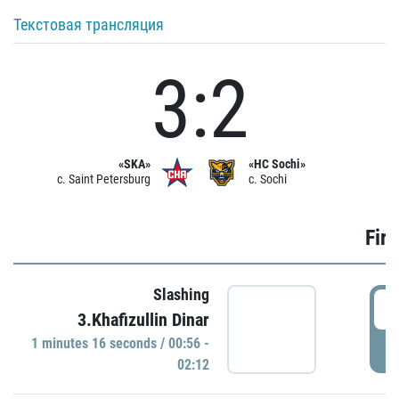
Текстовая трансляция
3:2
«SKA»
«HC Sochi»
c. Saint Petersburg
c. Sochi
Firs
Slashing
0
3.Khafizullin Dinar
1 minutes 16 seconds / 00:56 -
P
02:12