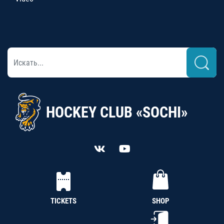
HOCKEY CLUB «SOCHI»
TICKETS
SHOP