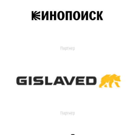
Партнер
Партнер