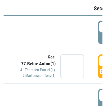
Seco
2
P
Goal
3
77.Belov Anton(1)
GO
41.Thoresen Patrick(1)
,
9.Martensson Tony(1)
3
P