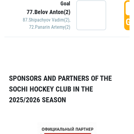
Goal
5
77.Belov Anton(2)
GO
87.Shipachyov Vadim(2)
,
72.Panarin Artemy(2)
SPONSORS AND PARTNERS OF THE
SOCHI HOCKEY CLUB IN THE
2025/2026 SEASON