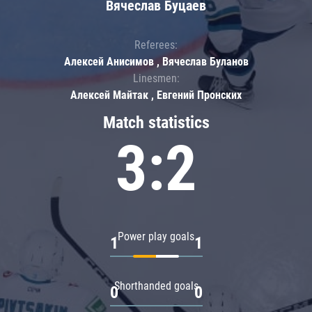
Вячеслав Буцаев
Referees:
Алексей Анисимов , Вячеслав Буланов
Linesmen:
Алексей Майтак , Евгений Пронских
Match statistics
3:2
Power play goals
1
1
Shorthanded goals
0
0