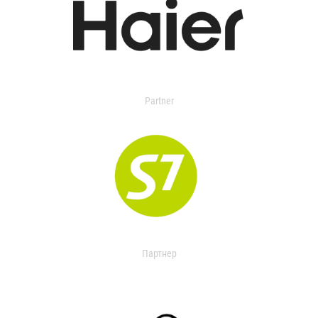
Partner
Партнер