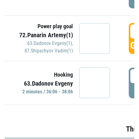
Power play goal
3
72.Panarin Artemy(1)
GO
63.Dadonov Evgeny(1)
,
87.Shipachyov Vadim(1)
3
Hooking
63.Dadonov Evgeny
P
2 minutes / 36:06 - 38:06
Thir