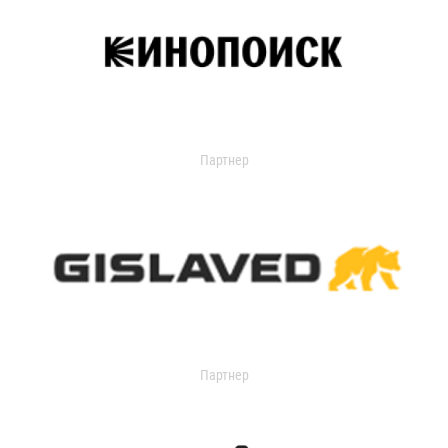
Партнер
Партнер