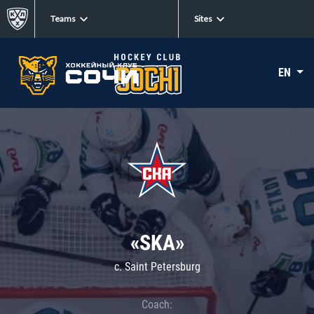
Teams
Sites
EN
«SKA»
c. Saint Petersburg
Coach: