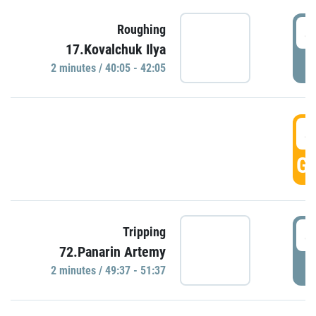
4
Roughing
17.Kovalchuk Ilya
P
2 minutes / 40:05 - 42:05
4
GO
4
Tripping
72.Panarin Artemy
P
2 minutes / 49:37 - 51:37