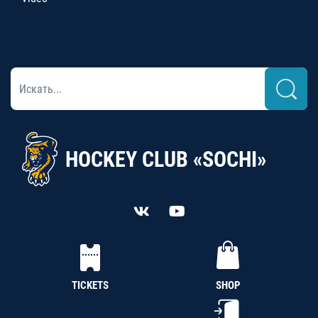
HOCKEY CLUB «SOCHI»
TICKETS
SHOP