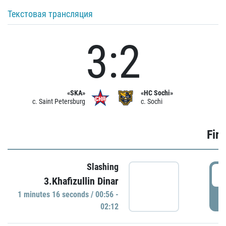
Текстовая трансляция
3:2
«SKA»
«HC Sochi»
c. Saint Petersburg
c. Sochi
Firs
Slashing
0
3.Khafizullin Dinar
1 minutes 16 seconds / 00:56 -
P
02:12