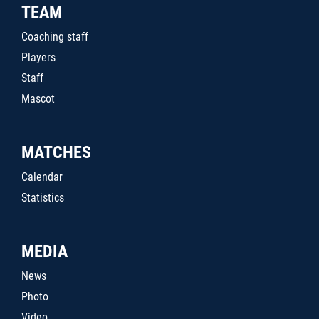
TEAM
Coaching staff
Players
Staff
Mascot
MATCHES
Calendar
Statistics
MEDIA
News
Photo
Video