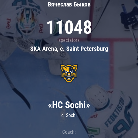
Вячеслав Быков
11048
spectators
SKA Arena, c. Saint Petersburg
«HC Sochi»
c. Sochi
Coach: