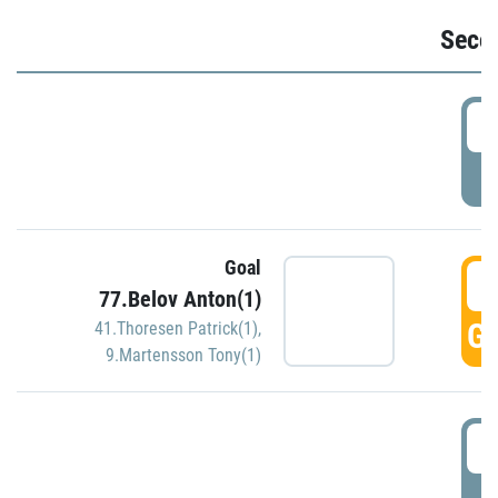
Seco
2
P
Goal
3
77.Belov Anton(1)
GO
41.Thoresen Patrick(1)
,
9.Martensson Tony(1)
3
P