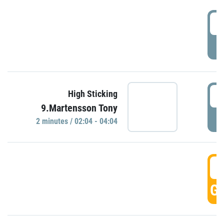
0
P
0
High Sticking
9.Martensson Tony
P
2 minutes / 02:04 - 04:04
0
GO