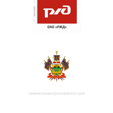
Администрация Краснодарского края