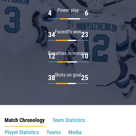
Power play
4
6
Faceoffs won
34
23
Penalties in minutes
12
10
Shots on goal
38
25
Match Chronology
Team Statistics
Player Statistics
Teams
Media