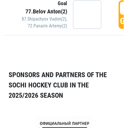
Goal
5
77.Belov Anton(2)
GO
87.Shipachyov Vadim(2)
,
72.Panarin Artemy(2)
SPONSORS AND PARTNERS OF THE
SOCHI HOCKEY CLUB IN THE
2025/2026 SEASON