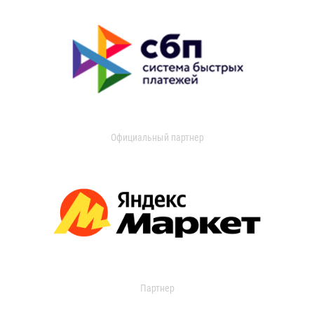
Официальный партнер
Партнер