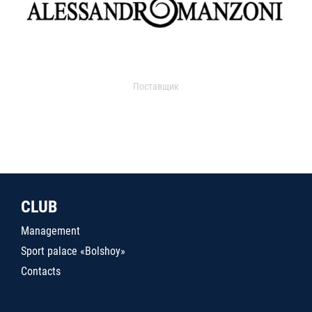
Поставщик
CLUB
Management
Sport palace «Bolshoy»
Contacts