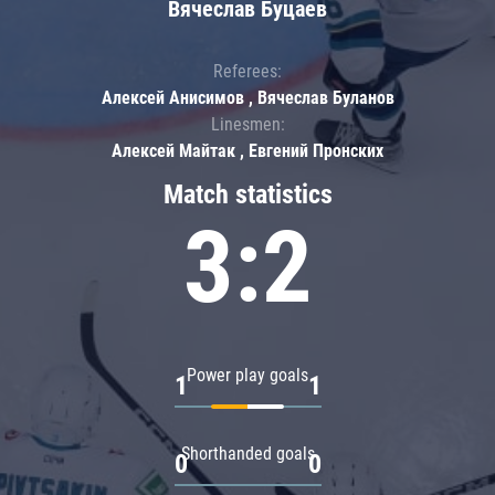
Вячеслав Буцаев
Referees:
Алексей Анисимов , Вячеслав Буланов
Linesmen:
Алексей Майтак , Евгений Пронских
Match statistics
3:2
Power play goals
1
1
Shorthanded goals
0
0