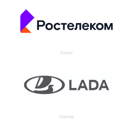
Partner
Партнер