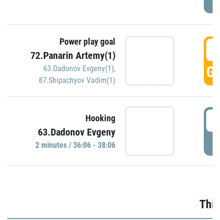
Power play goal
3
72.Panarin Artemy(1)
GO
63.Dadonov Evgeny(1)
,
87.Shipachyov Vadim(1)
3
Hooking
63.Dadonov Evgeny
P
2 minutes / 36:06 - 38:06
Thir