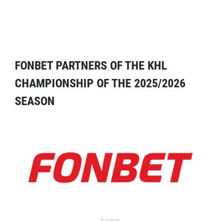
FONBET PARTNERS OF THE KHL
CHAMPIONSHIP OF THE 2025/2026
SEASON
Partner