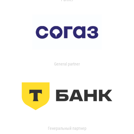
General partner
Генеральный партнер