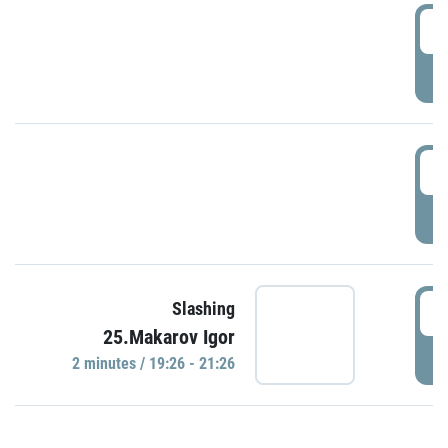
0
P
1
P
1
Slashing
25.Makarov Igor
P
2 minutes / 19:26 - 21:26