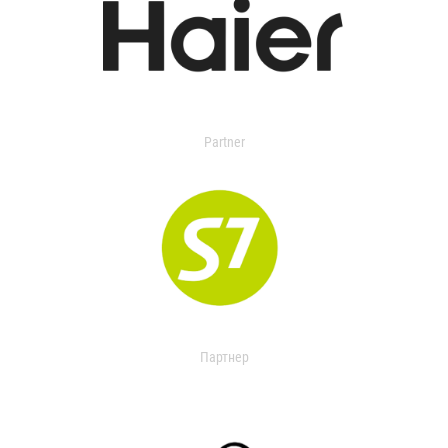
Partner
Партнер