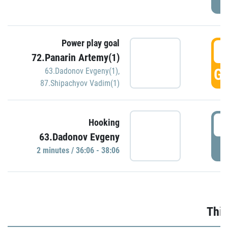
Power play goal
3
72.Panarin Artemy(1)
GO
63.Dadonov Evgeny(1)
,
87.Shipachyov Vadim(1)
3
Hooking
63.Dadonov Evgeny
P
2 minutes / 36:06 - 38:06
Thir