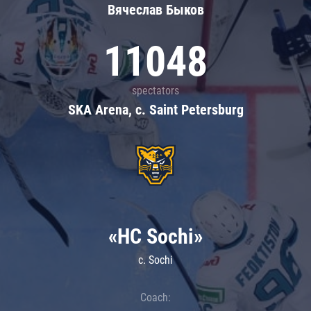
Вячеслав Быков
11048
spectators
SKA Arena, c. Saint Petersburg
«HC Sochi»
c. Sochi
Coach: