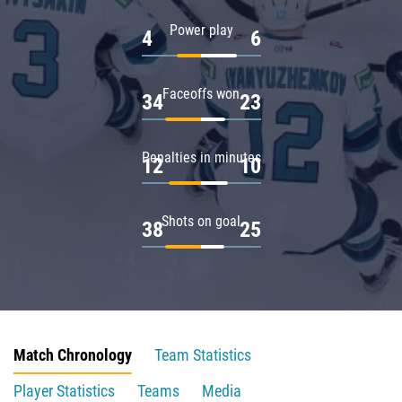
Power play
4
6
Faceoffs won
34
23
Penalties in minutes
12
10
Shots on goal
38
25
Match Chronology
Team Statistics
Player Statistics
Teams
Media