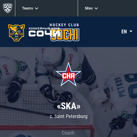
Teams
Sites
EN
«SKA»
c. Saint Petersburg
Coach: