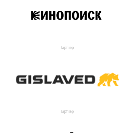
Партнер
Партнер