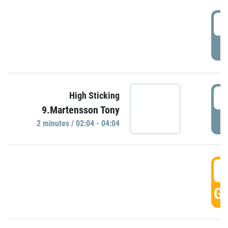
0
P
0
High Sticking
9.Martensson Tony
P
2 minutes / 02:04 - 04:04
0
GO