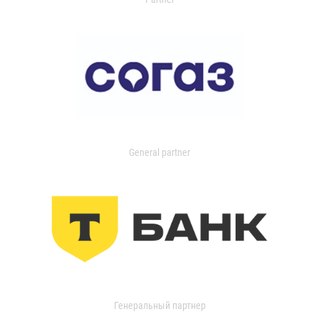
General partner
Генеральный партнер