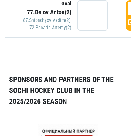
Goal
5
77.Belov Anton(2)
GO
87.Shipachyov Vadim(2)
,
72.Panarin Artemy(2)
SPONSORS AND PARTNERS OF THE
SOCHI HOCKEY CLUB IN THE
2025/2026 SEASON