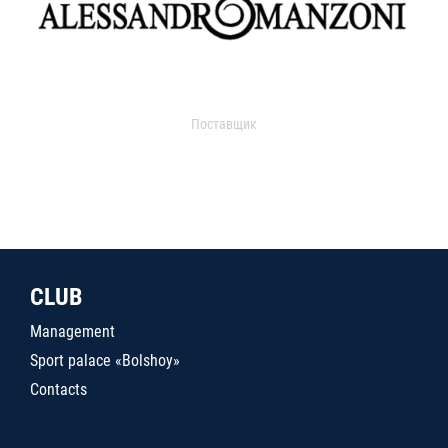
Поставщик
CLUB
Management
Sport palace «Bolshoy»
Contacts