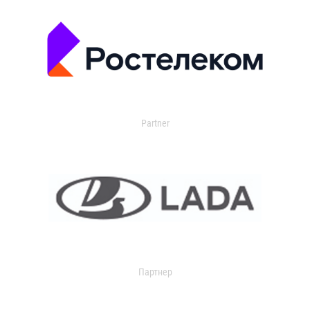
Partner
Партнер