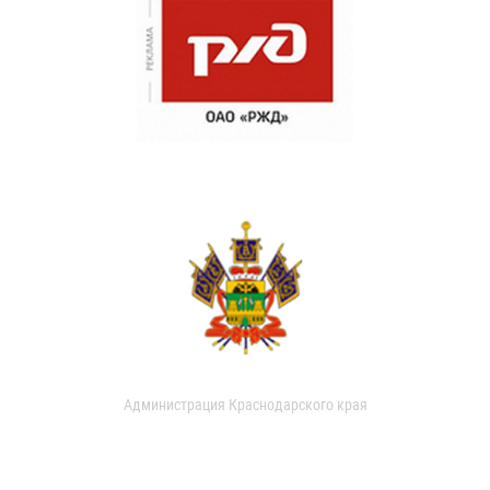
Администрация Краснодарского края