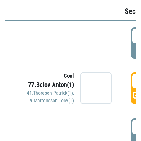
Seco
2
P
Goal
3
77.Belov Anton(1)
GO
41.Thoresen Patrick(1)
,
9.Martensson Tony(1)
3
P