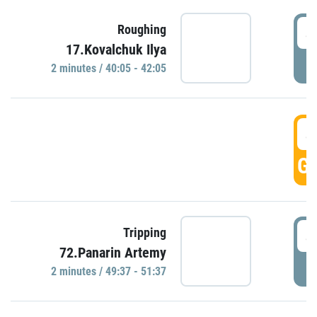
4
Roughing
17.Kovalchuk Ilya
P
2 minutes / 40:05 - 42:05
4
GO
4
Tripping
72.Panarin Artemy
P
2 minutes / 49:37 - 51:37