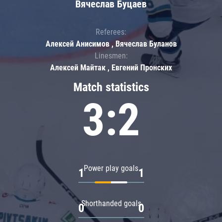
Вячеслав Буцаев
Referees:
Алексей Анисимов , Вячеслав Буланов
Linesmen:
Алексей Майтак , Евгений Пронских
Match statistics
3:2
Power play goals
1
1
Shorthanded goals
0
0