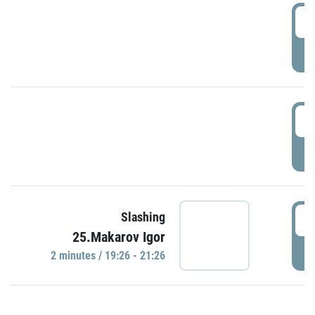
0
P
1
P
1
Slashing
25.Makarov Igor
P
2 minutes / 19:26 - 21:26