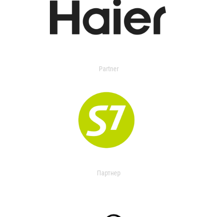
Partner
Партнер