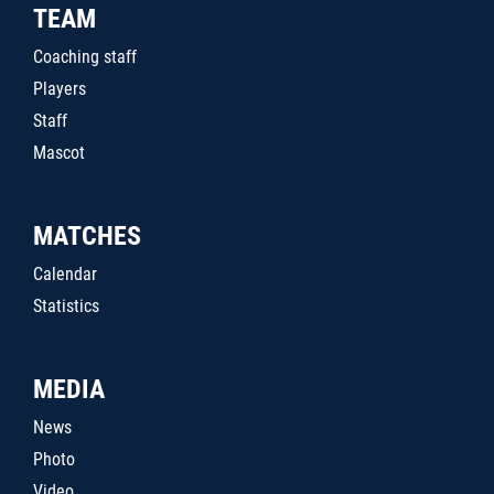
TEAM
Coaching staff
Players
Staff
Mascot
MATCHES
Calendar
Statistics
MEDIA
News
Photo
Video