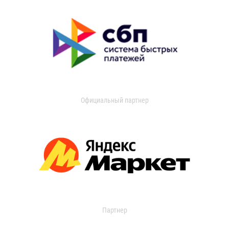
Официальный партнер
Партнер