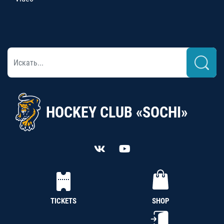
HOCKEY CLUB «SOCHI»
TICKETS
SHOP