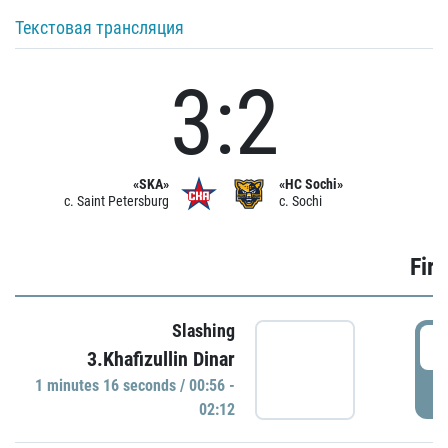
Текстовая трансляция
3:2
«SKA»
«HC Sochi»
c. Saint Petersburg
c. Sochi
Firs
Slashing
0
3.Khafizullin Dinar
1 minutes 16 seconds / 00:56 -
P
02:12