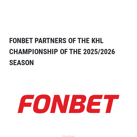
FONBET PARTNERS OF THE KHL
CHAMPIONSHIP OF THE 2025/2026
SEASON
Partner