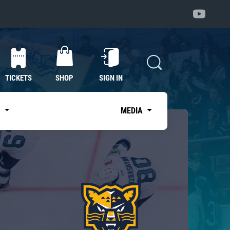
TICKETS
SHOP
SIGN IN
S
MEDIA