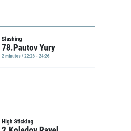
Slashing
78.Pautov Yury
2 minutes / 22:26 - 24:26
High Sticking
2.Koledov Pavel