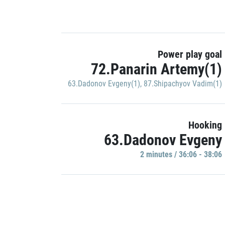
Power play goal
72.Panarin Artemy(1)
63.Dadonov Evgeny(1)
,
87.Shipachyov Vadim(1)
Hooking
63.Dadonov Evgeny
2 minutes / 36:06 - 38:06