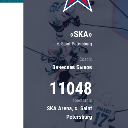
Lokomotiv
Severstal
Shanghai Dragons
«SKA»
CSKA
c. Saint Petersburg
Coach:
Вячеслав Быков
11048
spectators
SKA Arena, c. Saint
Petersburg