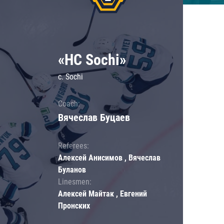
«HC Sochi»
c. Sochi
Coach:
Вячеслав Буцаев
Referees:
Алексей Анисимов , Вячеслав
Буланов
Linesmen:
Алексей Майтак , Евгений
Пронских