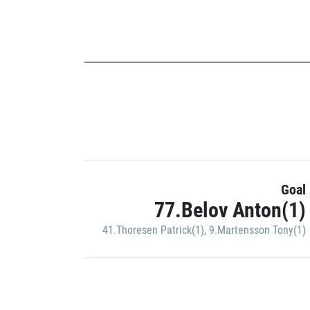
Goal
77.Belov Anton(1)
41.Thoresen Patrick(1)
,
9.Martensson Tony(1)