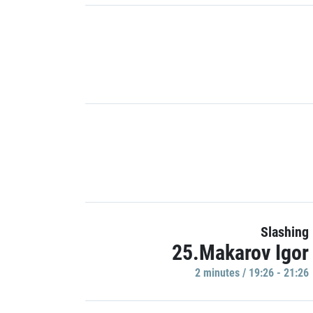
Slashing
25.Makarov Igor
2 minutes / 19:26 - 21:26