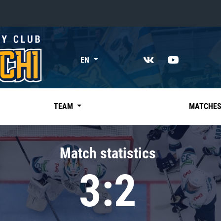
«East»
EN
Kharlamov division
Avtomobilist
Ak Bars
TEAM
MATCHE
Metallurg Mg
Neftekhimik
Match statistics
Traktor
3:2
Chernyshev division
Avangard
Admiral