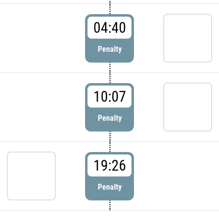
04:40
Penalty
10:07
Penalty
19:26
Penalty