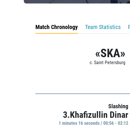
Match Chronology
Team Statistics
«SKA»
c. Saint Petersburg
Slashing
3.Khafizullin Dinar
1 minutes 16 seconds / 00:56 - 02:12