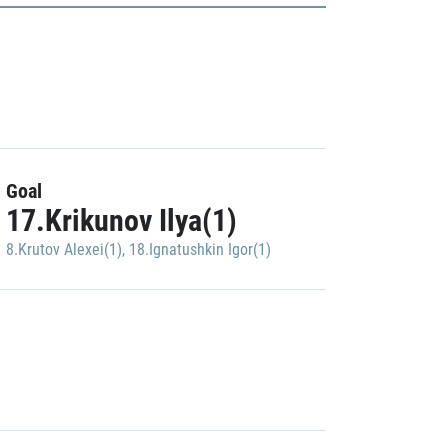
Goal
17.Krikunov Ilya(1)
8.Krutov Alexei(1)
,
18.Ignatushkin Igor(1)