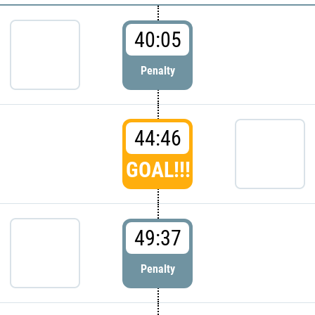
40:05
Penalty
44:46
GOAL!!!
49:37
Penalty