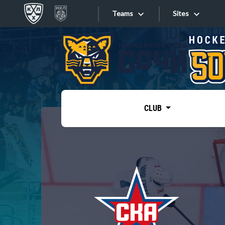
Teams
Sites
«West»
Sites
Bobrov division
Lada
Video
SKA
CLUB
Onlines
Spartak
Torpedo
Store
HC Sochi
Photo
Tarasov division
Apps
Dinamo Mn
Dynamo M