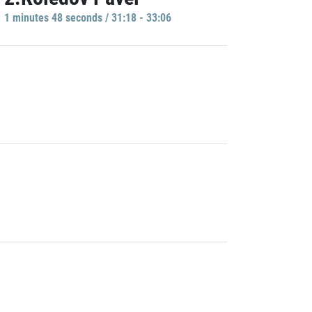
1 minutes 48 seconds / 31:18 - 33:06