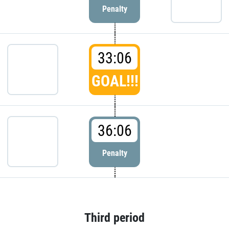
Penalty
33:06
GOAL!!!
36:06
Penalty
Third period