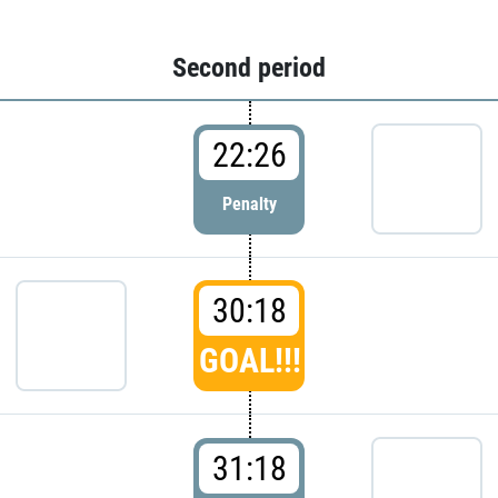
Second period
22:26
Penalty
30:18
GOAL!!!
31:18