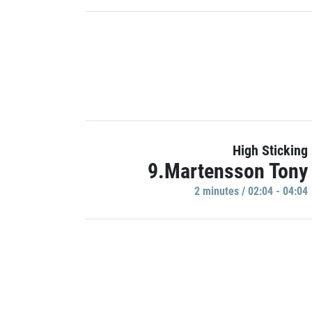
High Sticking
9.Martensson Tony
2 minutes / 02:04 - 04:04