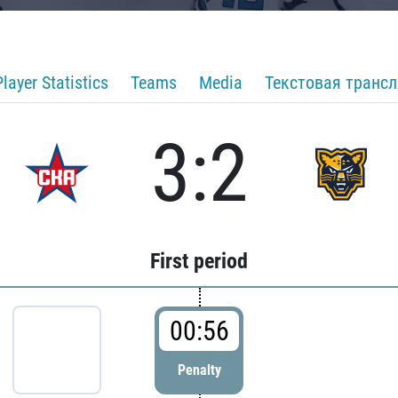
Player Statistics
Teams
Media
Текстовая транс
3:2
First period
00:56
Penalty