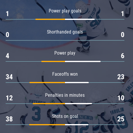
Amur
Power play goals
1
1
Barys
Salavat Yulaev
Shorthanded goals
Sibir
0
0
Power play
4
6
Faceoffs won
34
23
Penalties in minutes
12
10
Shots on goal
38
25