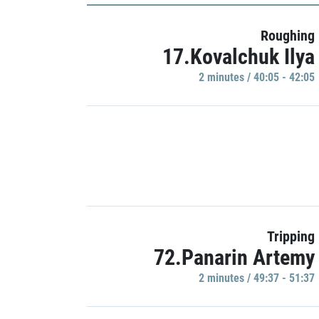
Roughing
17.Kovalchuk Ilya
2 minutes / 40:05 - 42:05
Tripping
72.Panarin Artemy
2 minutes / 49:37 - 51:37