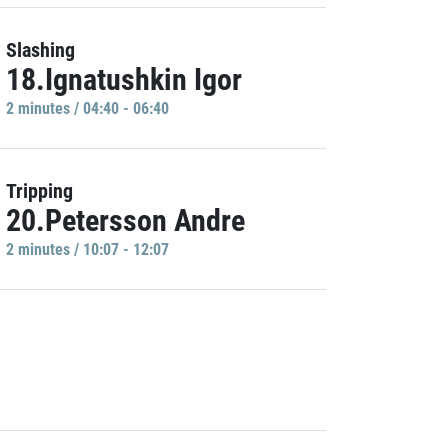
Slashing
18.Ignatushkin Igor
2 minutes / 04:40 - 06:40
Tripping
20.Petersson Andre
2 minutes / 10:07 - 12:07