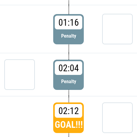
01:16
Penalty
02:04
Penalty
02:12
GOAL!!!