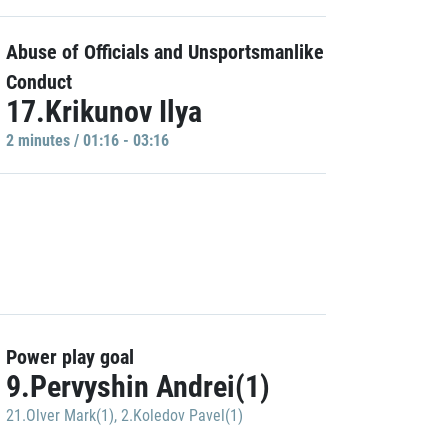
Abuse of Officials and Unsportsmanlike
Conduct
17.Krikunov Ilya
2 minutes / 01:16 - 03:16
Power play goal
9.Pervyshin Andrei(1)
21.Olver Mark(1)
,
2.Koledov Pavel(1)