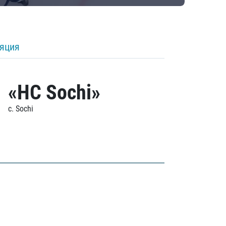
ляция
«HC Sochi»
c. Sochi