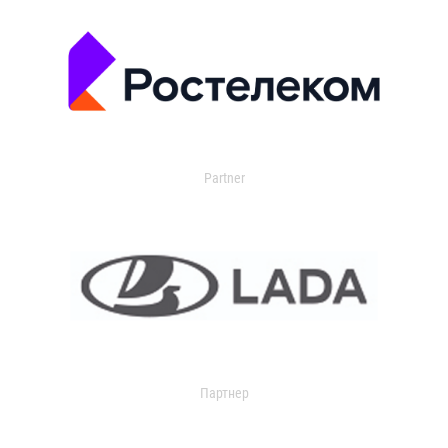
Partner
Партнер