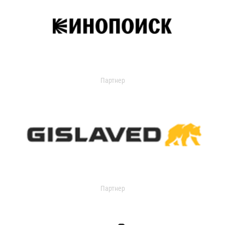
Партнер
Партнер