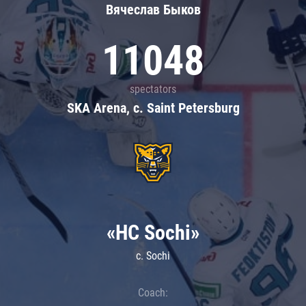
Вячеслав Быков
11048
spectators
SKA Arena, c. Saint Petersburg
«HC Sochi»
c. Sochi
Coach: