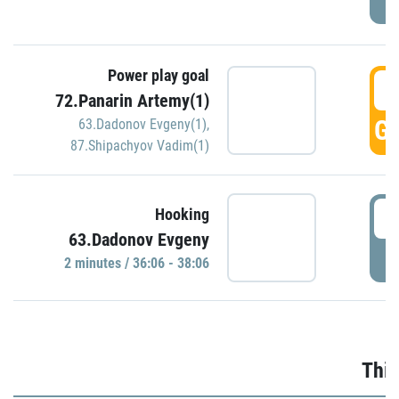
Power play goal
3
72.Panarin Artemy(1)
GO
63.Dadonov Evgeny(1)
,
87.Shipachyov Vadim(1)
3
Hooking
63.Dadonov Evgeny
P
2 minutes / 36:06 - 38:06
Thir