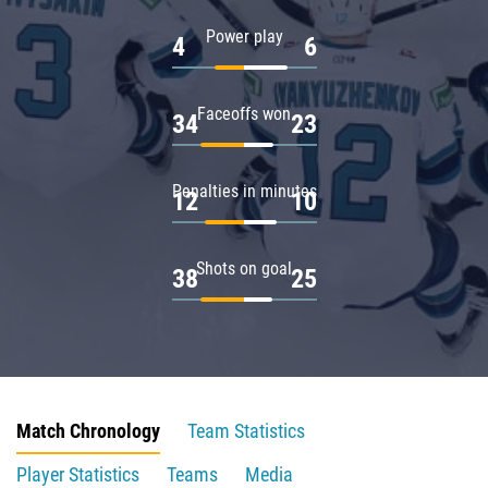
Power play
4
6
Faceoffs won
34
23
Penalties in minutes
12
10
Shots on goal
38
25
Match Chronology
Team Statistics
Player Statistics
Teams
Media