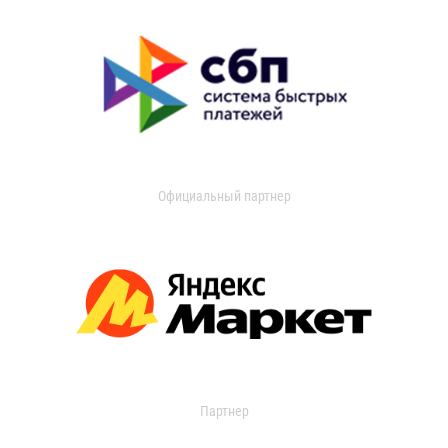
Официальный партнер
Партнер