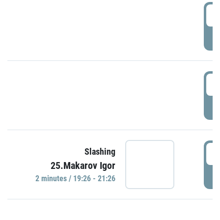
0
P
1
P
1
Slashing
25.Makarov Igor
P
2 minutes / 19:26 - 21:26