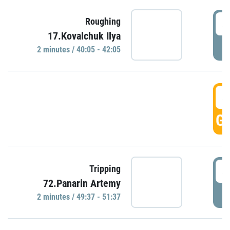
4
Roughing
17.Kovalchuk Ilya
P
2 minutes / 40:05 - 42:05
4
GO
4
Tripping
72.Panarin Artemy
P
2 minutes / 49:37 - 51:37