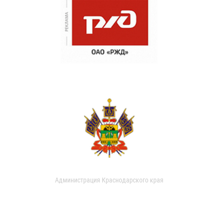
Администрация Краснодарского края