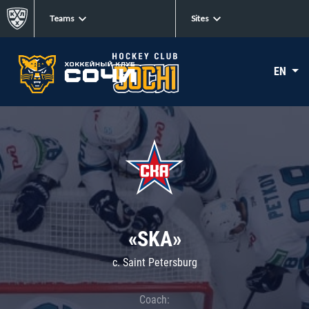
Teams
Sites
EN
«SKA»
c. Saint Petersburg
Coach: