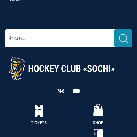
HOCKEY CLUB «SOCHI»
TICKETS
SHOP