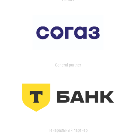
General partner
Генеральный партнер