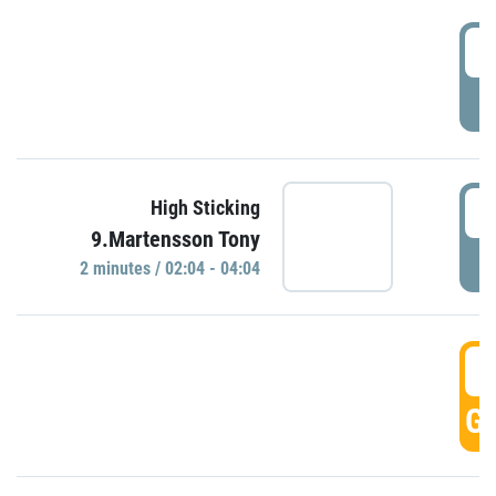
0
P
0
High Sticking
9.Martensson Tony
P
2 minutes / 02:04 - 04:04
0
GO