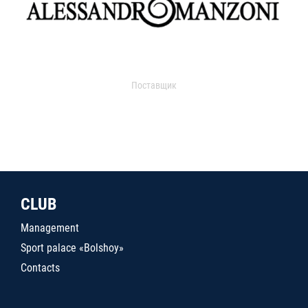
Поставщик
CLUB
Management
Sport palace «Bolshoy»
Contacts