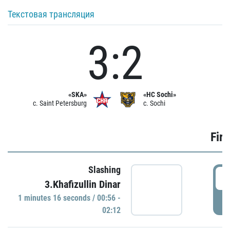
Текстовая трансляция
3:2
«SKA»
«HC Sochi»
c. Saint Petersburg
c. Sochi
Firs
Slashing
0
3.Khafizullin Dinar
1 minutes 16 seconds / 00:56 -
P
02:12