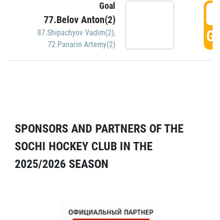
Goal
5
77.Belov Anton(2)
GO
87.Shipachyov Vadim(2)
,
72.Panarin Artemy(2)
SPONSORS AND PARTNERS OF THE
SOCHI HOCKEY CLUB IN THE
2025/2026 SEASON