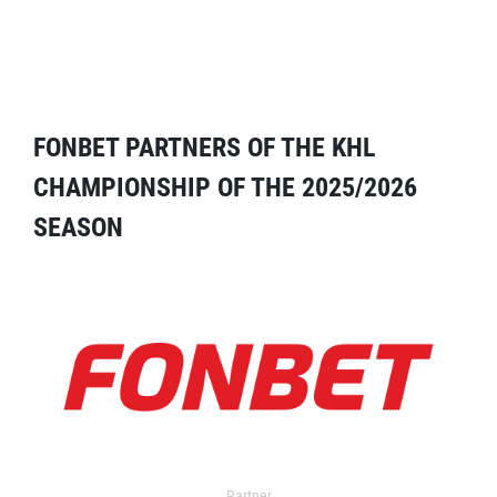
FONBET PARTNERS OF THE KHL
CHAMPIONSHIP OF THE 2025/2026
SEASON
Partner