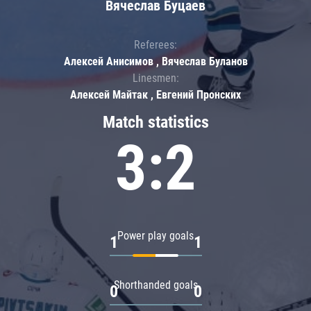
Вячеслав Буцаев
Referees:
Алексей Анисимов , Вячеслав Буланов
Linesmen:
Алексей Майтак , Евгений Пронских
Match statistics
3:2
Power play goals
1
1
Shorthanded goals
0
0