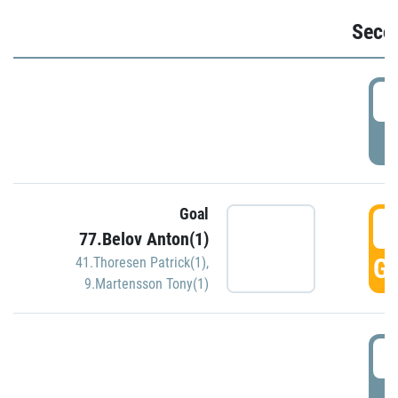
Seco
2
P
Goal
3
77.Belov Anton(1)
GO
41.Thoresen Patrick(1)
,
9.Martensson Tony(1)
3
P