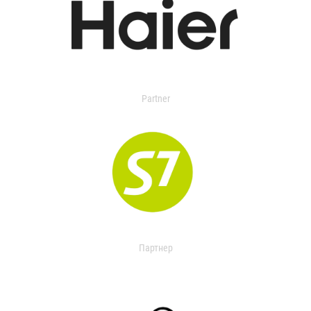
Partner
Партнер