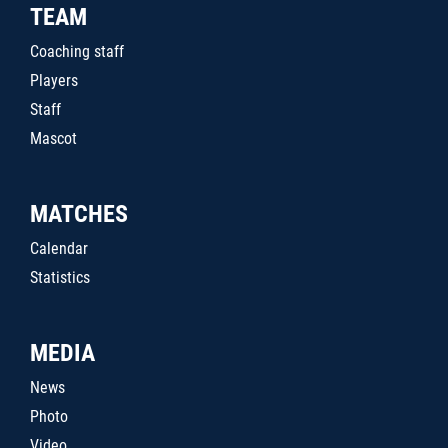
TEAM
Coaching staff
Players
Staff
Mascot
MATCHES
Calendar
Statistics
MEDIA
News
Photo
Video