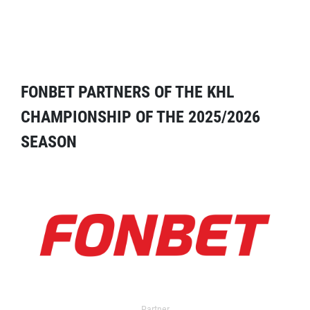
FONBET PARTNERS OF THE KHL
CHAMPIONSHIP OF THE 2025/2026
SEASON
Partner