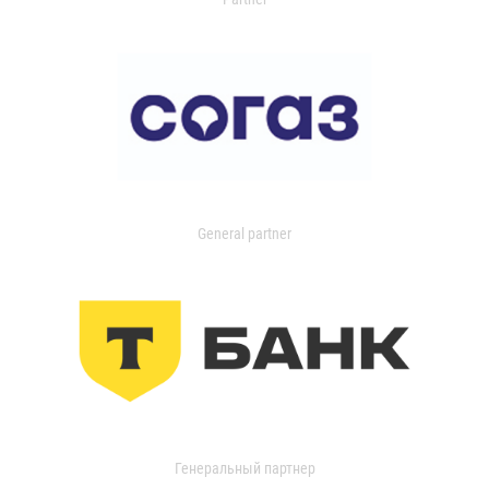
General partner
Генеральный партнер