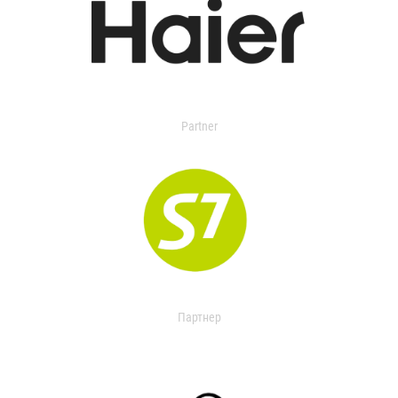
Partner
Партнер