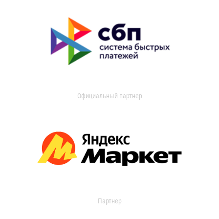
Официальный партнер
Партнер