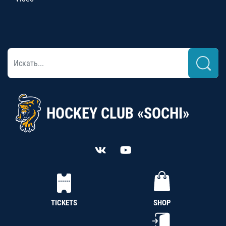
HOCKEY CLUB «SOCHI»
TICKETS
SHOP