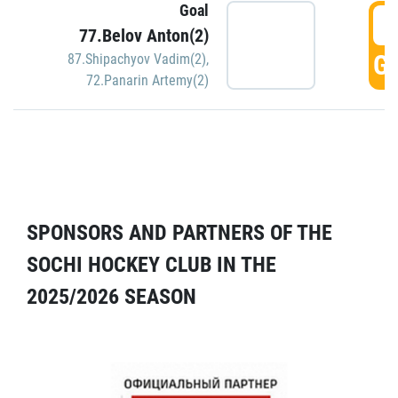
Goal
5
77.Belov Anton(2)
GO
87.Shipachyov Vadim(2)
,
72.Panarin Artemy(2)
SPONSORS AND PARTNERS OF THE
SOCHI HOCKEY CLUB IN THE
2025/2026 SEASON