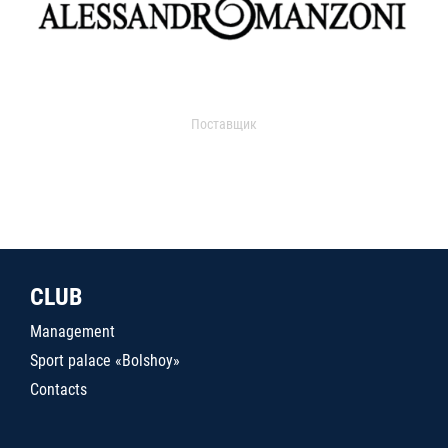
Поставщик
CLUB
Management
Sport palace «Bolshoy»
Contacts