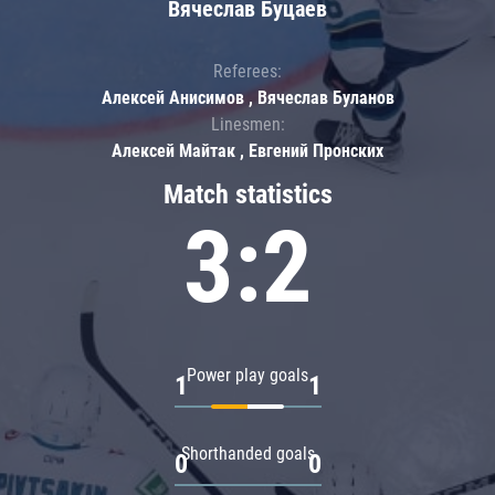
Вячеслав Буцаев
Referees:
Алексей Анисимов , Вячеслав Буланов
Linesmen:
Алексей Майтак , Евгений Пронских
Match statistics
3:2
Power play goals
1
1
Shorthanded goals
0
0