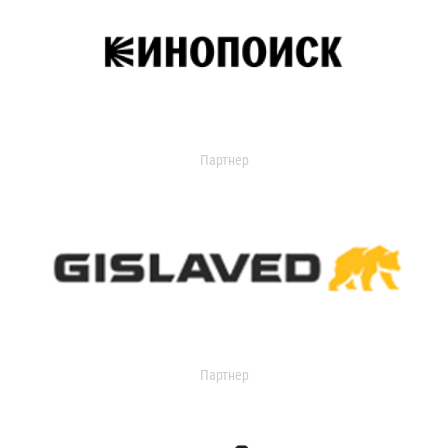
Партнер
Партнер