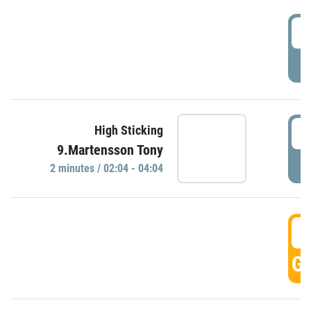
0
P
0
High Sticking
9.Martensson Tony
P
2 minutes / 02:04 - 04:04
0
GO