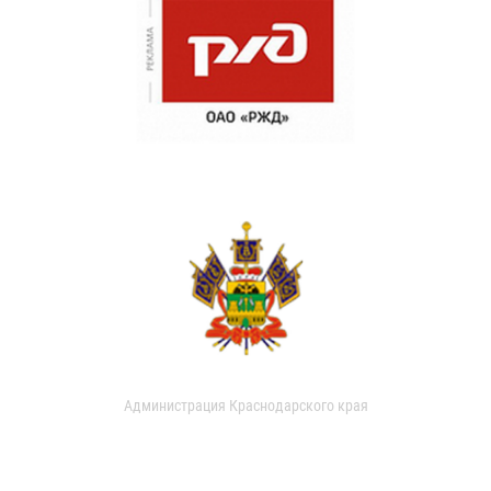
Администрация Краснодарского края