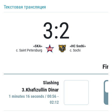
Текстовая трансляция
3:2
«SKA»
«HC Sochi»
c. Saint Petersburg
c. Sochi
Firs
Slashing
0
3.Khafizullin Dinar
1 minutes 16 seconds / 00:56 -
P
02:12