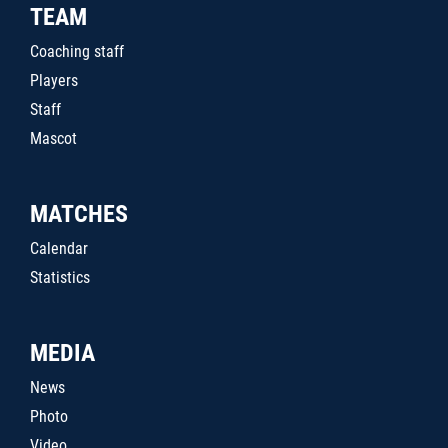
TEAM
Coaching staff
Players
Staff
Mascot
MATCHES
Calendar
Statistics
MEDIA
News
Photo
Video