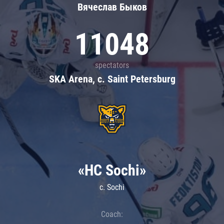
Вячеслав Быков
11048
spectators
SKA Arena, c. Saint Petersburg
«HC Sochi»
c. Sochi
Coach: