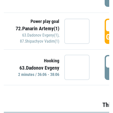
Power play goal
3
72.Panarin Artemy(1)
GO
63.Dadonov Evgeny(1)
,
87.Shipachyov Vadim(1)
3
Hooking
63.Dadonov Evgeny
P
2 minutes / 36:06 - 38:06
Thir