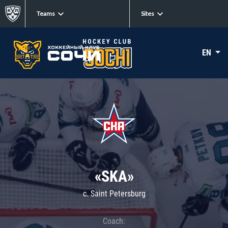
Teams
Sites
EN
«SKA»
c. Saint Petersburg
Coach: