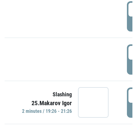
0
P
1
P
1
Slashing
25.Makarov Igor
P
2 minutes / 19:26 - 21:26