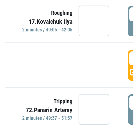
4
Roughing
17.Kovalchuk Ilya
P
2 minutes / 40:05 - 42:05
4
GO
4
Tripping
72.Panarin Artemy
P
2 minutes / 49:37 - 51:37