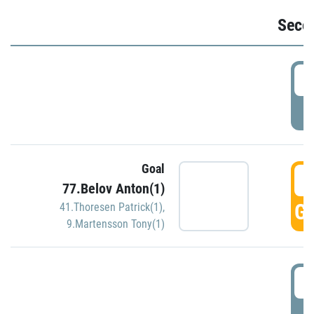
Seco
2
P
Goal
3
77.Belov Anton(1)
GO
41.Thoresen Patrick(1)
,
9.Martensson Tony(1)
3
P