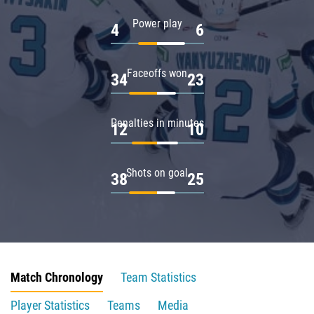
Power play
4
6
Faceoffs won
34
23
Penalties in minutes
12
10
Shots on goal
38
25
Match Chronology
Team Statistics
Player Statistics
Teams
Media