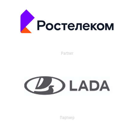
Partner
Партнер