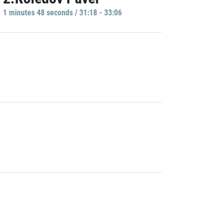
1 minutes 48 seconds / 31:18 - 33:06