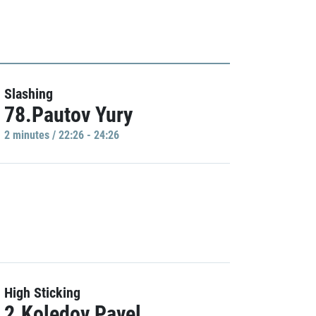
Slashing
78.Pautov Yury
2 minutes / 22:26 - 24:26
High Sticking
2.Koledov Pavel