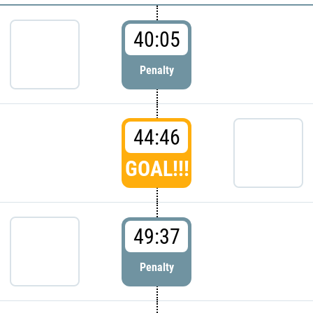
40:05
Penalty
44:46
GOAL!!!
49:37
Penalty