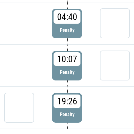
04:40
Penalty
10:07
Penalty
19:26
Penalty