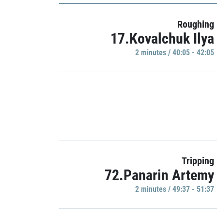
Roughing
17.Kovalchuk Ilya
2 minutes / 40:05 - 42:05
Tripping
72.Panarin Artemy
2 minutes / 49:37 - 51:37