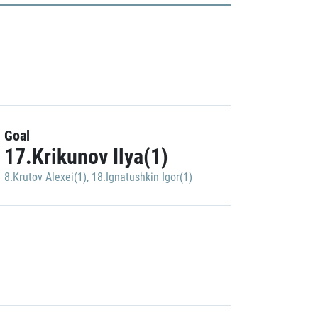
Goal
17.Krikunov Ilya(1)
8.Krutov Alexei(1)
,
18.Ignatushkin Igor(1)