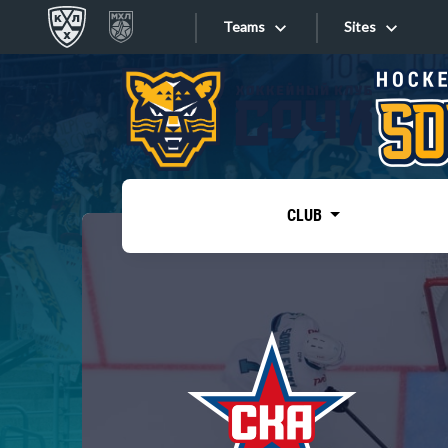
Teams
Sites
«West»
Sites
Bobrov division
Lada
Video
SKA
CLUB
Onlines
Spartak
Torpedo
Store
HC Sochi
Photo
Tarasov division
Apps
Dinamo Mn
Dynamo M