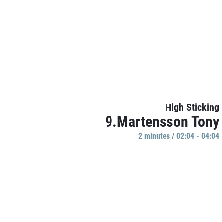
High Sticking
9.Martensson Tony
2 minutes / 02:04 - 04:04