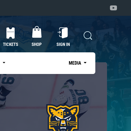
TICKETS
SHOP
SIGN IN
S
MEDIA