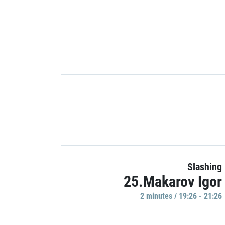
Slashing
25.Makarov Igor
2 minutes / 19:26 - 21:26