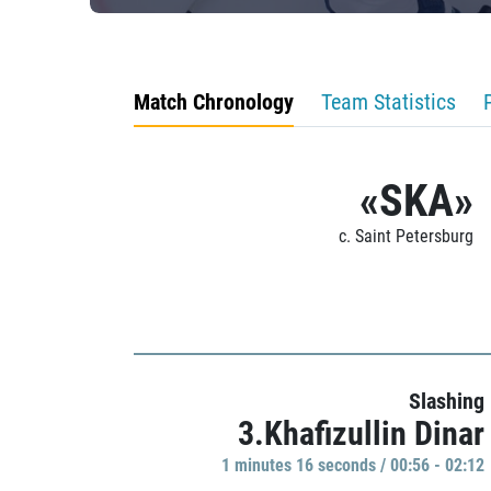
Match Chronology
Team Statistics
«SKA»
c. Saint Petersburg
Slashing
3.Khafizullin Dinar
1 minutes 16 seconds / 00:56 - 02:12