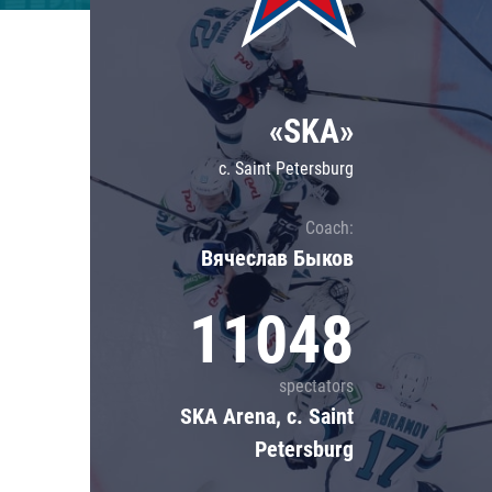
Lokomotiv
Severstal
Shanghai Dragons
«SKA»
CSKA
c. Saint Petersburg
Coach:
Вячеслав Быков
11048
spectators
SKA Arena, c. Saint
Petersburg