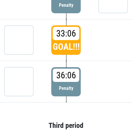
Penalty
33:06
GOAL!!!
36:06
Penalty
Third period