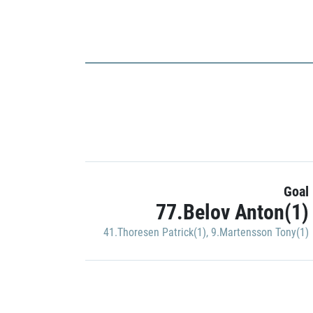
Goal
77.Belov Anton(1)
41.Thoresen Patrick(1)
,
9.Martensson Tony(1)