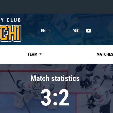
«East»
EN
Kharlamov division
Avtomobilist
Ak Bars
TEAM
MATCHE
Metallurg Mg
Neftekhimik
Match statistics
Traktor
3:2
Chernyshev division
Avangard
Admiral