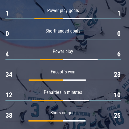
Amur
Power play goals
1
1
Barys
Salavat Yulaev
Shorthanded goals
Sibir
0
0
Power play
4
6
Faceoffs won
34
23
Penalties in minutes
12
10
Shots on goal
38
25