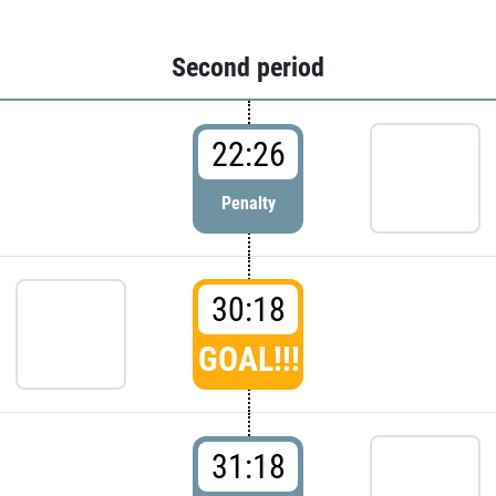
Second period
22:26
Penalty
30:18
GOAL!!!
31:18