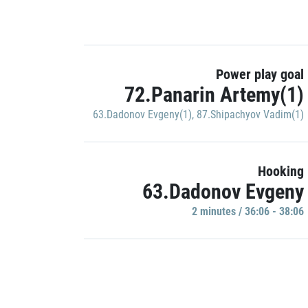
Power play goal
72.Panarin Artemy(1)
63.Dadonov Evgeny(1)
,
87.Shipachyov Vadim(1)
Hooking
63.Dadonov Evgeny
2 minutes / 36:06 - 38:06