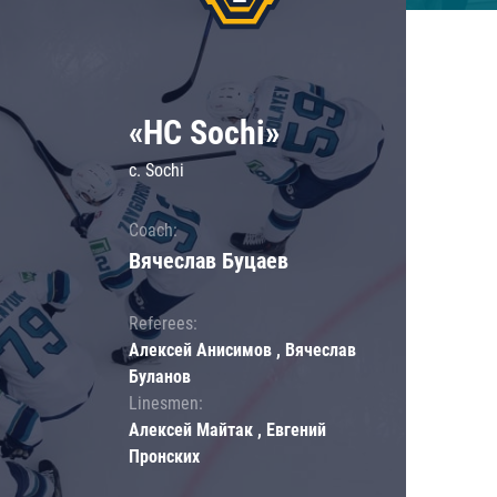
«HC Sochi»
c. Sochi
Coach:
Вячеслав Буцаев
Referees:
Алексей Анисимов , Вячеслав
Буланов
Linesmen:
Алексей Майтак , Евгений
Пронских