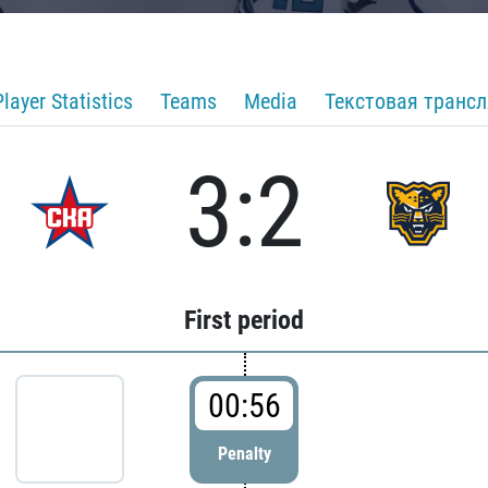
Player Statistics
Teams
Media
Текстовая транс
3:2
First period
00:56
Penalty