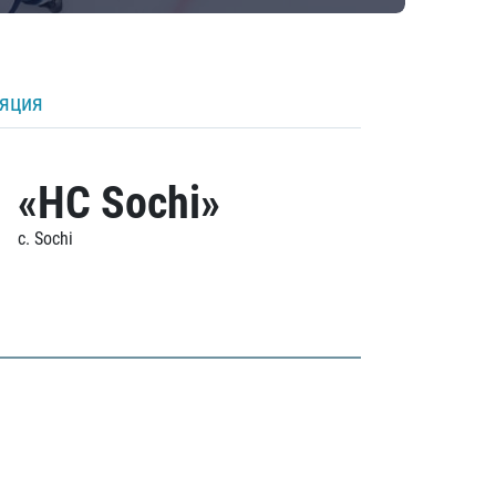
ляция
«HC Sochi»
c. Sochi