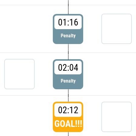
01:16
Penalty
02:04
Penalty
02:12
GOAL!!!