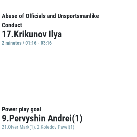
Abuse of Officials and Unsportsmanlike
Conduct
17.Krikunov Ilya
2 minutes / 01:16 - 03:16
Power play goal
9.Pervyshin Andrei(1)
21.Olver Mark(1)
,
2.Koledov Pavel(1)