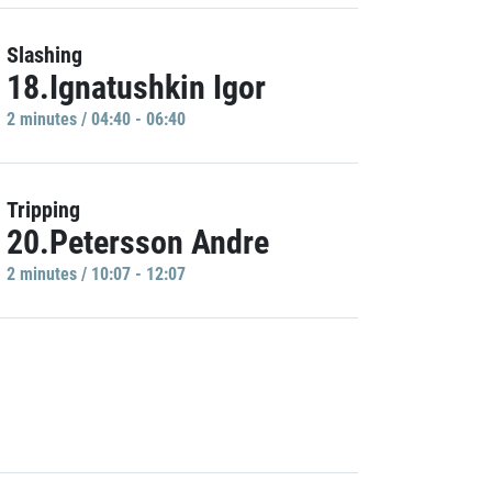
Slashing
18.Ignatushkin Igor
2 minutes / 04:40 - 06:40
Tripping
20.Petersson Andre
2 minutes / 10:07 - 12:07