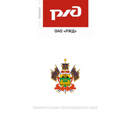
Администрация Краснодарского края