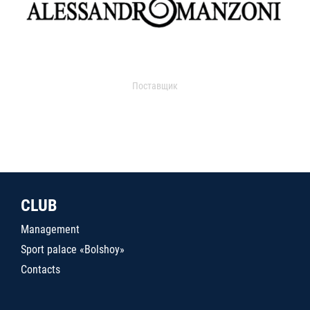
Поставщик
CLUB
Management
Sport palace «Bolshoy»
Contacts