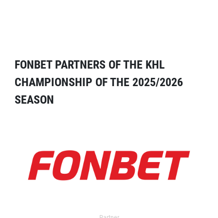
FONBET PARTNERS OF THE KHL
CHAMPIONSHIP OF THE 2025/2026
SEASON
Partner