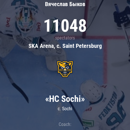
Вячеслав Быков
11048
spectators
SKA Arena, c. Saint Petersburg
«HC Sochi»
c. Sochi
Coach: