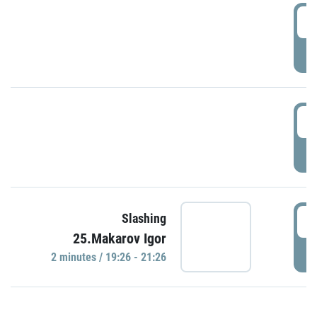
0
P
1
P
1
Slashing
25.Makarov Igor
P
2 minutes / 19:26 - 21:26