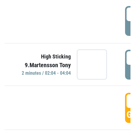
0
P
0
High Sticking
9.Martensson Tony
P
2 minutes / 02:04 - 04:04
0
GO