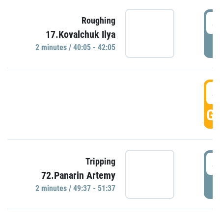
4
Roughing
17.Kovalchuk Ilya
P
2 minutes / 40:05 - 42:05
4
GO
4
Tripping
72.Panarin Artemy
P
2 minutes / 49:37 - 51:37