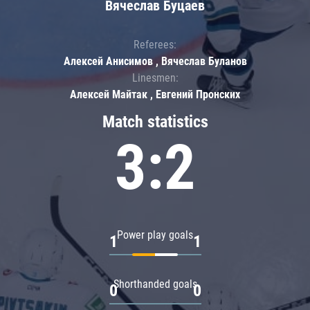
Вячеслав Буцаев
Referees:
Алексей Анисимов , Вячеслав Буланов
Linesmen:
Алексей Майтак , Евгений Пронских
Match statistics
3:2
Power play goals
1
1
Shorthanded goals
0
0