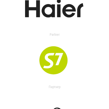
Partner
Партнер