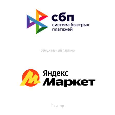
Официальный партнер
Партнер