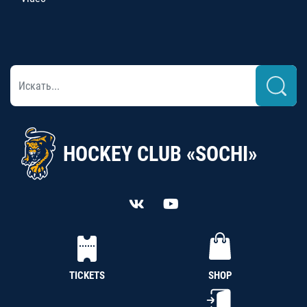
HOCKEY CLUB «SOCHI»
TICKETS
SHOP