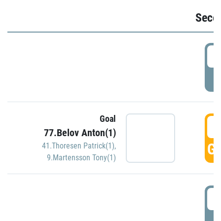
Seco
2
P
Goal
3
77.Belov Anton(1)
GO
41.Thoresen Patrick(1)
,
9.Martensson Tony(1)
3
P