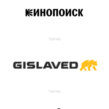
Партнер
Партнер