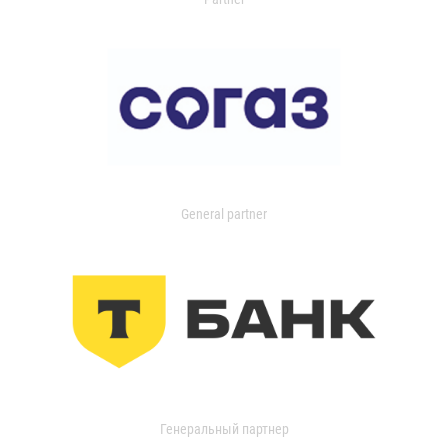
General partner
Генеральный партнер