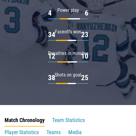
Power play
4
6
Faceoffs won
34
23
Penalties in minutes
12
10
Shots on goal
38
25
Match Chronology
Team Statistics
Player Statistics
Teams
Media