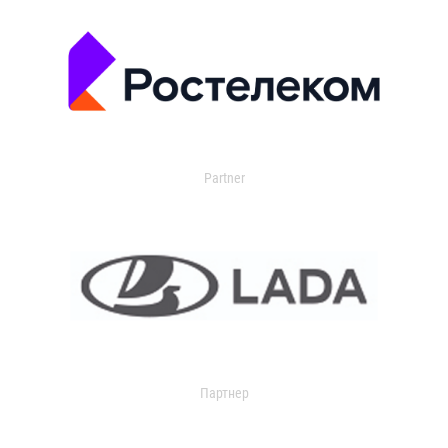
Partner
Партнер