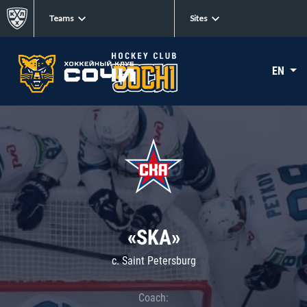
Teams
Sites
EN
«SKA»
c. Saint Petersburg
Coach: