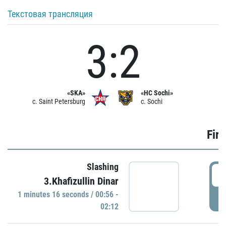
Текстовая трансляция
3:2
«SKA»
«HC Sochi»
c. Saint Petersburg
c. Sochi
Firs
Slashing
0
3.Khafizullin Dinar
1 minutes 16 seconds / 00:56 -
P
02:12