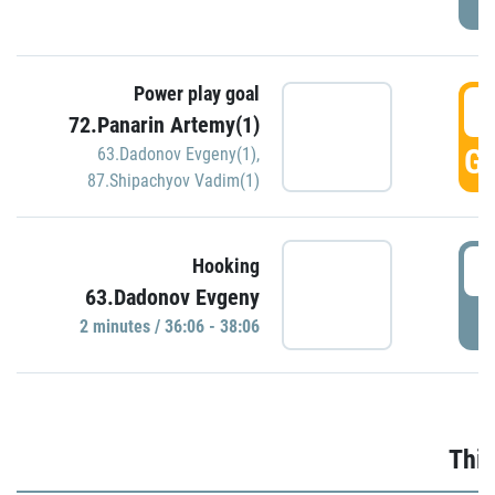
Power play goal
3
72.Panarin Artemy(1)
GO
63.Dadonov Evgeny(1)
,
87.Shipachyov Vadim(1)
3
Hooking
63.Dadonov Evgeny
P
2 minutes / 36:06 - 38:06
Thir