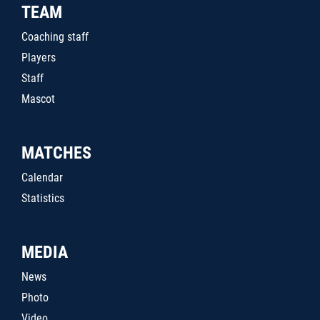
TEAM
Coaching staff
Players
Staff
Mascot
MATCHES
Calendar
Statistics
MEDIA
News
Photo
Video