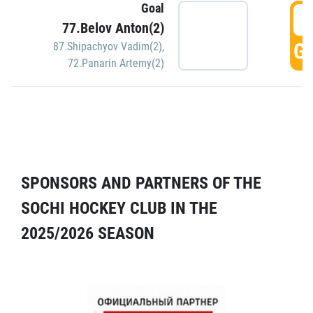
Goal
5
77.Belov Anton(2)
GO
87.Shipachyov Vadim(2)
,
72.Panarin Artemy(2)
SPONSORS AND PARTNERS OF THE
SOCHI HOCKEY CLUB IN THE
2025/2026 SEASON