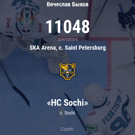
Вячеслав Быков
11048
spectators
SKA Arena, c. Saint Petersburg
«HC Sochi»
c. Sochi
Coach: