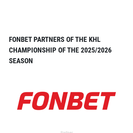
FONBET PARTNERS OF THE KHL
CHAMPIONSHIP OF THE 2025/2026
SEASON
Partner