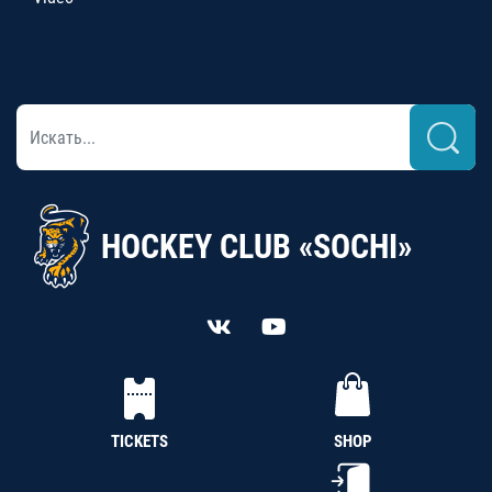
HOCKEY CLUB «SOCHI»
TICKETS
SHOP