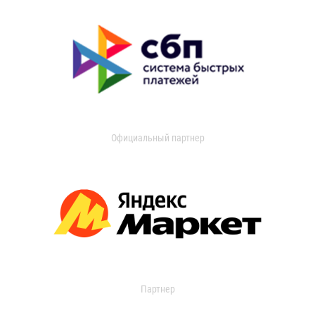
Официальный партнер
Партнер