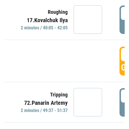
4
Roughing
17.Kovalchuk Ilya
P
2 minutes / 40:05 - 42:05
4
GO
4
Tripping
72.Panarin Artemy
P
2 minutes / 49:37 - 51:37