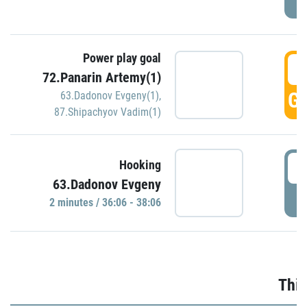
Power play goal
3
72.Panarin Artemy(1)
GO
63.Dadonov Evgeny(1)
,
87.Shipachyov Vadim(1)
3
Hooking
63.Dadonov Evgeny
P
2 minutes / 36:06 - 38:06
Thir