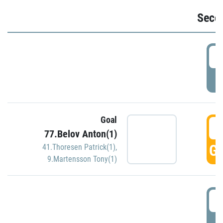
Seco
2
P
Goal
3
77.Belov Anton(1)
GO
41.Thoresen Patrick(1)
,
9.Martensson Tony(1)
3
P