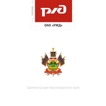
Администрация Краснодарского края