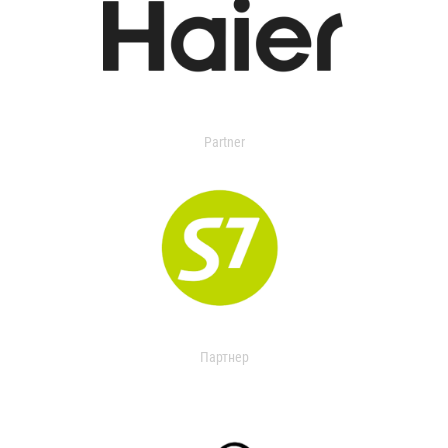
Partner
Партнер