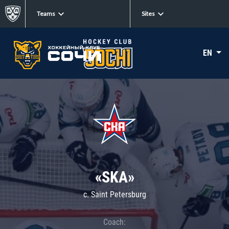
Teams
Sites
EN
«SKA»
c. Saint Petersburg
Coach: