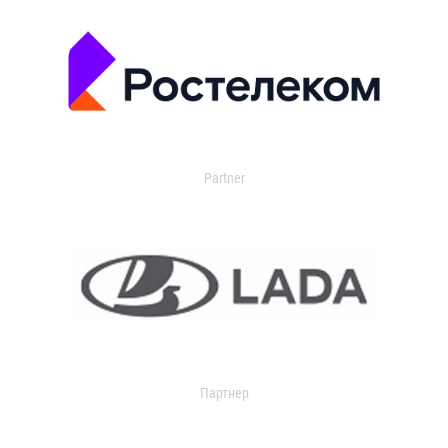
Partner
Партнер