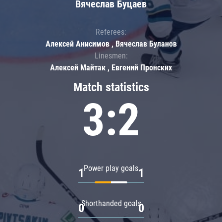
Вячеслав Буцаев
Referees:
Алексей Анисимов , Вячеслав Буланов
Linesmen:
Алексей Майтак , Евгений Пронских
Match statistics
3:2
Power play goals
1
1
Shorthanded goals
0
0