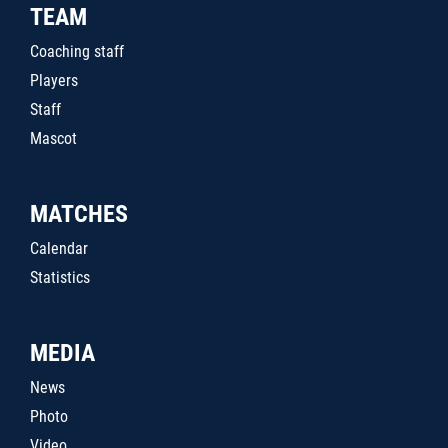
TEAM
Coaching staff
Players
Staff
Mascot
MATCHES
Calendar
Statistics
MEDIA
News
Photo
Video