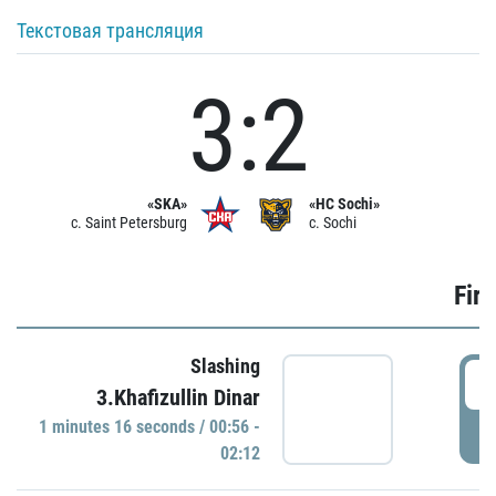
Текстовая трансляция
3:2
«SKA»
«HC Sochi»
c. Saint Petersburg
c. Sochi
Firs
Slashing
0
3.Khafizullin Dinar
1 minutes 16 seconds / 00:56 -
P
02:12