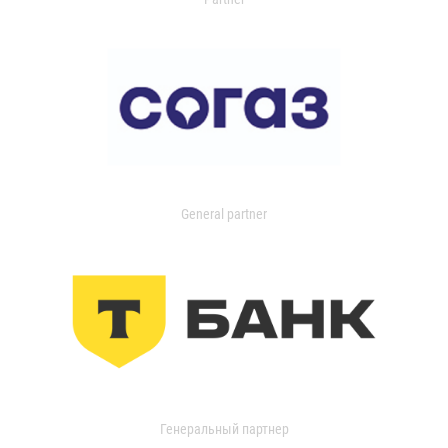
General partner
Генеральный партнер