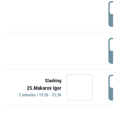
0
P
1
P
1
Slashing
25.Makarov Igor
P
2 minutes / 19:26 - 21:26