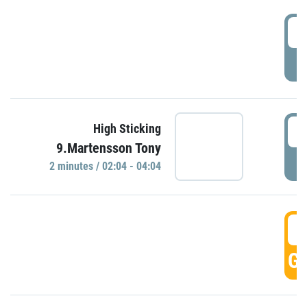
0
P
0
High Sticking
9.Martensson Tony
P
2 minutes / 02:04 - 04:04
0
GO