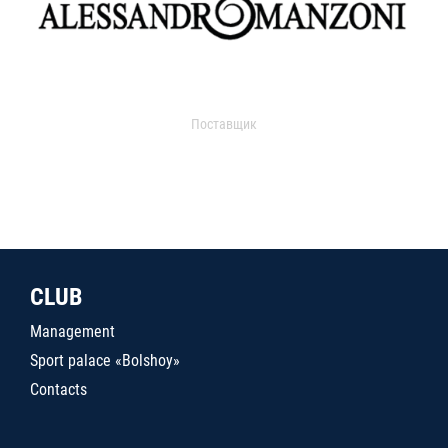
Поставщик
CLUB
Management
Sport palace «Bolshoy»
Contacts