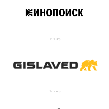
Партнер
Партнер