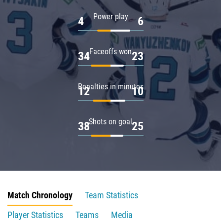
Power play
4
6
Faceoffs won
34
23
Penalties in minutes
12
10
Shots on goal
38
25
Match Chronology
Team Statistics
Player Statistics
Teams
Media