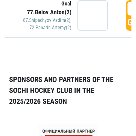
Goal
5
77.Belov Anton(2)
GO
87.Shipachyov Vadim(2)
,
72.Panarin Artemy(2)
SPONSORS AND PARTNERS OF THE
SOCHI HOCKEY CLUB IN THE
2025/2026 SEASON