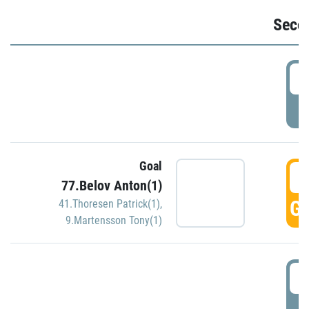
Seco
2
P
Goal
3
77.Belov Anton(1)
GO
41.Thoresen Patrick(1)
,
9.Martensson Tony(1)
3
P