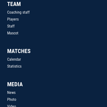
TEAM
Coaching staff
Players
Staff
Mascot
MATCHES
Calendar
Statistics
MEDIA
News
Photo
Video