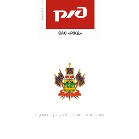
Администрация Краснодарского края