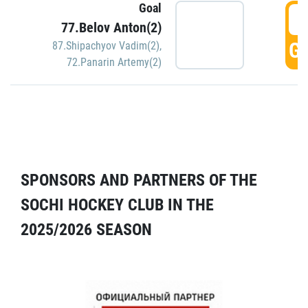
Goal
5
77.Belov Anton(2)
GO
87.Shipachyov Vadim(2)
,
72.Panarin Artemy(2)
SPONSORS AND PARTNERS OF THE
SOCHI HOCKEY CLUB IN THE
2025/2026 SEASON