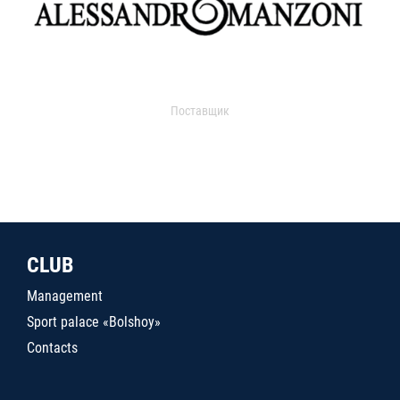
Поставщик
CLUB
Management
Sport palace «Bolshoy»
Contacts