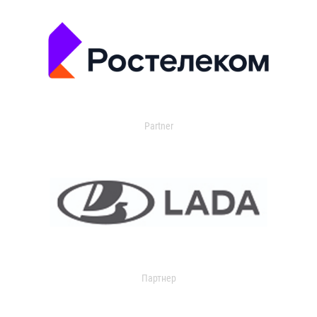
Partner
Партнер