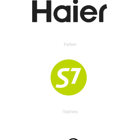
Partner
Партнер