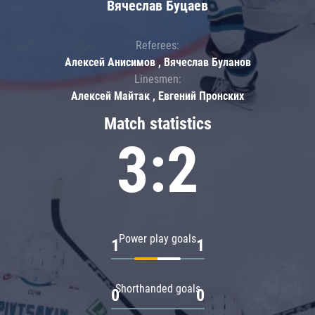
Вячеслав Буцаев
Referees:
Алексей Анисимов , Вячеслав Буланов
Linesmen:
Алексей Майтак , Евгений Пронских
Match statistics
3:2
Power play goals
1
1
Shorthanded goals
0
0