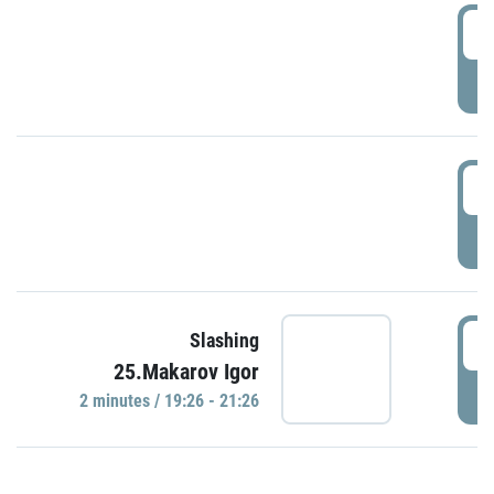
0
P
1
P
1
Slashing
25.Makarov Igor
P
2 minutes / 19:26 - 21:26