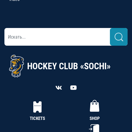
HOCKEY CLUB «SOCHI»
TICKETS
SHOP