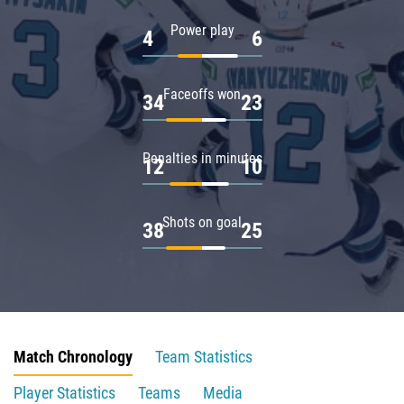
Power play
4
6
Faceoffs won
34
23
Penalties in minutes
12
10
Shots on goal
38
25
Match Chronology
Team Statistics
Player Statistics
Teams
Media