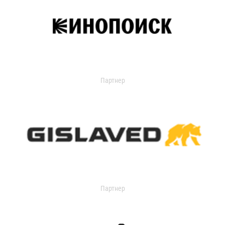
Партнер
Партнер