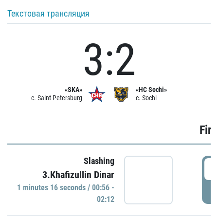
Текстовая трансляция
3:2
«SKA»
«HC Sochi»
c. Saint Petersburg
c. Sochi
Firs
Slashing
0
3.Khafizullin Dinar
1 minutes 16 seconds / 00:56 -
P
02:12