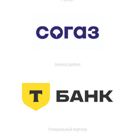
General partner
Генеральный партнер