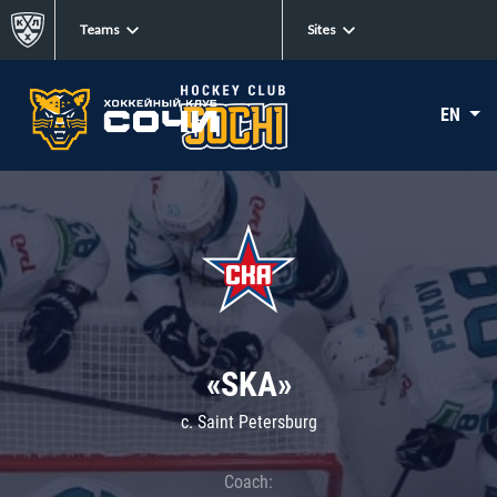
Teams
Sites
EN
«SKA»
c. Saint Petersburg
Coach: