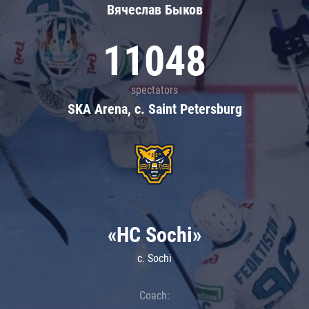
Вячеслав Быков
11048
spectators
SKA Arena, c. Saint Petersburg
«HC Sochi»
c. Sochi
Coach: