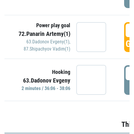
Power play goal
3
72.Panarin Artemy(1)
GO
63.Dadonov Evgeny(1)
,
87.Shipachyov Vadim(1)
3
Hooking
63.Dadonov Evgeny
P
2 minutes / 36:06 - 38:06
Thir