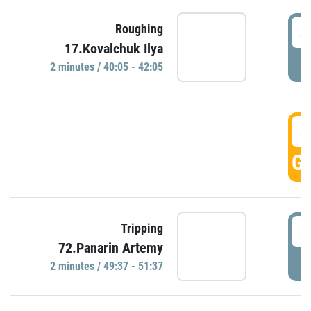
4
Roughing
17.Kovalchuk Ilya
P
2 minutes / 40:05 - 42:05
4
GO
4
Tripping
72.Panarin Artemy
P
2 minutes / 49:37 - 51:37