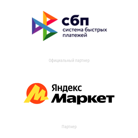
Официальный партнер
Партнер