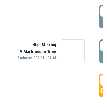
0
P
0
High Sticking
9.Martensson Tony
P
2 minutes / 02:04 - 04:04
0
GO