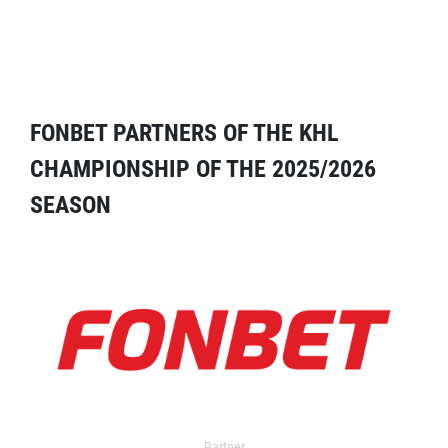
FONBET PARTNERS OF THE KHL
CHAMPIONSHIP OF THE 2025/2026
SEASON
Partner