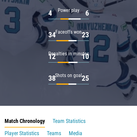
Power play
4
6
Faceoffs won
34
23
Penalties in minutes
12
10
Shots on goal
38
25
Match Chronology
Team Statistics
Player Statistics
Teams
Media