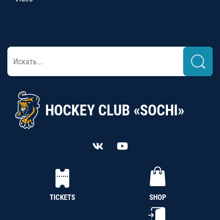
HOCKEY CLUB «SOCHI»
TICKETS
SHOP