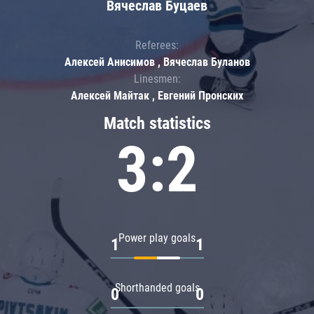
Вячеслав Буцаев
Referees:
Алексей Анисимов , Вячеслав Буланов
Linesmen:
Алексей Майтак , Евгений Пронских
Match statistics
3:2
Power play goals
1
1
Shorthanded goals
0
0