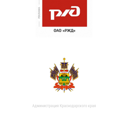
Администрация Краснодарского края