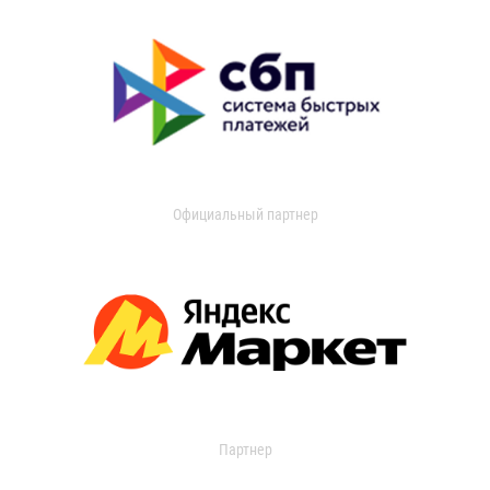
Официальный партнер
Партнер