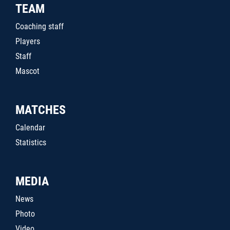
TEAM
Coaching staff
Players
Staff
Mascot
MATCHES
Calendar
Statistics
MEDIA
News
Photo
Video