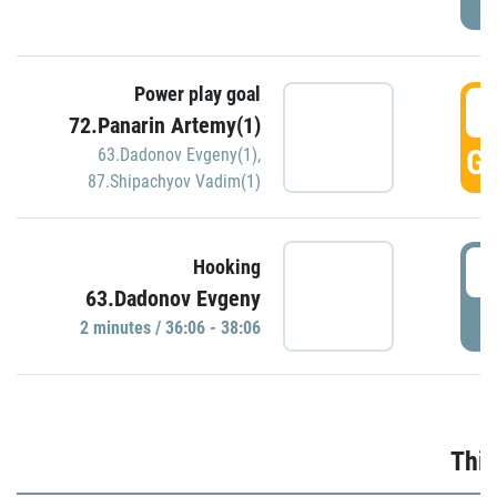
Power play goal
3
72.Panarin Artemy(1)
GO
63.Dadonov Evgeny(1)
,
87.Shipachyov Vadim(1)
3
Hooking
63.Dadonov Evgeny
P
2 minutes / 36:06 - 38:06
Thir