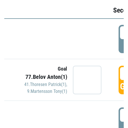
Seco
2
P
Goal
3
77.Belov Anton(1)
GO
41.Thoresen Patrick(1)
,
9.Martensson Tony(1)
3
P