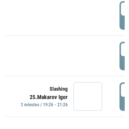
0
P
1
P
1
Slashing
25.Makarov Igor
P
2 minutes / 19:26 - 21:26