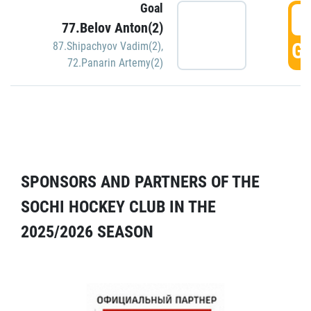
Goal
5
77.Belov Anton(2)
GO
87.Shipachyov Vadim(2)
,
72.Panarin Artemy(2)
SPONSORS AND PARTNERS OF THE
SOCHI HOCKEY CLUB IN THE
2025/2026 SEASON