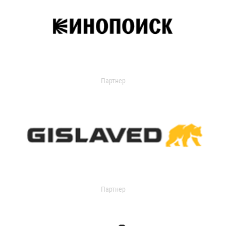
Партнер
Партнер