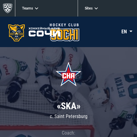
Teams
Sites
EN
«SKA»
c. Saint Petersburg
Coach: