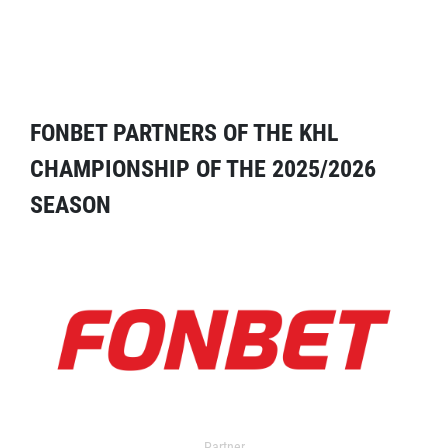
FONBET PARTNERS OF THE KHL
CHAMPIONSHIP OF THE 2025/2026
SEASON
Partner