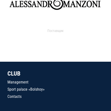
Поставщик
CLUB
Management
Sport palace «Bolshoy»
Contacts