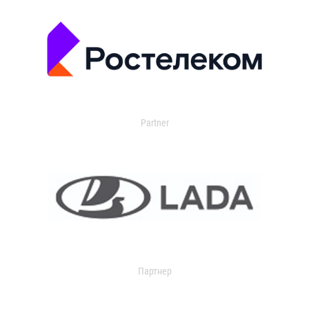
Partner
Партнер