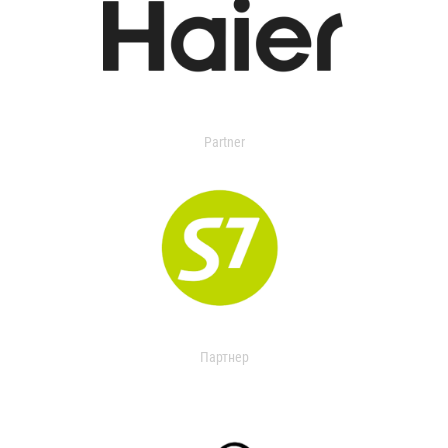
Partner
Партнер