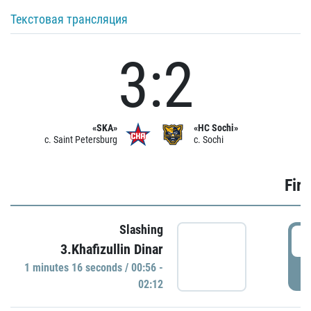
Текстовая трансляция
3:2
«SKA»
«HC Sochi»
c. Saint Petersburg
c. Sochi
Firs
Slashing
0
3.Khafizullin Dinar
1 minutes 16 seconds / 00:56 -
P
02:12