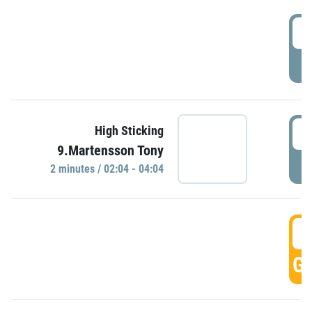
0
P
0
High Sticking
9.Martensson Tony
P
2 minutes / 02:04 - 04:04
0
GO