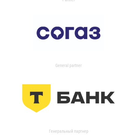
General partner
Генеральный партнер