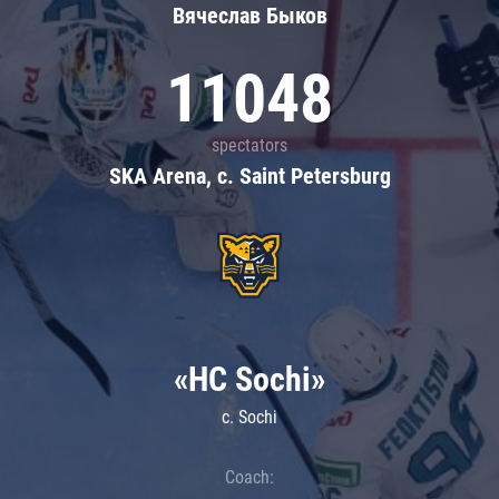
Вячеслав Быков
11048
spectators
SKA Arena, c. Saint Petersburg
«HC Sochi»
c. Sochi
Coach: