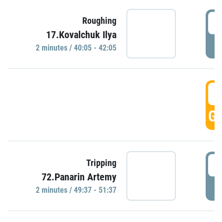
4
Roughing
17.Kovalchuk Ilya
P
2 minutes / 40:05 - 42:05
4
GO
4
Tripping
72.Panarin Artemy
P
2 minutes / 49:37 - 51:37