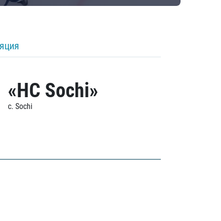
ляция
«HC Sochi»
c. Sochi