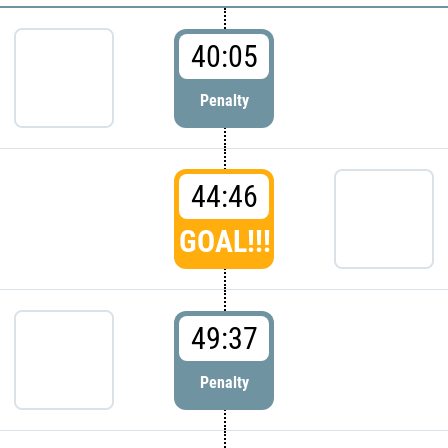
40:05
Penalty
44:46
GOAL!!!
49:37
Penalty