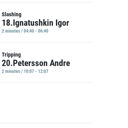
Slashing
18.Ignatushkin Igor
2 minutes / 04:40 - 06:40
Tripping
20.Petersson Andre
2 minutes / 10:07 - 12:07