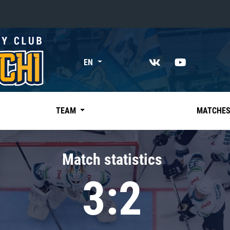
«East»
EN
Kharlamov division
Avtomobilist
Ak Bars
TEAM
MATCHE
Metallurg Mg
Neftekhimik
Match statistics
Traktor
3:2
Chernyshev division
Avangard
Admiral