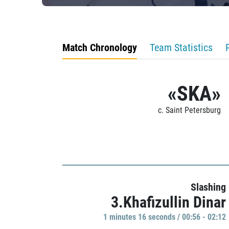
Match Chronology
Team Statistics
«SKA»
c. Saint Petersburg
Slashing
3.Khafizullin Dinar
1 minutes 16 seconds / 00:56 - 02:12