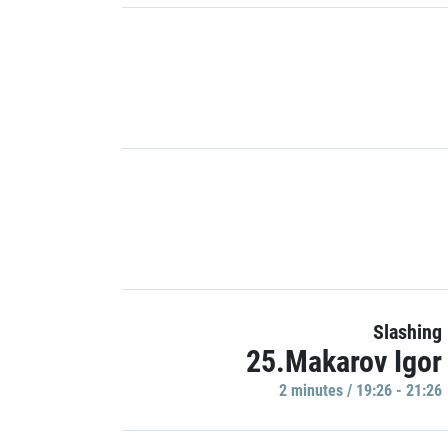
Slashing
25.Makarov Igor
2 minutes / 19:26 - 21:26