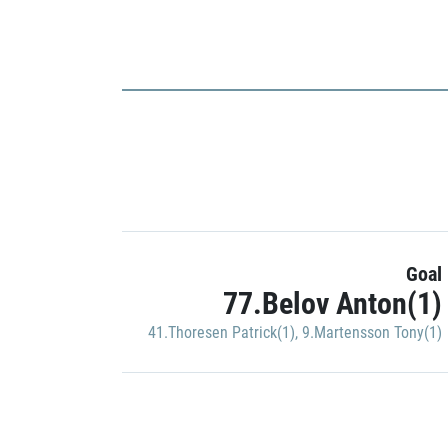
Goal
77.Belov Anton(1)
41.Thoresen Patrick(1)
,
9.Martensson Tony(1)