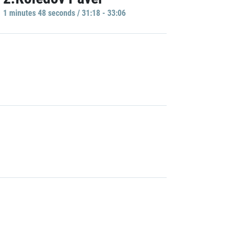
1 minutes 48 seconds / 31:18 - 33:06