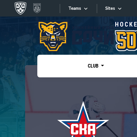
Teams
Sites
«West»
Sites
Bobrov division
Lada
Video
SKA
CLUB
Onlines
Spartak
Torpedo
Store
HC Sochi
Photo
Tarasov division
Apps
Dinamo Mn
Dynamo M