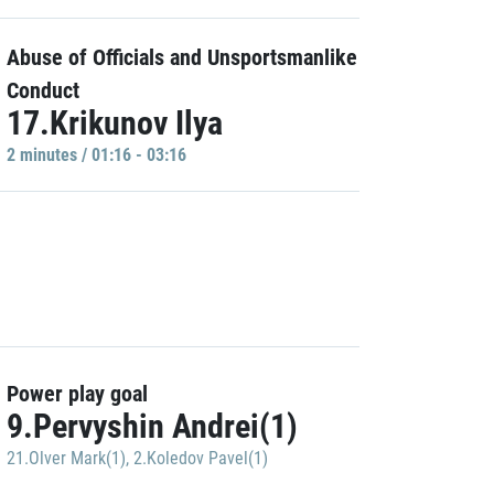
Abuse of Officials and Unsportsmanlike
Conduct
17.Krikunov Ilya
2 minutes / 01:16 - 03:16
Power play goal
9.Pervyshin Andrei(1)
21.Olver Mark(1)
,
2.Koledov Pavel(1)