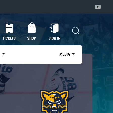
TICKETS
SHOP
SIGN IN
S
MEDIA