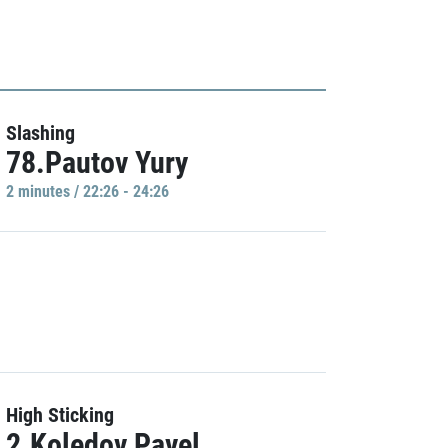
Slashing
78.Pautov Yury
2 minutes / 22:26 - 24:26
High Sticking
2.Koledov Pavel