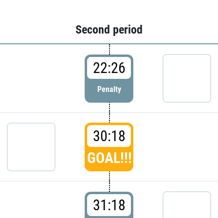
Second period
22:26
Penalty
30:18
GOAL!!!
31:18