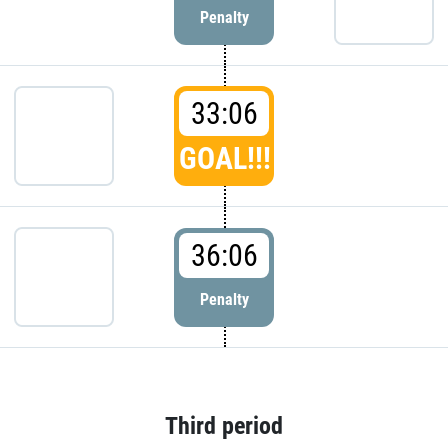
Penalty
33:06
GOAL!!!
36:06
Penalty
Third period