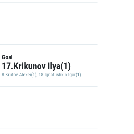
Goal
17.Krikunov Ilya(1)
8.Krutov Alexei(1)
,
18.Ignatushkin Igor(1)