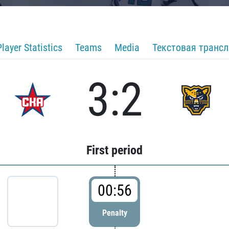
Player Statistics
Teams
Media
Текстовая транс
3:2
First period
00:56
Penalty