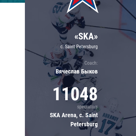
Lokomotiv
Severstal
Shanghai Dragons
«SKA»
CSKA
c. Saint Petersburg
Coach:
Вячеслав Быков
11048
spectators
SKA Arena, c. Saint
Petersburg