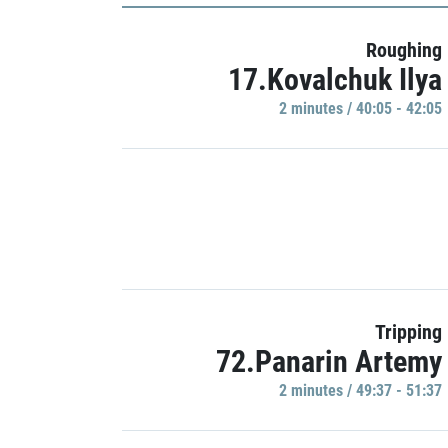
Roughing
17.Kovalchuk Ilya
2 minutes / 40:05 - 42:05
Tripping
72.Panarin Artemy
2 minutes / 49:37 - 51:37