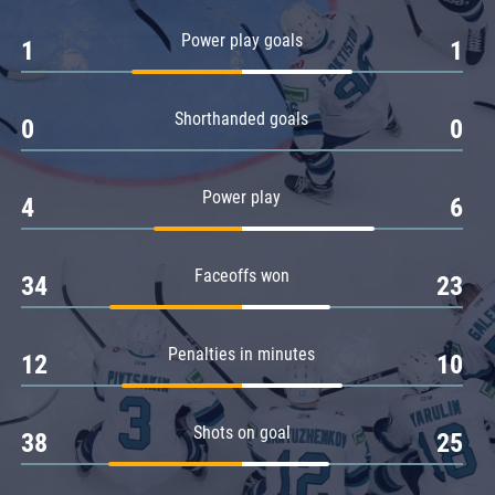
Amur
Power play goals
1
1
Barys
Salavat Yulaev
Shorthanded goals
Sibir
0
0
Power play
4
6
Faceoffs won
34
23
Penalties in minutes
12
10
Shots on goal
38
25