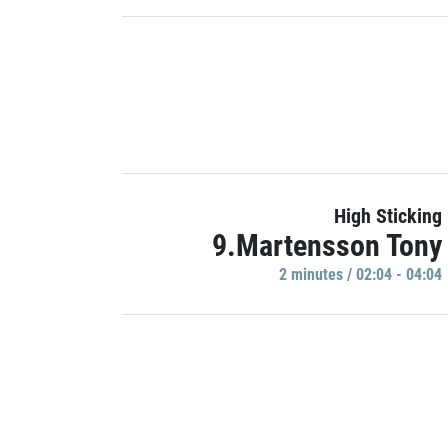
High Sticking
9.Martensson Tony
2 minutes / 02:04 - 04:04