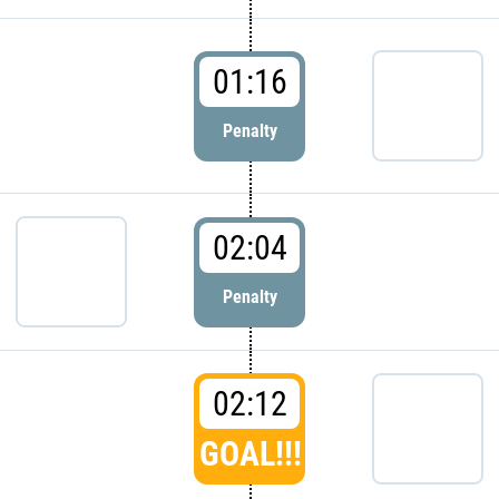
01:16
Penalty
02:04
Penalty
02:12
GOAL!!!