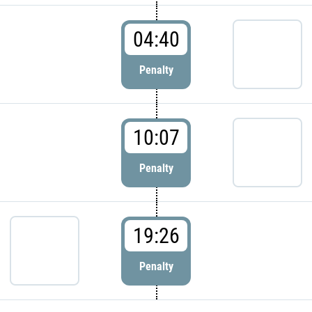
04:40
Penalty
10:07
Penalty
19:26
Penalty