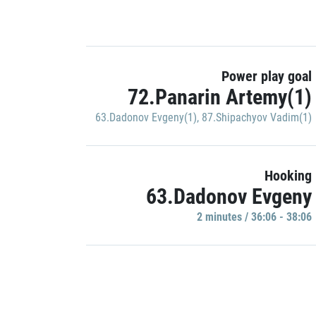
Power play goal
72.Panarin Artemy(1)
63.Dadonov Evgeny(1)
,
87.Shipachyov Vadim(1)
Hooking
63.Dadonov Evgeny
2 minutes / 36:06 - 38:06