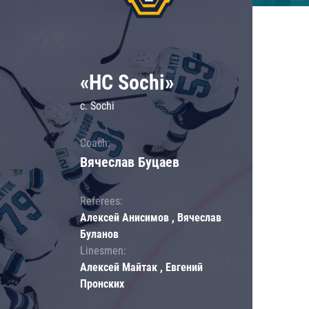
«HC Sochi»
c. Sochi
Coach:
Вячеслав Буцаев
Referees:
Алексей Анисимов , Вячеслав
Буланов
Linesmen:
Алексей Майтак , Евгений
Пронских