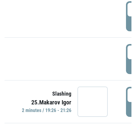
0
P
1
P
1
Slashing
25.Makarov Igor
P
2 minutes / 19:26 - 21:26