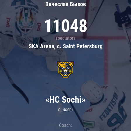
Вячеслав Быков
11048
spectators
SKA Arena, c. Saint Petersburg
«HC Sochi»
c. Sochi
Coach: