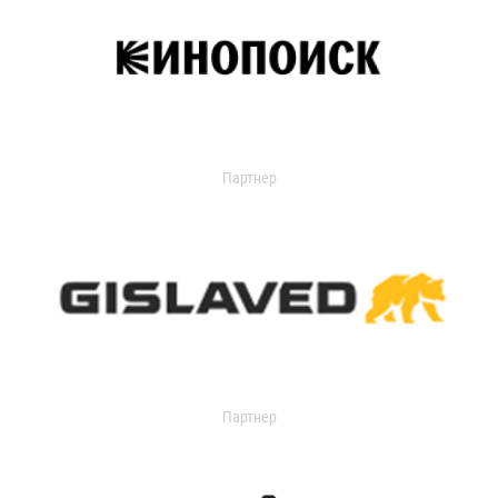
Партнер
Партнер