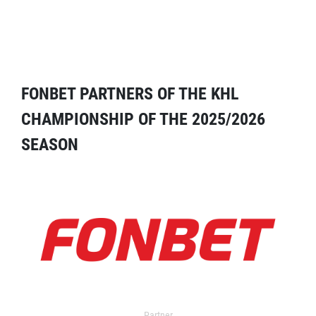
FONBET PARTNERS OF THE KHL
CHAMPIONSHIP OF THE 2025/2026
SEASON
Partner