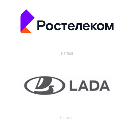
Partner
Партнер