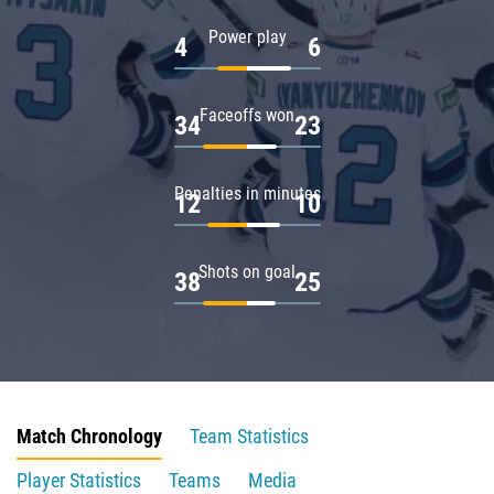
Power play
4
6
Faceoffs won
34
23
Penalties in minutes
12
10
Shots on goal
38
25
Match Chronology
Team Statistics
Player Statistics
Teams
Media