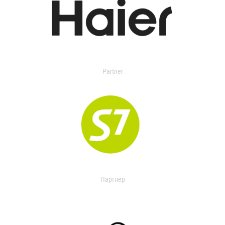
Partner
Партнер