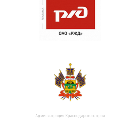
Администрация Краснодарского края