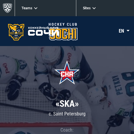
Teams
Sites
EN
«SKA»
c. Saint Petersburg
Coach: