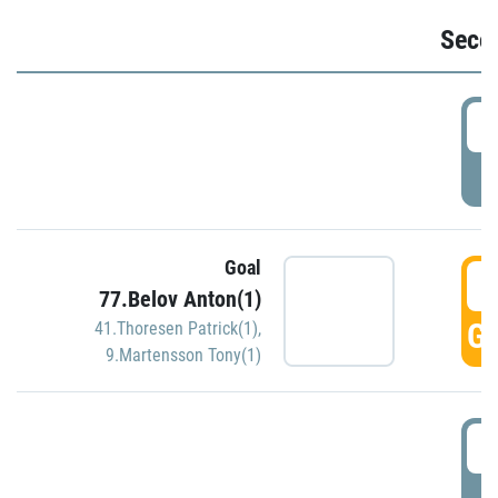
Seco
2
P
Goal
3
77.Belov Anton(1)
GO
41.Thoresen Patrick(1)
,
9.Martensson Tony(1)
3
P