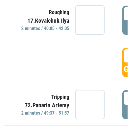
4
Roughing
17.Kovalchuk Ilya
P
2 minutes / 40:05 - 42:05
4
GO
4
Tripping
72.Panarin Artemy
P
2 minutes / 49:37 - 51:37