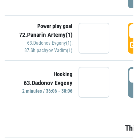
Power play goal
3
72.Panarin Artemy(1)
GO
63.Dadonov Evgeny(1)
,
87.Shipachyov Vadim(1)
3
Hooking
63.Dadonov Evgeny
P
2 minutes / 36:06 - 38:06
Thir