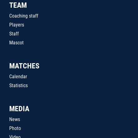
TEAM
Coaching staff
Players
Staff
Mascot
MATCHES
Calendar
Statistics
MEDIA
News
Photo
Video