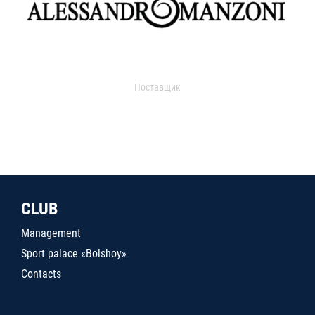
Поставщик
CLUB
Management
Sport palace «Bolshoy»
Contacts