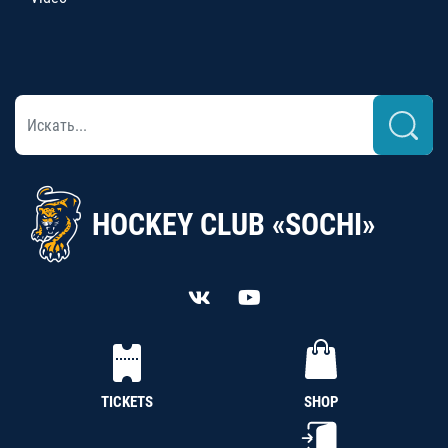
HOCKEY CLUB «SOCHI»
TICKETS
SHOP