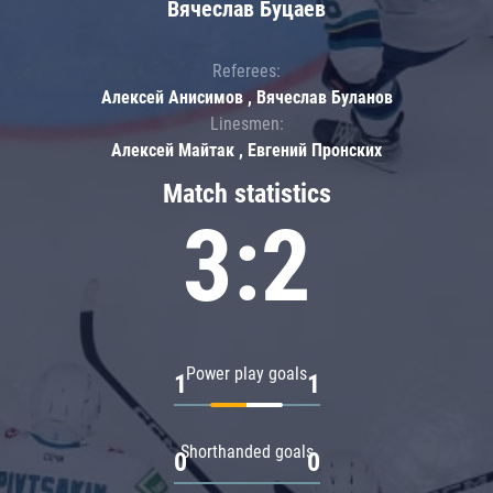
Вячеслав Буцаев
Referees:
Алексей Анисимов , Вячеслав Буланов
Linesmen:
Алексей Майтак , Евгений Пронских
Match statistics
3:2
Power play goals
1
1
Shorthanded goals
0
0