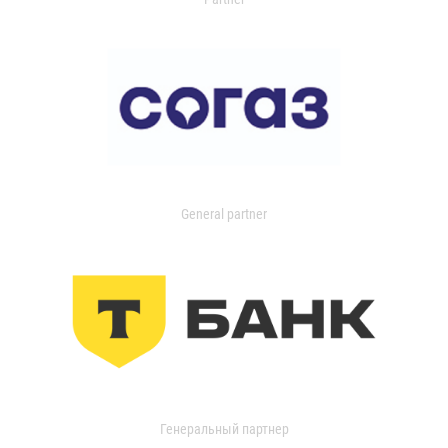
General partner
Генеральный партнер