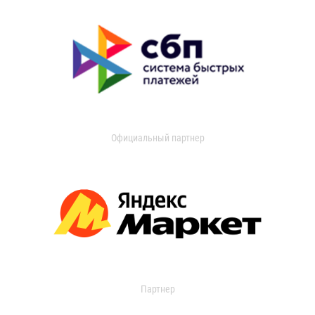
Официальный партнер
Партнер