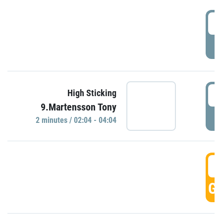
0
P
0
High Sticking
9.Martensson Tony
P
2 minutes / 02:04 - 04:04
0
GO