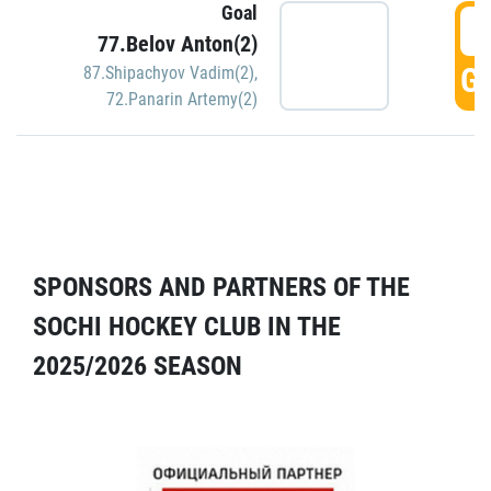
Goal
5
77.Belov Anton(2)
GO
87.Shipachyov Vadim(2)
,
72.Panarin Artemy(2)
SPONSORS AND PARTNERS OF THE
SOCHI HOCKEY CLUB IN THE
2025/2026 SEASON