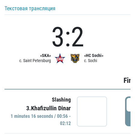
Текстовая трансляция
3:2
«SKA»
«HC Sochi»
c. Saint Petersburg
c. Sochi
Firs
Slashing
0
3.Khafizullin Dinar
1 minutes 16 seconds / 00:56 -
P
02:12