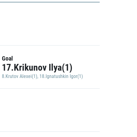
Goal
17.Krikunov Ilya(1)
8.Krutov Alexei(1)
,
18.Ignatushkin Igor(1)