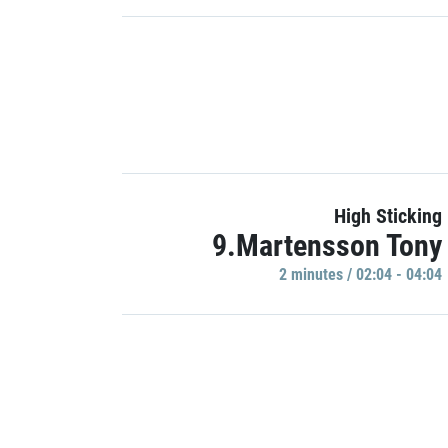
High Sticking
9.Martensson Tony
2 minutes / 02:04 - 04:04