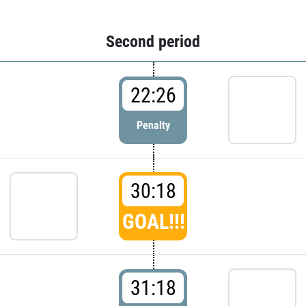
Second period
22:26
Penalty
30:18
GOAL!!!
31:18