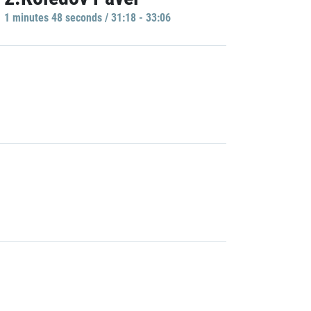
1 minutes 48 seconds / 31:18 - 33:06