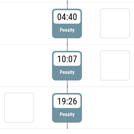
04:40
Penalty
10:07
Penalty
19:26
Penalty