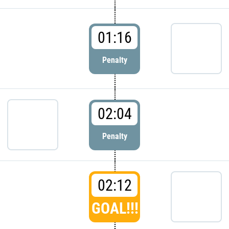
01:16
Penalty
02:04
Penalty
02:12
GOAL!!!