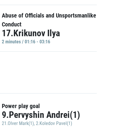
Abuse of Officials and Unsportsmanlike
Conduct
17.Krikunov Ilya
2 minutes / 01:16 - 03:16
Power play goal
9.Pervyshin Andrei(1)
21.Olver Mark(1)
,
2.Koledov Pavel(1)