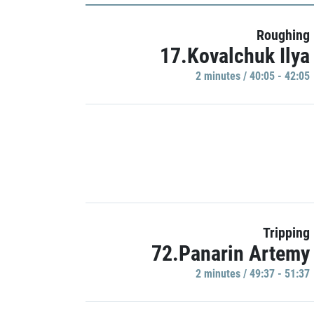
Roughing
17.Kovalchuk Ilya
2 minutes / 40:05 - 42:05
Tripping
72.Panarin Artemy
2 minutes / 49:37 - 51:37