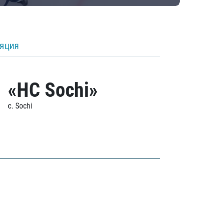
ляция
«HC Sochi»
c. Sochi