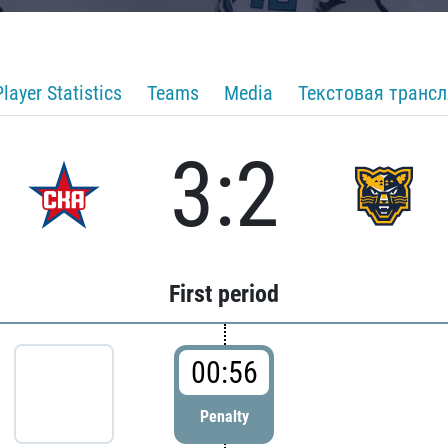
Player Statistics
Teams
Media
Текстовая транс
3:2
First period
00:56
Penalty