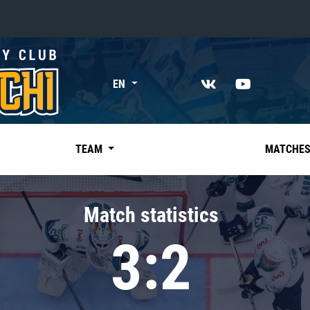
«East»
EN
Kharlamov division
Avtomobilist
Ak Bars
TEAM
MATCHE
Metallurg Mg
Neftekhimik
Match statistics
Traktor
3:2
Chernyshev division
Avangard
Admiral