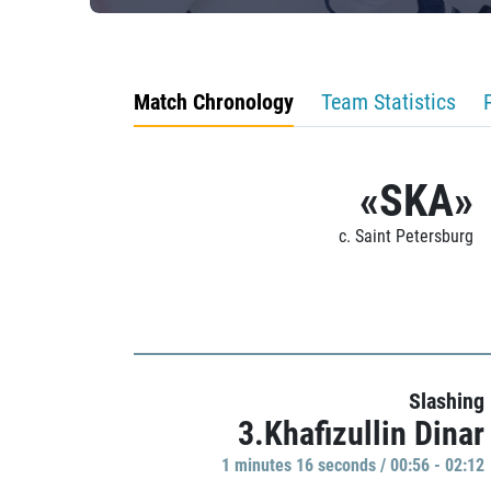
Match Chronology
Team Statistics
«SKA»
c. Saint Petersburg
Slashing
3.Khafizullin Dinar
1 minutes 16 seconds / 00:56 - 02:12