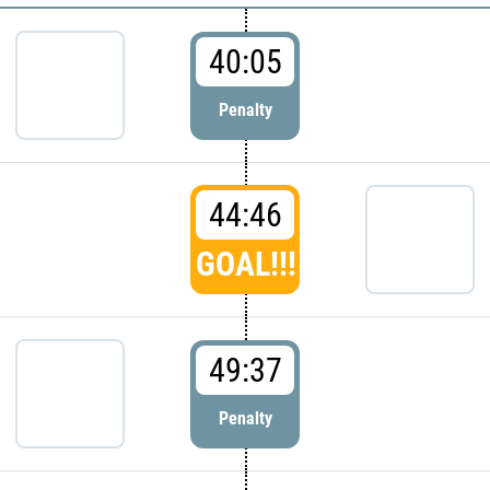
40:05
Penalty
44:46
GOAL!!!
49:37
Penalty