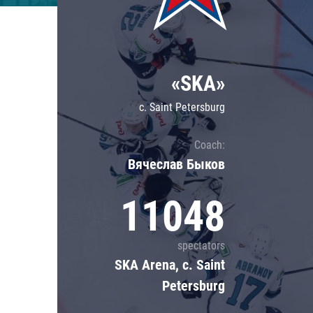
Lokomotiv
Severstal
Shanghai Dragons
«SKA»
CSKA
c. Saint Petersburg
Coach:
Вячеслав Быков
11048
spectators
SKA Arena, c. Saint
Petersburg