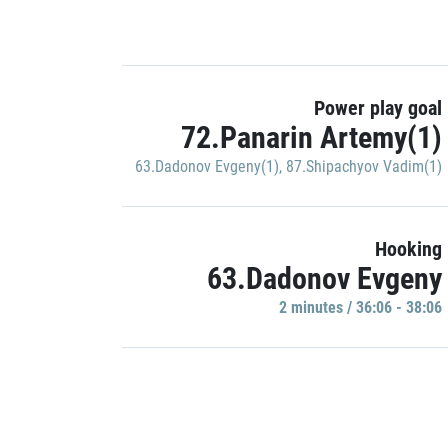
Power play goal
72.Panarin Artemy(1)
63.Dadonov Evgeny(1)
,
87.Shipachyov Vadim(1)
Hooking
63.Dadonov Evgeny
2 minutes / 36:06 - 38:06