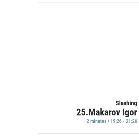
Slashing
25.Makarov Igor
2 minutes / 19:26 - 21:26