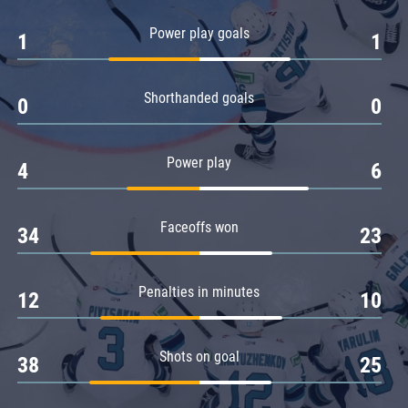
Amur
Power play goals
1
1
Barys
Salavat Yulaev
Shorthanded goals
Sibir
0
0
Power play
4
6
Faceoffs won
34
23
Penalties in minutes
12
10
Shots on goal
38
25