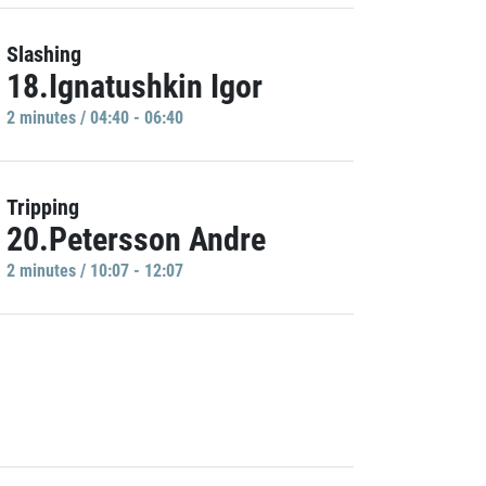
Slashing
18.Ignatushkin Igor
2 minutes / 04:40 - 06:40
Tripping
20.Petersson Andre
2 minutes / 10:07 - 12:07