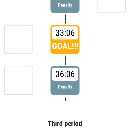
Penalty
33:06
GOAL!!!
36:06
Penalty
Third period