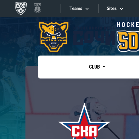
Teams
Sites
«West»
Sites
Bobrov division
Lada
Video
SKA
CLUB
Onlines
Spartak
Torpedo
Store
HC Sochi
Photo
Tarasov division
Apps
Dinamo Mn
Dynamo M