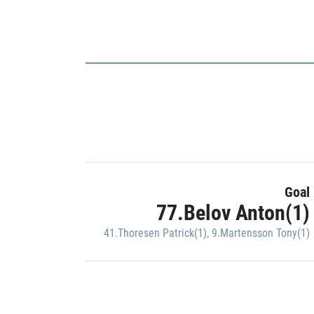
Goal
77.Belov Anton(1)
41.Thoresen Patrick(1)
,
9.Martensson Tony(1)