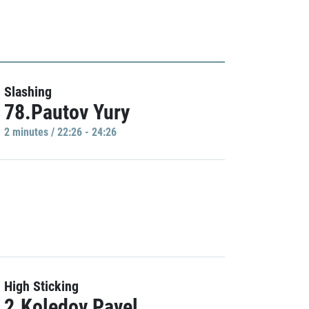
Slashing
78.Pautov Yury
2 minutes / 22:26 - 24:26
High Sticking
2.Koledov Pavel