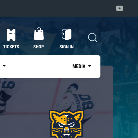
TICKETS
SHOP
SIGN IN
S
MEDIA