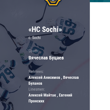
«HC Sochi»
c. Sochi
Coach:
Вячеслав Буцаев
Referees:
Алексей Анисимов , Вячеслав
Буланов
Linesmen:
Алексей Майтак , Евгений
Пронских