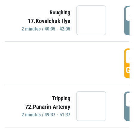
4
Roughing
17.Kovalchuk Ilya
P
2 minutes / 40:05 - 42:05
4
GO
4
Tripping
72.Panarin Artemy
P
2 minutes / 49:37 - 51:37