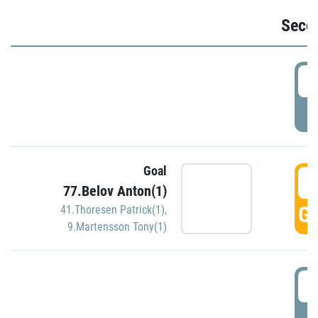
Seco
2
P
Goal
3
77.Belov Anton(1)
GO
41.Thoresen Patrick(1)
,
9.Martensson Tony(1)
3
P