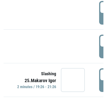
0
P
1
P
1
Slashing
25.Makarov Igor
P
2 minutes / 19:26 - 21:26