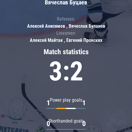
Вячеслав Буцаев
Referees:
Алексей Анисимов , Вячеслав Буланов
Linesmen:
Алексей Майтак , Евгений Пронских
Match statistics
3:2
Power play goals
1
1
Shorthanded goals
0
0