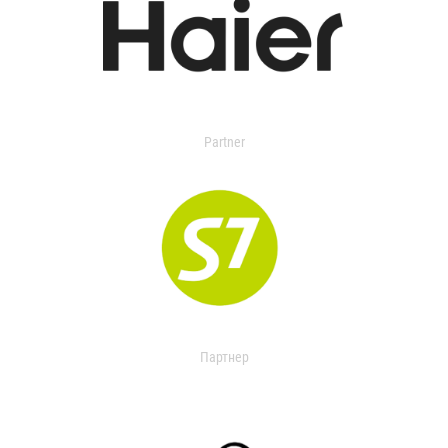
Partner
Партнер