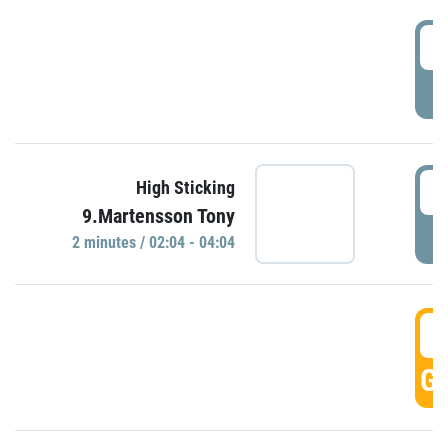
0
P
0
High Sticking
9.Martensson Tony
P
2 minutes / 02:04 - 04:04
0
GO