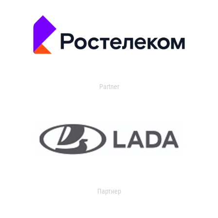
Partner
Партнер