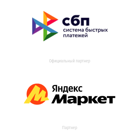
Официальный партнер
Партнер