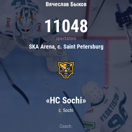
Вячеслав Быков
11048
spectators
SKA Arena, c. Saint Petersburg
«HC Sochi»
c. Sochi
Coach: