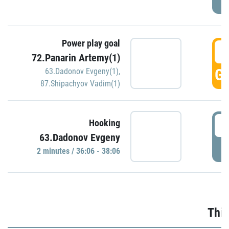
Power play goal
3
72.Panarin Artemy(1)
GO
63.Dadonov Evgeny(1)
,
87.Shipachyov Vadim(1)
3
Hooking
63.Dadonov Evgeny
P
2 minutes / 36:06 - 38:06
Thir