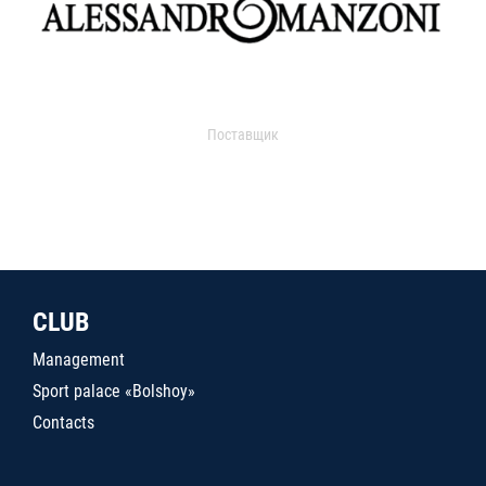
Поставщик
CLUB
Management
Sport palace «Bolshoy»
Contacts