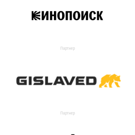
Партнер
Партнер