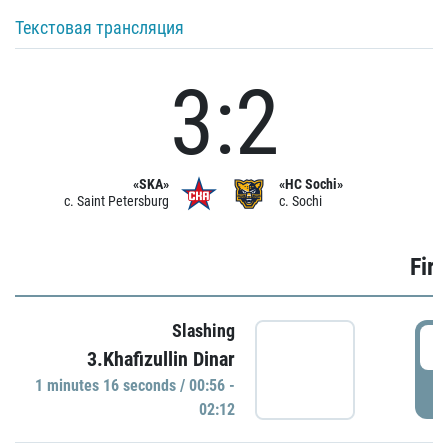
Текстовая трансляция
3:2
«SKA»
«HC Sochi»
c. Saint Petersburg
c. Sochi
Firs
Slashing
0
3.Khafizullin Dinar
1 minutes 16 seconds / 00:56 -
P
02:12