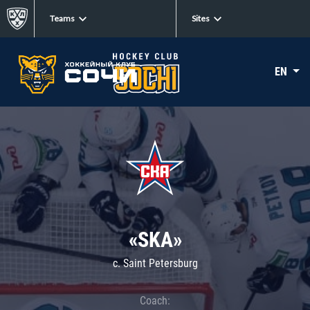
Teams
Sites
EN
«SKA»
c. Saint Petersburg
Coach: