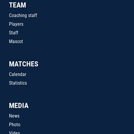
TEAM
Coaching staff
Players
Staff
Mascot
MATCHES
Calendar
Statistics
MEDIA
News
Photo
Video