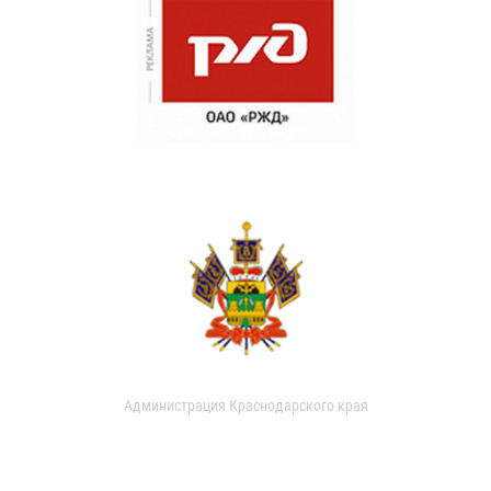
Администрация Краснодарского края