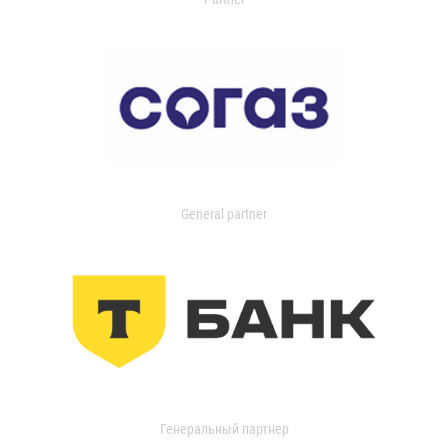
General partner
Генеральный партнер