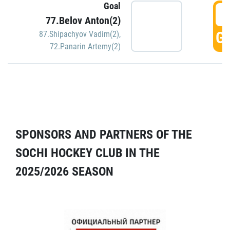
Goal
5
77.Belov Anton(2)
GO
87.Shipachyov Vadim(2)
,
72.Panarin Artemy(2)
SPONSORS AND PARTNERS OF THE
SOCHI HOCKEY CLUB IN THE
2025/2026 SEASON