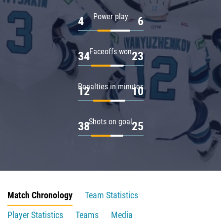
Power play
4
6
Faceoffs won
34
23
Penalties in minutes
12
10
Shots on goal
38
25
Match Chronology
Team Statistics
Player Statistics
Teams
Media