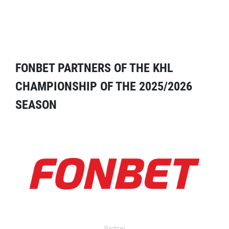
FONBET PARTNERS OF THE KHL
CHAMPIONSHIP OF THE 2025/2026
SEASON
Partner