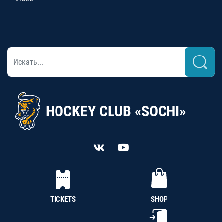
HOCKEY CLUB «SOCHI»
TICKETS
SHOP