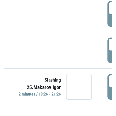
0
P
1
P
1
Slashing
25.Makarov Igor
P
2 minutes / 19:26 - 21:26