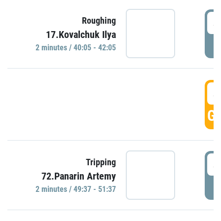
4
Roughing
17.Kovalchuk Ilya
P
2 minutes / 40:05 - 42:05
4
GO
4
Tripping
72.Panarin Artemy
P
2 minutes / 49:37 - 51:37