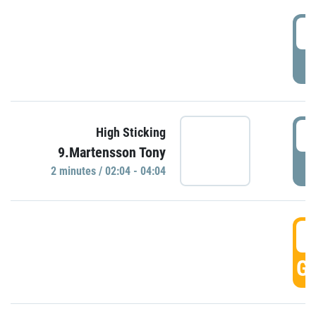
0
P
0
High Sticking
9.Martensson Tony
P
2 minutes / 02:04 - 04:04
0
GO