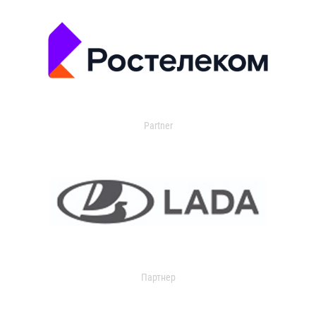
Partner
Партнер