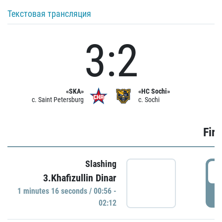
Текстовая трансляция
3:2
«SKA»
«HC Sochi»
c. Saint Petersburg
c. Sochi
Firs
Slashing
0
3.Khafizullin Dinar
1 minutes 16 seconds / 00:56 -
P
02:12