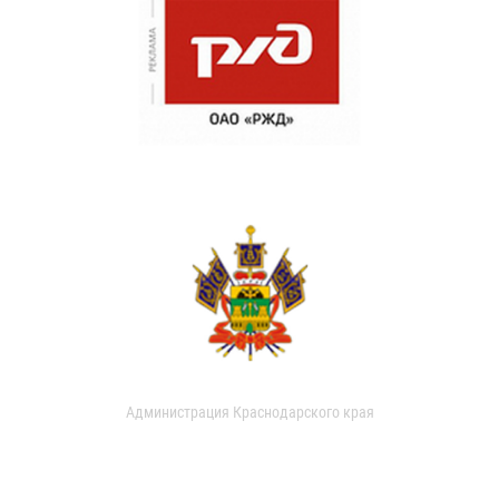
Администрация Краснодарского края