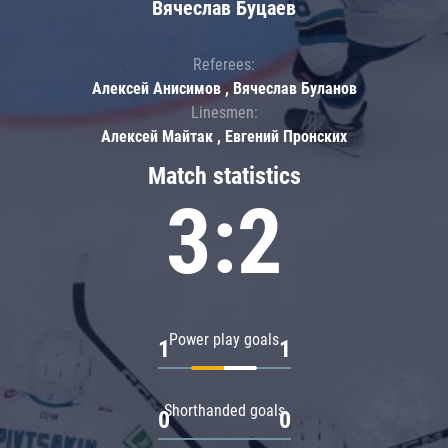
Вячеслав Буцаев
Referees:
Алексей Анисимов , Вячеслав Буланов
Linesmen:
Алексей Майтак , Евгений Пронских
Match statistics
3:2
Power play goals
1
1
Shorthanded goals
0
0