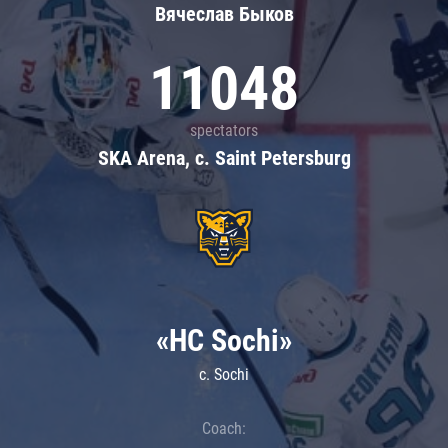
Вячеслав Быков
11048
spectators
SKA Arena, c. Saint Petersburg
«HC Sochi»
c. Sochi
Coach: