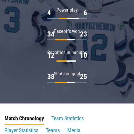
Power play
4
6
Faceoffs won
34
23
Penalties in minutes
12
10
Shots on goal
38
25
Match Chronology
Team Statistics
Player Statistics
Teams
Media