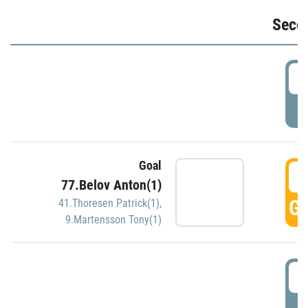
Seco
2
P
Goal
3
77.Belov Anton(1)
GO
41.Thoresen Patrick(1)
,
9.Martensson Tony(1)
3
P