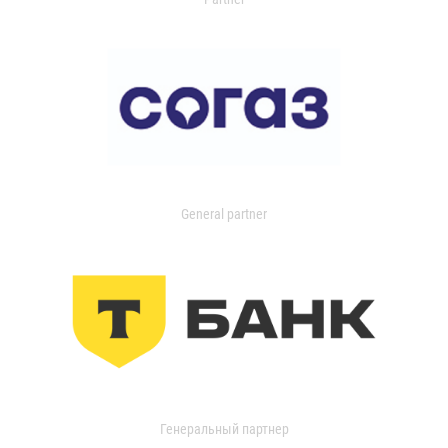
General partner
Генеральный партнер