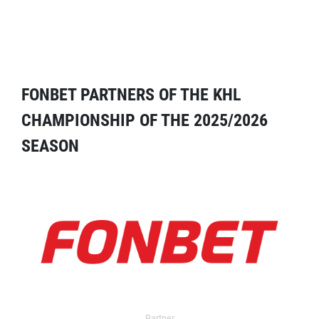
FONBET PARTNERS OF THE KHL
CHAMPIONSHIP OF THE 2025/2026
SEASON
Partner