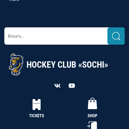
HOCKEY CLUB «SOCHI»
TICKETS
SHOP