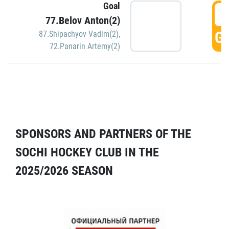
Goal
5
77.Belov Anton(2)
GO
87.Shipachyov Vadim(2)
,
72.Panarin Artemy(2)
SPONSORS AND PARTNERS OF THE
SOCHI HOCKEY CLUB IN THE
2025/2026 SEASON