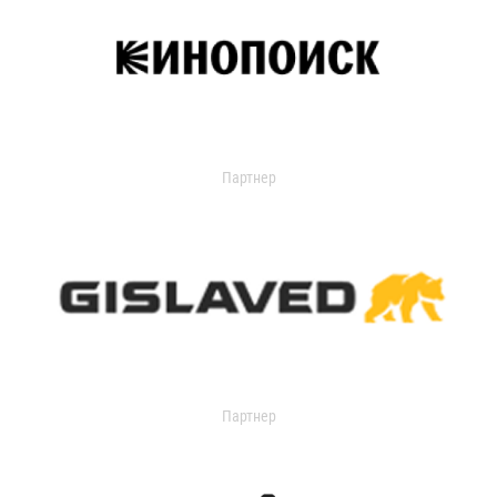
Партнер
Партнер