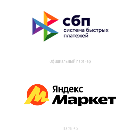
Официальный партнер
Партнер