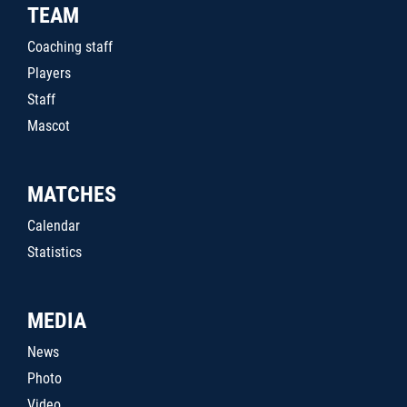
TEAM
Coaching staff
Players
Staff
Mascot
MATCHES
Calendar
Statistics
MEDIA
News
Photo
Video