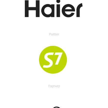
Partner
Партнер