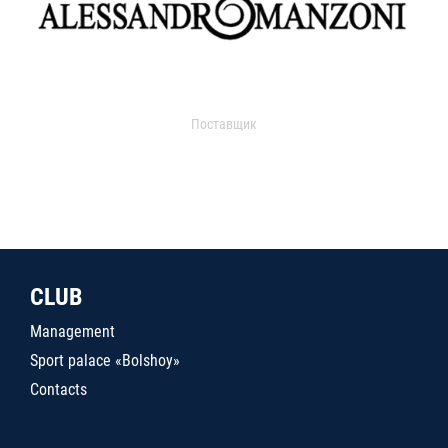
Поставщик
CLUB
Management
Sport palace «Bolshoy»
Contacts