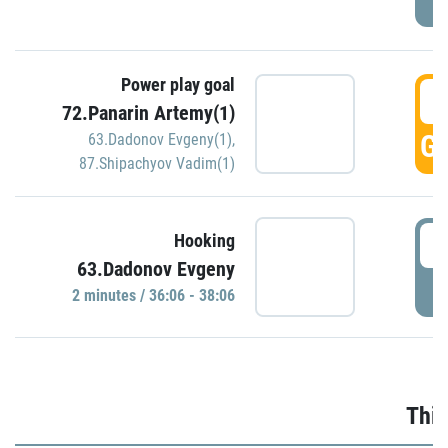
Power play goal
3
72.Panarin Artemy(1)
GO
63.Dadonov Evgeny(1)
,
87.Shipachyov Vadim(1)
3
Hooking
63.Dadonov Evgeny
P
2 minutes / 36:06 - 38:06
Thir