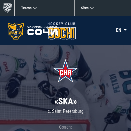
Teams
Sites
EN
«SKA»
c. Saint Petersburg
Coach: