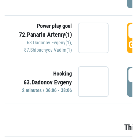
Power play goal
3
72.Panarin Artemy(1)
GO
63.Dadonov Evgeny(1)
,
87.Shipachyov Vadim(1)
3
Hooking
63.Dadonov Evgeny
P
2 minutes / 36:06 - 38:06
Thir