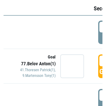
Seco
2
P
Goal
3
77.Belov Anton(1)
GO
41.Thoresen Patrick(1)
,
9.Martensson Tony(1)
3
P