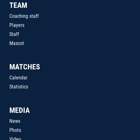
TEAM
Coaching staff
Players
Staff
Mascot
MATCHES
Calendar
Statistics
MEDIA
News
Photo
Video