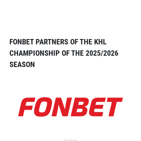
FONBET PARTNERS OF THE KHL
CHAMPIONSHIP OF THE 2025/2026
SEASON
Partner