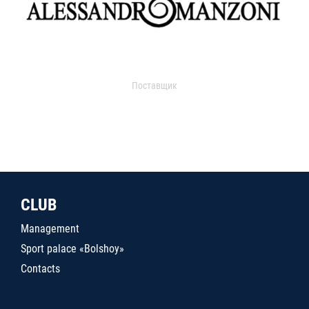
Поставщик
CLUB
Management
Sport palace «Bolshoy»
Contacts