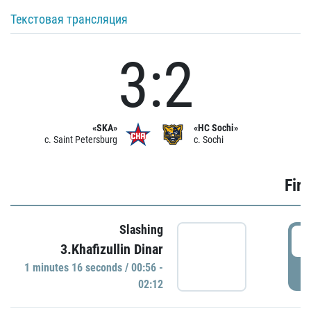
Текстовая трансляция
3:2
«SKA»
«HC Sochi»
c. Saint Petersburg
c. Sochi
Firs
Slashing
0
3.Khafizullin Dinar
1 minutes 16 seconds / 00:56 -
P
02:12