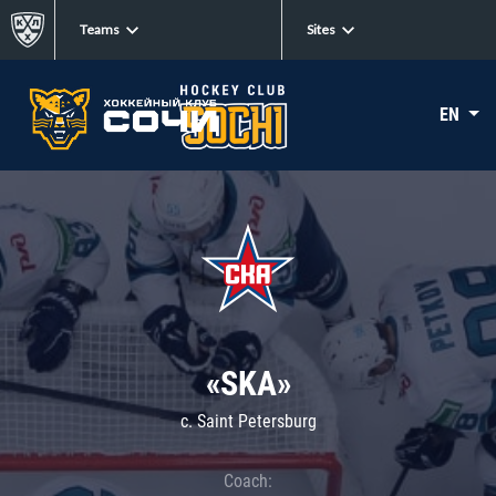
Teams
Sites
EN
«SKA»
c. Saint Petersburg
Coach: