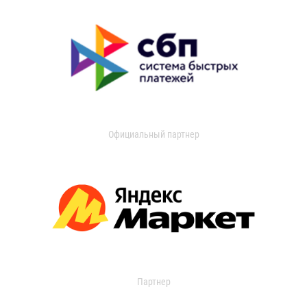
Официальный партнер
Партнер