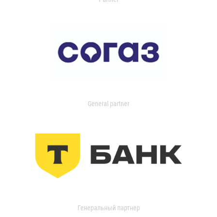
General partner
Генеральный партнер