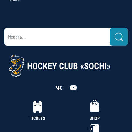
HOCKEY CLUB «SOCHI»
TICKETS
SHOP