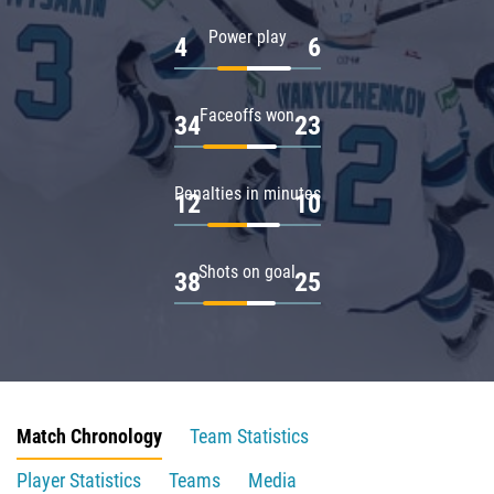
Power play
4
6
Faceoffs won
34
23
Penalties in minutes
12
10
Shots on goal
38
25
Match Chronology
Team Statistics
Player Statistics
Teams
Media