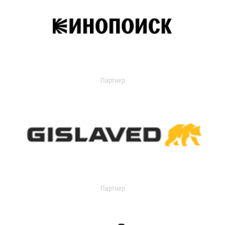
Партнер
Партнер