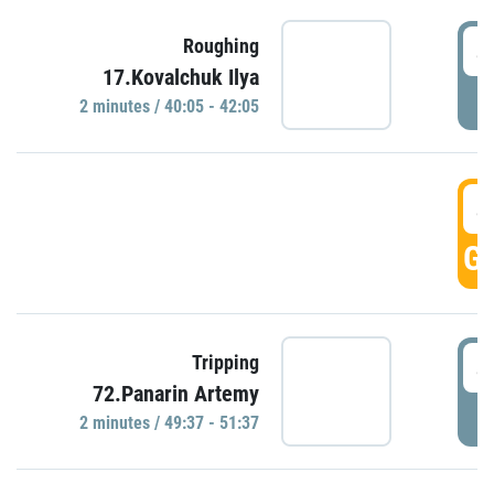
4
Roughing
17.Kovalchuk Ilya
P
2 minutes / 40:05 - 42:05
4
GO
4
Tripping
72.Panarin Artemy
P
2 minutes / 49:37 - 51:37