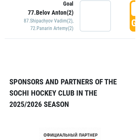
Goal
5
77.Belov Anton(2)
GO
87.Shipachyov Vadim(2)
,
72.Panarin Artemy(2)
SPONSORS AND PARTNERS OF THE
SOCHI HOCKEY CLUB IN THE
2025/2026 SEASON