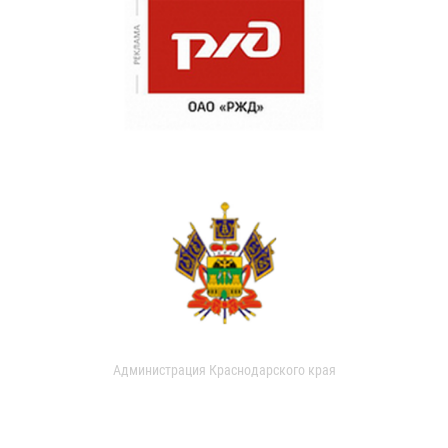
Администрация Краснодарского края