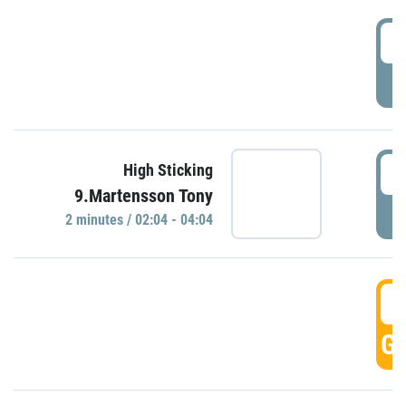
0
P
0
High Sticking
9.Martensson Tony
P
2 minutes / 02:04 - 04:04
0
GO