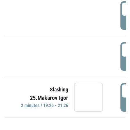
0
P
1
P
1
Slashing
25.Makarov Igor
P
2 minutes / 19:26 - 21:26