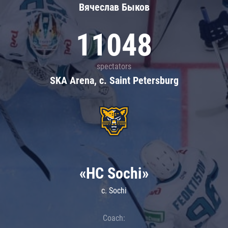
Вячеслав Быков
11048
spectators
SKA Arena, c. Saint Petersburg
«HC Sochi»
c. Sochi
Coach: