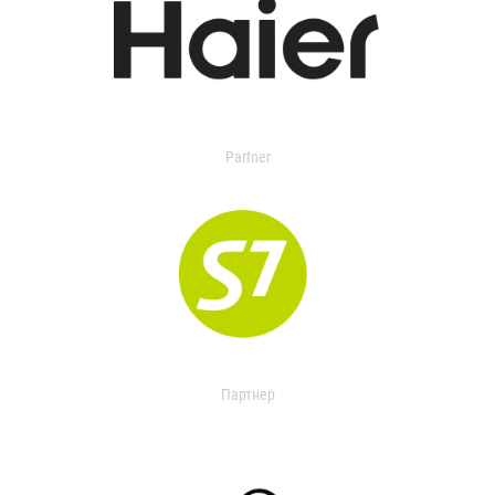
Partner
Партнер