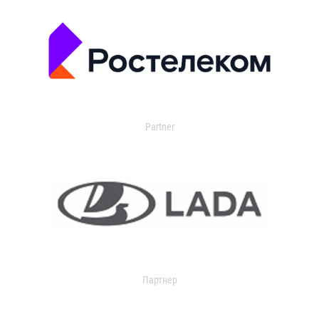
Partner
Партнер