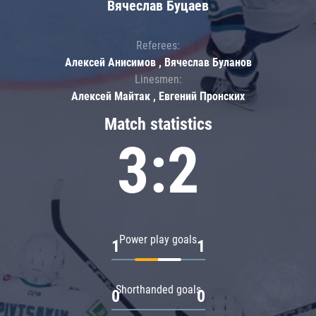
Вячеслав Буцаев
Referees:
Алексей Анисимов , Вячеслав Буланов
Linesmen:
Алексей Майтак , Евгений Пронских
Match statistics
3:2
Power play goals
1
1
Shorthanded goals
0
0