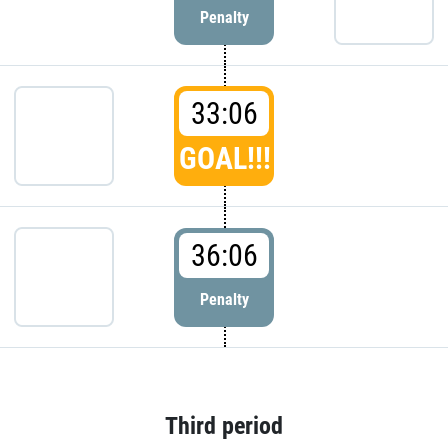
Penalty
33:06
GOAL!!!
36:06
Penalty
Third period