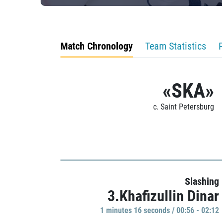
Match Chronology
Team Statistics
«SKA»
c. Saint Petersburg
Slashing
3.Khafizullin Dinar
1 minutes 16 seconds / 00:56 - 02:12