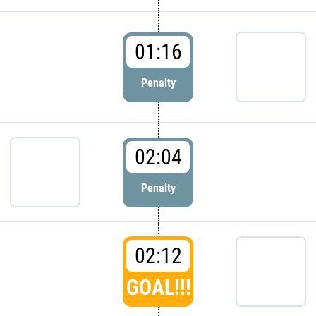
01:16
Penalty
02:04
Penalty
02:12
GOAL!!!