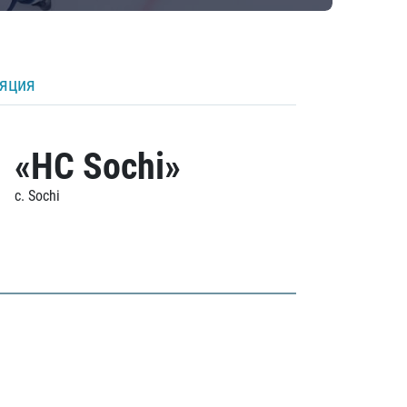
ляция
«HC Sochi»
c. Sochi