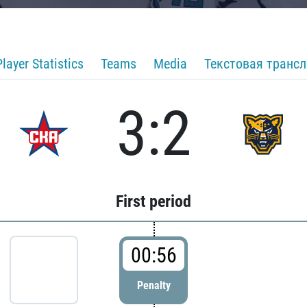
Player Statistics
Teams
Media
Текстовая транс
3:2
First period
00:56
Penalty