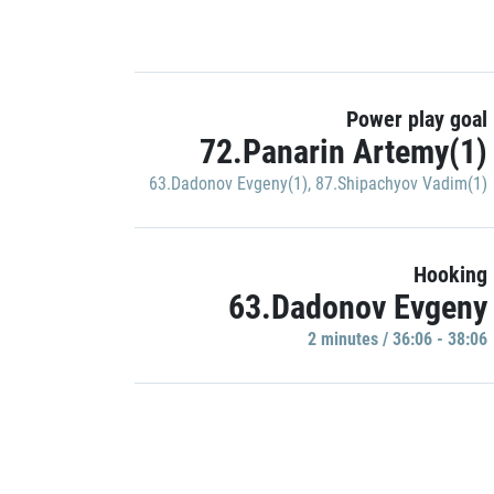
Power play goal
72.Panarin Artemy(1)
63.Dadonov Evgeny(1)
,
87.Shipachyov Vadim(1)
Hooking
63.Dadonov Evgeny
2 minutes / 36:06 - 38:06