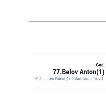
Goal
77.Belov Anton(1)
41.Thoresen Patrick(1)
,
9.Martensson Tony(1)