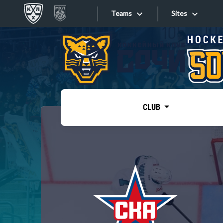
Teams
Sites
«West»
Sites
Bobrov division
Lada
Video
SKA
CLUB
Onlines
Spartak
Torpedo
Store
HC Sochi
Photo
Tarasov division
Apps
Dinamo Mn
Dynamo M