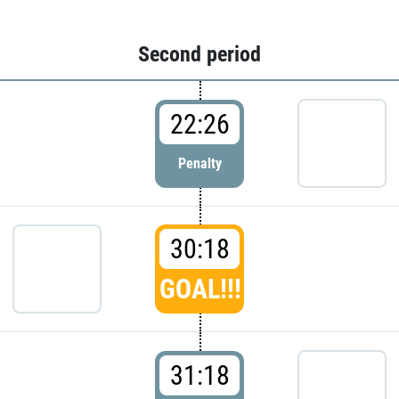
Second period
22:26
Penalty
30:18
GOAL!!!
31:18