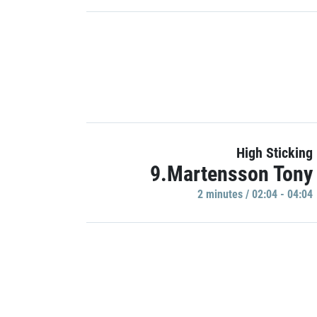
High Sticking
9.Martensson Tony
2 minutes / 02:04 - 04:04