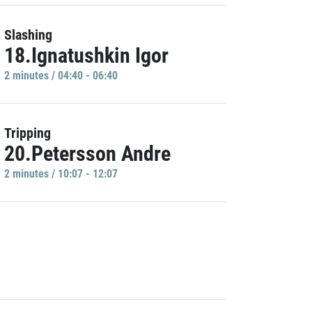
Slashing
18.Ignatushkin Igor
2 minutes / 04:40 - 06:40
Tripping
20.Petersson Andre
2 minutes / 10:07 - 12:07