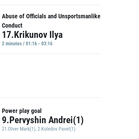
Abuse of Officials and Unsportsmanlike
Conduct
17.Krikunov Ilya
2 minutes / 01:16 - 03:16
Power play goal
9.Pervyshin Andrei(1)
21.Olver Mark(1)
,
2.Koledov Pavel(1)