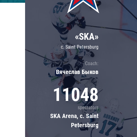
Lokomotiv
Severstal
Shanghai Dragons
«SKA»
CSKA
c. Saint Petersburg
Coach:
Вячеслав Быков
11048
spectators
SKA Arena, c. Saint
Petersburg