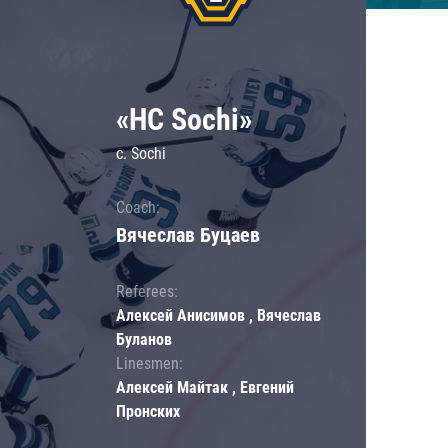
«HC Sochi»
c. Sochi
Coach:
Вячеслав Буцаев
Referees:
Алексей Анисимов , Вячеслав
Буланов
Linesmen:
Алексей Майтак , Евгений
Пронских