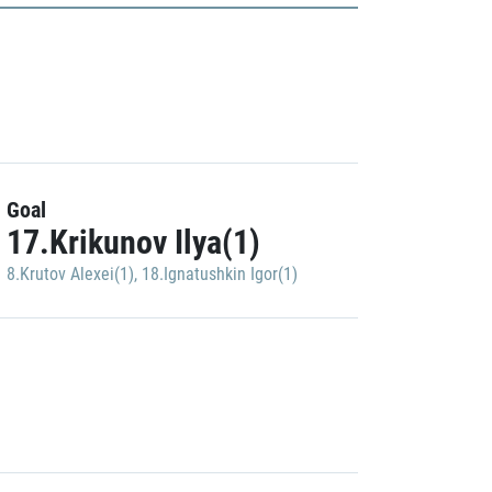
Goal
17.Krikunov Ilya(1)
8.Krutov Alexei(1)
,
18.Ignatushkin Igor(1)