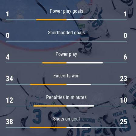
Amur
Power play goals
1
1
Barys
Salavat Yulaev
Shorthanded goals
Sibir
0
0
Power play
4
6
Faceoffs won
34
23
Penalties in minutes
12
10
Shots on goal
38
25