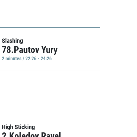
Slashing
78.Pautov Yury
2 minutes / 22:26 - 24:26
High Sticking
2.Koledov Pavel