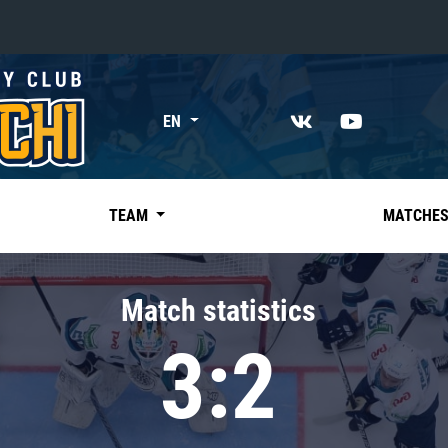
«East»
EN
Kharlamov division
Avtomobilist
Ak Bars
TEAM
MATCHE
Metallurg Mg
Neftekhimik
Match statistics
Traktor
3:2
Chernyshev division
Avangard
Admiral