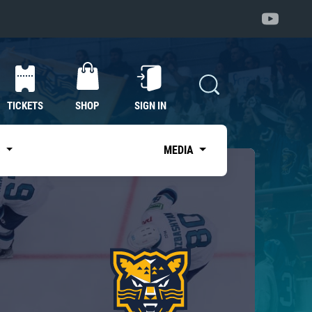
TICKETS
SHOP
SIGN IN
S
MEDIA