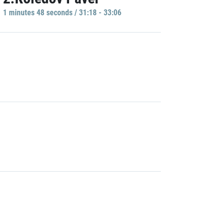
1 minutes 48 seconds / 31:18 - 33:06