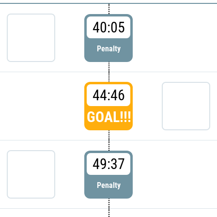
40:05
Penalty
44:46
GOAL!!!
49:37
Penalty