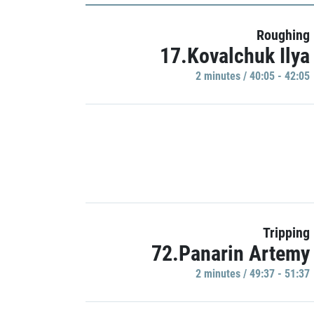
Roughing
17.Kovalchuk Ilya
2 minutes / 40:05 - 42:05
Tripping
72.Panarin Artemy
2 minutes / 49:37 - 51:37