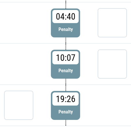
04:40
Penalty
10:07
Penalty
19:26
Penalty