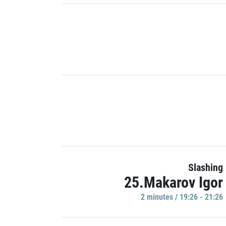
Slashing
25.Makarov Igor
2 minutes / 19:26 - 21:26