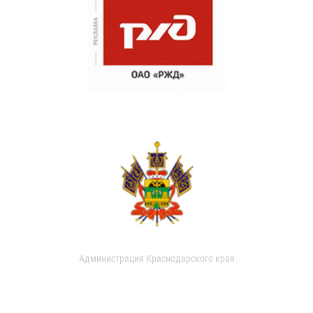
Администрация Краснодарского края