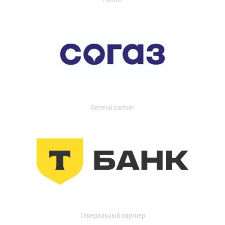
General partner
Генеральный партнер