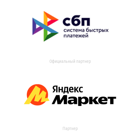
Официальный партнер
Партнер