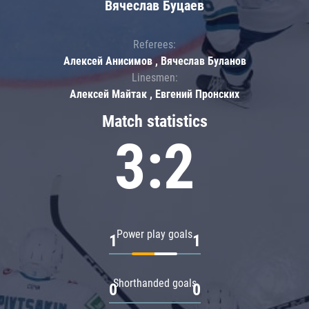
Вячеслав Буцаев
Referees:
Алексей Анисимов , Вячеслав Буланов
Linesmen:
Алексей Майтак , Евгений Пронских
Match statistics
3:2
Power play goals
1
1
Shorthanded goals
0
0