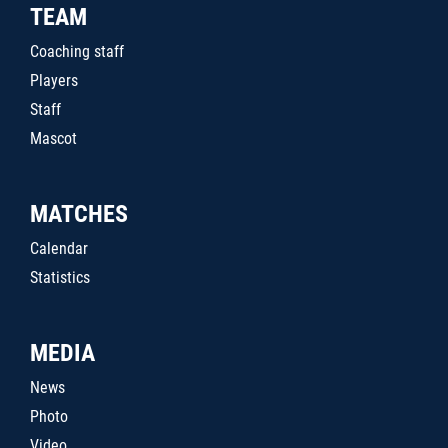
TEAM
Coaching staff
Players
Staff
Mascot
MATCHES
Calendar
Statistics
MEDIA
News
Photo
Video