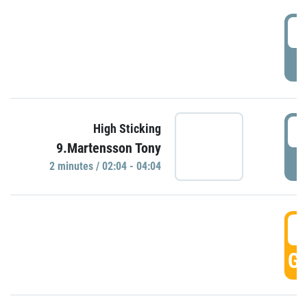
0
P
0
High Sticking
9.Martensson Tony
P
2 minutes / 02:04 - 04:04
0
GO