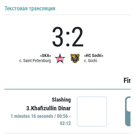
Текстовая трансляция
3:2
«SKA»
«HC Sochi»
c. Saint Petersburg
c. Sochi
Firs
Slashing
0
3.Khafizullin Dinar
1 minutes 16 seconds / 00:56 -
P
02:12