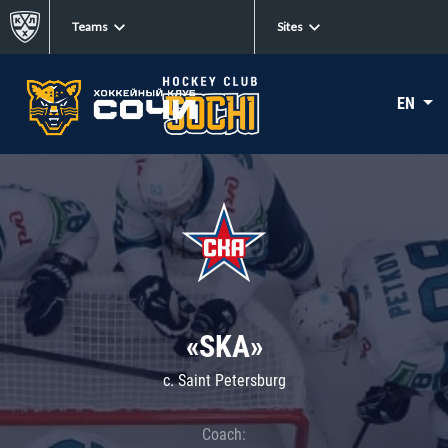
Teams
Sites
EN
«SKA»
c. Saint Petersburg
Coach: