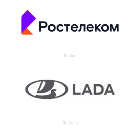
Partner
Партнер