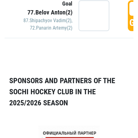
Goal
5
77.Belov Anton(2)
GO
87.Shipachyov Vadim(2)
,
72.Panarin Artemy(2)
SPONSORS AND PARTNERS OF THE
SOCHI HOCKEY CLUB IN THE
2025/2026 SEASON