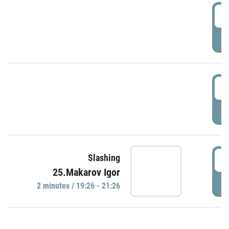
0
P
1
P
1
Slashing
25.Makarov Igor
P
2 minutes / 19:26 - 21:26