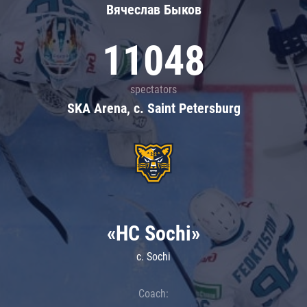
Вячеслав Быков
11048
spectators
SKA Arena, c. Saint Petersburg
«HC Sochi»
c. Sochi
Coach: