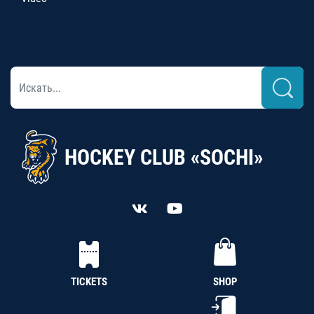
HOCKEY CLUB «SOCHI»
TICKETS
SHOP