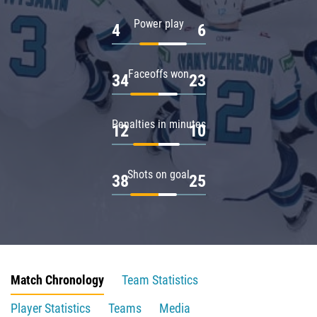
Power play
4
6
Faceoffs won
34
23
Penalties in minutes
12
10
Shots on goal
38
25
Match Chronology
Team Statistics
Player Statistics
Teams
Media