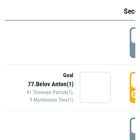
Seco
2
P
Goal
3
77.Belov Anton(1)
GO
41.Thoresen Patrick(1)
,
9.Martensson Tony(1)
3
P