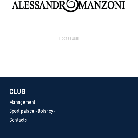
Поставщик
CLUB
Management
Sport palace «Bolshoy»
Contacts