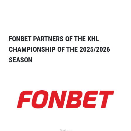
FONBET PARTNERS OF THE KHL
CHAMPIONSHIP OF THE 2025/2026
SEASON
Partner