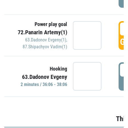
Power play goal
3
72.Panarin Artemy(1)
GO
63.Dadonov Evgeny(1)
,
87.Shipachyov Vadim(1)
3
Hooking
63.Dadonov Evgeny
P
2 minutes / 36:06 - 38:06
Thir