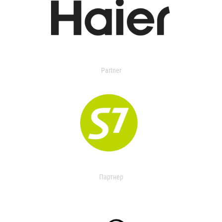
Partner
Партнер