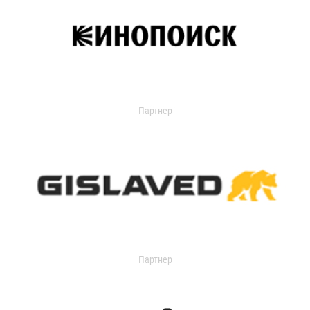
Партнер
Партнер