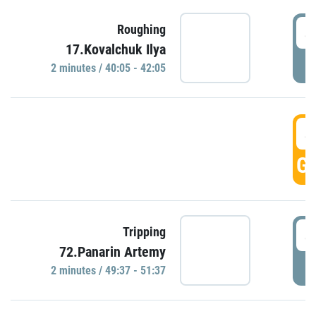
4
Roughing
17.Kovalchuk Ilya
P
2 minutes / 40:05 - 42:05
4
GO
4
Tripping
72.Panarin Artemy
P
2 minutes / 49:37 - 51:37