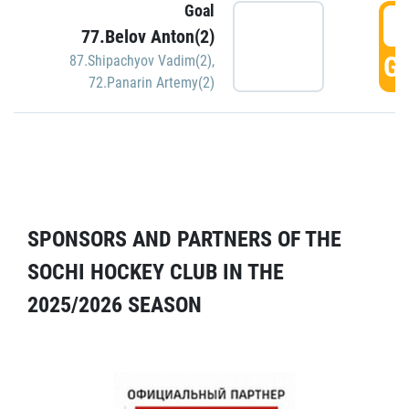
Goal
5
77.Belov Anton(2)
GO
87.Shipachyov Vadim(2)
,
72.Panarin Artemy(2)
SPONSORS AND PARTNERS OF THE
SOCHI HOCKEY CLUB IN THE
2025/2026 SEASON