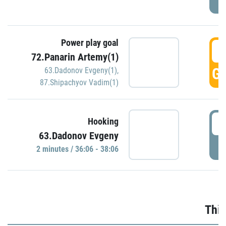
Power play goal
3
72.Panarin Artemy(1)
GO
63.Dadonov Evgeny(1)
,
87.Shipachyov Vadim(1)
3
Hooking
63.Dadonov Evgeny
P
2 minutes / 36:06 - 38:06
Thir