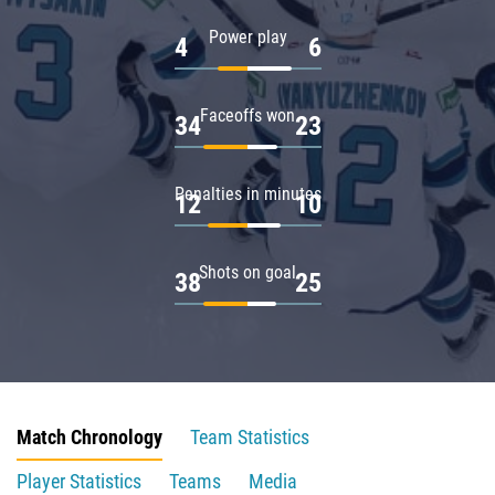
Power play
4
6
Faceoffs won
34
23
Penalties in minutes
12
10
Shots on goal
38
25
Match Chronology
Team Statistics
Player Statistics
Teams
Media