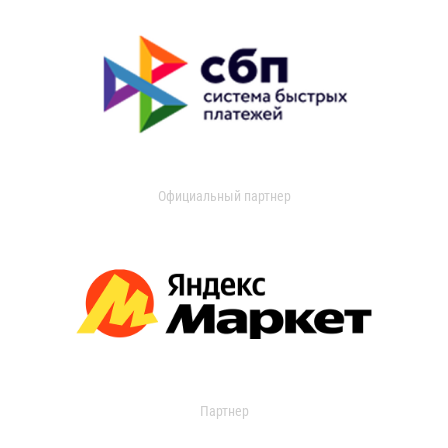
Официальный партнер
Партнер