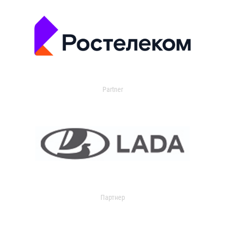
Partner
Партнер