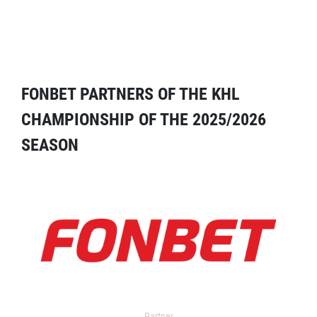
FONBET PARTNERS OF THE KHL
CHAMPIONSHIP OF THE 2025/2026
SEASON
Partner