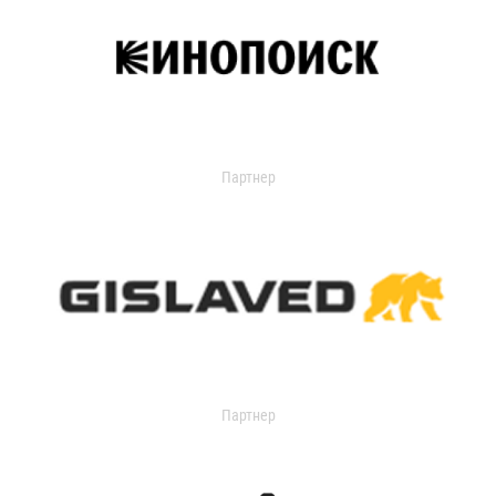
Партнер
Партнер