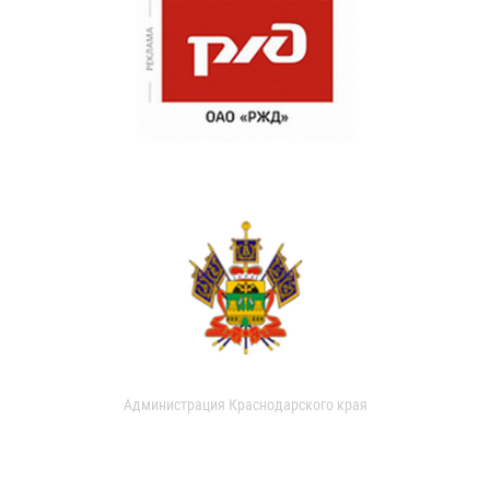
Администрация Краснодарского края