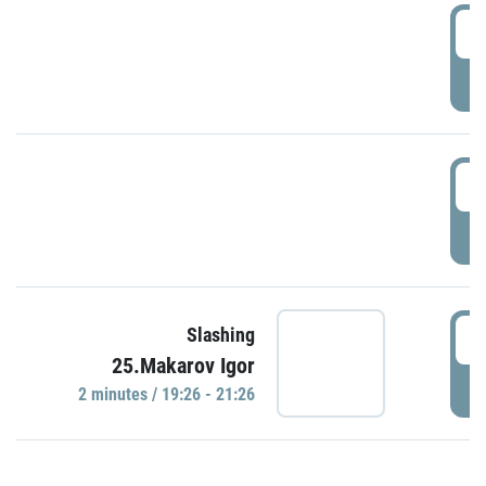
0
P
1
P
1
Slashing
25.Makarov Igor
P
2 minutes / 19:26 - 21:26