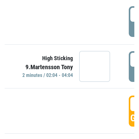
0
P
0
High Sticking
9.Martensson Tony
P
2 minutes / 02:04 - 04:04
0
GO