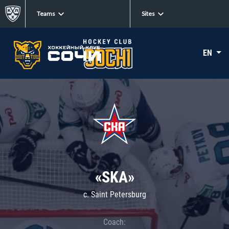
Teams
Sites
EN
«SKA»
c. Saint Petersburg
Coach: