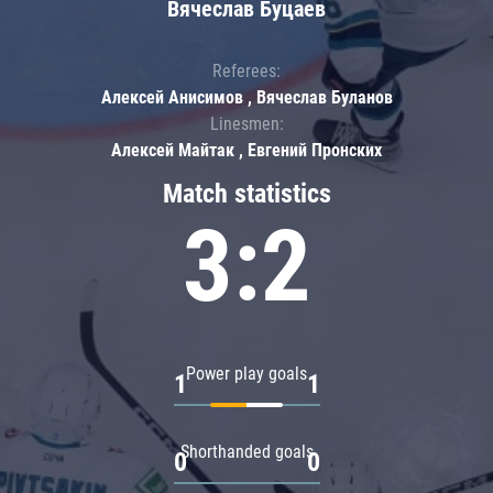
Вячеслав Буцаев
Referees:
Алексей Анисимов , Вячеслав Буланов
Linesmen:
Алексей Майтак , Евгений Пронских
Match statistics
3:2
Power play goals
1
1
Shorthanded goals
0
0