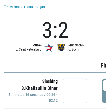
Текстовая трансляция
3:2
«SKA»
«HC Sochi»
c. Saint Petersburg
c. Sochi
Firs
Slashing
0
3.Khafizullin Dinar
1 minutes 16 seconds / 00:56 -
P
02:12