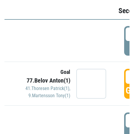
Seco
2
P
Goal
3
77.Belov Anton(1)
GO
41.Thoresen Patrick(1)
,
9.Martensson Tony(1)
3
P