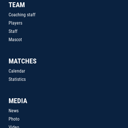
TEAM
Coaching staff
Players
Staff
Mascot
MATCHES
Calendar
Statistics
MEDIA
News
Photo
Video