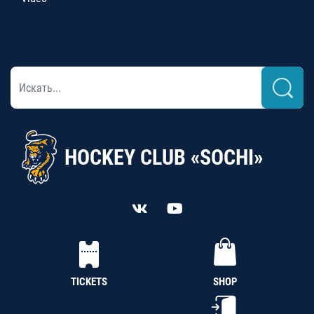
HOCKEY CLUB «SOCHI»
TICKETS
SHOP