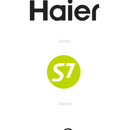
Partner
Партнер