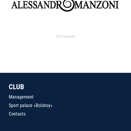
Поставщик
CLUB
Management
Sport palace «Bolshoy»
Contacts