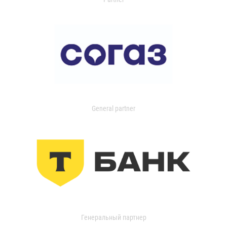
General partner
Генеральный партнер