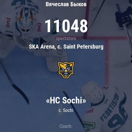
Вячеслав Быков
11048
spectators
SKA Arena, c. Saint Petersburg
«HC Sochi»
c. Sochi
Coach: