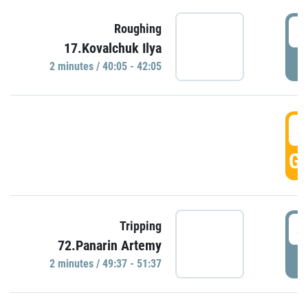
4
Roughing
17.Kovalchuk Ilya
P
2 minutes / 40:05 - 42:05
4
GO
4
Tripping
72.Panarin Artemy
P
2 minutes / 49:37 - 51:37