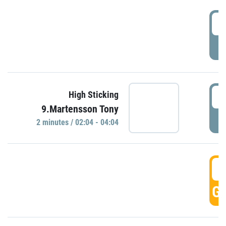
0
P
0
High Sticking
9.Martensson Tony
P
2 minutes / 02:04 - 04:04
0
GO