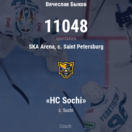
Вячеслав Быков
11048
spectators
SKA Arena, c. Saint Petersburg
«HC Sochi»
c. Sochi
Coach: