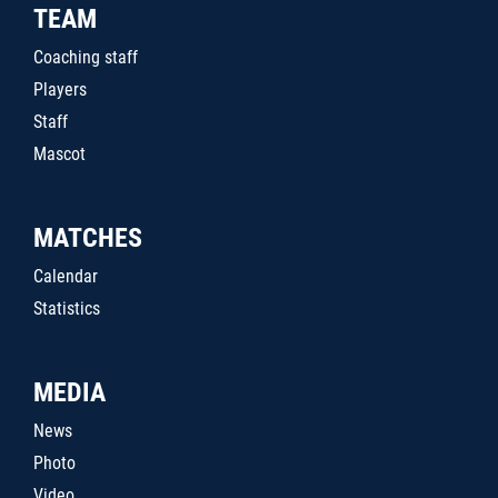
TEAM
Coaching staff
Players
Staff
Mascot
MATCHES
Calendar
Statistics
MEDIA
News
Photo
Video