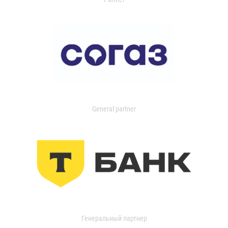
General partner
Генеральный партнер