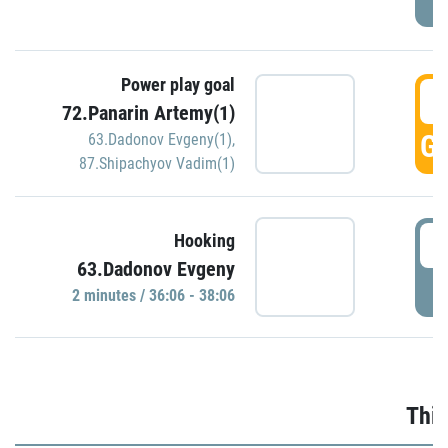
Power play goal
3
72.Panarin Artemy(1)
GO
63.Dadonov Evgeny(1)
,
87.Shipachyov Vadim(1)
3
Hooking
63.Dadonov Evgeny
P
2 minutes / 36:06 - 38:06
Thir