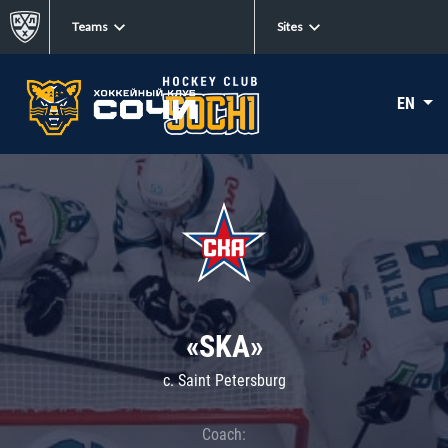
Teams
Sites
EN
«SKA»
c. Saint Petersburg
Coach: