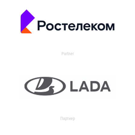
Partner
Партнер