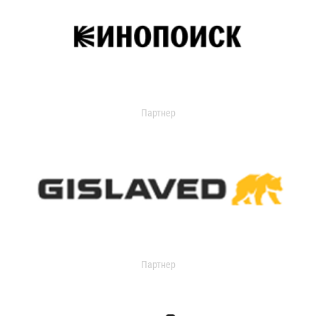
Партнер
Партнер