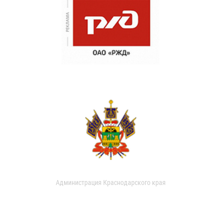
Администрация Краснодарского края