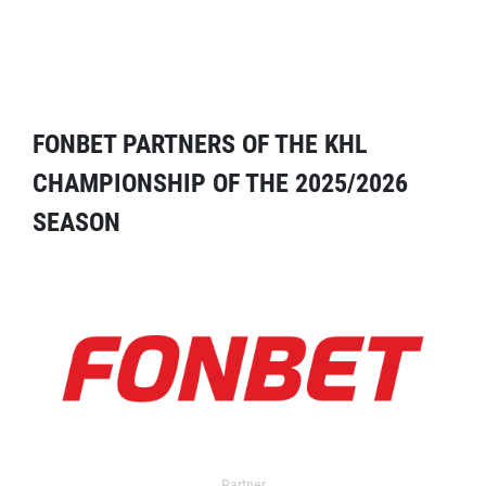
FONBET PARTNERS OF THE KHL
CHAMPIONSHIP OF THE 2025/2026
SEASON
Partner