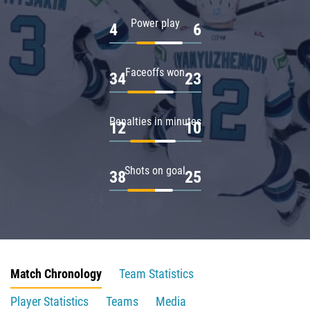
Power play
4
6
Faceoffs won
34
23
Penalties in minutes
12
10
Shots on goal
38
25
Match Chronology
Team Statistics
Player Statistics
Teams
Media