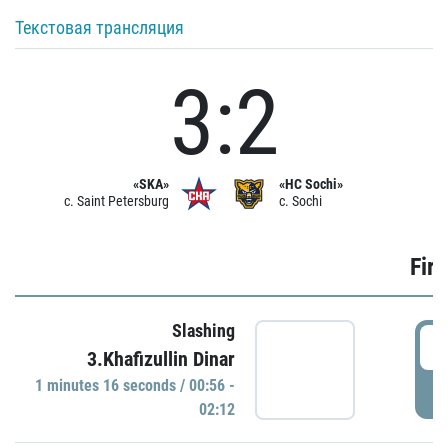
Текстовая трансляция
3:2
«SKA»
«HC Sochi»
c. Saint Petersburg
c. Sochi
Firs
Slashing
0
3.Khafizullin Dinar
1 minutes 16 seconds / 00:56 -
P
02:12