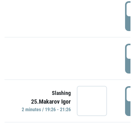
0
P
1
P
1
Slashing
25.Makarov Igor
P
2 minutes / 19:26 - 21:26