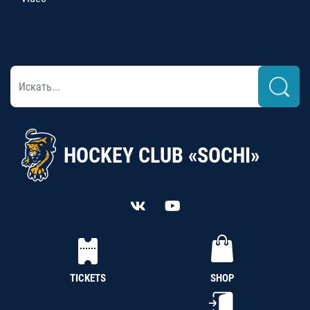
HOCKEY CLUB «SOCHI»
TICKETS
SHOP