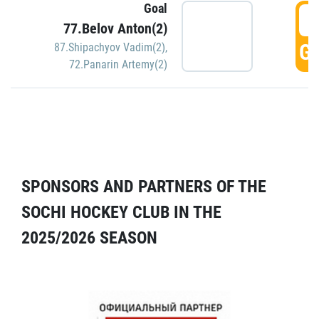
Goal
5
77.Belov Anton(2)
GO
87.Shipachyov Vadim(2)
,
72.Panarin Artemy(2)
SPONSORS AND PARTNERS OF THE
SOCHI HOCKEY CLUB IN THE
2025/2026 SEASON