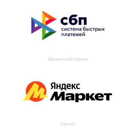
Официальный партнер
Партнер