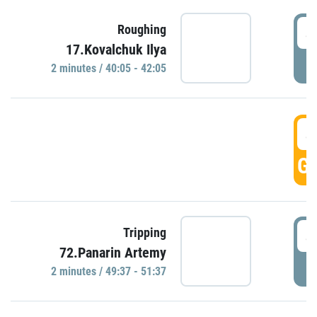
4
Roughing
17.Kovalchuk Ilya
P
2 minutes / 40:05 - 42:05
4
GO
4
Tripping
72.Panarin Artemy
P
2 minutes / 49:37 - 51:37