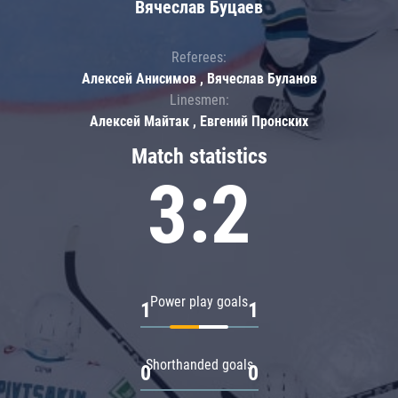
Вячеслав Буцаев
Referees:
Алексей Анисимов , Вячеслав Буланов
Linesmen:
Алексей Майтак , Евгений Пронских
Match statistics
3:2
Power play goals
1
1
Shorthanded goals
0
0