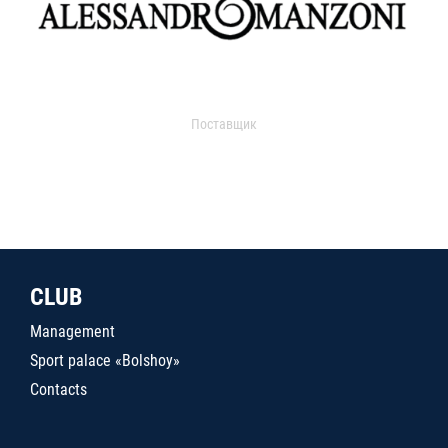
Поставщик
CLUB
Management
Sport palace «Bolshoy»
Contacts