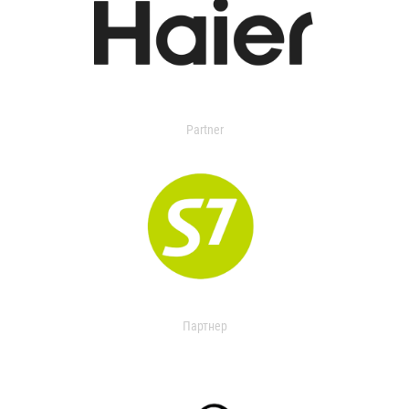
Partner
Партнер