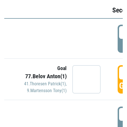
Seco
2
P
Goal
3
77.Belov Anton(1)
GO
41.Thoresen Patrick(1)
,
9.Martensson Tony(1)
3
P