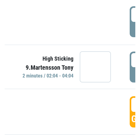
0
P
0
High Sticking
9.Martensson Tony
P
2 minutes / 02:04 - 04:04
0
GO