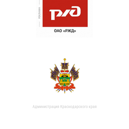
Администрация Краснодарского края