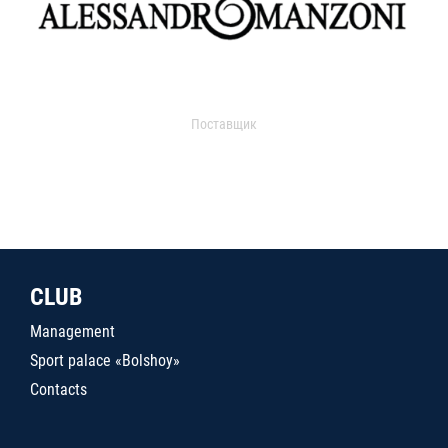
Поставщик
CLUB
Management
Sport palace «Bolshoy»
Contacts