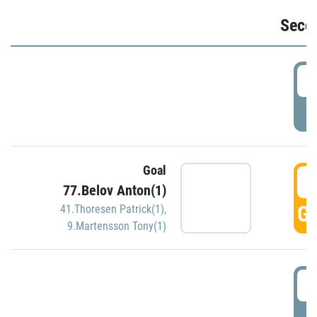
Seco
2
P
Goal
3
77.Belov Anton(1)
GO
41.Thoresen Patrick(1)
,
9.Martensson Tony(1)
3
P