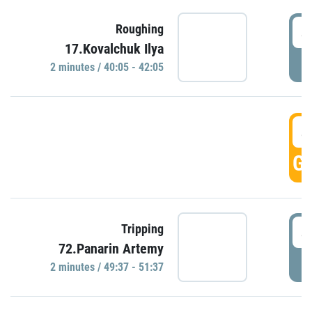
4
Roughing
17.Kovalchuk Ilya
P
2 minutes / 40:05 - 42:05
4
GO
4
Tripping
72.Panarin Artemy
P
2 minutes / 49:37 - 51:37