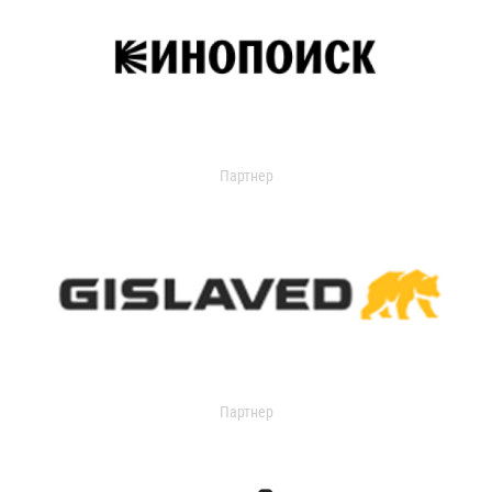
Партнер
Партнер