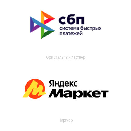
Официальный партнер
Партнер