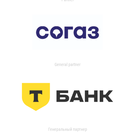
General partner
Генеральный партнер