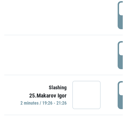
0
P
1
P
1
Slashing
25.Makarov Igor
P
2 minutes / 19:26 - 21:26