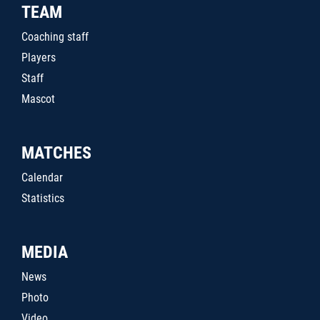
TEAM
Coaching staff
Players
Staff
Mascot
MATCHES
Calendar
Statistics
MEDIA
News
Photo
Video