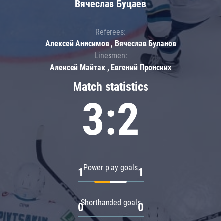
Вячеслав Буцаев
Referees:
Алексей Анисимов , Вячеслав Буланов
Linesmen:
Алексей Майтак , Евгений Пронских
Match statistics
3:2
Power play goals
1
1
Shorthanded goals
0
0