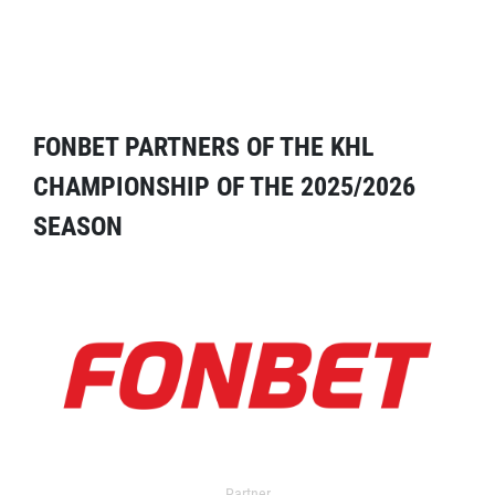
FONBET PARTNERS OF THE KHL
CHAMPIONSHIP OF THE 2025/2026
SEASON
Partner