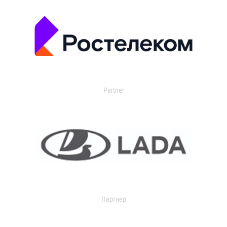
Partner
Партнер