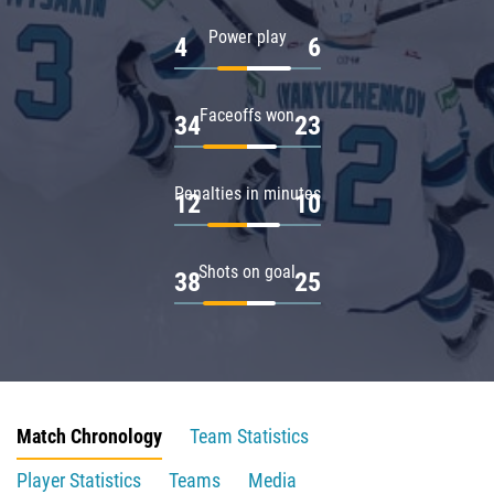
Power play
4
6
Faceoffs won
34
23
Penalties in minutes
12
10
Shots on goal
38
25
Match Chronology
Team Statistics
Player Statistics
Teams
Media