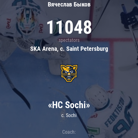
Вячеслав Быков
11048
spectators
SKA Arena, c. Saint Petersburg
«HC Sochi»
c. Sochi
Coach: