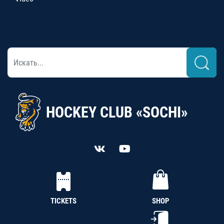
HOCKEY CLUB «SOCHI»
TICKETS
SHOP