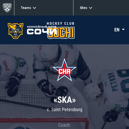
Teams
Sites
EN
«SKA»
c. Saint Petersburg
Coach: