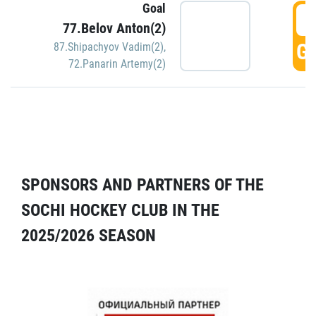
Goal
5
77.Belov Anton(2)
GO
87.Shipachyov Vadim(2)
,
72.Panarin Artemy(2)
SPONSORS AND PARTNERS OF THE
SOCHI HOCKEY CLUB IN THE
2025/2026 SEASON