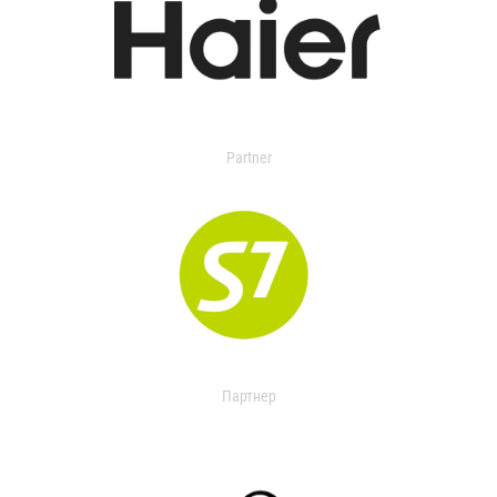
Partner
Партнер