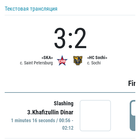
Текстовая трансляция
3:2
«SKA»
«HC Sochi»
c. Saint Petersburg
c. Sochi
Firs
Slashing
0
3.Khafizullin Dinar
1 minutes 16 seconds / 00:56 -
P
02:12