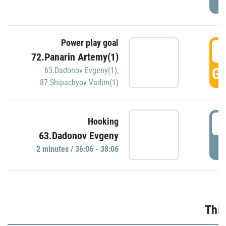
Power play goal
3
72.Panarin Artemy(1)
GO
63.Dadonov Evgeny(1)
,
87.Shipachyov Vadim(1)
3
Hooking
63.Dadonov Evgeny
P
2 minutes / 36:06 - 38:06
Thir