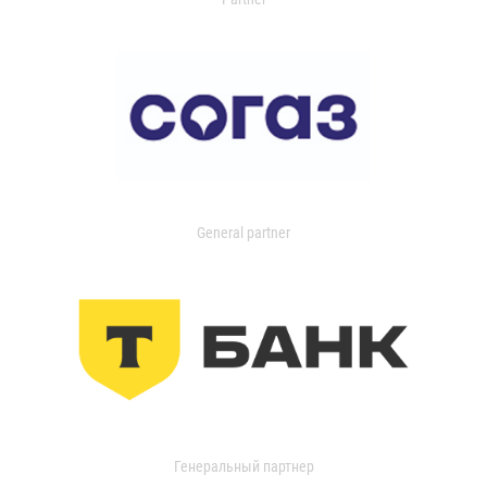
General partner
Генеральный партнер