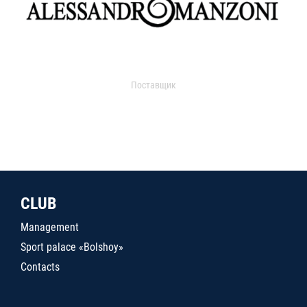
Поставщик
CLUB
Management
Sport palace «Bolshoy»
Contacts