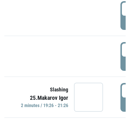
0
P
1
P
1
Slashing
25.Makarov Igor
P
2 minutes / 19:26 - 21:26