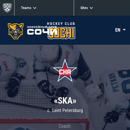
Teams
Sites
EN
«SKA»
c. Saint Petersburg
Coach: