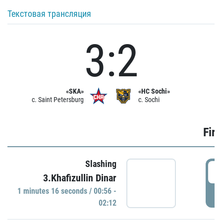
Текстовая трансляция
3:2
«SKA»
«HC Sochi»
c. Saint Petersburg
c. Sochi
Firs
Slashing
0
3.Khafizullin Dinar
1 minutes 16 seconds / 00:56 -
P
02:12