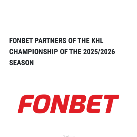
FONBET PARTNERS OF THE KHL
CHAMPIONSHIP OF THE 2025/2026
SEASON
Partner