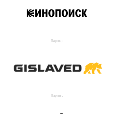
Партнер
Партнер