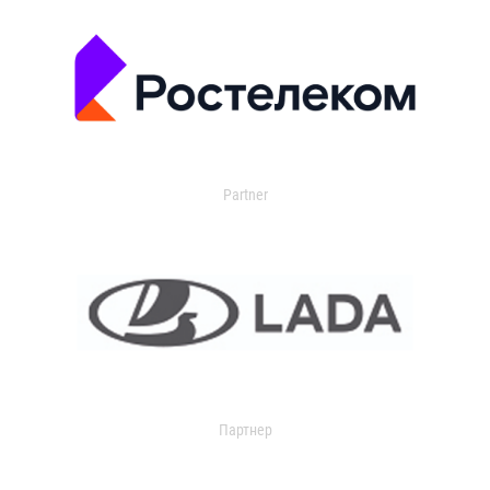
Partner
Партнер