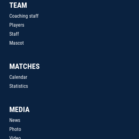
TEAM
Coaching staff
Players
Staff
Mascot
MATCHES
Calendar
Statistics
MEDIA
News
Photo
Video