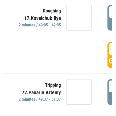
4
Roughing
17.Kovalchuk Ilya
P
2 minutes / 40:05 - 42:05
4
GO
4
Tripping
72.Panarin Artemy
P
2 minutes / 49:37 - 51:37