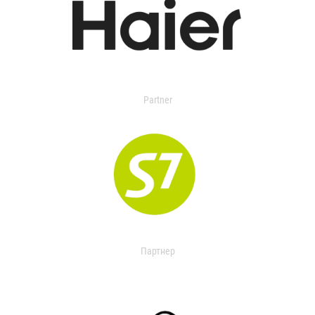
Partner
Партнер