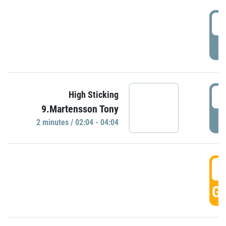
0
P
0
High Sticking
9.Martensson Tony
P
2 minutes / 02:04 - 04:04
0
GO