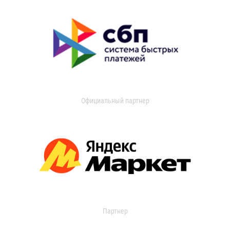
Официальный партнер
Партнер