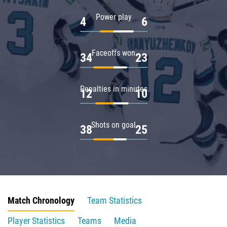
Power play
4
6
Faceoffs won
34
23
Penalties in minutes
12
10
Shots on goal
38
25
Match Chronology
Team Statistics
Player Statistics
Teams
Media