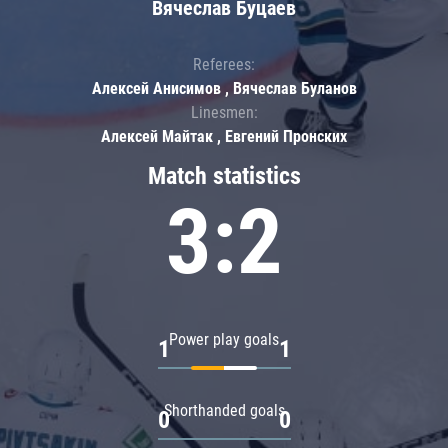
Вячеслав Буцаев
Referees:
Алексей Анисимов , Вячеслав Буланов
Linesmen:
Алексей Майтак , Евгений Пронских
Match statistics
3:2
Power play goals
1
1
Shorthanded goals
0
0