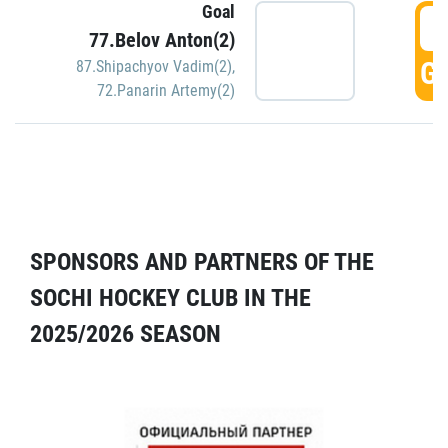
Goal
5
77.Belov Anton(2)
GO
87.Shipachyov Vadim(2)
,
72.Panarin Artemy(2)
SPONSORS AND PARTNERS OF THE
SOCHI HOCKEY CLUB IN THE
2025/2026 SEASON