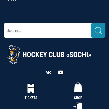
HOCKEY CLUB «SOCHI»
TICKETS
SHOP