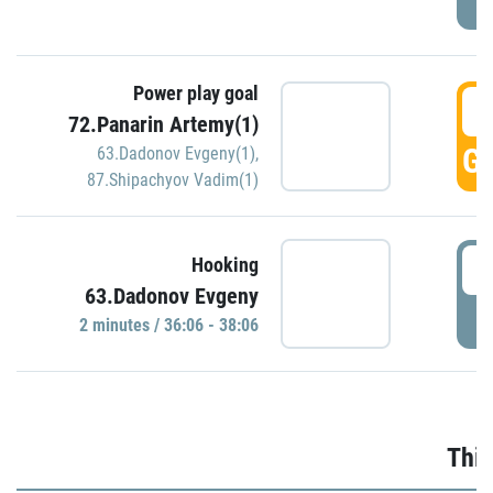
Power play goal
3
72.Panarin Artemy(1)
GO
63.Dadonov Evgeny(1)
,
87.Shipachyov Vadim(1)
3
Hooking
63.Dadonov Evgeny
P
2 minutes / 36:06 - 38:06
Thir