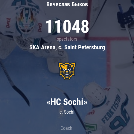
Вячеслав Быков
11048
spectators
SKA Arena, c. Saint Petersburg
«HC Sochi»
c. Sochi
Coach: