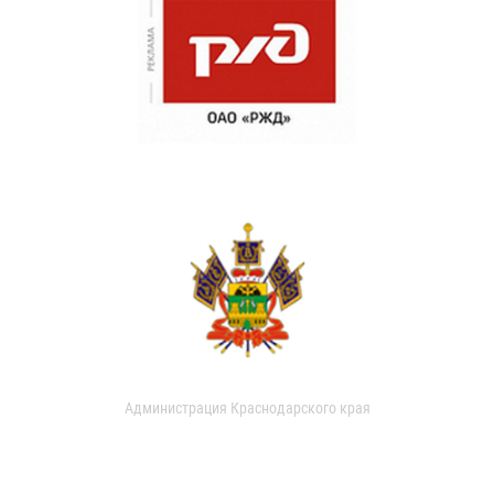
Администрация Краснодарского края