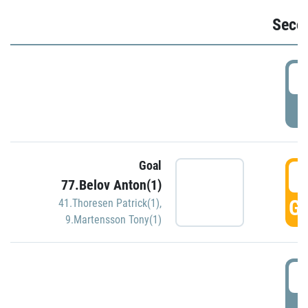
Seco
2
P
Goal
3
77.Belov Anton(1)
GO
41.Thoresen Patrick(1)
,
9.Martensson Tony(1)
3
P