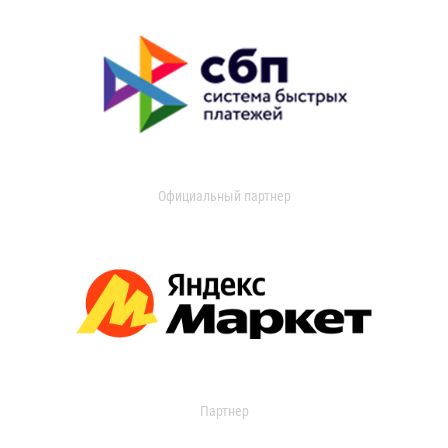
Официальный партнер
Партнер