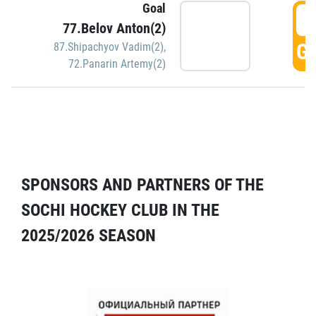
Goal
5
77.Belov Anton(2)
GO
87.Shipachyov Vadim(2)
,
72.Panarin Artemy(2)
SPONSORS AND PARTNERS OF THE
SOCHI HOCKEY CLUB IN THE
2025/2026 SEASON