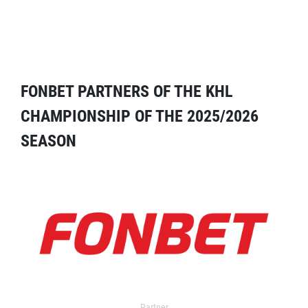
FONBET PARTNERS OF THE KHL
CHAMPIONSHIP OF THE 2025/2026
SEASON
Partner