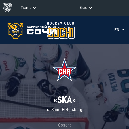
Teams
Sites
EN
«SKA»
c. Saint Petersburg
Coach: