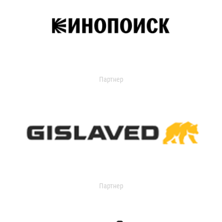
Партнер
Партнер