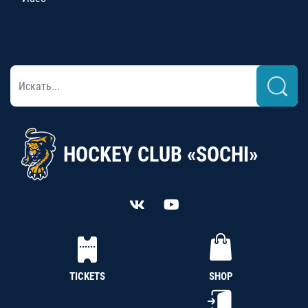
HOCKEY CLUB «SOCHI»
TICKETS
SHOP