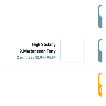
0
P
0
High Sticking
9.Martensson Tony
P
2 minutes / 02:04 - 04:04
0
GO