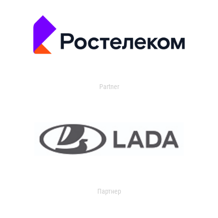
Partner
Партнер