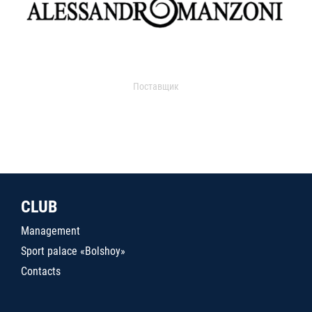
Поставщик
CLUB
Management
Sport palace «Bolshoy»
Contacts