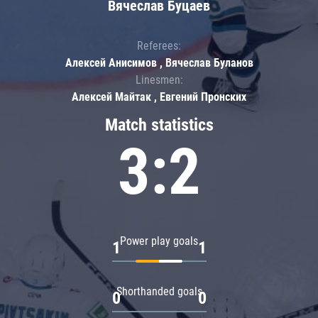
Вячеслав Буцаев
Referees:
Алексей Анисимов , Вячеслав Буланов
Linesmen:
Алексей Майтак , Евгений Пронских
Match statistics
3:2
Power play goals
1
1
Shorthanded goals
0
0