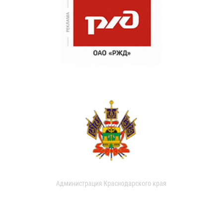
Администрация Краснодарского края