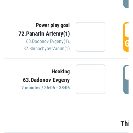
Power play goal
3
72.Panarin Artemy(1)
GO
63.Dadonov Evgeny(1)
,
87.Shipachyov Vadim(1)
3
Hooking
63.Dadonov Evgeny
P
2 minutes / 36:06 - 38:06
Thir