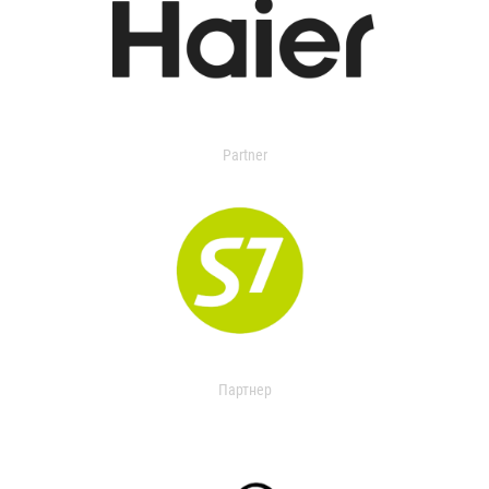
Partner
Партнер