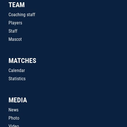
TEAM
Coaching staff
Players
Staff
Mascot
MATCHES
Calendar
Statistics
MEDIA
News
Photo
Video