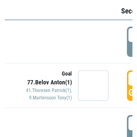
Seco
2
P
Goal
3
77.Belov Anton(1)
GO
41.Thoresen Patrick(1)
,
9.Martensson Tony(1)
3
P