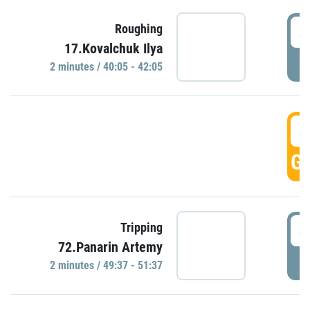
4
Roughing
17.Kovalchuk Ilya
P
2 minutes / 40:05 - 42:05
4
GO
4
Tripping
72.Panarin Artemy
P
2 minutes / 49:37 - 51:37