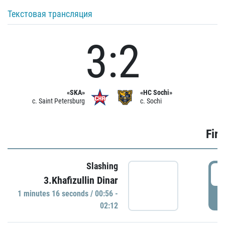
Текстовая трансляция
3:2
«SKA»
«HC Sochi»
c. Saint Petersburg
c. Sochi
Firs
Slashing
0
3.Khafizullin Dinar
1 minutes 16 seconds / 00:56 -
P
02:12