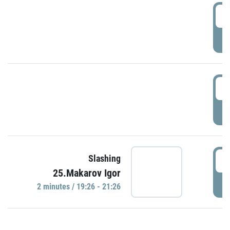
0
P
1
P
1
Slashing
25.Makarov Igor
P
2 minutes / 19:26 - 21:26