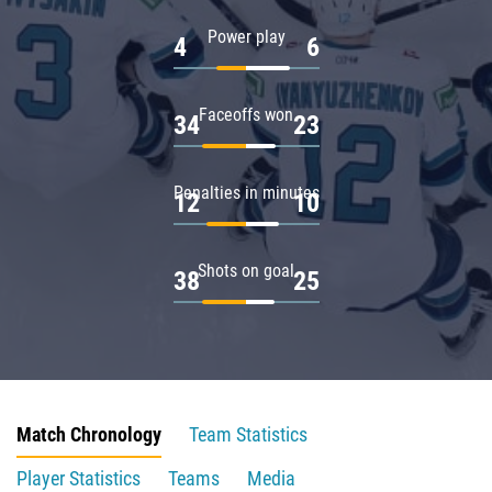
Power play
4
6
Faceoffs won
34
23
Penalties in minutes
12
10
Shots on goal
38
25
Match Chronology
Team Statistics
Player Statistics
Teams
Media