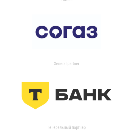
General partner
Генеральный партнер