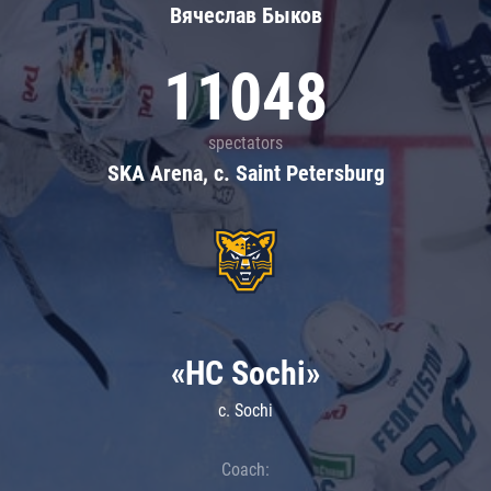
Вячеслав Быков
11048
spectators
SKA Arena, c. Saint Petersburg
«HC Sochi»
c. Sochi
Coach: