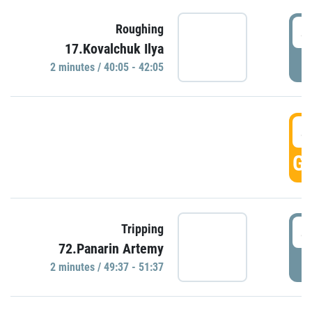
4
Roughing
17.Kovalchuk Ilya
P
2 minutes / 40:05 - 42:05
4
GO
4
Tripping
72.Panarin Artemy
P
2 minutes / 49:37 - 51:37