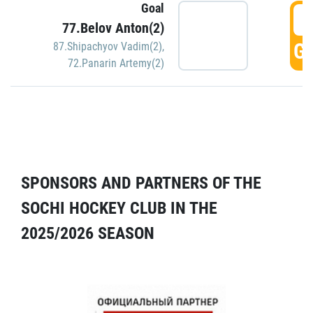
Goal
5
77.Belov Anton(2)
GO
87.Shipachyov Vadim(2)
,
72.Panarin Artemy(2)
SPONSORS AND PARTNERS OF THE
SOCHI HOCKEY CLUB IN THE
2025/2026 SEASON