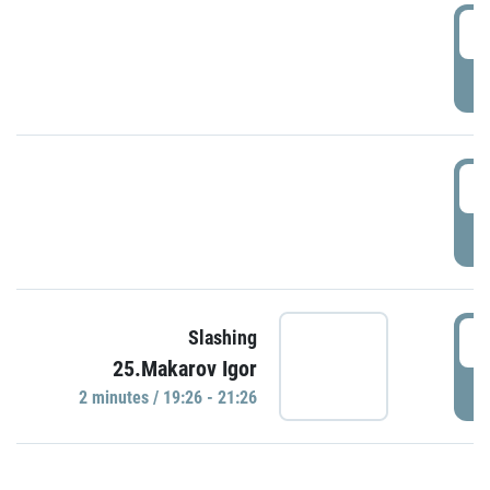
0
P
1
P
1
Slashing
25.Makarov Igor
P
2 minutes / 19:26 - 21:26