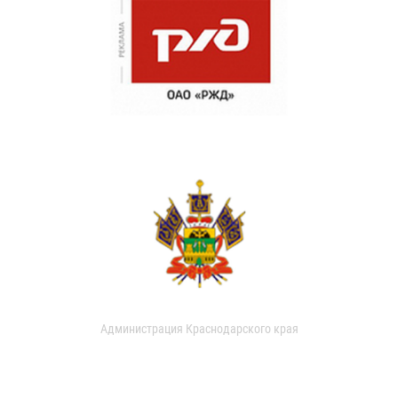
Администрация Краснодарского края