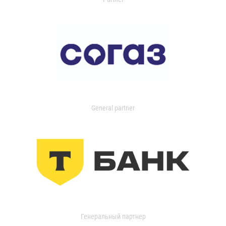
General partner
Генеральный партнер