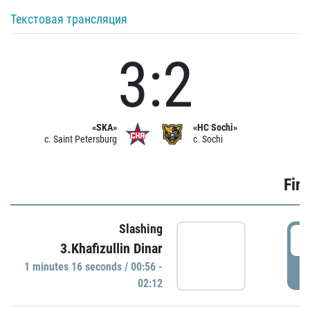
Текстовая трансляция
3:2
«SKA»
«HC Sochi»
c. Saint Petersburg
c. Sochi
Firs
Slashing
0
3.Khafizullin Dinar
1 minutes 16 seconds / 00:56 -
P
02:12