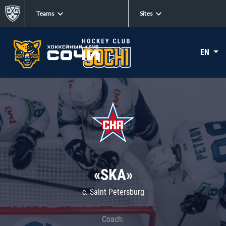
Teams
Sites
EN
«SKA»
c. Saint Petersburg
Coach: