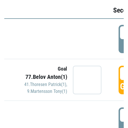
Seco
2
P
Goal
3
77.Belov Anton(1)
GO
41.Thoresen Patrick(1)
,
9.Martensson Tony(1)
3
P