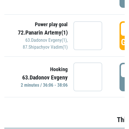
Power play goal
3
72.Panarin Artemy(1)
GO
63.Dadonov Evgeny(1)
,
87.Shipachyov Vadim(1)
3
Hooking
63.Dadonov Evgeny
P
2 minutes / 36:06 - 38:06
Thir