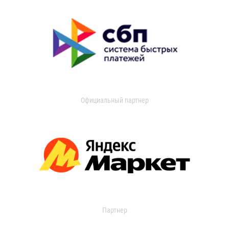
Официальный партнер
Партнер