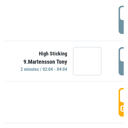
0
P
0
High Sticking
9.Martensson Tony
P
2 minutes / 02:04 - 04:04
0
GO