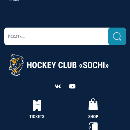
HOCKEY CLUB «SOCHI»
TICKETS
SHOP