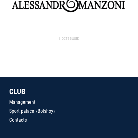
Поставщик
CLUB
Management
Sport palace «Bolshoy»
Contacts