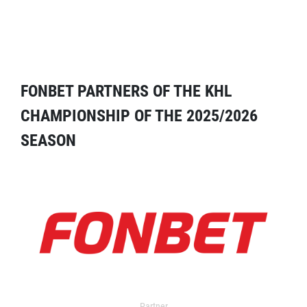
FONBET PARTNERS OF THE KHL
CHAMPIONSHIP OF THE 2025/2026
SEASON
Partner