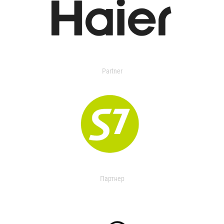
Partner
Партнер