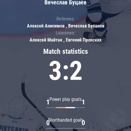
Вячеслав Буцаев
Referees:
Алексей Анисимов , Вячеслав Буланов
Linesmen:
Алексей Майтак , Евгений Пронских
Match statistics
3:2
Power play goals
1
1
Shorthanded goals
0
0