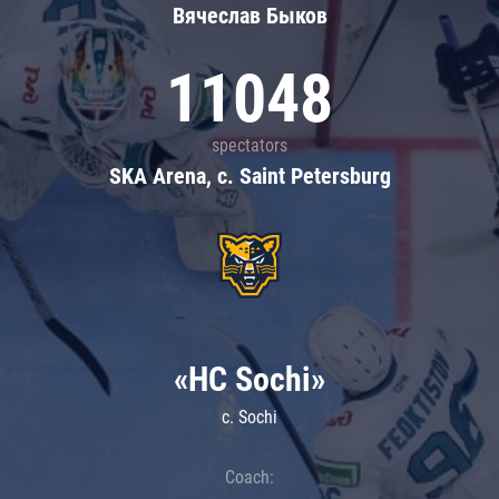
Вячеслав Быков
11048
spectators
SKA Arena, c. Saint Petersburg
«HC Sochi»
c. Sochi
Coach: