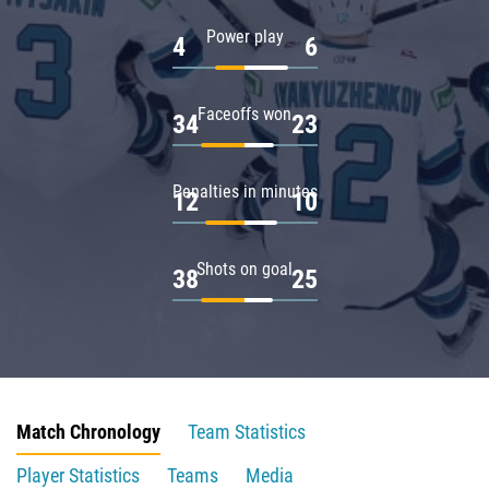
Power play
4
6
Faceoffs won
34
23
Penalties in minutes
12
10
Shots on goal
38
25
Match Chronology
Team Statistics
Player Statistics
Teams
Media