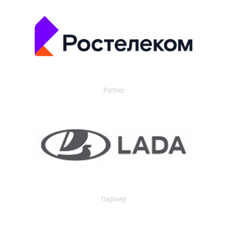
Partner
Партнер