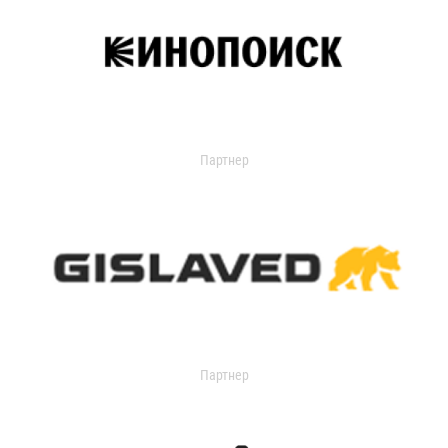
Партнер
Партнер