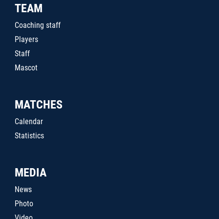
TEAM
Coaching staff
Players
Staff
Mascot
MATCHES
Calendar
Statistics
MEDIA
News
Photo
Video