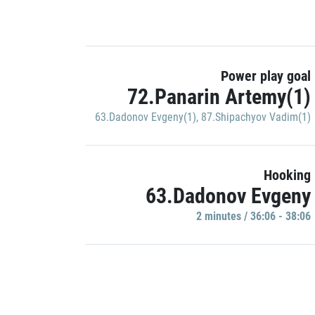
Power play goal
72.Panarin Artemy(1)
63.Dadonov Evgeny(1)
,
87.Shipachyov Vadim(1)
Hooking
63.Dadonov Evgeny
2 minutes / 36:06 - 38:06