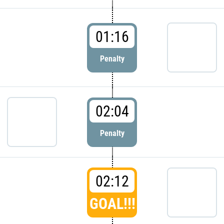
01:16
Penalty
02:04
Penalty
02:12
GOAL!!!