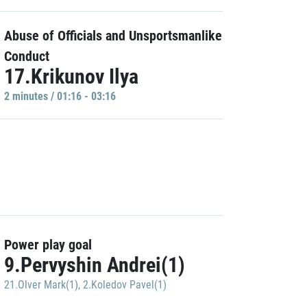
Abuse of Officials and Unsportsmanlike
Conduct
17.Krikunov Ilya
2 minutes / 01:16 - 03:16
Power play goal
9.Pervyshin Andrei(1)
21.Olver Mark(1)
,
2.Koledov Pavel(1)