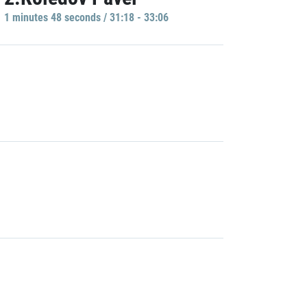
1 minutes 48 seconds / 31:18 - 33:06