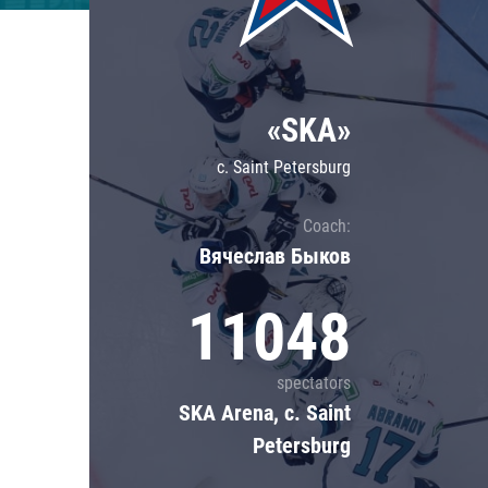
Lokomotiv
Severstal
Shanghai Dragons
«SKA»
CSKA
c. Saint Petersburg
Coach:
Вячеслав Быков
11048
spectators
SKA Arena, c. Saint
Petersburg