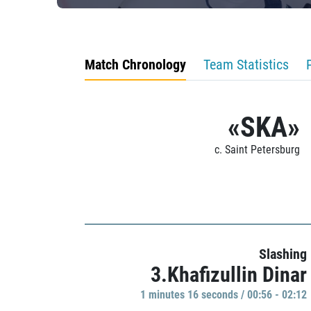
Match Chronology
Team Statistics
«SKA»
c. Saint Petersburg
Slashing
3.Khafizullin Dinar
1 minutes 16 seconds / 00:56 - 02:12