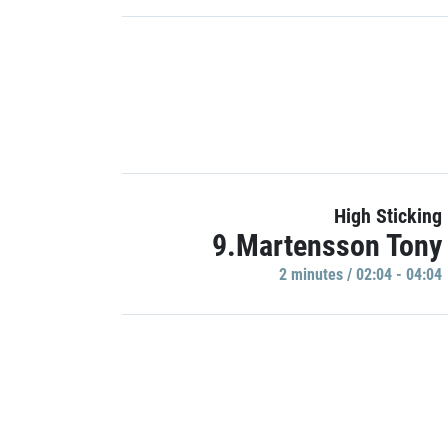
High Sticking
9.Martensson Tony
2 minutes / 02:04 - 04:04