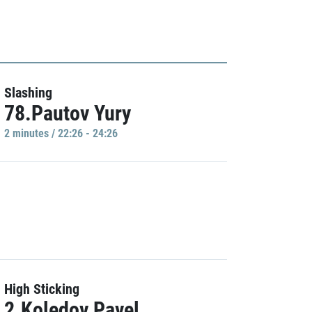
Slashing
78.Pautov Yury
2 minutes / 22:26 - 24:26
High Sticking
2.Koledov Pavel