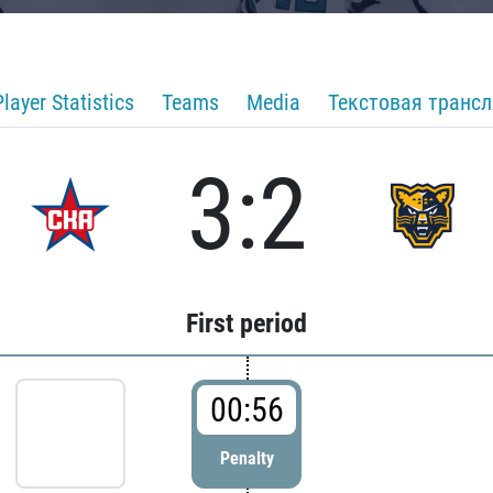
Player Statistics
Teams
Media
Текстовая транс
3:2
First period
00:56
Penalty