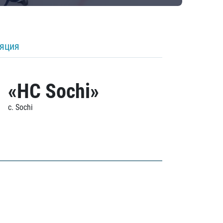
ляция
«HC Sochi»
c. Sochi