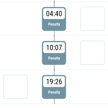
04:40
Penalty
10:07
Penalty
19:26
Penalty