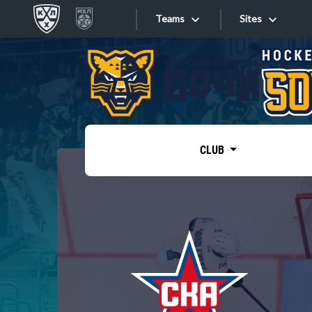
Teams
Sites
«West»
Sites
Bobrov division
Lada
Video
SKA
CLUB
Onlines
Spartak
Torpedo
Store
HC Sochi
Photo
Tarasov division
Apps
Dinamo Mn
Dynamo M