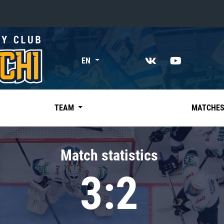
«East»
EN
Kharlamov division
Avtomobilist
Ak Bars
TEAM
MATCHE
Metallurg Mg
Neftekhimik
Match statistics
Traktor
3:2
Chernyshev division
Avangard
Admiral