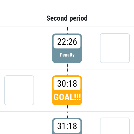
Second period
22:26
Penalty
30:18
GOAL!!!
31:18