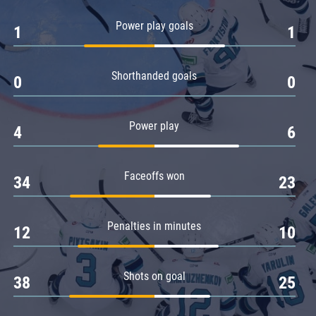
Amur
Power play goals
1
1
Barys
Salavat Yulaev
Shorthanded goals
Sibir
0
0
Power play
4
6
Faceoffs won
34
23
Penalties in minutes
12
10
Shots on goal
38
25