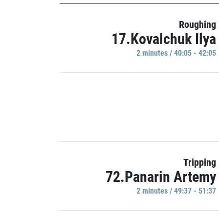
Roughing
17.Kovalchuk Ilya
2 minutes / 40:05 - 42:05
Tripping
72.Panarin Artemy
2 minutes / 49:37 - 51:37