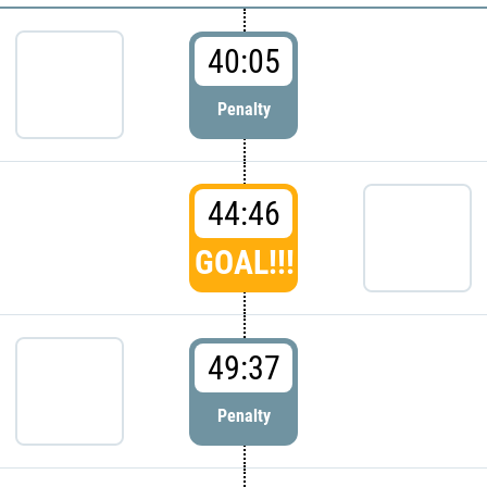
40:05
Penalty
44:46
GOAL!!!
49:37
Penalty