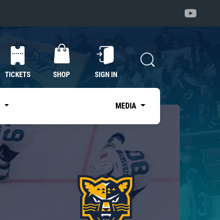
TICKETS
SHOP
SIGN IN
S
MEDIA