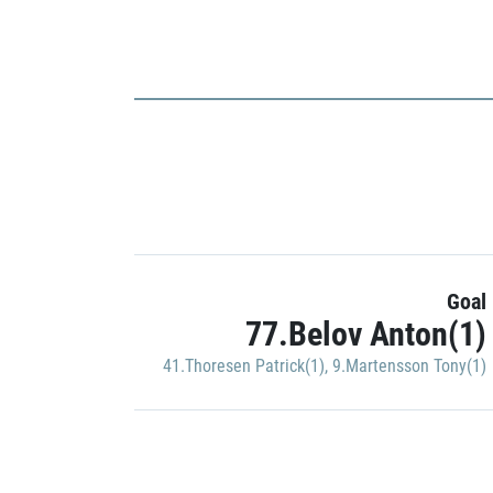
Goal
77.Belov Anton(1)
41.Thoresen Patrick(1)
,
9.Martensson Tony(1)