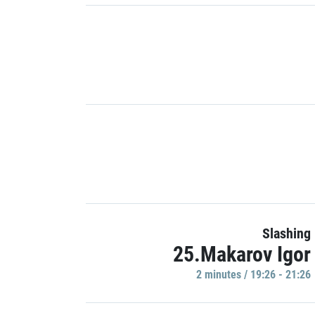
Slashing
25.Makarov Igor
2 minutes / 19:26 - 21:26