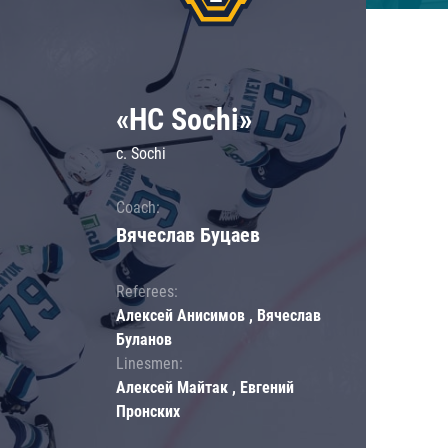
«HC Sochi»
c. Sochi
Coach:
Вячеслав Буцаев
Referees:
Алексей Анисимов , Вячеслав
Буланов
Linesmen:
Алексей Майтак , Евгений
Пронских