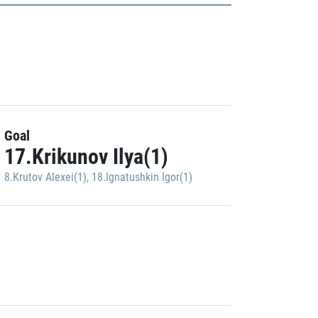
Goal
17.Krikunov Ilya(1)
8.Krutov Alexei(1)
,
18.Ignatushkin Igor(1)