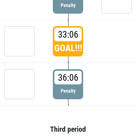
Penalty
33:06
GOAL!!!
36:06
Penalty
Third period