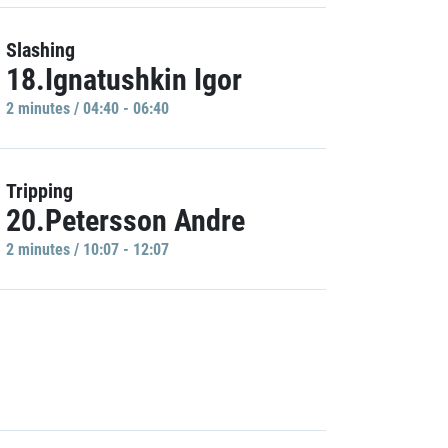
Slashing
18.Ignatushkin Igor
2 minutes / 04:40 - 06:40
Tripping
20.Petersson Andre
2 minutes / 10:07 - 12:07