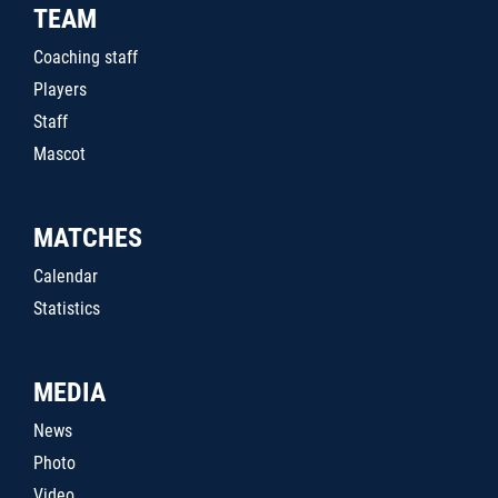
TEAM
Coaching staff
Players
Staff
Mascot
MATCHES
Calendar
Statistics
MEDIA
News
Photo
Video