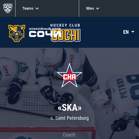
Teams
Sites
EN
«SKA»
c. Saint Petersburg
Coach: