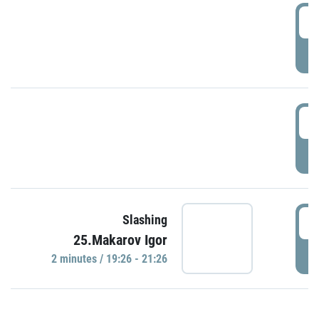
0
P
1
P
1
Slashing
25.Makarov Igor
P
2 minutes / 19:26 - 21:26