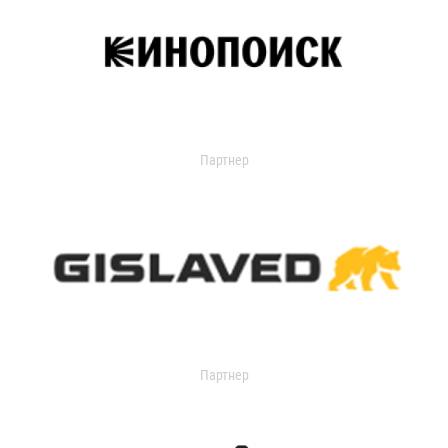
Партнер
Партнер