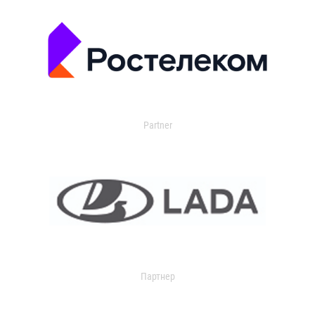
Partner
Партнер