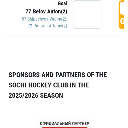
Goal
5
77.Belov Anton(2)
GO
87.Shipachyov Vadim(2)
,
72.Panarin Artemy(2)
SPONSORS AND PARTNERS OF THE
SOCHI HOCKEY CLUB IN THE
2025/2026 SEASON