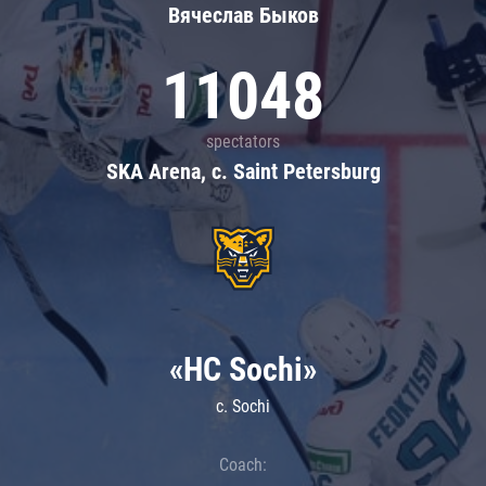
Вячеслав Быков
11048
spectators
SKA Arena, c. Saint Petersburg
«HC Sochi»
c. Sochi
Coach: