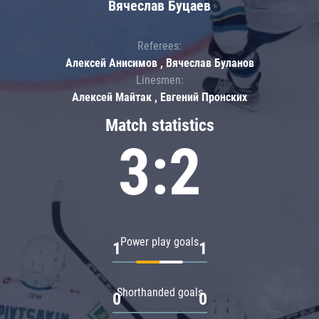
Вячеслав Буцаев
Referees:
Алексей Анисимов , Вячеслав Буланов
Linesmen:
Алексей Майтак , Евгений Пронских
Match statistics
3:2
Power play goals
1
1
Shorthanded goals
0
0