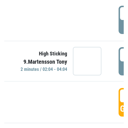
0
P
0
High Sticking
9.Martensson Tony
P
2 minutes / 02:04 - 04:04
0
GO