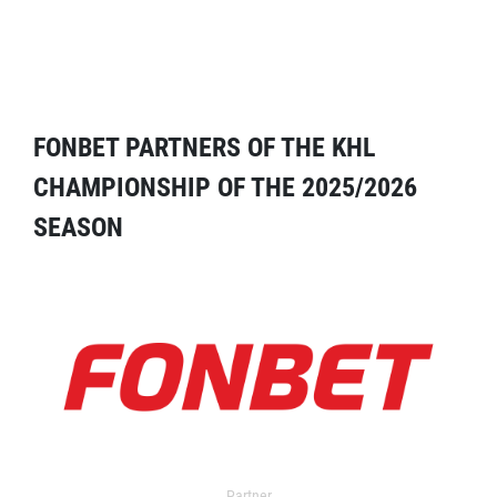
FONBET PARTNERS OF THE KHL
CHAMPIONSHIP OF THE 2025/2026
SEASON
Partner