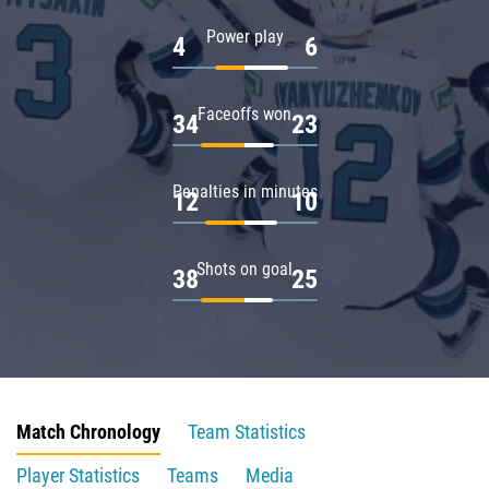
Power play
4
6
Faceoffs won
34
23
Penalties in minutes
12
10
Shots on goal
38
25
Match Chronology
Team Statistics
Player Statistics
Teams
Media