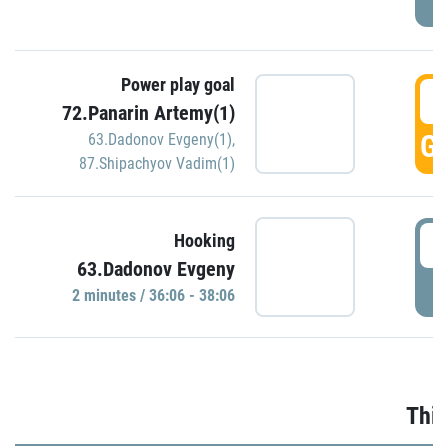
Power play goal
3
72.Panarin Artemy(1)
GO
63.Dadonov Evgeny(1)
,
87.Shipachyov Vadim(1)
3
Hooking
63.Dadonov Evgeny
P
2 minutes / 36:06 - 38:06
Thir