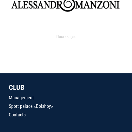
Поставщик
CLUB
Management
Sport palace «Bolshoy»
Contacts