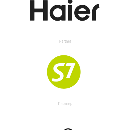
Partner
Партнер