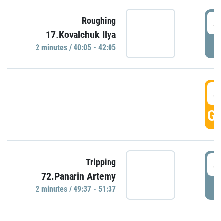
4
Roughing
17.Kovalchuk Ilya
P
2 minutes / 40:05 - 42:05
4
GO
4
Tripping
72.Panarin Artemy
P
2 minutes / 49:37 - 51:37