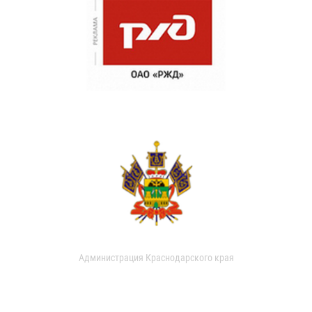
Администрация Краснодарского края