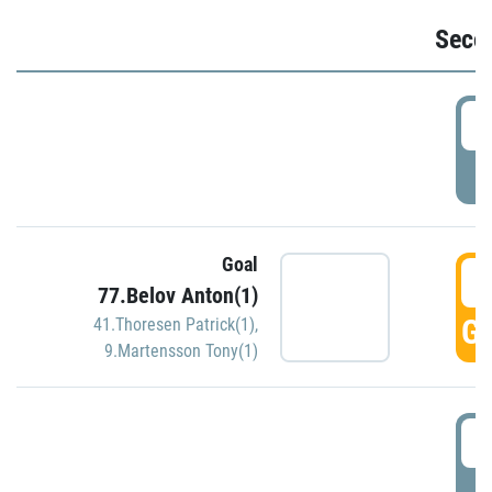
Seco
2
P
Goal
3
77.Belov Anton(1)
GO
41.Thoresen Patrick(1)
,
9.Martensson Tony(1)
3
P