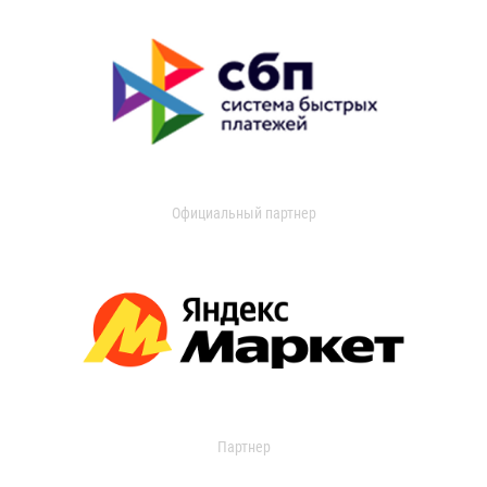
Официальный партнер
Партнер