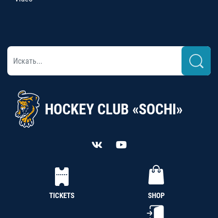
HOCKEY CLUB «SOCHI»
TICKETS
SHOP