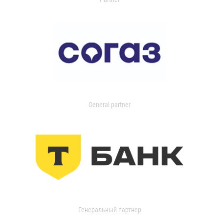
General partner
Генеральный партнер