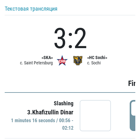
Текстовая трансляция
3:2
«SKA»
«HC Sochi»
c. Saint Petersburg
c. Sochi
Firs
Slashing
0
3.Khafizullin Dinar
1 minutes 16 seconds / 00:56 -
P
02:12