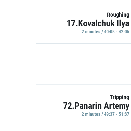
Roughing
17.Kovalchuk Ilya
2 minutes / 40:05 - 42:05
Tripping
72.Panarin Artemy
2 minutes / 49:37 - 51:37