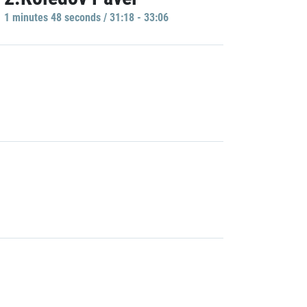
1 minutes 48 seconds / 31:18 - 33:06