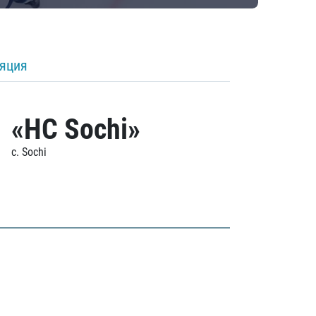
ляция
«HC Sochi»
c. Sochi