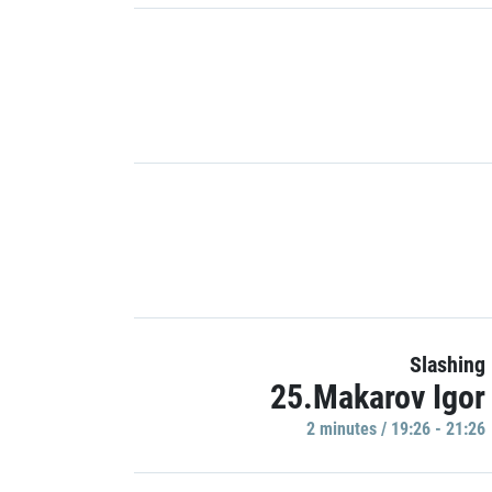
Slashing
25.Makarov Igor
2 minutes / 19:26 - 21:26