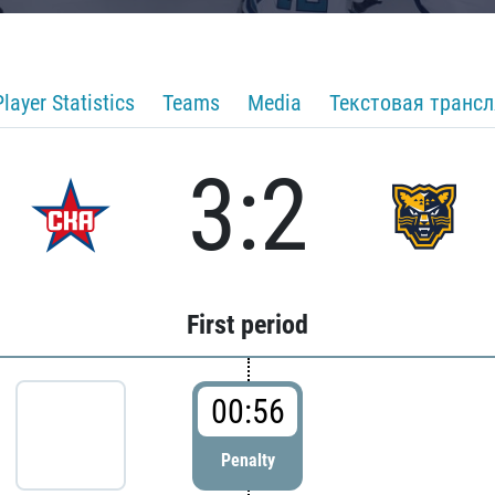
Player Statistics
Teams
Media
Текстовая транс
3:2
First period
00:56
Penalty