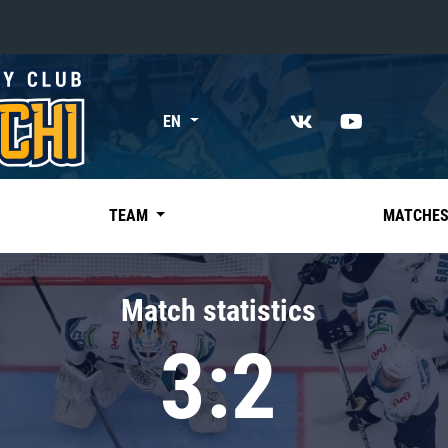
«East»
EN
Kharlamov division
Avtomobilist
Ak Bars
TEAM
MATCHE
Metallurg Mg
Neftekhimik
Match statistics
Traktor
3:2
Chernyshev division
Avangard
Admiral