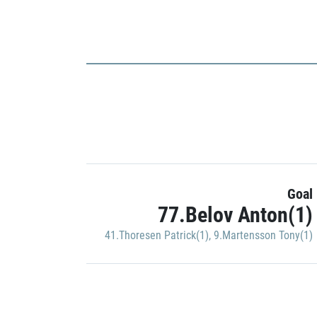
Goal
77.Belov Anton(1)
41.Thoresen Patrick(1)
,
9.Martensson Tony(1)