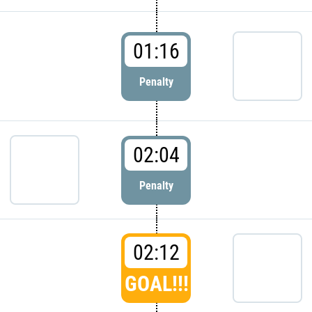
01:16
Penalty
02:04
Penalty
02:12
GOAL!!!