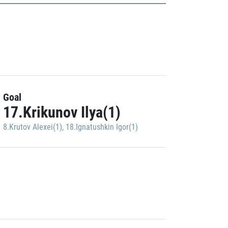
Goal
17.Krikunov Ilya(1)
8.Krutov Alexei(1)
,
18.Ignatushkin Igor(1)