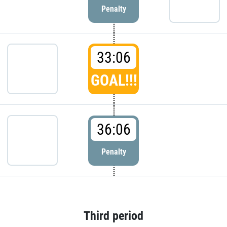
Penalty
33:06
GOAL!!!
36:06
Penalty
Third period