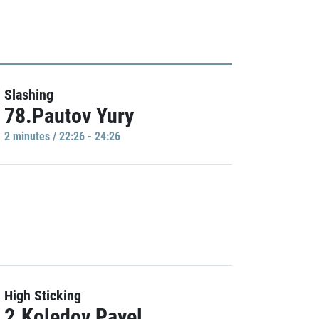
Slashing
78.Pautov Yury
2 minutes / 22:26 - 24:26
High Sticking
2.Koledov Pavel