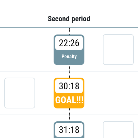
Second period
22:26
Penalty
30:18
GOAL!!!
31:18