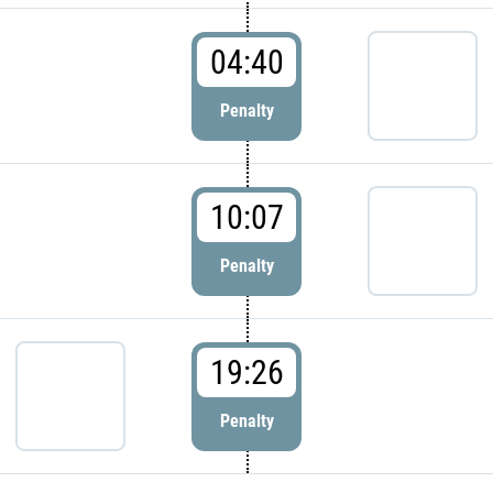
04:40
Penalty
10:07
Penalty
19:26
Penalty