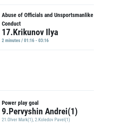
Abuse of Officials and Unsportsmanlike
Conduct
17.Krikunov Ilya
2 minutes / 01:16 - 03:16
Power play goal
9.Pervyshin Andrei(1)
21.Olver Mark(1)
,
2.Koledov Pavel(1)