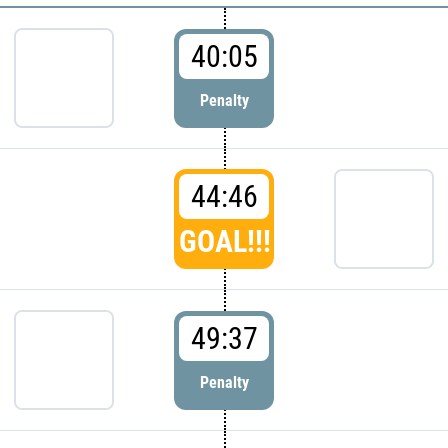
40:05
Penalty
44:46
GOAL!!!
49:37
Penalty