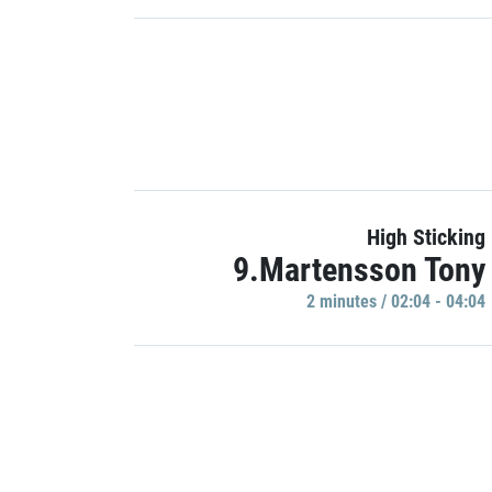
High Sticking
9.Martensson Tony
2 minutes / 02:04 - 04:04