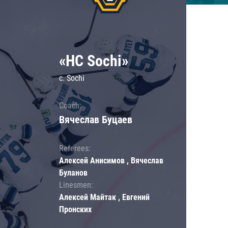
«HC Sochi»
c. Sochi
Coach:
Вячеслав Буцаев
Referees:
Алексей Анисимов , Вячеслав
Буланов
Linesmen:
Алексей Майтак , Евгений
Пронских