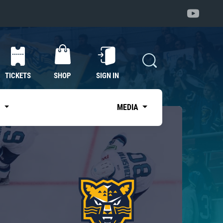
TICKETS
SHOP
SIGN IN
S
MEDIA