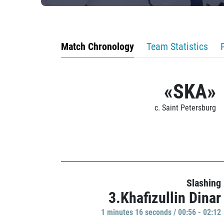
Match Chronology
Team Statistics
«SKA»
c. Saint Petersburg
Slashing
3.Khafizullin Dinar
1 minutes 16 seconds / 00:56 - 02:12