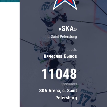
Lokomotiv
Severstal
Shanghai Dragons
«SKA»
CSKA
c. Saint Petersburg
Coach:
Вячеслав Быков
11048
spectators
SKA Arena, c. Saint
Petersburg