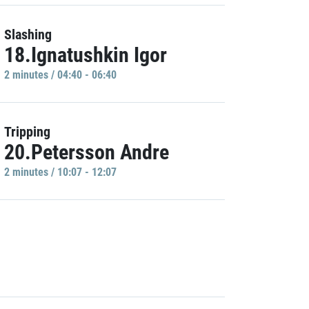
Slashing
18.Ignatushkin Igor
2 minutes / 04:40 - 06:40
Tripping
20.Petersson Andre
2 minutes / 10:07 - 12:07