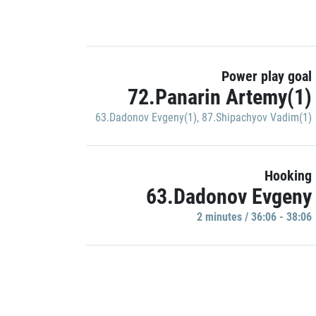
Power play goal
72.Panarin Artemy(1)
63.Dadonov Evgeny(1)
,
87.Shipachyov Vadim(1)
Hooking
63.Dadonov Evgeny
2 minutes / 36:06 - 38:06