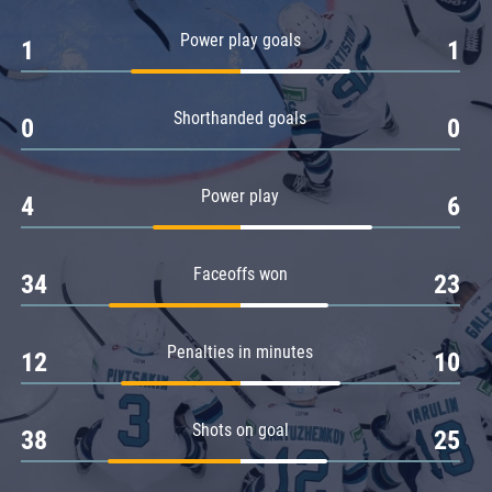
Amur
Power play goals
1
1
Barys
Salavat Yulaev
Shorthanded goals
Sibir
0
0
Power play
4
6
Faceoffs won
34
23
Penalties in minutes
12
10
Shots on goal
38
25