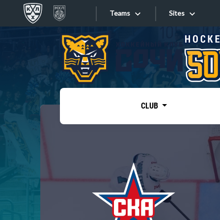
Teams
Sites
«West»
Sites
Bobrov division
Lada
Video
SKA
CLUB
Onlines
Spartak
Torpedo
Store
HC Sochi
Photo
Tarasov division
Apps
Dinamo Mn
Dynamo M