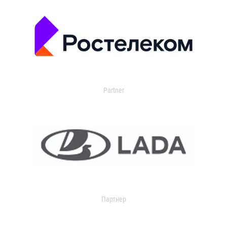
Partner
Партнер