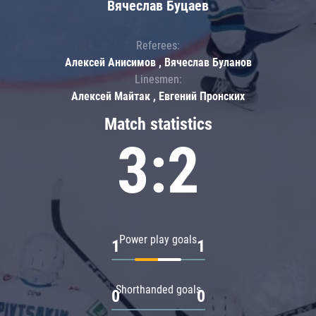
Вячеслав Буцаев
Referees:
Алексей Анисимов , Вячеслав Буланов
Linesmen:
Алексей Майтак , Евгений Пронских
Match statistics
3:2
Power play goals
1
1
Shorthanded goals
0
0