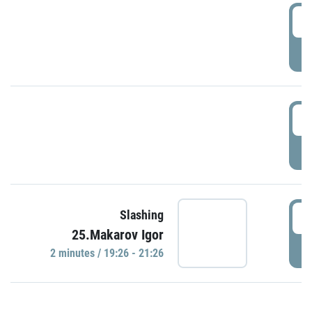
0
P
1
P
1
Slashing
25.Makarov Igor
P
2 minutes / 19:26 - 21:26