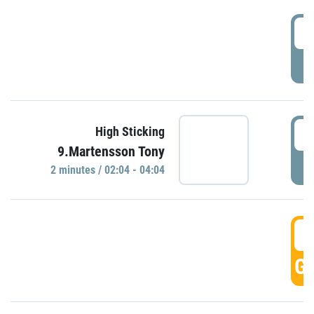
0
P
0
High Sticking
9.Martensson Tony
P
2 minutes / 02:04 - 04:04
0
GO