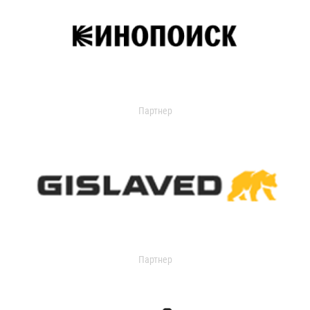
Партнер
Партнер