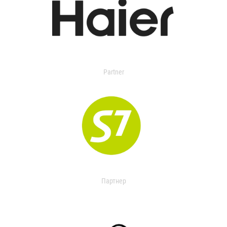
Partner
Партнер