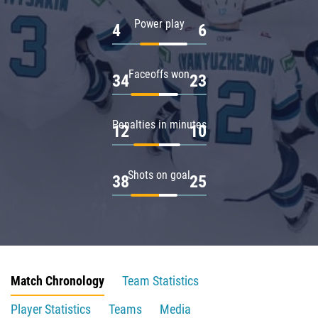
Power play
4
6
Faceoffs won
34
23
Penalties in minutes
12
10
Shots on goal
38
25
Match Chronology
Team Statistics
Player Statistics
Teams
Media