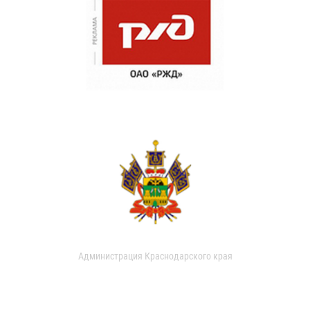
Администрация Краснодарского края