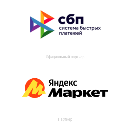
Официальный партнер
Партнер