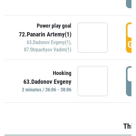
Power play goal
3
72.Panarin Artemy(1)
GO
63.Dadonov Evgeny(1)
,
87.Shipachyov Vadim(1)
3
Hooking
63.Dadonov Evgeny
P
2 minutes / 36:06 - 38:06
Thir