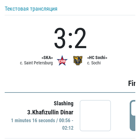
Текстовая трансляция
3:2
«SKA»
«HC Sochi»
c. Saint Petersburg
c. Sochi
Firs
Slashing
0
3.Khafizullin Dinar
1 minutes 16 seconds / 00:56 -
P
02:12