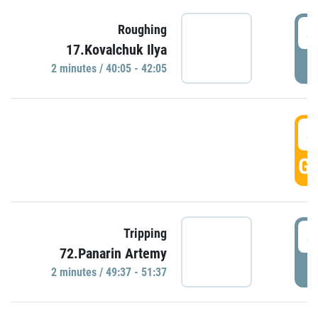
4
Roughing
17.Kovalchuk Ilya
P
2 minutes / 40:05 - 42:05
4
GO
4
Tripping
72.Panarin Artemy
P
2 minutes / 49:37 - 51:37