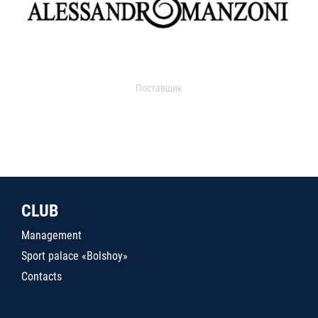
Поставщик
CLUB
Management
Sport palace «Bolshoy»
Contacts