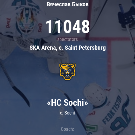
Вячеслав Быков
11048
spectators
SKA Arena, c. Saint Petersburg
«HC Sochi»
c. Sochi
Coach: