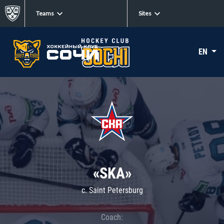
Teams
Sites
EN
«SKA»
c. Saint Petersburg
Coach: