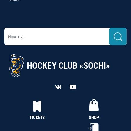
HOCKEY CLUB «SOCHI»
TICKETS
SHOP