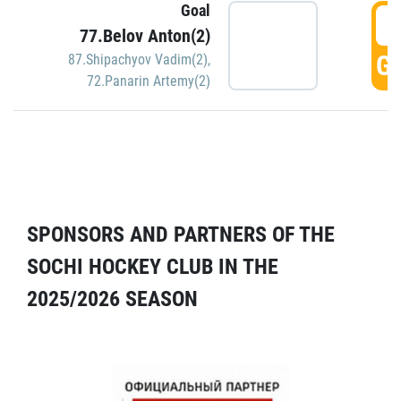
Goal
5
77.Belov Anton(2)
GO
87.Shipachyov Vadim(2)
,
72.Panarin Artemy(2)
SPONSORS AND PARTNERS OF THE
SOCHI HOCKEY CLUB IN THE
2025/2026 SEASON