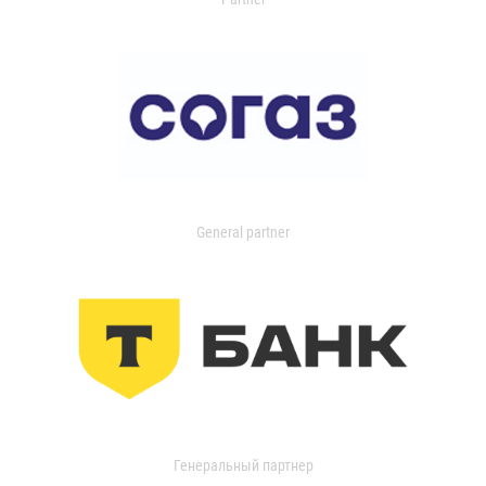
General partner
Генеральный партнер