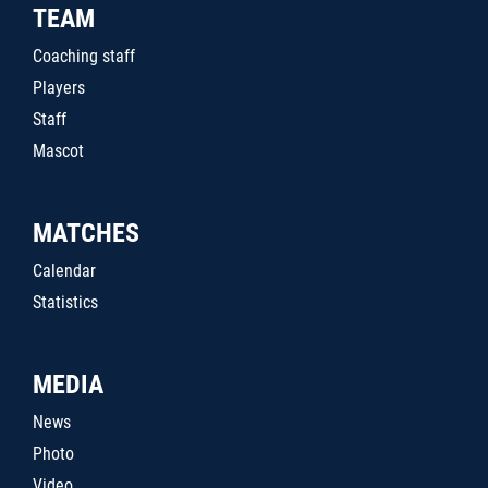
TEAM
Coaching staff
Players
Staff
Mascot
MATCHES
Calendar
Statistics
MEDIA
News
Photo
Video