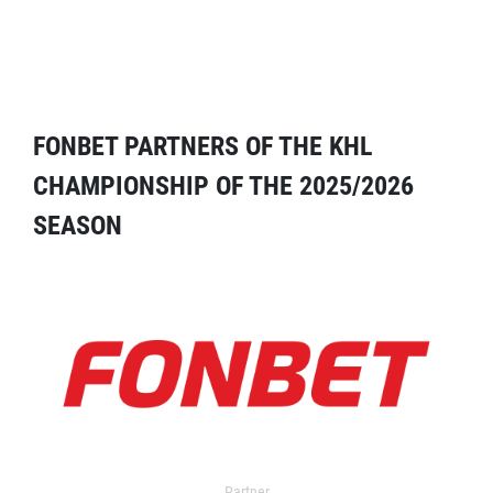
FONBET PARTNERS OF THE KHL
CHAMPIONSHIP OF THE 2025/2026
SEASON
Partner