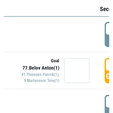
Seco
2
P
Goal
3
77.Belov Anton(1)
GO
41.Thoresen Patrick(1)
,
9.Martensson Tony(1)
3
P