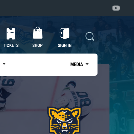
TICKETS
SHOP
SIGN IN
S
MEDIA