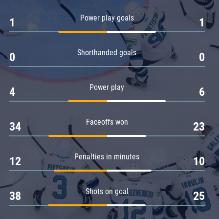
Amur
Power play goals
1
1
Barys
Salavat Yulaev
Shorthanded goals
Sibir
0
0
Power play
4
6
Faceoffs won
34
23
Penalties in minutes
12
10
Shots on goal
38
25