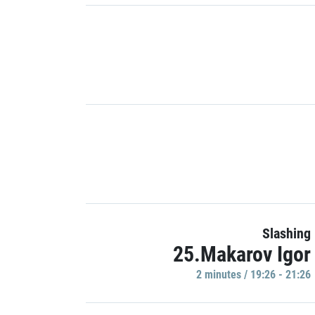
Slashing
25.Makarov Igor
2 minutes / 19:26 - 21:26