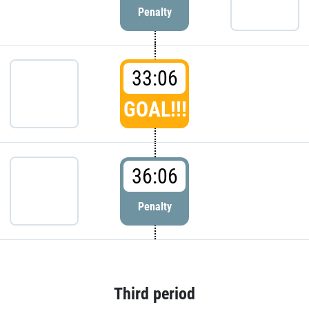
Penalty
33:06
GOAL!!!
36:06
Penalty
Third period