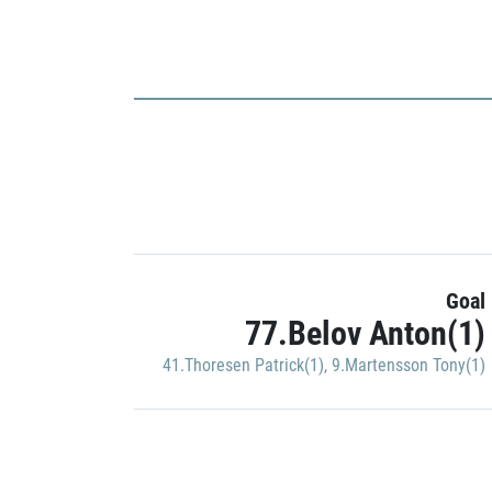
Goal
77.Belov Anton(1)
41.Thoresen Patrick(1)
,
9.Martensson Tony(1)