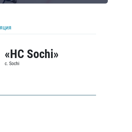
ляция
«HC Sochi»
c. Sochi