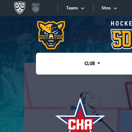
Teams
Sites
«West»
Sites
Bobrov division
Lada
Video
SKA
CLUB
Onlines
Spartak
Torpedo
Store
HC Sochi
Photo
Tarasov division
Apps
Dinamo Mn
Dynamo M