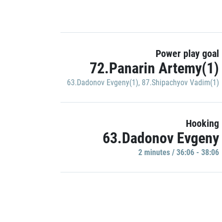
Power play goal
72.Panarin Artemy(1)
63.Dadonov Evgeny(1)
,
87.Shipachyov Vadim(1)
Hooking
63.Dadonov Evgeny
2 minutes / 36:06 - 38:06