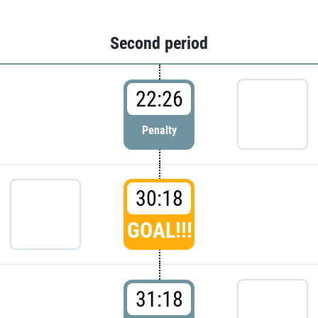
Second period
22:26
Penalty
30:18
GOAL!!!
31:18