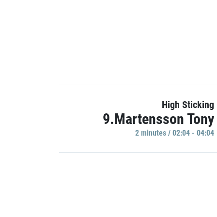
High Sticking
9.Martensson Tony
2 minutes / 02:04 - 04:04