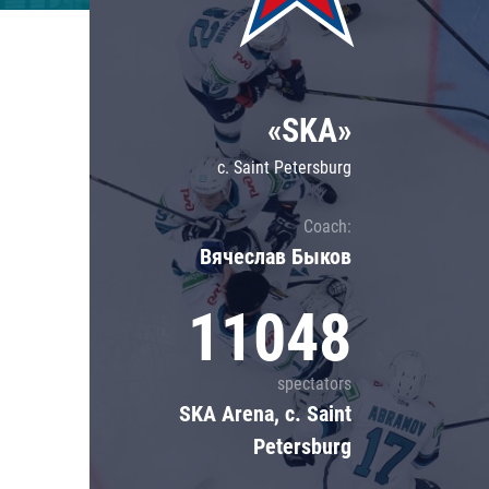
Lokomotiv
Severstal
Shanghai Dragons
«SKA»
CSKA
c. Saint Petersburg
Coach:
Вячеслав Быков
11048
spectators
SKA Arena, c. Saint
Petersburg