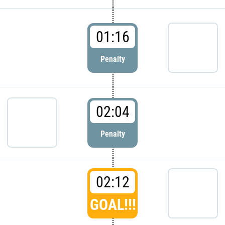
01:16
Penalty
02:04
Penalty
02:12
GOAL!!!