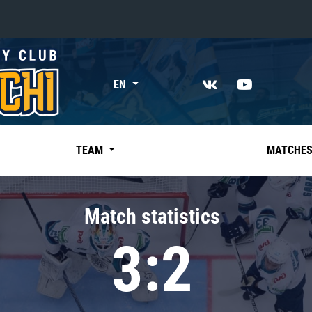
«East»
EN
Kharlamov division
Avtomobilist
Ak Bars
TEAM
MATCHE
Metallurg Mg
Neftekhimik
Match statistics
Traktor
3:2
Chernyshev division
Avangard
Admiral