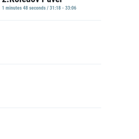
1 minutes 48 seconds / 31:18 - 33:06