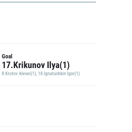
Goal
17.Krikunov Ilya(1)
8.Krutov Alexei(1)
,
18.Ignatushkin Igor(1)