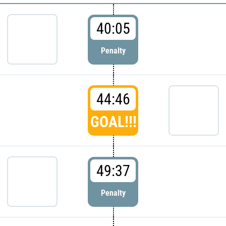
40:05
Penalty
44:46
GOAL!!!
49:37
Penalty