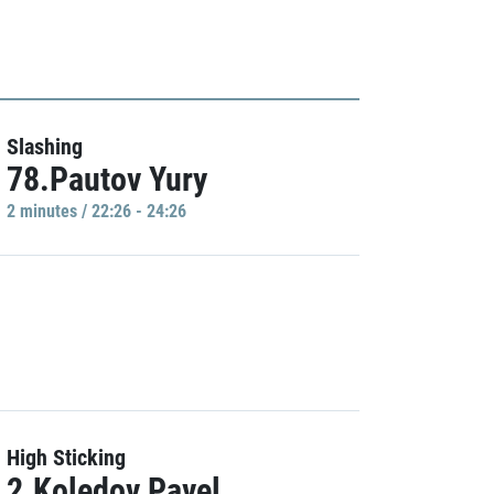
Slashing
78.Pautov Yury
2 minutes / 22:26 - 24:26
High Sticking
2.Koledov Pavel