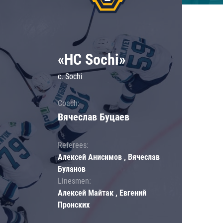
«HC Sochi»
c. Sochi
Coach:
Вячеслав Буцаев
Referees:
Алексей Анисимов , Вячеслав
Буланов
Linesmen:
Алексей Майтак , Евгений
Пронских