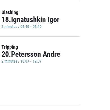
Slashing
18.Ignatushkin Igor
2 minutes / 04:40 - 06:40
Tripping
20.Petersson Andre
2 minutes / 10:07 - 12:07