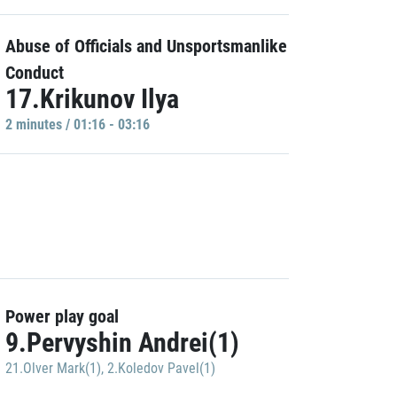
Abuse of Officials and Unsportsmanlike
Conduct
17.Krikunov Ilya
2 minutes / 01:16 - 03:16
Power play goal
9.Pervyshin Andrei(1)
21.Olver Mark(1)
,
2.Koledov Pavel(1)