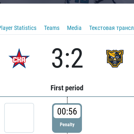
Player Statistics
Teams
Media
Текстовая транс
3:2
First period
00:56
Penalty