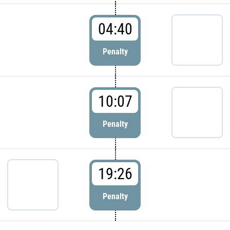
04:40
Penalty
10:07
Penalty
19:26
Penalty