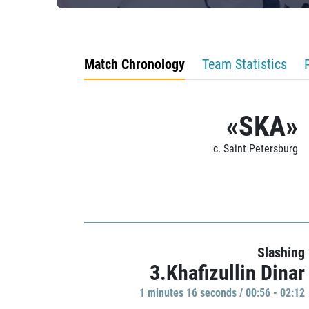
Match Chronology
Team Statistics
«SKA»
c. Saint Petersburg
Slashing
3.Khafizullin Dinar
1 minutes 16 seconds / 00:56 - 02:12