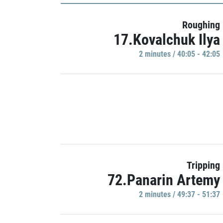
Roughing
17.Kovalchuk Ilya
2 minutes / 40:05 - 42:05
Tripping
72.Panarin Artemy
2 minutes / 49:37 - 51:37