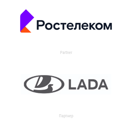
Partner
Партнер