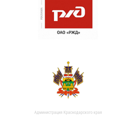
Администрация Краснодарского края