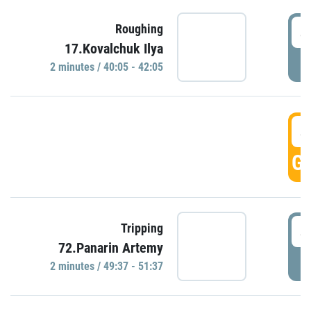
4
Roughing
17.Kovalchuk Ilya
P
2 minutes / 40:05 - 42:05
4
GO
4
Tripping
72.Panarin Artemy
P
2 minutes / 49:37 - 51:37