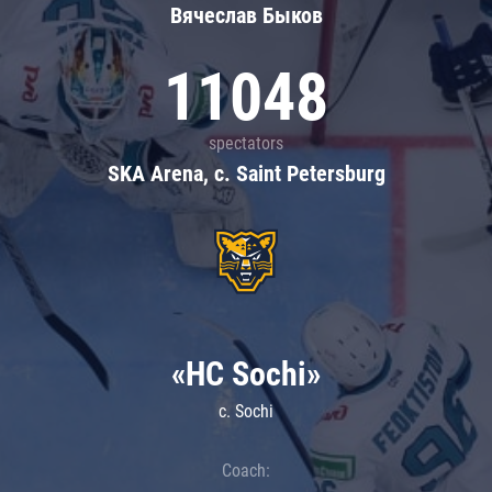
Вячеслав Быков
11048
spectators
SKA Arena, c. Saint Petersburg
«HC Sochi»
c. Sochi
Coach: