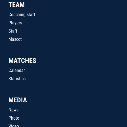
TEAM
Coaching staff
Players
Staff
Mascot
MATCHES
Calendar
Statistics
MEDIA
News
Photo
Video