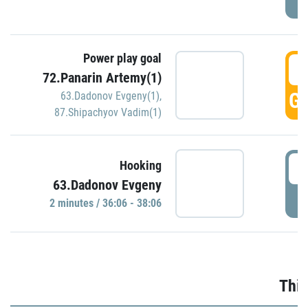
Power play goal
3
72.Panarin Artemy(1)
GO
63.Dadonov Evgeny(1)
,
87.Shipachyov Vadim(1)
3
Hooking
63.Dadonov Evgeny
P
2 minutes / 36:06 - 38:06
Thir