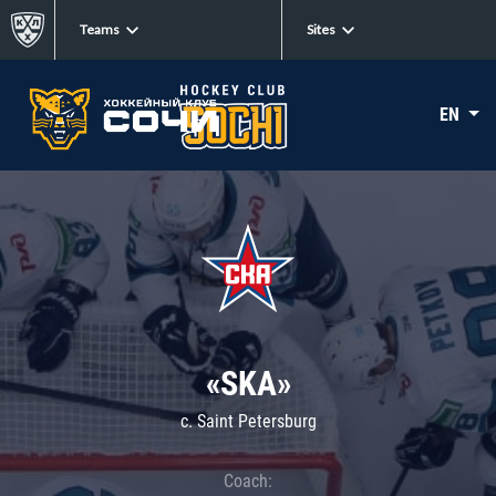
Teams
Sites
EN
«SKA»
c. Saint Petersburg
Coach: