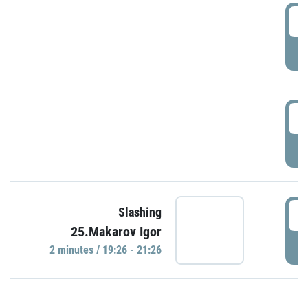
0
P
1
P
1
Slashing
25.Makarov Igor
P
2 minutes / 19:26 - 21:26