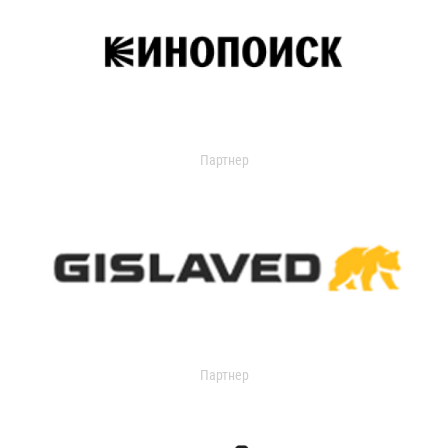
Партнер
Партнер