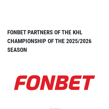
FONBET PARTNERS OF THE KHL
CHAMPIONSHIP OF THE 2025/2026
SEASON
Partner