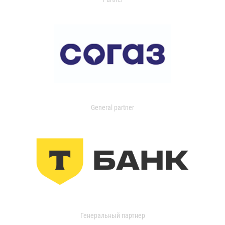
General partner
Генеральный партнер