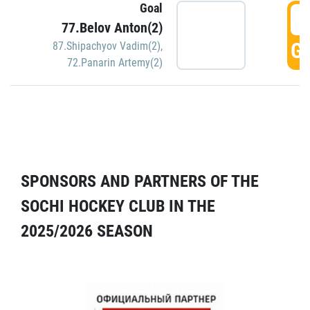
Goal
5
77.Belov Anton(2)
GO
87.Shipachyov Vadim(2)
,
72.Panarin Artemy(2)
SPONSORS AND PARTNERS OF THE
SOCHI HOCKEY CLUB IN THE
2025/2026 SEASON