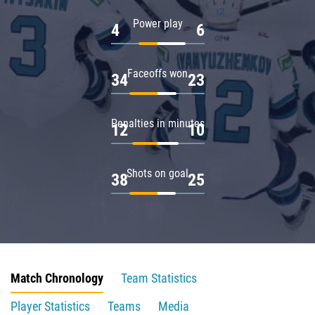
Power play
4
6
Faceoffs won
34
23
Penalties in minutes
12
10
Shots on goal
38
25
Match Chronology
Team Statistics
Player Statistics
Teams
Media