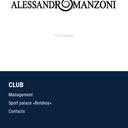
Поставщик
CLUB
Management
Sport palace «Bolshoy»
Contacts