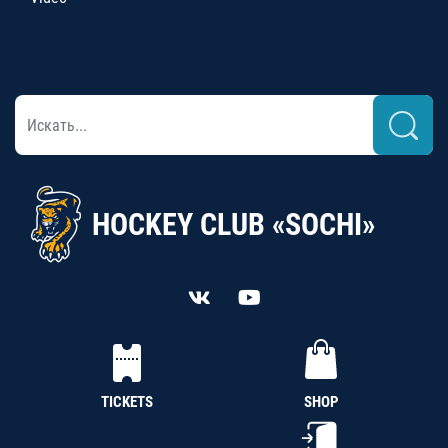
HOCKEY CLUB «SOCHI»
TICKETS
SHOP