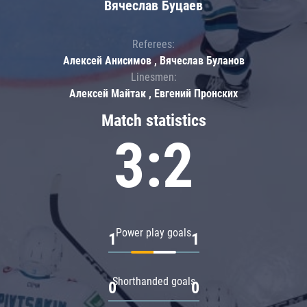
Вячеслав Буцаев
Referees:
Алексей Анисимов , Вячеслав Буланов
Linesmen:
Алексей Майтак , Евгений Пронских
Match statistics
3:2
Power play goals
1
1
Shorthanded goals
0
0