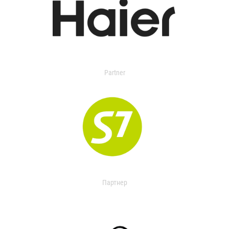
Partner
Партнер