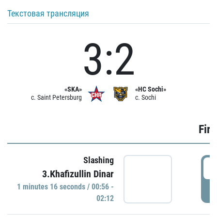
Текстовая трансляция
3:2
«SKA»
«HC Sochi»
c. Saint Petersburg
c. Sochi
Firs
Slashing
0
3.Khafizullin Dinar
1 minutes 16 seconds / 00:56 -
P
02:12