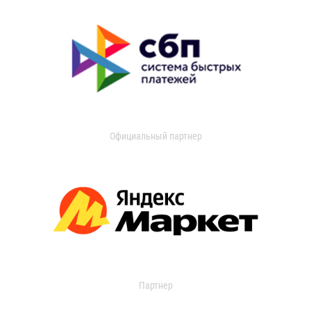
Официальный партнер
Партнер