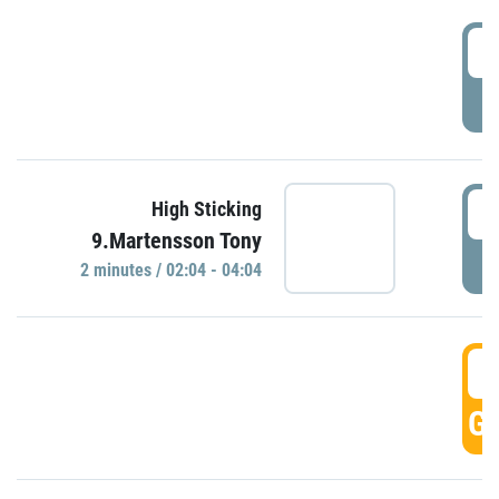
0
P
0
High Sticking
9.Martensson Tony
P
2 minutes / 02:04 - 04:04
0
GO