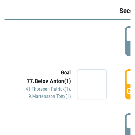
Seco
2
P
Goal
3
77.Belov Anton(1)
GO
41.Thoresen Patrick(1)
,
9.Martensson Tony(1)
3
P