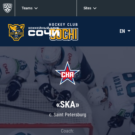
Teams
Sites
EN
«SKA»
c. Saint Petersburg
Coach: