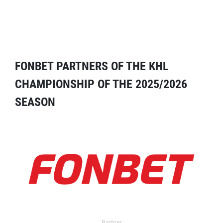
FONBET PARTNERS OF THE KHL
CHAMPIONSHIP OF THE 2025/2026
SEASON
Partner