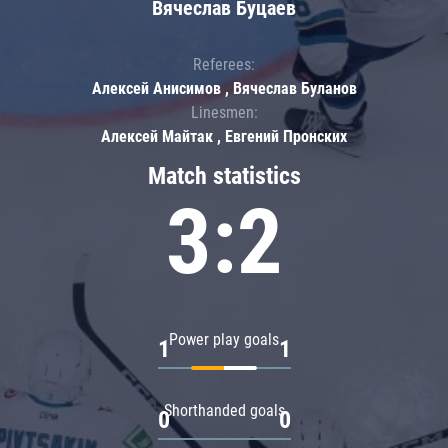
Вячеслав Буцаев
Referees:
Алексей Анисимов , Вячеслав Буланов
Linesmen:
Алексей Майтак , Евгений Пронских
Match statistics
3:2
Power play goals
1
1
Shorthanded goals
0
0