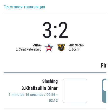
Текстовая трансляция
3:2
«SKA»
«HC Sochi»
c. Saint Petersburg
c. Sochi
Firs
Slashing
0
3.Khafizullin Dinar
1 minutes 16 seconds / 00:56 -
P
02:12