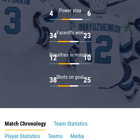
Power play
4
6
Faceoffs won
34
23
Penalties in minutes
12
10
Shots on goal
38
25
Match Chronology
Team Statistics
Player Statistics
Teams
Media