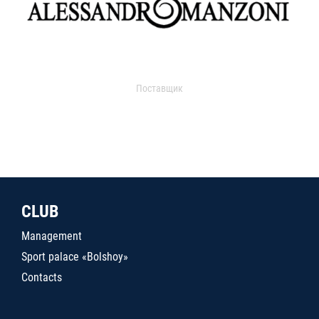
Поставщик
CLUB
Management
Sport palace «Bolshoy»
Contacts