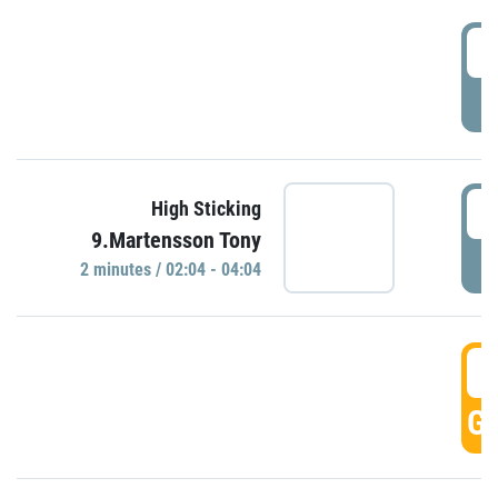
0
P
0
High Sticking
9.Martensson Tony
P
2 minutes / 02:04 - 04:04
0
GO