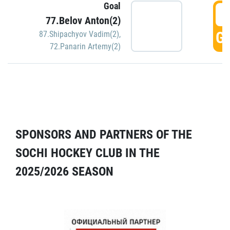
Goal
5
77.Belov Anton(2)
GO
87.Shipachyov Vadim(2)
,
72.Panarin Artemy(2)
SPONSORS AND PARTNERS OF THE
SOCHI HOCKEY CLUB IN THE
2025/2026 SEASON