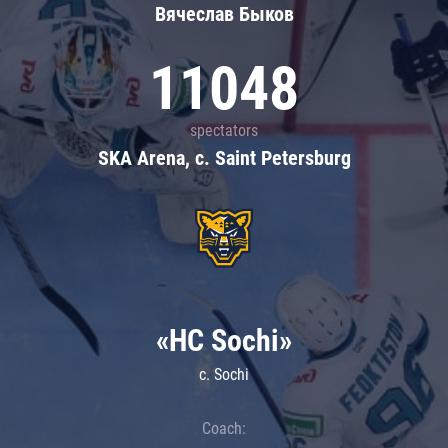
Вячеслав Быков
11048
spectators
SKA Arena, c. Saint Petersburg
«HC Sochi»
c. Sochi
Coach: