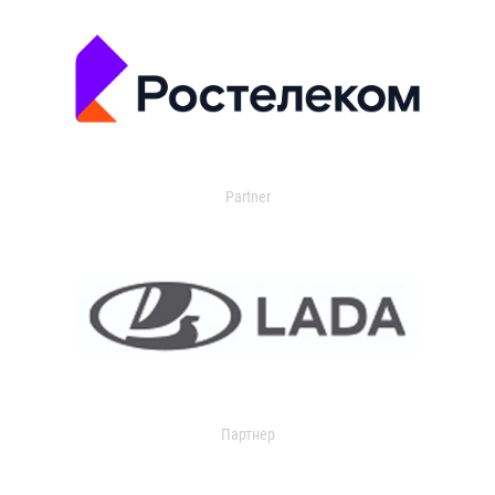
Partner
Партнер