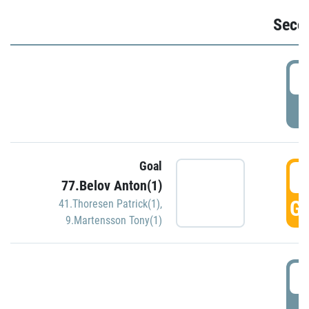
Seco
2
P
Goal
3
77.Belov Anton(1)
GO
41.Thoresen Patrick(1)
,
9.Martensson Tony(1)
3
P