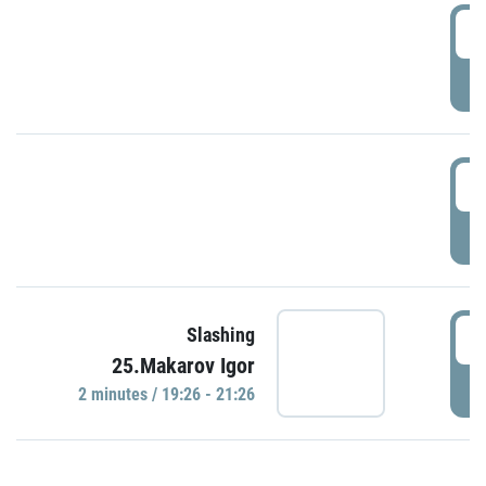
0
P
1
P
1
Slashing
25.Makarov Igor
P
2 minutes / 19:26 - 21:26