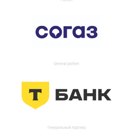
General partner
Генеральный партнер