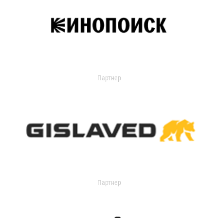
Партнер
Партнер