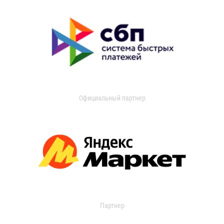
Официальный партнер
Партнер