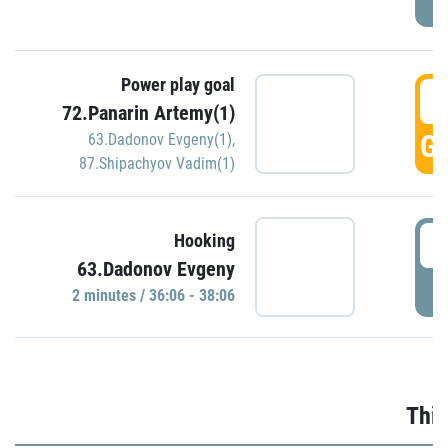
Power play goal
3
72.Panarin Artemy(1)
GO
63.Dadonov Evgeny(1)
,
87.Shipachyov Vadim(1)
3
Hooking
63.Dadonov Evgeny
P
2 minutes / 36:06 - 38:06
Thir