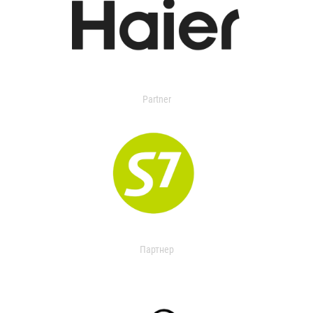
Partner
Партнер