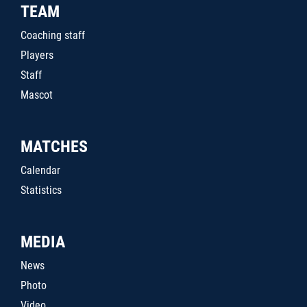
TEAM
Coaching staff
Players
Staff
Mascot
MATCHES
Calendar
Statistics
MEDIA
News
Photo
Video