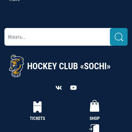
HOCKEY CLUB «SOCHI»
TICKETS
SHOP