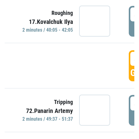
4
Roughing
17.Kovalchuk Ilya
P
2 minutes / 40:05 - 42:05
4
GO
4
Tripping
72.Panarin Artemy
P
2 minutes / 49:37 - 51:37