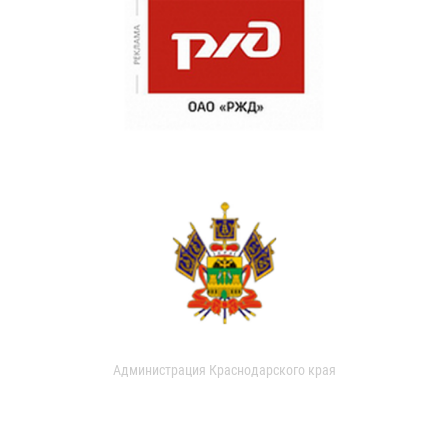
Администрация Краснодарского края