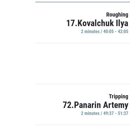
Roughing
17.Kovalchuk Ilya
2 minutes / 40:05 - 42:05
Tripping
72.Panarin Artemy
2 minutes / 49:37 - 51:37