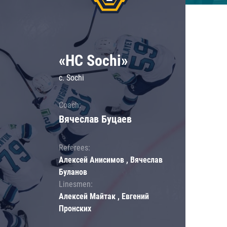
«HC Sochi»
c. Sochi
Coach:
Вячеслав Буцаев
Referees:
Алексей Анисимов , Вячеслав
Буланов
Linesmen:
Алексей Майтак , Евгений
Пронских