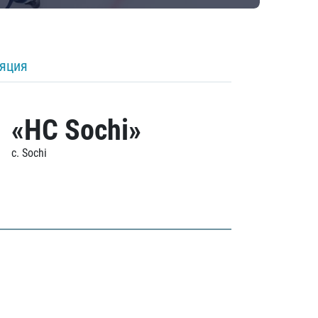
ляция
«HC Sochi»
c. Sochi