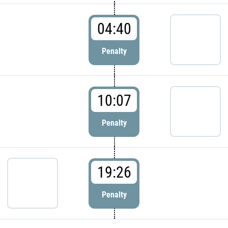
04:40
Penalty
10:07
Penalty
19:26
Penalty