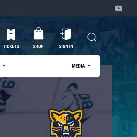
TICKETS
SHOP
SIGN IN
S
MEDIA