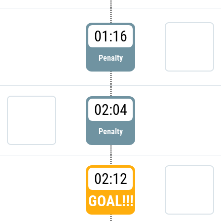
01:16
Penalty
02:04
Penalty
02:12
GOAL!!!