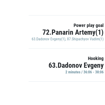
Power play goal
72.Panarin Artemy(1)
63.Dadonov Evgeny(1)
,
87.Shipachyov Vadim(1)
Hooking
63.Dadonov Evgeny
2 minutes / 36:06 - 38:06