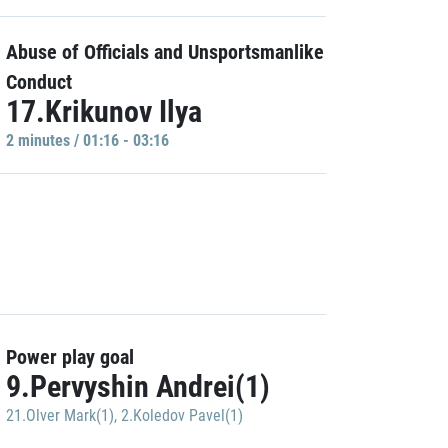
Abuse of Officials and Unsportsmanlike
Conduct
17.Krikunov Ilya
2 minutes / 01:16 - 03:16
Power play goal
9.Pervyshin Andrei(1)
21.Olver Mark(1)
,
2.Koledov Pavel(1)