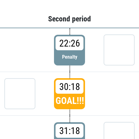
Second period
22:26
Penalty
30:18
GOAL!!!
31:18