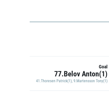
Goal
77.Belov Anton(1)
41.Thoresen Patrick(1)
,
9.Martensson Tony(1)