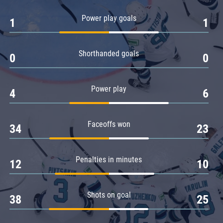
Amur
Power play goals
1
1
Barys
Salavat Yulaev
Shorthanded goals
Sibir
0
0
Power play
4
6
Faceoffs won
34
23
Penalties in minutes
12
10
Shots on goal
38
25