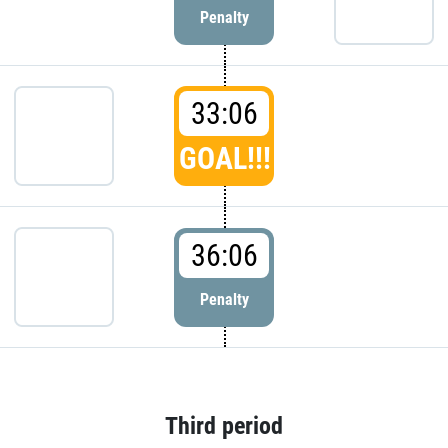
Penalty
33:06
GOAL!!!
36:06
Penalty
Third period