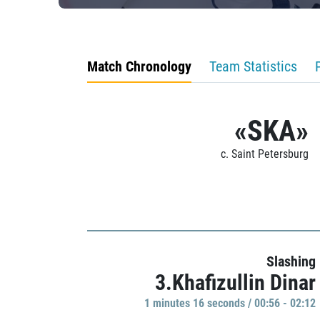
Match Chronology
Team Statistics
«SKA»
c. Saint Petersburg
Slashing
3.Khafizullin Dinar
1 minutes 16 seconds / 00:56 - 02:12