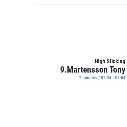
High Sticking
9.Martensson Tony
2 minutes / 02:04 - 04:04