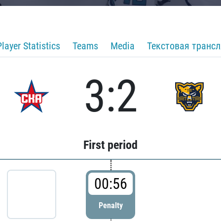
Player Statistics
Teams
Media
Текстовая транс
3:2
First period
00:56
Penalty