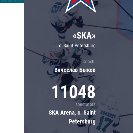
Lokomotiv
Severstal
Shanghai Dragons
«SKA»
CSKA
c. Saint Petersburg
Coach:
Вячеслав Быков
11048
spectators
SKA Arena, c. Saint
Petersburg