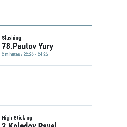
Slashing
78.Pautov Yury
2 minutes / 22:26 - 24:26
High Sticking
2.Koledov Pavel