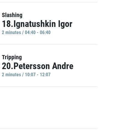
Slashing
18.Ignatushkin Igor
2 minutes / 04:40 - 06:40
Tripping
20.Petersson Andre
2 minutes / 10:07 - 12:07