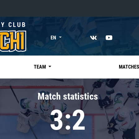
«East»
EN
Kharlamov division
Avtomobilist
Ak Bars
TEAM
MATCHE
Metallurg Mg
Neftekhimik
Match statistics
Traktor
3:2
Chernyshev division
Avangard
Admiral