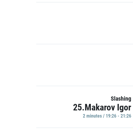
Slashing
25.Makarov Igor
2 minutes / 19:26 - 21:26