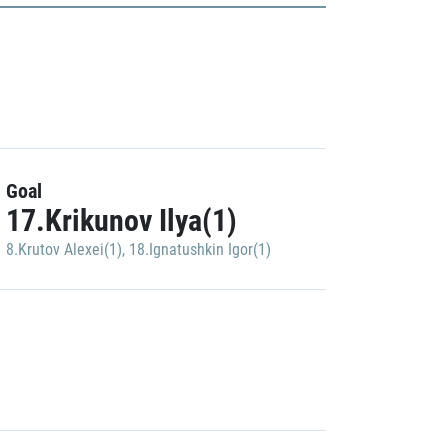
Goal
17.Krikunov Ilya(1)
8.Krutov Alexei(1)
,
18.Ignatushkin Igor(1)