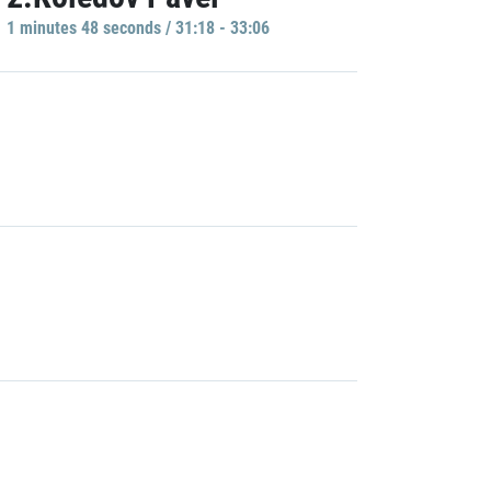
1 minutes 48 seconds / 31:18 - 33:06