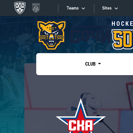
Teams
Sites
«West»
Sites
Bobrov division
Lada
Video
SKA
CLUB
Onlines
Spartak
Torpedo
Store
HC Sochi
Photo
Tarasov division
Apps
Dinamo Mn
Dynamo M