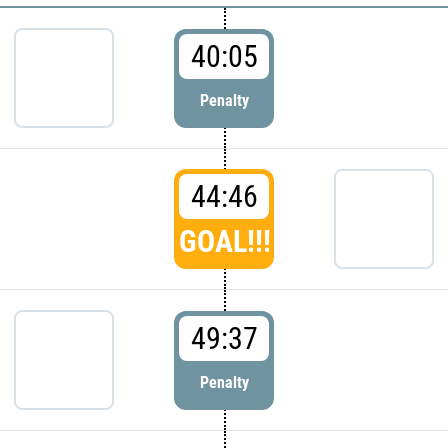
40:05
Penalty
44:46
GOAL!!!
49:37
Penalty