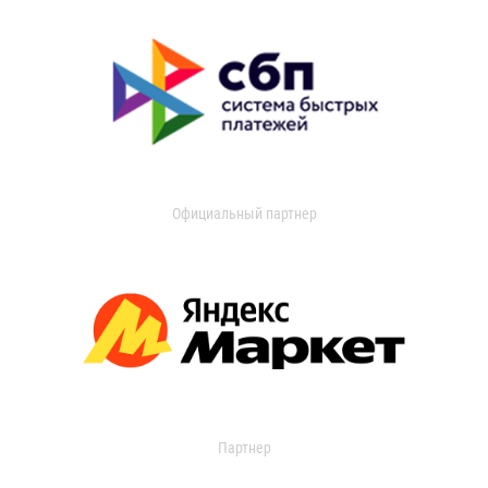
Официальный партнер
Партнер