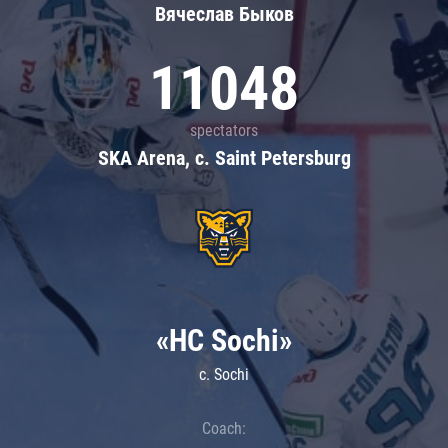
Вячеслав Быков
11048
spectators
SKA Arena, c. Saint Petersburg
«HC Sochi»
c. Sochi
Coach: