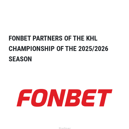
FONBET PARTNERS OF THE KHL
CHAMPIONSHIP OF THE 2025/2026
SEASON
Partner