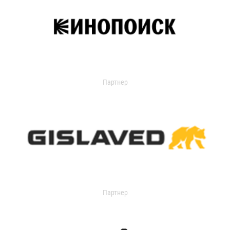
Партнер
Партнер