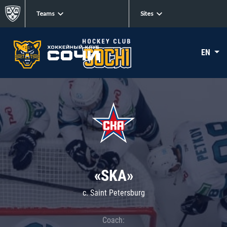
Teams
Sites
EN
«SKA»
c. Saint Petersburg
Coach: