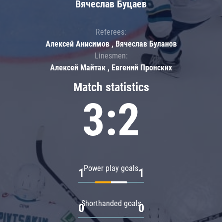
Вячеслав Буцаев
Referees:
Алексей Анисимов , Вячеслав Буланов
Linesmen:
Алексей Майтак , Евгений Пронских
Match statistics
3:2
Power play goals
1
1
Shorthanded goals
0
0