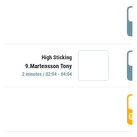
0
P
0
High Sticking
9.Martensson Tony
P
2 minutes / 02:04 - 04:04
0
GO