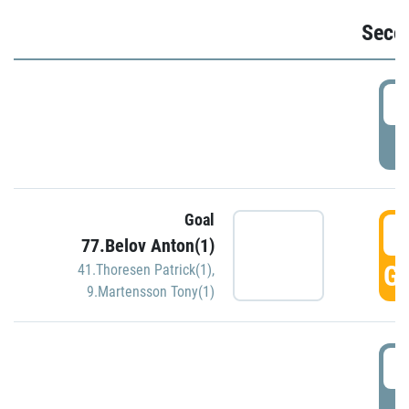
Seco
2
P
Goal
3
77.Belov Anton(1)
GO
41.Thoresen Patrick(1)
,
9.Martensson Tony(1)
3
P