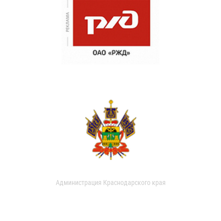
Администрация Краснодарского края