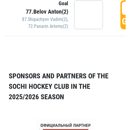
Goal
5
77.Belov Anton(2)
GO
87.Shipachyov Vadim(2)
,
72.Panarin Artemy(2)
SPONSORS AND PARTNERS OF THE
SOCHI HOCKEY CLUB IN THE
2025/2026 SEASON