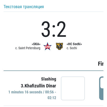
Текстовая трансляция
3:2
«SKA»
«HC Sochi»
c. Saint Petersburg
c. Sochi
Firs
Slashing
0
3.Khafizullin Dinar
1 minutes 16 seconds / 00:56 -
P
02:12