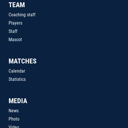
TEAM
Coaching staff
Players
Staff
Mascot
MATCHES
Calendar
Statistics
MEDIA
News
Photo
Video