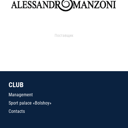
Поставщик
CLUB
Management
Sport palace «Bolshoy»
Contacts