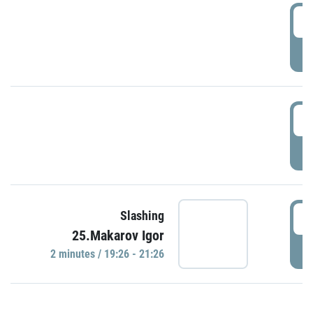
0
P
1
P
1
Slashing
25.Makarov Igor
P
2 minutes / 19:26 - 21:26