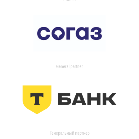
General partner
Генеральный партнер