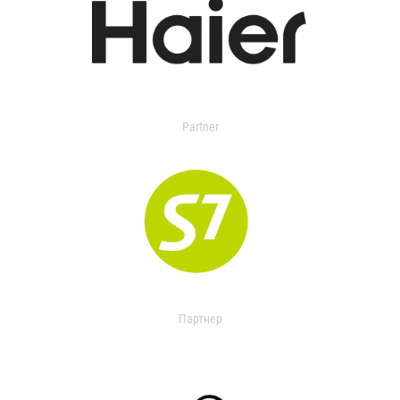
Partner
Партнер