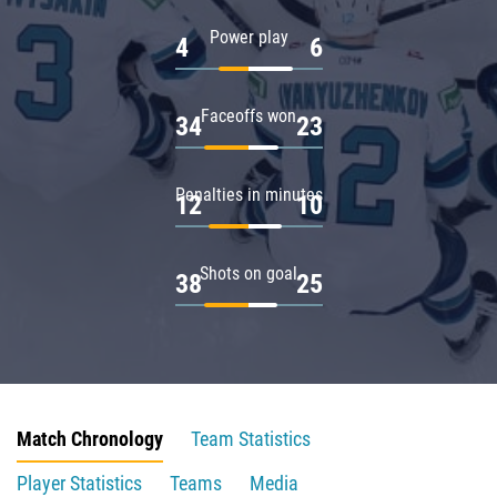
Power play
4
6
Faceoffs won
34
23
Penalties in minutes
12
10
Shots on goal
38
25
Match Chronology
Team Statistics
Player Statistics
Teams
Media