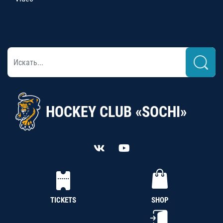
HOCKEY CLUB «SOCHI»
TICKETS
SHOP