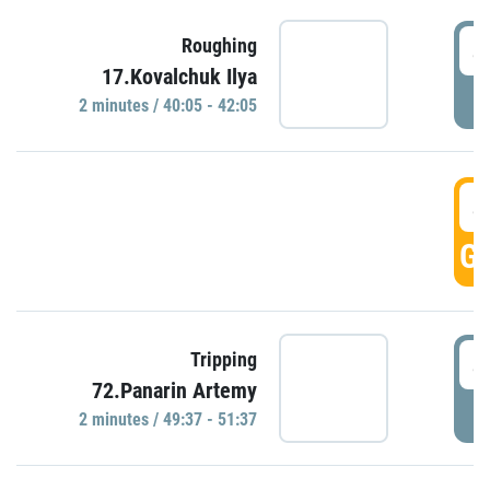
4
Roughing
17.Kovalchuk Ilya
P
2 minutes / 40:05 - 42:05
4
GO
4
Tripping
72.Panarin Artemy
P
2 minutes / 49:37 - 51:37