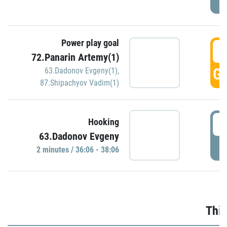
Power play goal
3
72.Panarin Artemy(1)
GO
63.Dadonov Evgeny(1)
,
87.Shipachyov Vadim(1)
3
Hooking
63.Dadonov Evgeny
P
2 minutes / 36:06 - 38:06
Thir