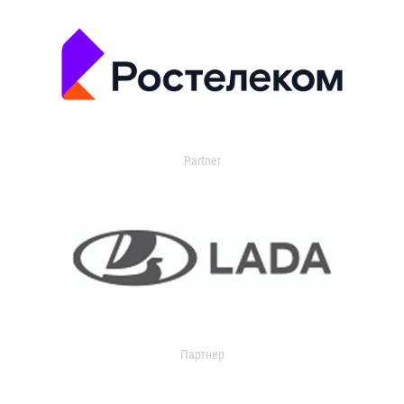
Partner
Партнер